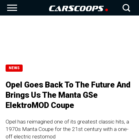
NEWS
Opel Goes Back To The Future And
Brings Us The Manta GSe
ElektroMOD Coupe
Opel has reimagined one of its greatest classic hits, a
1970s Manta Coupe for the 21st century with a one-
off electric restomod