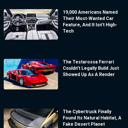
19,000 Americans Named
Their Most-Wanted Car
Feature, And It Isn’t High-
Tech
The Testarossa Ferrari
Couldn’t Legally Build Just
Showed Up As A Render
The Cybertruck Finally
Found Its Natural Habitat, A
Fake Desert Planet