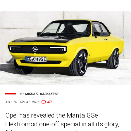
BY
MICHAEL KARKAFIRIS
40
MAY 18, 2021 AT 18:01
Opel has revealed the Manta GSe
Elektromod one-off special in all its glory,