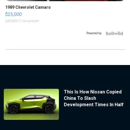
1989 Chevrolet Camaro
$25,000
GATEWAY C.
| sellwild.com
Powered by
This Is How Nissan Copied
China To Slash
Development Times In Half