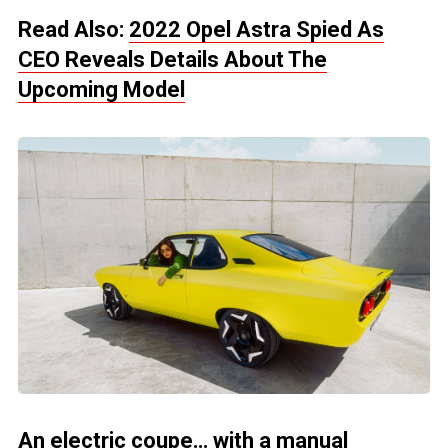
Read Also:
2022 Opel Astra Spied As
CEO Reveals Details About The
Upcoming Model
An electric coupe… with a manual