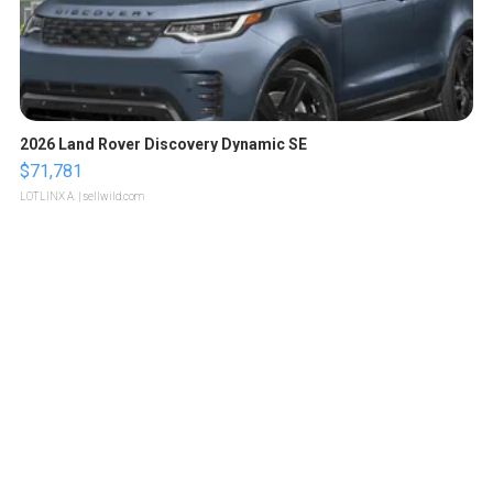
2026 Land Rover Discovery Dynamic SE
$71,781
LOTLINX A.
| sellwild.com