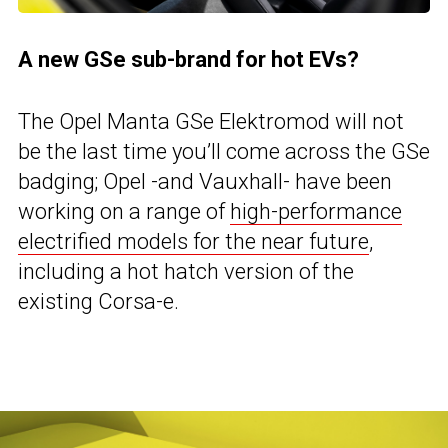
A new GSe sub-brand for hot EVs?
The Opel Manta GSe Elektromod will not
be the last time you’ll come across the GSe
badging; Opel -and Vauxhall- have been
working on a range of
high-performance
electrified models for the near future
,
including a hot hatch version of the
existing Corsa-e.