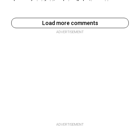
Load more comments
ADVERTISEMENT
ADVERTISEMENT