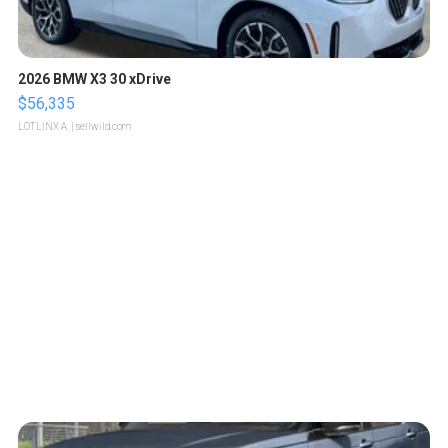
2026 BMW X3 30 xDrive
$56,335
LOTLINX A.
| sellwild.com