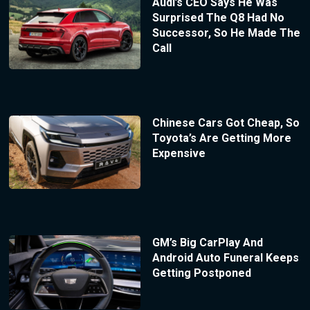
Audi’s CEO Says He Was
Surprised The Q8 Had No
Successor, So He Made The
Call
Chinese Cars Got Cheap, So
Toyota’s Are Getting More
Expensive
GM’s Big CarPlay And
Android Auto Funeral Keeps
Getting Postponed