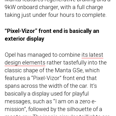
9kW onboard charger, with a full charge
taking just under four hours to complete.
“Pixel-Vizor” front end is basically an
exterior display
Opel has managed to combine
its latest
design elements
rather tastefully into the
classic shape of the Manta GSe, which
features a “Pixel-Vizor” front end that
spans across the width of the car. It’s
basically a display used for playful
messages, such as “I am on a zero e-
mission”, followed by the silhouette of a