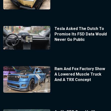
Tesla Asked The Dutch To
Promise Its FSD Data Would
Never Go Public
Ram And Fox Factory Show
A Lowered Muscle Truck
And A TRX Concept