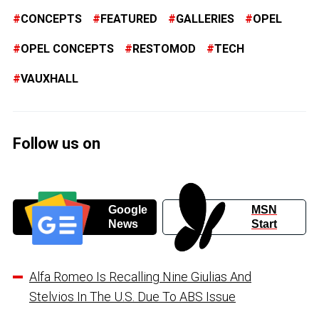
CONCEPTS
FEATURED
GALLERIES
OPEL
OPEL CONCEPTS
RESTOMOD
TECH
VAUXHALL
Follow us on
Google
MSN
News
Start
Alfa Romeo Is Recalling Nine Giulias And
Stelvios In The U.S. Due To ABS Issue