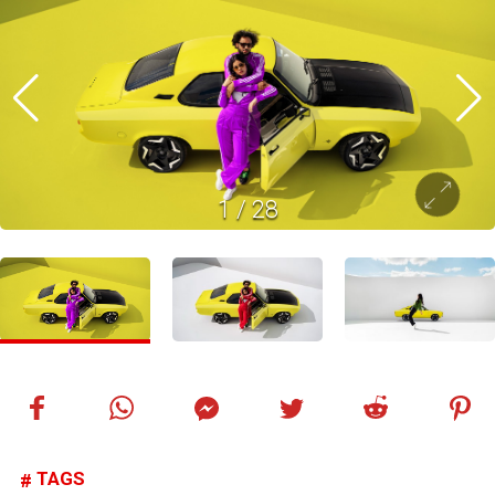
1
/
28
TAGS