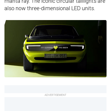
manta ray. The iconic circular taillights are
also now three-dimensional LED units.
ADVERTISEMENT