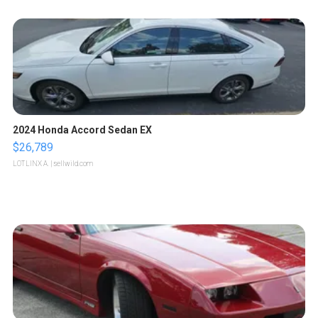
2024 Honda Accord Sedan EX
$26,789
LOTLINX A.
| sellwild.com