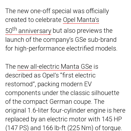
The new one-off special was officially
created to celebrate
Opel Manta’s
th
50
anniversary
but also previews the
launch of the company’s GSe sub-brand
for high-performance electrified models.
The
new all-electric Manta GSe
is
described as Opel’s “first electric
restomod”, packing modern EV
components under the classic silhouette
of the compact German coupe. The
original 1.6-liter four-cylinder engine is here
replaced by an electric motor with 145 HP
(147 PS) and 166 lb-ft (225 Nm) of torque.