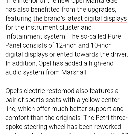
The interior of the new Opel Manta GSe
has also benefitted from the upgrades,
featuring
the brand’s latest digital displays
for the instrument cluster and
infotainment system. The so-called Pure
Panel consists of 12-inch and 10-inch
digital displays oriented towards the driver.
In addition, Opel has added a high-end
audio system from Marshall.
Opel’s electric restomod also features a
pair of sports seats with a yellow center
line, which offer much better support and
comfort than the originals. The Petri three-
spoke steering wheel has been reworked