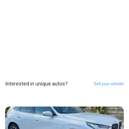
Interested in unique autos?
Sell your vehicle!