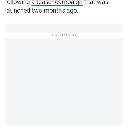
following
a teaser campaign
that was
launched two months ago.
ADVERTISEMENT