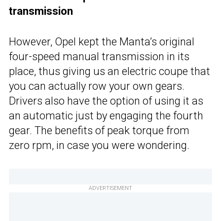
transmission
However, Opel kept the Manta’s original
four-speed manual transmission in its
place, thus giving us an electric coupe that
you can actually row your own gears.
Drivers also have the option of using it as
an automatic just by engaging the fourth
gear. The benefits of peak torque from
zero rpm, in case you were wondering.
ADVERTISEMENT