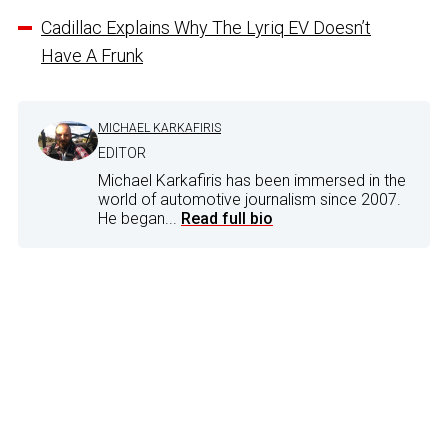
Cadillac Explains Why The Lyriq EV Doesn’t
Have A Frunk
MICHAEL KARKAFIRIS
EDITOR
Michael Karkafiris has been immersed in the
world of automotive journalism since 2007.
He began...
Read full bio