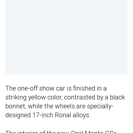
The one-off show car is finished in a
striking yellow color, contrasted by a black
bonnet, while the wheels are specially-
designed 17-inch Ronal alloys.