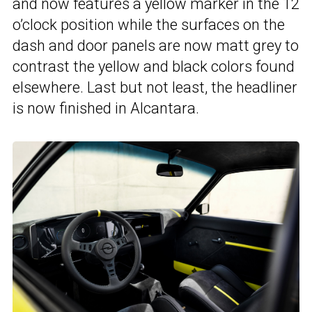
and now features a yellow marker in the 12
o’clock position while the surfaces on the
dash and door panels are now matt grey to
contrast the yellow and black colors found
elsewhere. Last but not least, the headliner
is now finished in Alcantara.