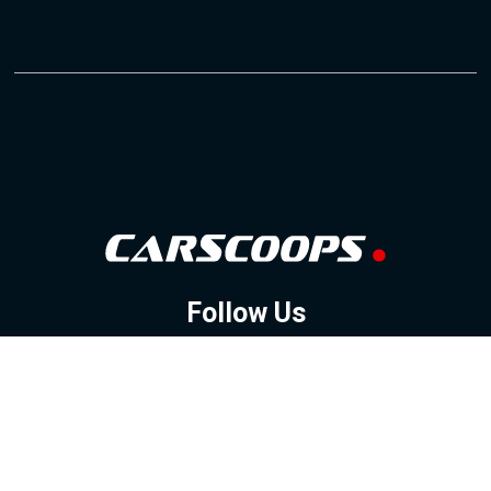
Follow Us
GOOGLE NEWS
FACEBOOK
TWITTER