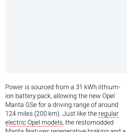
Power is sourced from a 31 kWh lithium-
ion battery pack, allowing the new Opel
Manta GSe for a driving range of around
124 miles (200 km). Just like the
regular
electric Opel models
, the restomodded
Manta features regenerative braking and a