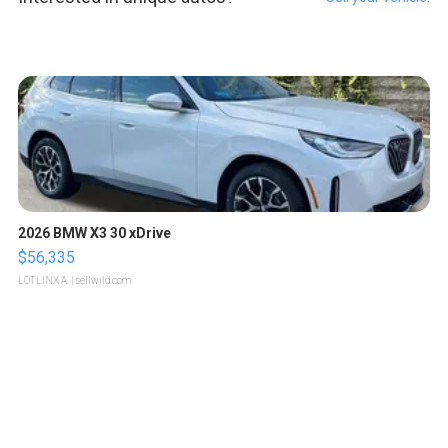
2026 BMW X3 30 xDrive
$56,335
LOTLINX A.
| sellwild.com