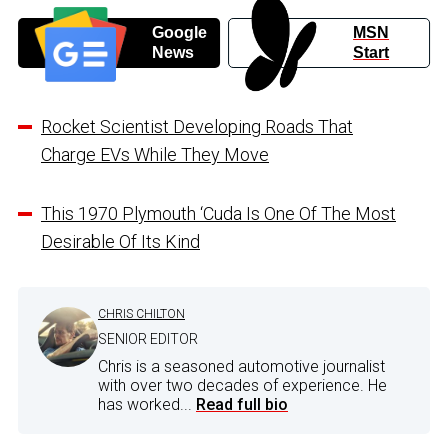
Google
MSN
News
Start
Rocket Scientist Developing Roads That
Charge EVs While They Move
This 1970 Plymouth ‘Cuda Is One Of The Most
Desirable Of Its Kind
CHRIS CHILTON
SENIOR EDITOR
Chris is a seasoned automotive journalist
with over two decades of experience. He
has worked...
Read full bio