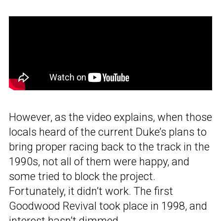
However, as the video explains, when those
locals heard of the current Duke’s plans to
bring proper racing back to the track in the
1990s, not all of them were happy, and
some tried to block the project.
Fortunately, it didn’t work. The first
Goodwood Revival took place in 1998, and
interest hasn’t dimmed.