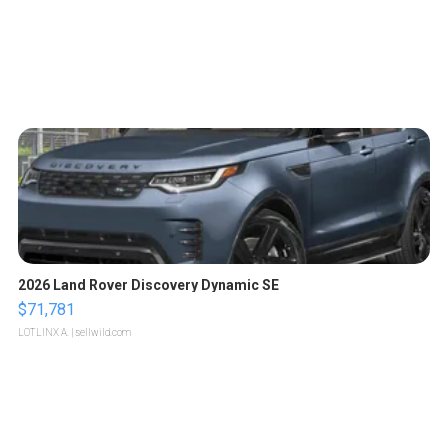
2026 Land Rover Discovery Dynamic SE
$71,781
LOTLINX A.
| sellwild.com