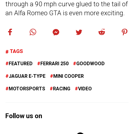
through a 90 mph curve glued to the tail of
an Alfa Romeo GTA is even more exciting.
TAGS
FEATURED
FERRARI 250
GOODWOOD
JAGUAR E-TYPE
MINI COOPER
MOTORSPORTS
RACING
VIDEO
Follow us on