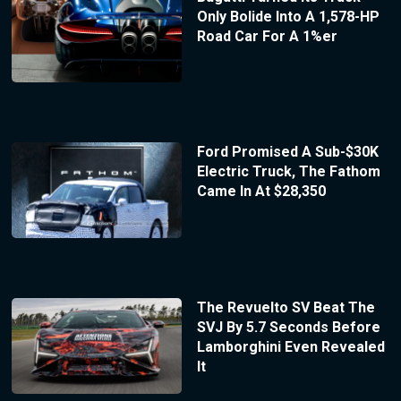
Only Bolide Into A 1,578-HP
Road Car For A 1%er
Ford Promised A Sub-$30K
Electric Truck, The Fathom
Came In At $28,350
The Revuelto SV Beat The
SVJ By 5.7 Seconds Before
Lamborghini Even Revealed
It