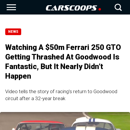
NEWS
Watching A $50m Ferrari 250 GTO
Getting Thrashed At Goodwood Is
Fantastic, But It Nearly Didn’t
Happen
Video tells the story of racing's return to Goodwood
circuit after a 32-year break