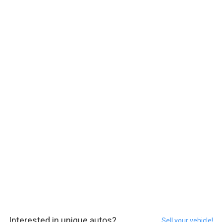
Interested in unique autos?
Sell your vehicle!