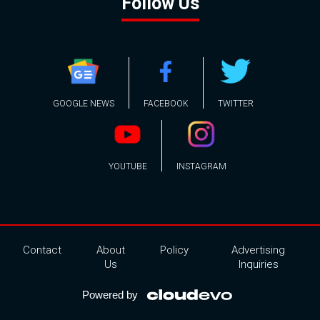
Follow Us
GOOGLE NEWS
FACEBOOK
TWITTER
YOUTUBE
INSTAGRAM
Contact
About
Policy
Advertising
Us
Inquiries
Powered by