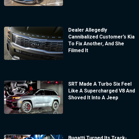
Dealer Allegedly
Cannibalized Customer’s Kia
To Fix Another, And She
Filmed It
SRT Made A Turbo Six Feel
Like A Supercharged V8 And
Shoved It Into A Jeep
Bugatti Turned Its Track-