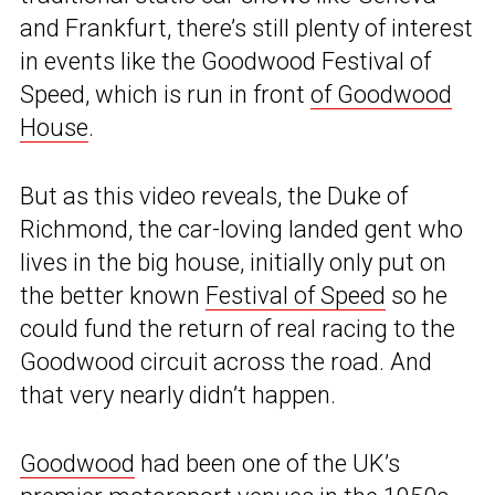
and Frankfurt, there’s still plenty of interest
in events like the Goodwood Festival of
Speed, which is run in front
of Goodwood
House
.
But as this video reveals, the Duke of
Richmond, the car-loving landed gent who
lives in the big house, initially only put on
the better known
Festival of Speed
so he
could fund the return of real racing to the
Goodwood circuit across the road. And
that very nearly didn’t happen.
Goodwood
had been one of the UK’s