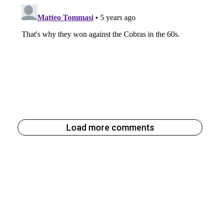
Load more comments