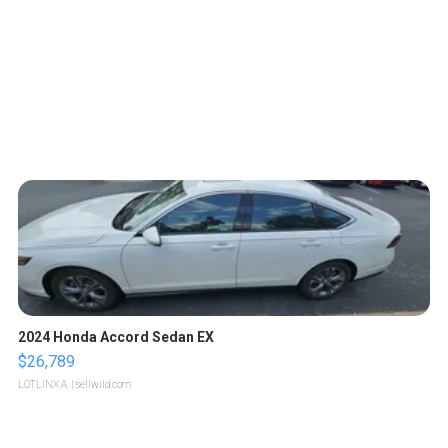
2024 Honda Accord Sedan EX
$26,789
LOTLINX A.
| sellwild.com