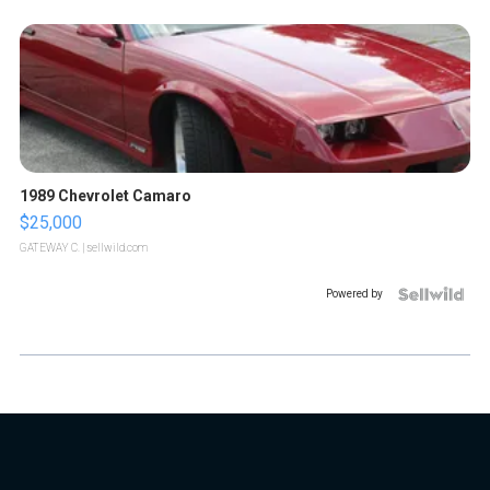
1989 Chevrolet Camaro
$25,000
GATEWAY C.
| sellwild.com
Powered by