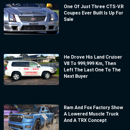
One Of Just Three CTS-V.R
Coupes Ever Built Is Up For
Sale
He Drove His Land Cruiser
V8 To 999,999 Km, Then
Left The Last One To The
Next Buyer
Ram And Fox Factory Show
A Lowered Muscle Truck
And A TRX Concept