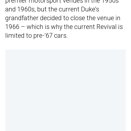
premier motorsport venues in the 1950s
and 1960s, but the current Duke’s
grandfather decided to close the venue in
1966 – which is why the current Revival is
limited to pre-’67 cars.