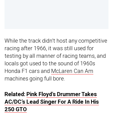
While the track didn’t host any competitive
racing after 1966, it was still used for
testing by all manner of racing teams, and
locals got used to the sound of 1960s
Honda F1 cars and
McLaren Can Am
machines going full bore.
Related:
Pink Floyd’s Drummer Takes
AC/DC’s Lead Singer For A Ride In His
250 GTO