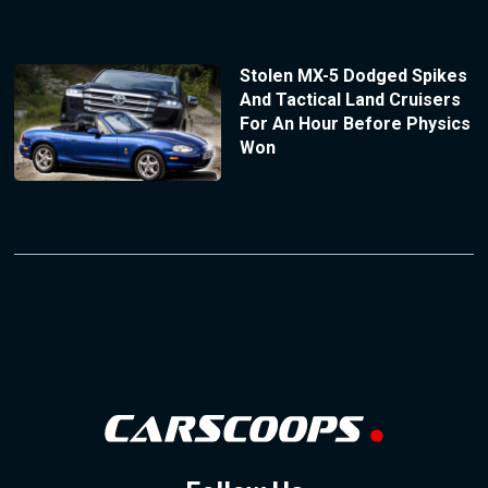
Stolen MX-5 Dodged Spikes
And Tactical Land Cruisers
For An Hour Before Physics
Won