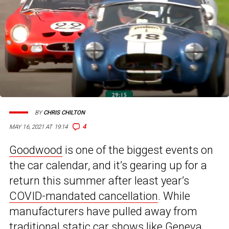
BY
CHRIS CHILTON
4
MAY 16, 2021 AT 19:14
Goodwood
is one of the biggest events on
the car calendar, and it’s gearing up for a
return this summer after least year’s
COVID-mandated cancellation
. While
manufacturers have pulled away from
traditional static car shows like Geneva