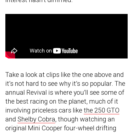
Take a look at clips like the one above and
it’s not hard to see why it’s so popular. The
annual Revival is where you’ll see some of
the best racing on the planet, much of it
involving priceless cars like
the 250 GTO
and
Shelby Cobra
, though watching an
original Mini Cooper four-wheel drifting