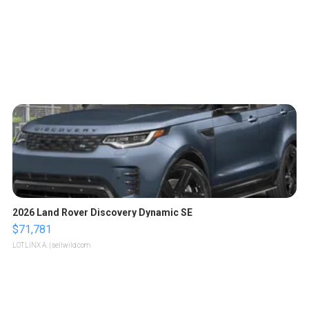
2026 Land Rover Discovery Dynamic SE
$71,781
LOTLINX A.
| sellwild.com