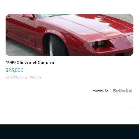
1989 Chevrolet Camaro
$25,000
GATEWAY C.
| sellwild.com
Powered by