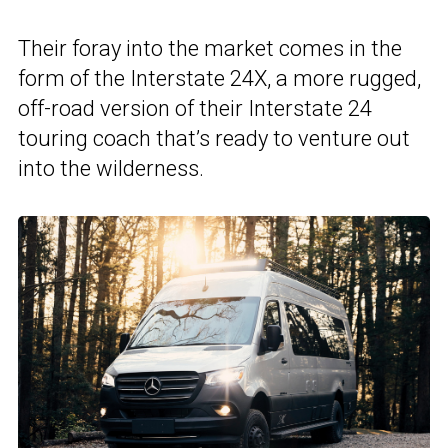
Their foray into the market comes in the
form of the Interstate 24X, a more rugged,
off-road version of their Interstate 24
touring coach that’s ready to venture out
into the wilderness.