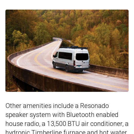
Other amenities include a Resonado
speaker system with Bluetooth enabled
house radio, a 13,500 BTU air conditioner, a
hydronic Timberline furnace and hot water