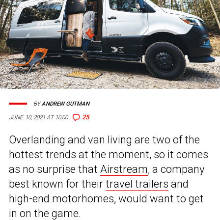
BY
ANDREW GUTMAN
25
JUNE 10, 2021 AT 10:00
Overlanding and van living are two of the
hottest trends at the moment, so it comes
as no surprise that
Airstream
, a company
best known for their
travel trailers
and
high-end motorhomes, would want to get
in on the game.