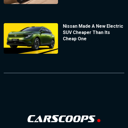
Nissan Made A New Electric
SUV Cheaper Than Its
Cheap One