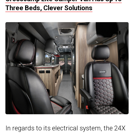
Three Beds, Clever Solutions
In regards to its electrical system, the 24X