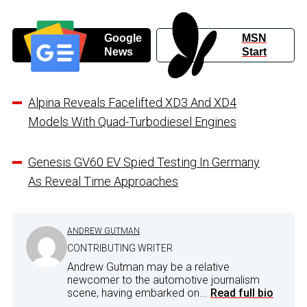
Google
MSN
News
Start
Alpina Reveals Facelifted XD3 And XD4
Models With Quad-Turbodiesel Engines
Genesis GV60 EV Spied Testing In Germany
As Reveal Time Approaches
ANDREW GUTMAN
CONTRIBUTING WRITER
Andrew Gutman may be a relative
newcomer to the automotive journalism
scene, having embarked on...
Read full bio