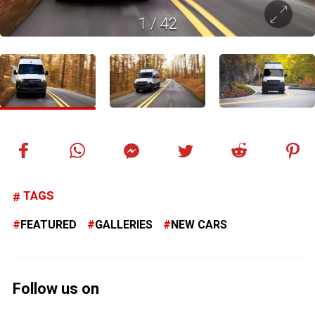
1
/
42
TAGS
FEATURED
GALLERIES
NEW CARS
Follow us on