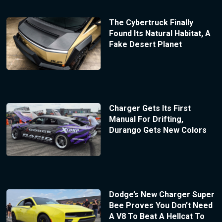
The Cybertruck Finally
Found Its Natural Habitat, A
Fake Desert Planet
Charger Gets Its First
Manual For Drifting,
Durango Gets New Colors
Dodge’s New Charger Super
Bee Proves You Don’t Need
A V8 To Beat A Hellcat To