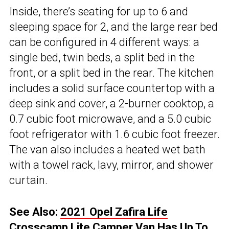
Inside, there’s seating for up to 6 and
sleeping space for 2, and the large rear bed
can be configured in 4 different ways: a
single bed, twin beds, a split bed in the
front, or a split bed in the rear. The kitchen
includes a solid surface countertop with a
deep sink and cover, a 2-burner cooktop, a
0.7 cubic foot microwave, and a 5.0 cubic
foot refrigerator with 1.6 cubic foot freezer.
The van also includes a heated wet bath
with a towel rack, lavy, mirror, and shower
curtain.
See Also:
2021 Opel Zafira Life
Crosscamp Lite Camper Van Has Up To