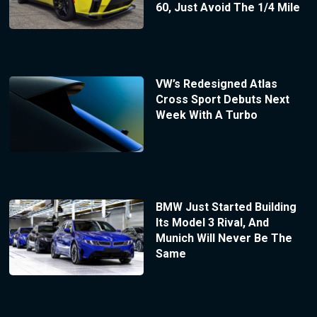
60, Just Avoid The 1/4 Mile
VW’s Redesigned Atlas
Cross Sport Debuts Next
Week With A Turbo
BMW Just Started Building
Its Model 3 Rival, And
Munich Will Never Be The
Same