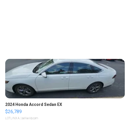
2024 Honda Accord Sedan EX
$26,789
LOTLINX A.
| sellwild.com