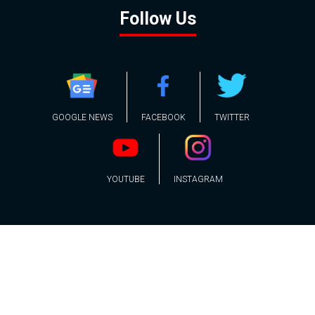
Follow Us
GOOGLE NEWS
FACEBOOK
TWITTER
YOUTUBE
INSTAGRAM
Contact
About
Policy
Advertising
Us
Inquiries
Powered by