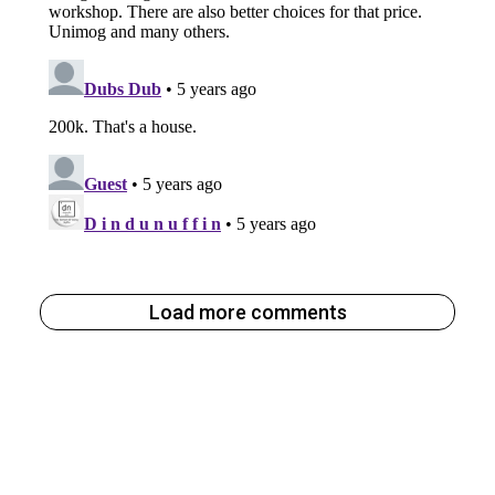
Load more comments