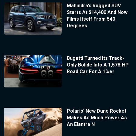
Mahindra’s Rugged SUV
Starts At $14,400 And Now
Films Itself From 540
Degrees
Bugatti Turned Its Track-
Only Bolide Into A 1,578-HP
Road Car For A 1%er
Polaris’ New Dune Rocket
Makes As Much Power As
An Elantra N