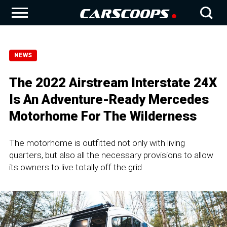
NEWS
The 2022 Airstream Interstate 24X
Is An Adventure-Ready Mercedes
Motorhome For The Wilderness
The motorhome is outfitted not only with living
quarters, but also all the necessary provisions to allow
its owners to live totally off the grid