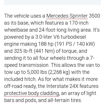
The vehicle uses a
Mercedes Sprinter
3500
as its base, which features a 170-inch
wheelbase and 24-foot-long living area. It’s
powered by a 3.0-liter V6 turbodiesel
engine making 188 hp (191 PS / 140 kW)
and 325 lb-ft (441 Nm) of torque, and
sending it to all four wheels through a 7-
speed transmission. This allows the van to
tow up to 5,000 lbs (2,268 kg) with the
included hitch. As for what makes it more
off-road ready, the Interstate 24X features
protective body cladding
, an array of light
bars and pods, and all-terrain tires.