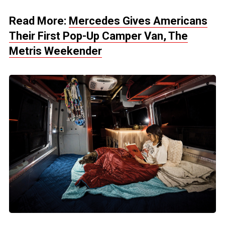
Read More:
Mercedes Gives Americans
Their First Pop-Up Camper Van, The
Metris Weekender