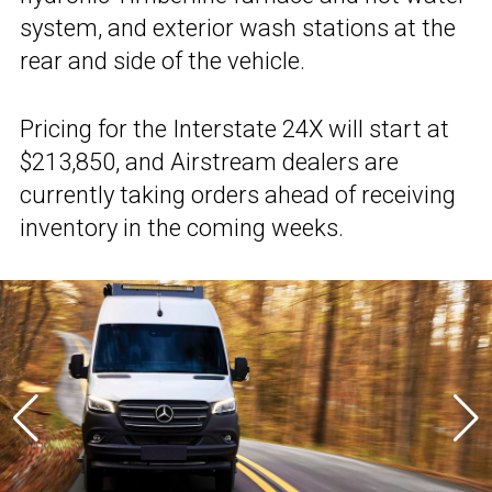
system, and exterior wash stations at the
rear and side of the vehicle.
Pricing for the Interstate 24X will start at
$213,850, and Airstream dealers are
currently taking orders ahead of receiving
inventory in the coming weeks.