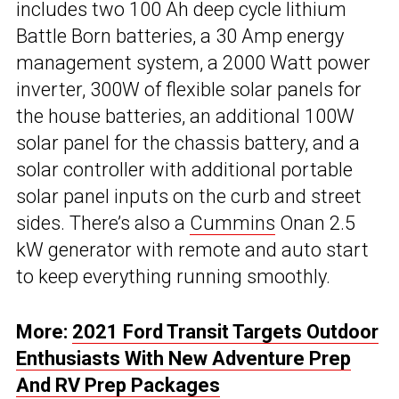
includes two 100 Ah deep cycle lithium
Battle Born batteries, a 30 Amp energy
management system, a 2000 Watt power
inverter, 300W of flexible solar panels for
the house batteries, an additional 100W
solar panel for the chassis battery, and a
solar controller with additional portable
solar panel inputs on the curb and street
sides. There’s also a
Cummins
Onan 2.5
kW generator with remote and auto start
to keep everything running smoothly.
More:
2021 Ford Transit Targets Outdoor
Enthusiasts With New Adventure Prep
And RV Prep Packages