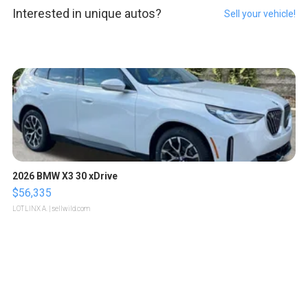
Interested in unique autos?
Sell your vehicle!
2026 BMW X3 30 xDrive
$56,335
LOTLINX A.
| sellwild.com