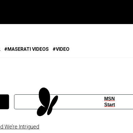
2
MASERATI VIDEOS
VIDEO
MSN
Start
d We’re Intrigued