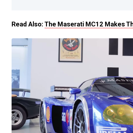
Read Also:
The Maserati MC12 Makes T