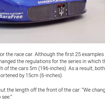
or the race car. Although the first 25 examples
anged the regulations for the series in which t
th of the cars 5m (196-inches). As a result, both
shortened by 15cm (6-inches).
ut the length off the front of the car: “We chan
 see.”