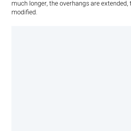
much longer, the overhangs are extended, th
modified.