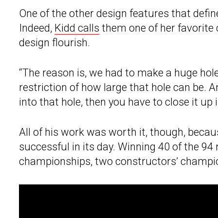
One of the other design features that defin
Indeed,
Kidd calls
them one of her favorite 
design flourish.
“The reason is, we had to make a huge hole
restriction of how large that hole can be. An
into that hole, then you have to close it up 
All of his work was worth it, though, beca
successful in its day. Winning 40 of the 94 
championships, two constructors’ champion