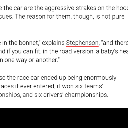
e the car are the aggressive strakes on the hoo
cues. The reason for them, though, is not pure
 in the bonnet,” explains
Stephenson
, “and there
d if you can fit, in the road version, a baby’s he
in one way or another.”
use the race car ended up being enormously
races it ever entered, it won six teams’
ships, and six drivers’ championships.