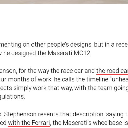
ting on other people’s designs, but in a rece
ow he designed the Maserati MC12.
enson, for the way the race car and
the road ca
four months of work, he calls the timeline “unhe
ojects simply work that way, with the team going
ulations.
, Stephenson resents that description, saying 
red
with the Ferrari
, the Maserati’s wheelbase is