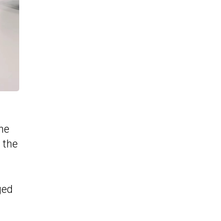
he
 the
ged