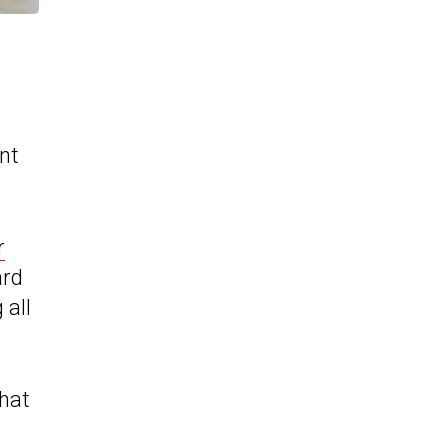
nt
r
ard
 all
that