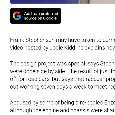
Frank Stephenson may have taken to commen
video hosted by Jodie Kidd, he explains h
The design project was special, says Steph
were done side by side. The result of just 
of” for road cars, but says that racecar pr
out working seven days a week to meet reg
Accused by some of being a re-bodied Enzo
although the engine and chassis were sha