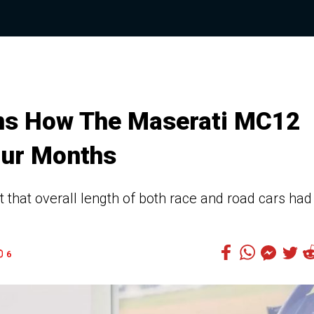
ins How The Maserati MC12
our Months
that overall length of both race and road cars had
6