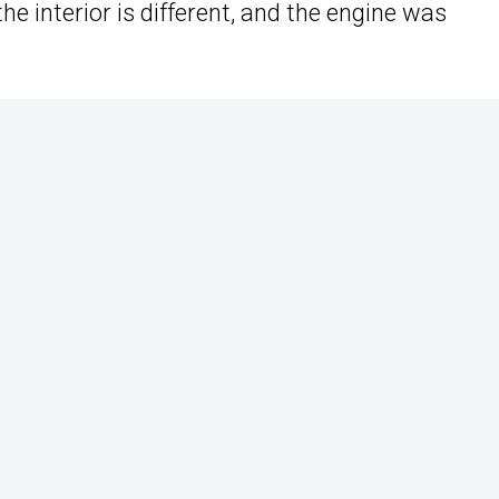
e interior is different, and the engine was