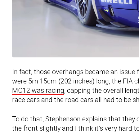
In fact, those overhangs became an issue f
were 5m 15cm (202 inches) long, the FIA ch
MC12 was racing
, capping the overall leng
race cars and the road cars all had to be 
To do that,
Stephenson
explains that they c
the front slightly and I think it’s very hard to