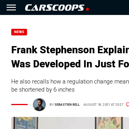
NEWS
Frank Stephenson Expla
Was Developed In Just F
He also recalls how a regulation change meant 
be shortened by 6 inches
BY
SEBASTIEN BELL
AUGUST 18, 2021 AT 20:27