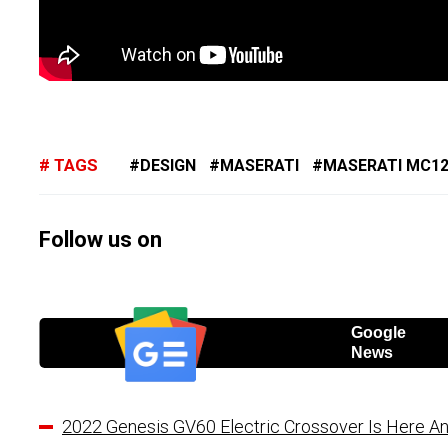
TAGS
DESIGN
MASERATI
MASERATI MC1
Follow us on
Google
News
2022 Genesis GV60 Electric Crossover Is Here An