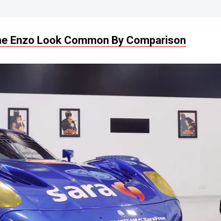
he Enzo Look Common By Comparison