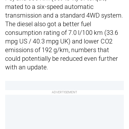
mated to a six-speed automatic
transmission and a standard 4WD system.
The diesel also got a better fuel
consumption rating of 7.0 l/100 km (33.6
mpg US / 40.3 mpg UK) and lower CO2
emissions of 192 g/km, numbers that
could potentially be reduced even further
with an update.
ADVERTISEMENT