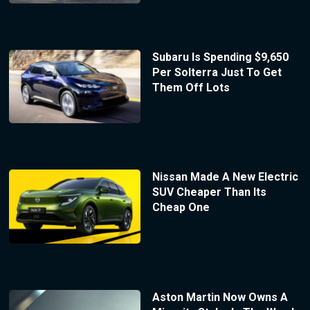
Subaru Is Spending $9,650
Per Solterra Just To Get
Them Off Lots
Nissan Made A New Electric
SUV Cheaper Than Its
Cheap One
Aston Martin Now Owns A