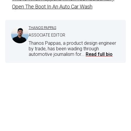
Open The Boot In An Auto Car Wash
THANOS PAPPAS
ASSOCIATE EDITOR
Thanos Pappas, a product design engineer
by trade, has been wading through
automotive journalism for...
Read full bio