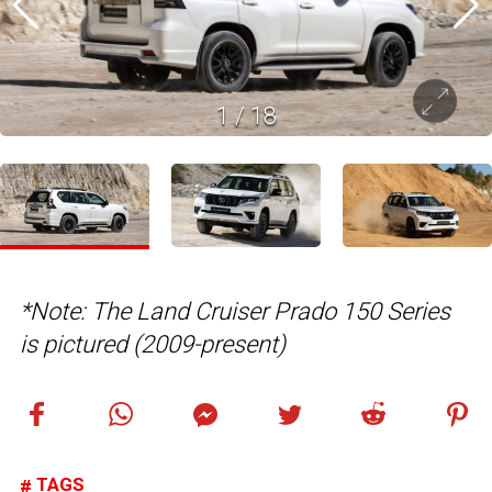
1
/
18
*Note: The Land Cruiser Prado 150 Series
is pictured (2009-present)
TAGS