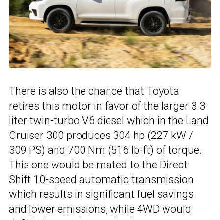
There is also the chance that Toyota
retires this motor in favor of the larger 3.3-
liter twin-turbo V6 diesel which in the Land
Cruiser 300 produces 304 hp (227 kW /
309 PS) and 700 Nm (516 lb-ft) of torque.
This one would be mated to the Direct
Shift 10-speed automatic transmission
which results in significant fuel savings
and lower emissions, while 4WD would