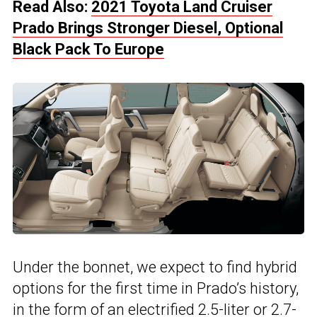
Read Also:
2021 Toyota Land Cruiser
Prado Brings Stronger Diesel, Optional
Black Pack To Europe
Under the bonnet, we expect to find hybrid
options for the first time in Prado’s history,
in the form of an electrified 2.5-liter or 2.7-