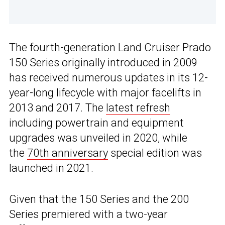
The fourth-generation Land Cruiser Prado
150 Series originally introduced in 2009
has received numerous updates in its 12-
year-long lifecycle with major facelifts in
2013 and 2017. The
latest refresh
including powertrain and equipment
upgrades was unveiled in 2020, while
the
70th anniversary
special edition was
launched in 2021.
Given that the 150 Series and the 200
Series premiered with a two-year