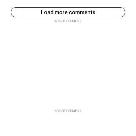
Load more comments
ADVERTISEMENT
ADVERTISEMENT