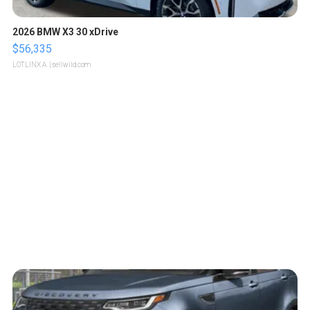
2026 BMW X3 30 xDrive
$56,335
LOTLINX A.
| sellwild.com