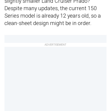
slightly smaller Land Cruiser Prado?
Despite many updates, the current 150
Series model is already 12 years old, so a
clean-sheet design might be in order.
ADVERTISEMENT