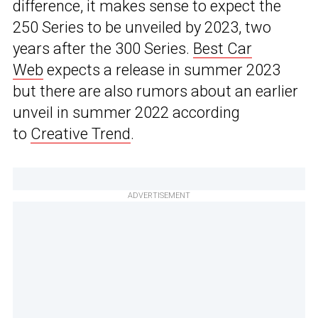
difference, it makes sense to expect the
250 Series to be unveiled by 2023, two
years after the 300 Series.
Best Car
Web
expects a release in summer 2023
but there are also rumors about an earlier
unveil in summer 2022 according
to
Creative Trend
.
ADVERTISEMENT