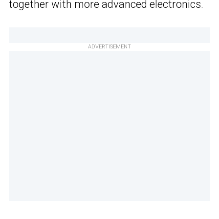
together with more advanced electronics.
ADVERTISEMENT