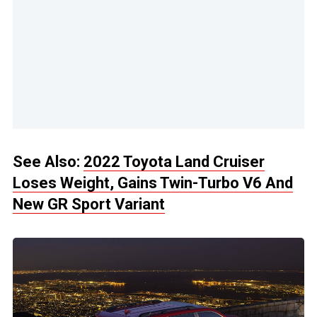
See Also:
2022 Toyota Land Cruiser
Loses Weight, Gains Twin-Turbo V6 And
New GR Sport Variant