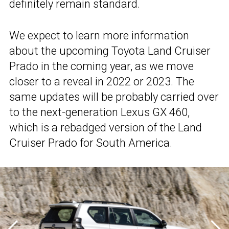
definitely remain standard.
We expect to learn more information
about the upcoming Toyota Land Cruiser
Prado in the coming year, as we move
closer to a reveal in 2022 or 2023. The
same updates will be probably carried over
to the next-generation Lexus GX 460,
which is a rebadged version of the Land
Cruiser Prado for South America.