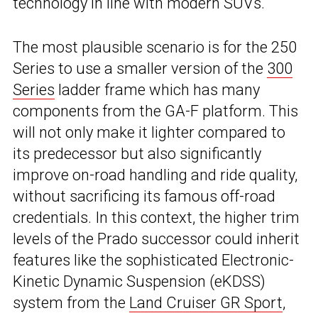
technology in line with modern SUVs.
The most plausible scenario is for the 250
Series to use a smaller version of the
300
Series
ladder frame which has many
components from the GA-F platform. This
will not only make it lighter compared to
its predecessor but also significantly
improve on-road handling and ride quality,
without sacrificing its famous off-road
credentials. In this context, the higher trim
levels of the Prado successor could inherit
features like the sophisticated Electronic-
Kinetic Dynamic Suspension (eKDSS)
system from the
Land Cruiser GR Sport
,