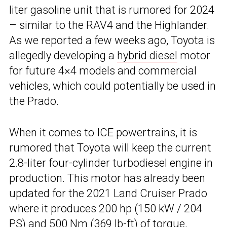
liter gasoline unit that is rumored for 2024
– similar to the RAV4 and the Highlander.
As we reported a few weeks ago, Toyota is
allegedly developing a
hybrid diesel
motor
for future 4×4 models and commercial
vehicles, which could potentially be used in
the Prado.
When it comes to ICE powertrains, it is
rumored that Toyota will keep the current
2.8-liter four-cylinder turbodiesel engine in
production. This motor has already been
updated for the 2021 Land Cruiser Prado
where it produces 200 hp (150 kW / 204
PS) and 500 Nm (369 lb-ft) of torque,