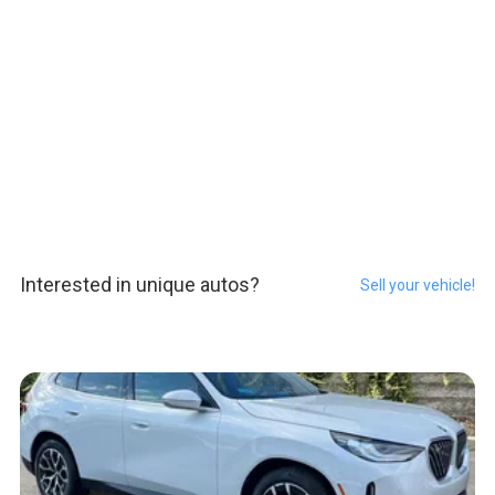
Interested in unique autos?
Sell your vehicle!