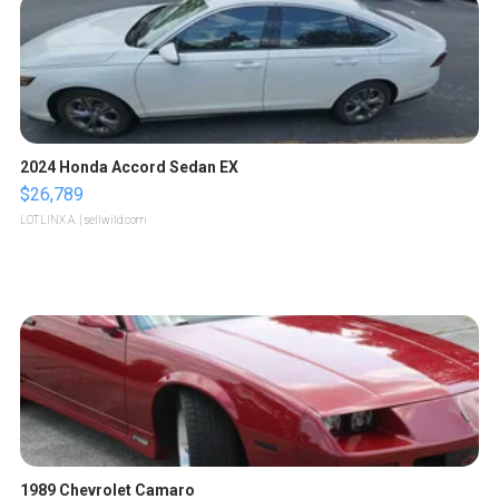
2024 Honda Accord Sedan EX
$26,789
LOTLINX A.
| sellwild.com
1989 Chevrolet Camaro