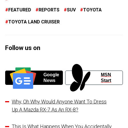
FEATURED
REPORTS
SUV
TOYOTA
TOYOTA LAND CRUISER
Follow us on
Google
MSN
News
Start
Why, Oh Why Would Anyone Want To Dress
Up A Mazda RX-7 As An RX-8?
This Is What Happens When You Accidentally