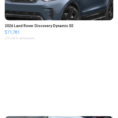
2026 Land Rover Discovery Dynamic SE
$71,781
LOTLINX A.
| sellwild.com