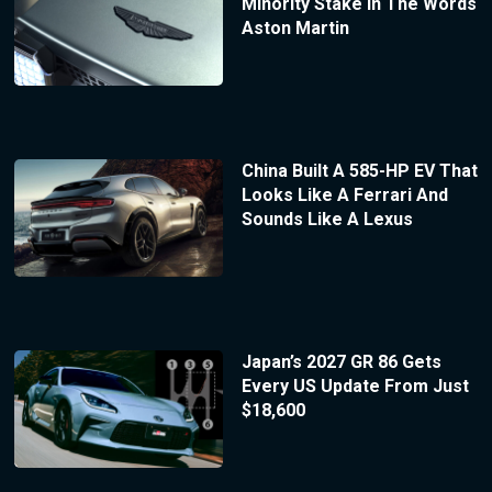
Minority Stake In The Words
Aston Martin
China Built A 585-HP EV That
Looks Like A Ferrari And
Sounds Like A Lexus
Japan’s 2027 GR 86 Gets
Every US Update From Just
$18,600