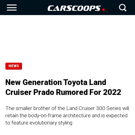
NEWS
New Generation Toyota Land
Cruiser Prado Rumored For 2022
The smaller brother of the Land Cruiser 300 Series will
retain the body-on-frame architecture and is expected
to feature evolutionary styling