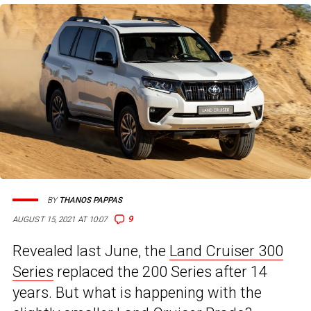
BY
THANOS PAPPAS
9
AUGUST 15, 2021 AT 10:07
Revealed last June, the
Land Cruiser 300
Series
replaced the 200 Series after 14
years. But what is happening with the