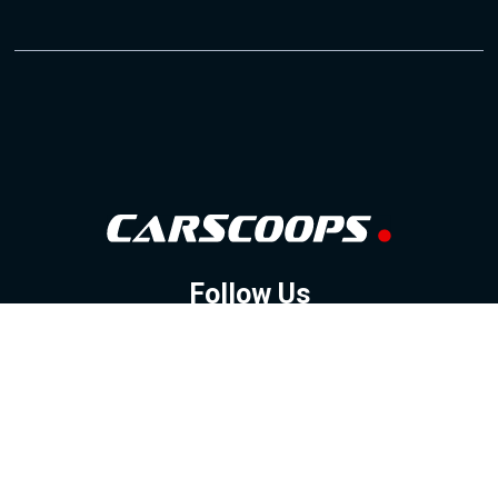
Follow Us
GOOGLE NEWS
FACEBOOK
TWITTER