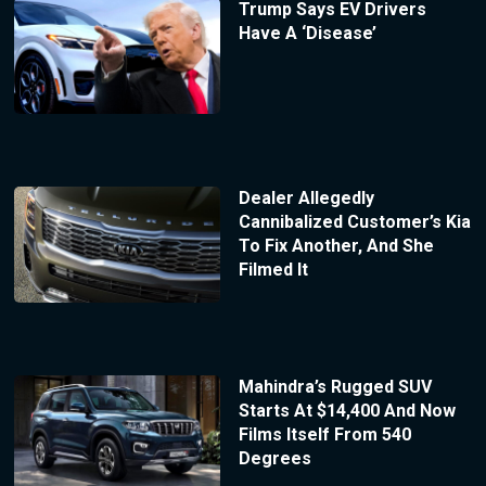
Trump Says EV Drivers
Have A ‘Disease’
Dealer Allegedly
Cannibalized Customer’s Kia
To Fix Another, And She
Filmed It
Mahindra’s Rugged SUV
Starts At $14,400 And Now
Films Itself From 540
Degrees