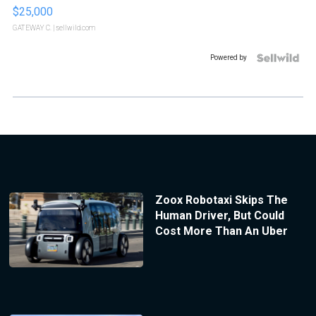
$25,000
GATEWAY C.
| sellwild.com
Powered by
Zoox Robotaxi Skips The
Human Driver, But Could
Cost More Than An Uber