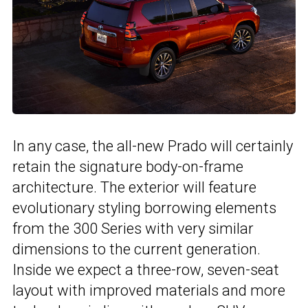
In any case, the all-new Prado will certainly
retain the signature body-on-frame
architecture. The exterior will feature
evolutionary styling borrowing elements
from the 300 Series with very similar
dimensions to the current generation.
Inside we expect a three-row, seven-seat
layout with improved materials and more