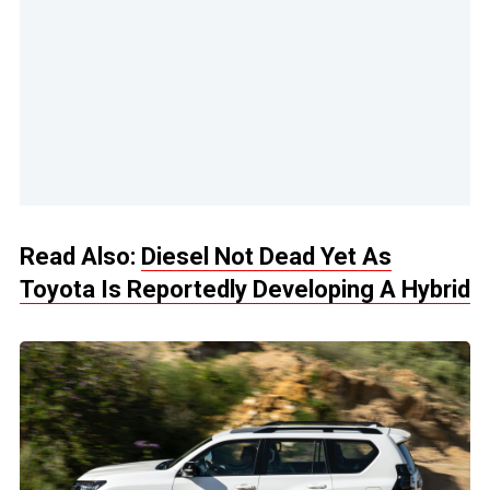
Read Also:
Diesel Not Dead Yet As
Toyota Is Reportedly Developing A Hybrid