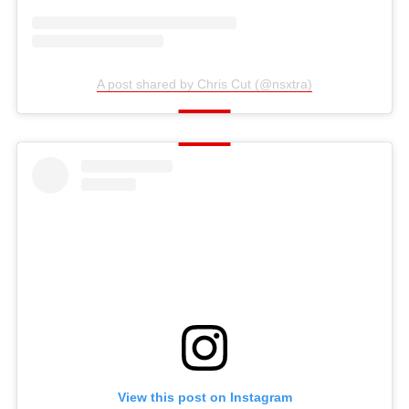
A post shared by Chris Cut (@nsxtra)
View this post on Instagram