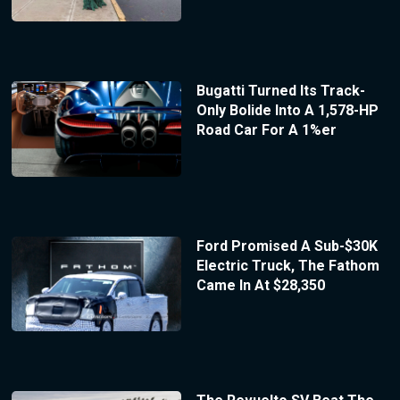
Bugatti Turned Its Track-
Only Bolide Into A 1,578-HP
Road Car For A 1%er
Ford Promised A Sub-$30K
Electric Truck, The Fathom
Came In At $28,350