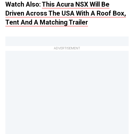
Watch Also:
This Acura NSX Will Be
Driven Across The USA With A Roof Box,
Tent And A Matching Trailer
ADVERTISEMENT