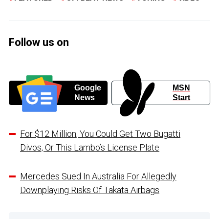
Follow us on
Google
MSN
News
Start
For $12 Million, You Could Get Two Bugatti
Divos, Or This Lambo’s License Plate
Mercedes Sued In Australia For Allegedly
Downplaying Risks Of Takata Airbags