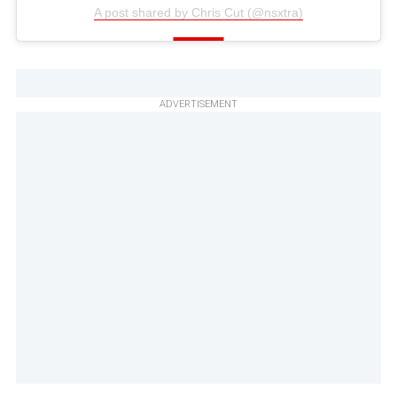
A post shared by Chris Cut (@nsxtra)
ADVERTISEMENT