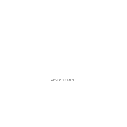
ADVERTISEMENT