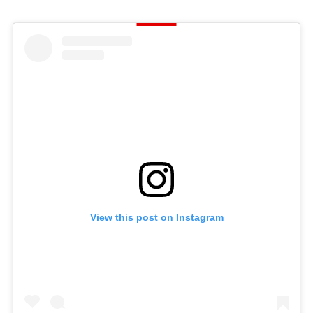
View this post on Instagram