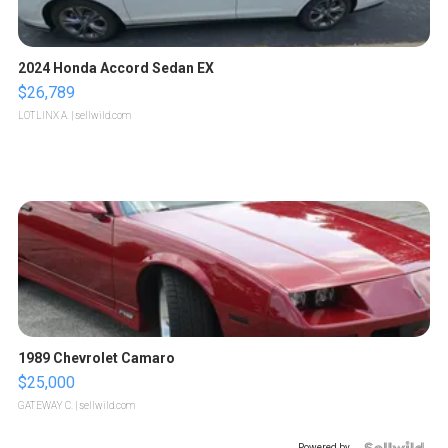
2024 Honda Accord Sedan EX
$26,789
LOTLINX A.
| sellwild.com
1989 Chevrolet Camaro
$25,000
GATEWAY C.
| sellwild.com
Powered by