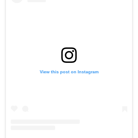
View this post on Instagram