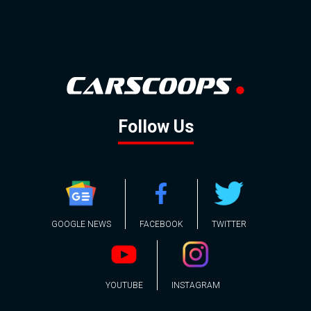
Follow Us
GOOGLE NEWS
FACEBOOK
TWITTER
YOUTUBE
INSTAGRAM