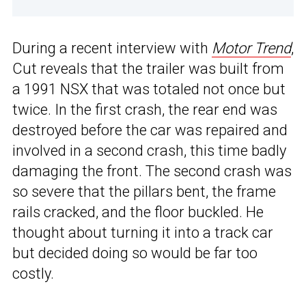
During a recent interview with
Motor Trend
,
Cut reveals that the trailer was built from
a 1991 NSX that was totaled not once but
twice. In the first crash, the rear end was
destroyed before the car was repaired and
involved in a second crash, this time badly
damaging the front. The second crash was
so severe that the pillars bent, the frame
rails cracked, and the floor buckled. He
thought about turning it into a track car
but decided doing so would be far too
costly.