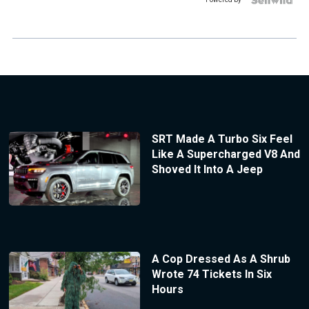
SRT Made A Turbo Six Feel
Like A Supercharged V8 And
Shoved It Into A Jeep
A Cop Dressed As A Shrub
Wrote 74 Tickets In Six
Hours