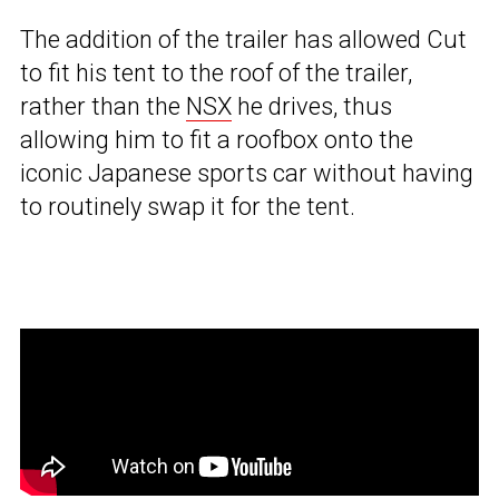
The addition of the trailer has allowed Cut
to fit his tent to the roof of the trailer,
rather than the
NSX
he drives, thus
allowing him to fit a roofbox onto the
iconic Japanese sports car without having
to routinely swap it for the tent.