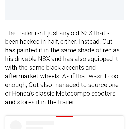
The trailer isn’t just any old
NSX
that’s
been hacked in half, either. Instead, Cut
has painted it in the same shade of red as
his drivable NSX and has also equipped it
with the same black accents and
aftermarket wheels. As if that wasn’t cool
enough, Cut also managed to source one
of Honda’s classic Motocompo scooters
and stores it in the trailer.