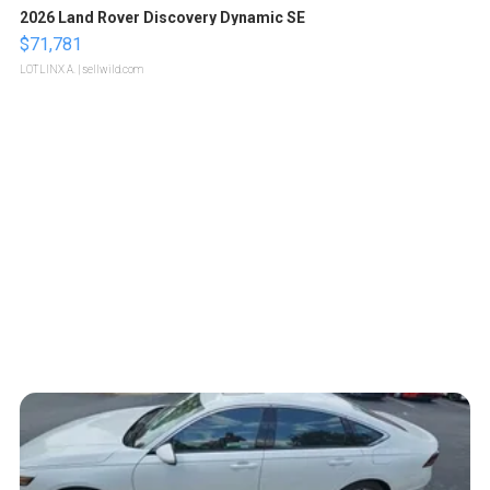
2026 Land Rover Discovery Dynamic SE
$71,781
LOTLINX A.
| sellwild.com