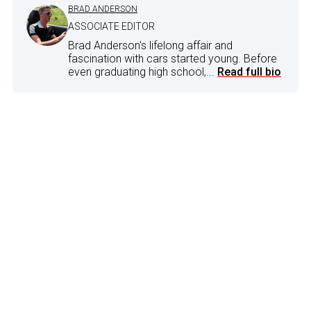
BRAD ANDERSON
ASSOCIATE EDITOR
Brad Anderson's lifelong affair and
fascination with cars started young. Before
even graduating high school,...
Read full bio