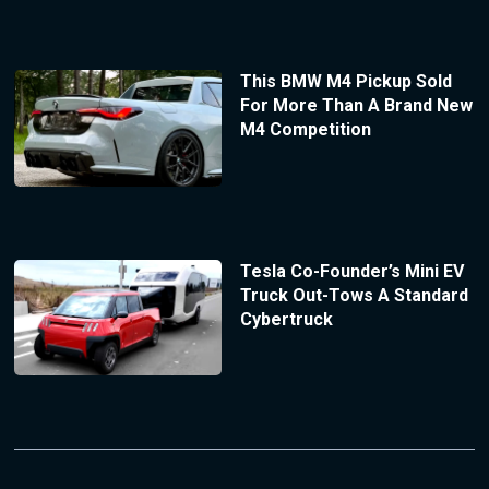
This BMW M4 Pickup Sold
For More Than A Brand New
M4 Competition
Tesla Co-Founder’s Mini EV
Truck Out-Tows A Standard
Cybertruck