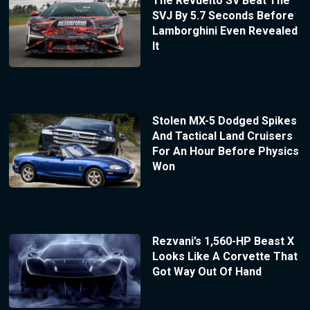
The Revuelto SV Beat The
SVJ By 5.7 Seconds Before
Lamborghini Even Revealed
It
Stolen MX-5 Dodged Spikes
And Tactical Land Cruisers
For An Hour Before Physics
Won
Rezvani’s 1,560-HP Beast X
Looks Like A Corvette That
Got Way Out Of Hand