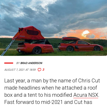
BY
BRAD ANDERSON
3
AUGUST 7, 2021 AT 18:59
Last year, a man by the name of Chris Cut
made headlines when he attached a roof
box and a tent to his modified
Acura NSX
.
Fast forward to mid-2021 and Cut has