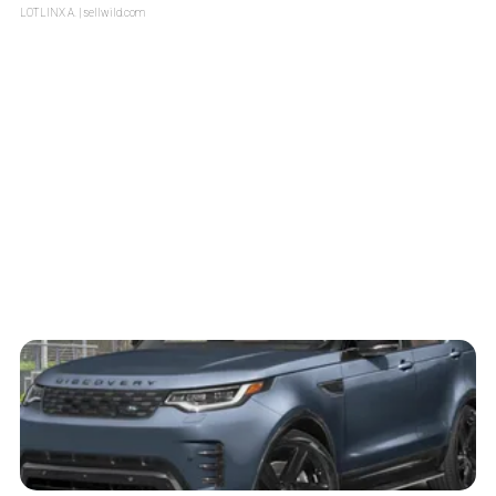
LOTLINX A.
| sellwild.com