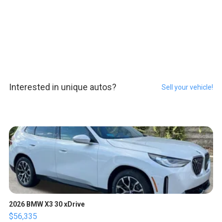
Interested in unique autos?
Sell your vehicle!
2026 BMW X3 30 xDrive
$56,335