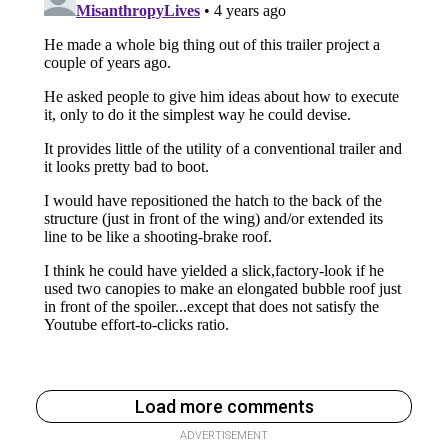
Load more comments
ADVERTISEMENT