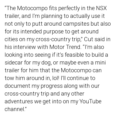
“The Motocompo fits perfectly in the NSX
trailer, and I’m planning to actually use it
not only to putt around campsites but also
for its intended purpose to get around
cities on my cross-country trip,” Cut said in
his interview with Motor Trend. “I’m also
looking into seeing if it’s feasible to build a
sidecar for my dog, or maybe even a mini
trailer for him that the Motocompo can
tow him around in, lol! I’ll continue to
document my progress along with our
cross-country trip and any other
adventures we get into on my YouTube
channel.”