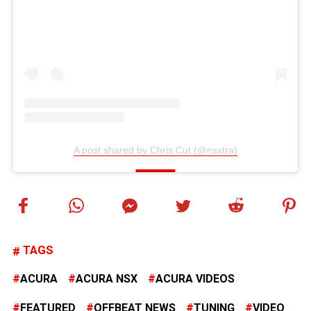
A post shared by Chris Cut (@nsxtra)
TAGS
ACURA
ACURA NSX
ACURA VIDEOS
FEATURED
OFFBEAT NEWS
TUNING
VIDEO