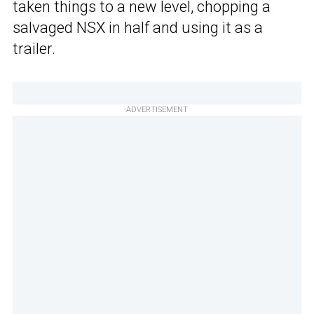
taken things to a new level, chopping a
salvaged NSX in half and using it as a
trailer.
ADVERTISEMENT