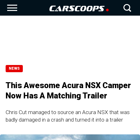
NEWS
This Awesome Acura NSX Camper
Now Has A Matching Trailer
Chris Cut managed to source an Acura NSX that was
badly damaged in a crash and turned it into a trailer