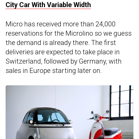
City Car With Variable Width
Micro has received more than 24,000
reservations for the Microlino so we guess
the demand is already there. The first
deliveries are expected to take place in
Switzerland, followed by Germany, with
sales in Europe starting later on.