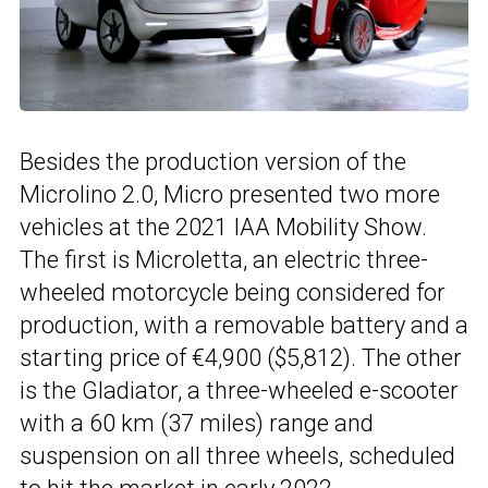
Besides the production version of the
Microlino 2.0, Micro presented two more
vehicles at the 2021 IAA Mobility Show.
The first is Microletta, an electric three-
wheeled motorcycle being considered for
production, with a removable battery and a
starting price of €4,900 ($5,812). The other
is the Gladiator, a three-wheeled e-scooter
with a 60 km (37 miles) range and
suspension on all three wheels, scheduled