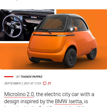
BY
THANOS PAPPAS
21
SEPTEMBER 7, 2021 AT 17:29
Microlino 2.0
, the electric city car with a
design inspired by the
BMW Isetta
, is