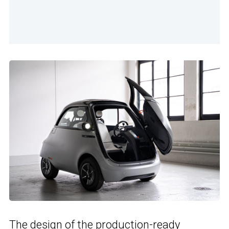
The design of the production-ready