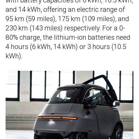
with battery capacities of 6 kWh, 10.5 kWh,
and 14 kWh, offering an electric range of
95 km (59 miles), 175 km (109 miles), and
230 km (143 miles) respectively. For a 0-
80% charge, the lithium-ion batteries need
4 hours (6 kWh, 14 kWh) or 3 hours (10.5
kWh).