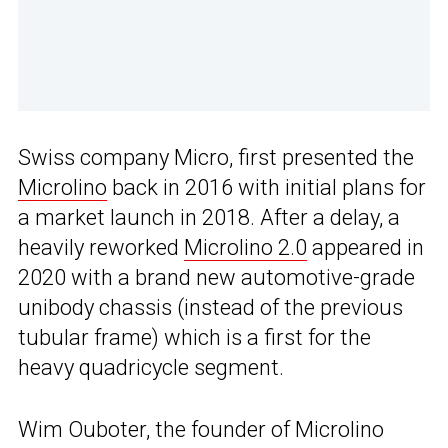
Swiss company Micro, first presented the
Microlino
back in 2016 with initial plans for
a market launch in 2018. After a delay, a
heavily reworked
Microlino 2.0
appeared in
2020 with a brand new automotive-grade
unibody chassis (instead of the previous
tubular frame) which is a first for the
heavy quadricycle segment.
Wim Ouboter, the founder of Microlino