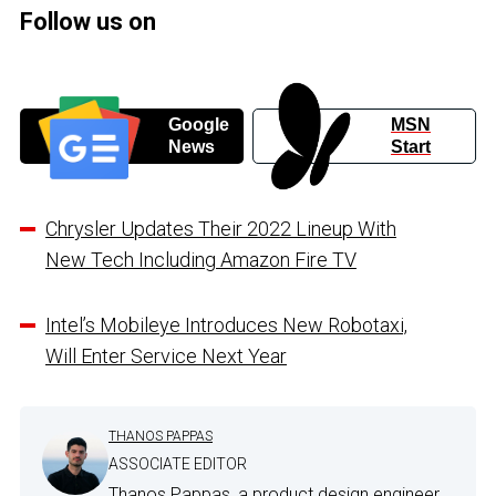
Follow us on
Google
MSN
News
Start
Chrysler Updates Their 2022 Lineup With
New Tech Including Amazon Fire TV
Intel’s Mobileye Introduces New Robotaxi,
Will Enter Service Next Year
THANOS PAPPAS
ASSOCIATE EDITOR
Thanos Pappas, a product design engineer