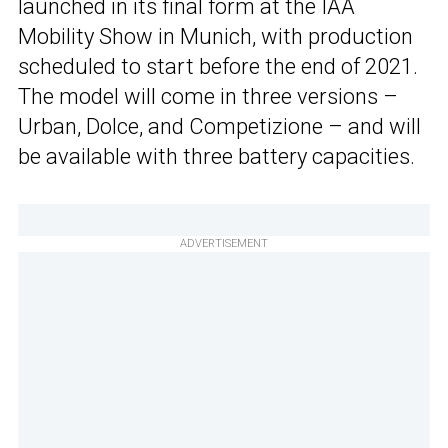
launched in its final form at the IAA
Mobility Show in Munich, with production
scheduled to start before the end of 2021.
The model will come in three versions –
Urban, Dolce, and Competizione – and will
be available with three battery capacities.
ADVERTISEMENT