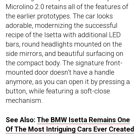
Microlino 2.0 retains all of the features of
the earlier prototypes. The car looks
adorable, modernizing the successful
recipe of the Isetta with additional LED
bars, round headlights mounted on the
side mirrors, and beautiful surfacing on
the compact body. The signature front-
mounted door doesn’t have a handle
anymore, as you can open it by pressing a
button, while featuring a soft-close
mechanism.
See Also:
The BMW Isetta Remains One
Of The Most Intriguing Cars Ever Created