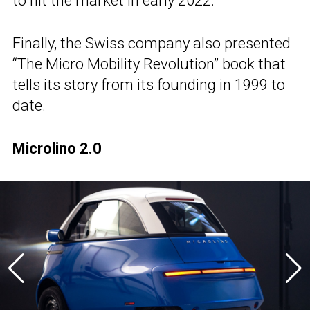
to hit the market in early 2022.
Finally, the Swiss company also presented
“The Micro Mobility Revolution” book that
tells its story from its founding in 1999 to
date.
Microlino 2.0