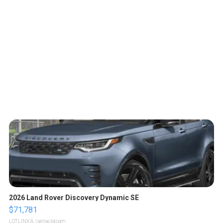
2026 Land Rover Discovery Dynamic SE
$71,781
LOTLINX A.
| sellwild.com