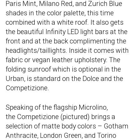
Paris Mint, Milano Red, and Zurich Blue
shades in the color palette, this time
combined with a white roof. It also gets
the beautiful Infinity LED light bars at the
front and at the back complimenting the
headlights/taillights. Inside it comes with
fabric or vegan leather upholstery. The
folding sunroof which is optional in the
Urban, is standard on the Dolce and the
Competizione.
Speaking of the flagship Microlino,
the Competizione (pictured) brings a
selection of matte body colors – Gotham
Anthracite, London Green, and Torino