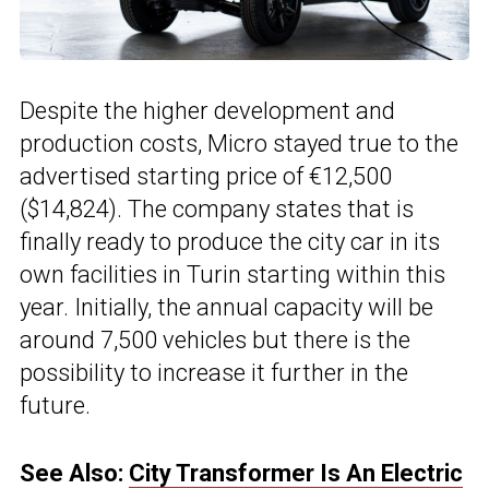
Despite the higher development and
production costs, Micro stayed true to the
advertised starting price of €12,500
($14,824). The company states that is
finally ready to produce the city car in its
own facilities in Turin starting within this
year. Initially, the annual capacity will be
around 7,500 vehicles but there is the
possibility to increase it further in the
future.
See Also:
City Transformer Is An Electric