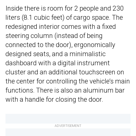
Inside there is room for 2 people and 230
liters (8.1 cubic feet) of cargo space. The
redesigned interior comes with a fixed
steering column (instead of being
connected to the door), ergonomically
designed seats, and a minimalistic
dashboard with a digital instrument
cluster and an additional touchscreen on
the center for controlling the vehicle’s main
functions. There is also an aluminum bar
with a handle for closing the door.
ADVERTISEMENT