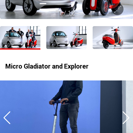
1
/
12
Micro Gladiator and Explorer