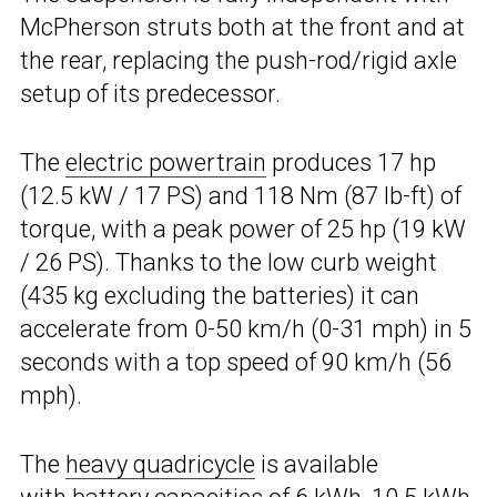
McPherson struts both at the front and at
the rear, replacing the push-rod/rigid axle
setup of its predecessor.
The
electric powertrain
produces 17 hp
(12.5 kW / 17 PS) and 118 Nm (87 lb-ft) of
torque, with a peak power of 25 hp (19 kW
/ 26 PS). Thanks to the low curb weight
(435 kg excluding the batteries) it can
accelerate from 0-50 km/h (0-31 mph) in 5
seconds with a top speed of 90 km/h (56
mph).
The
heavy quadricycle
is available