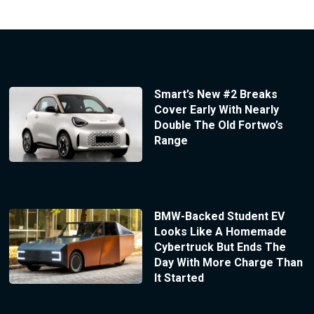
Smart’s New #2 Breaks
Cover Early With Nearly
Double The Old Fortwo’s
Range
BMW-Backed Student EV
Looks Like A Homemade
Cybertruck But Ends The
Day With More Charge Than
It Started