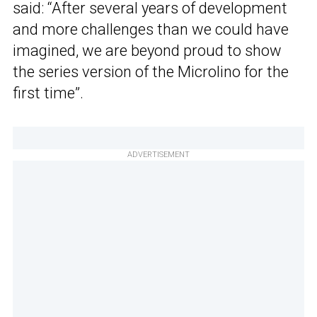
said: “After several years of development
and more challenges than we could have
imagined, we are beyond proud to show
the series version of the Microlino for the
first time”.
ADVERTISEMENT