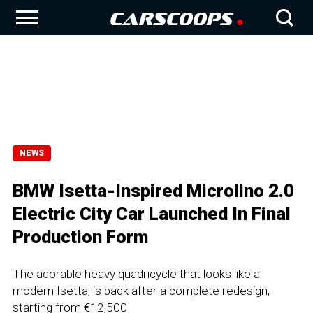
NEWS
BMW Isetta-Inspired Microlino 2.0
Electric City Car Launched In Final
Production Form
The adorable heavy quadricycle that looks like a
modern Isetta, is back after a complete redesign,
starting from €12,500