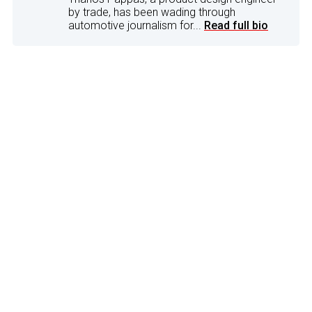
by trade, has been wading through
automotive journalism for...
Read full bio