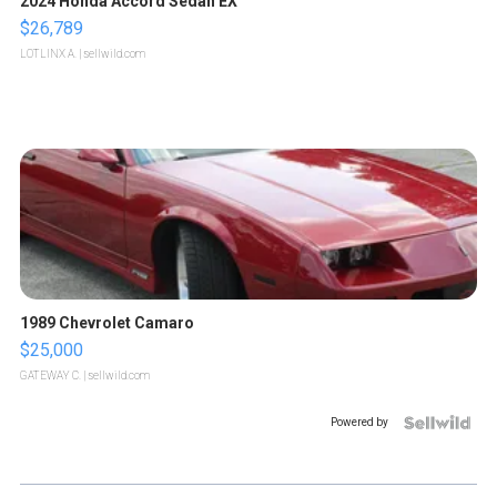
2024 Honda Accord Sedan EX
$26,789
LOTLINX A.
| sellwild.com
1989 Chevrolet Camaro
$25,000
GATEWAY C.
| sellwild.com
Powered by