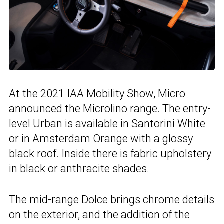
At the
2021 IAA Mobility Show
, Micro
announced the Microlino range. The entry-
level Urban is available in Santorini White
or in Amsterdam Orange with a glossy
black roof. Inside there is fabric upholstery
in black or anthracite shades.
The mid-range Dolce brings chrome details
on the exterior, and the addition of the