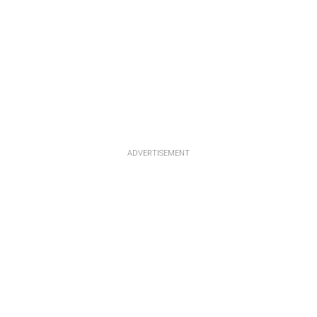
ADVERTISEMENT