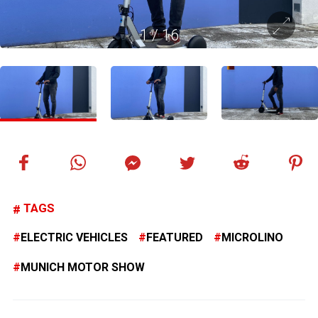
1
/
16
TAGS
ELECTRIC VEHICLES
FEATURED
MICROLINO
MUNICH MOTOR SHOW