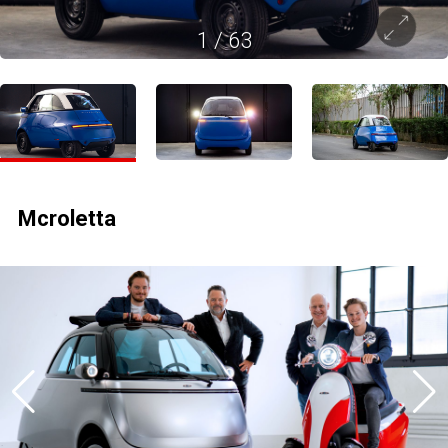
1
/
63
Mcroletta