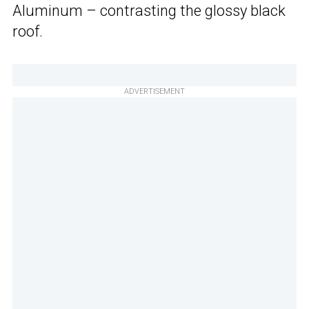
Aluminum – contrasting the glossy black
roof.
ADVERTISEMENT