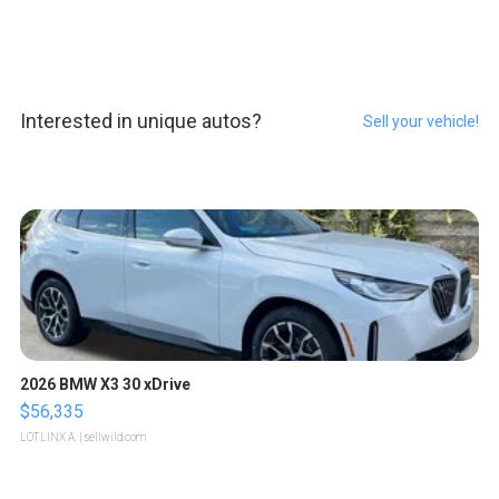
Interested in unique autos?
Sell your vehicle!
2026 BMW X3 30 xDrive
$56,335
LOTLINX A.
| sellwild.com