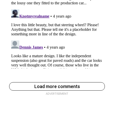
Load more comments
ADVERTISEMENT