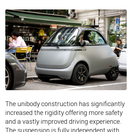
The unibody construction has significantly
increased the rigidity offering more safety
and a vastly improved driving experience.
The suspension is fully independent with