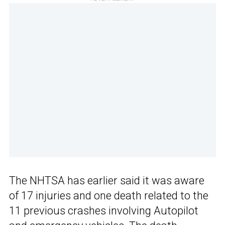
The NHTSA has earlier said it was aware
of 17 injuries and one death related to the
11 previous crashes involving Autopilot