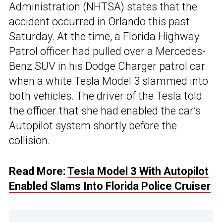
Administration (NHTSA) states that the
accident occurred in Orlando this past
Saturday. At the time, a Florida Highway
Patrol officer had pulled over a Mercedes-
Benz SUV in his Dodge Charger patrol car
when a white Tesla Model 3 slammed into
both vehicles. The driver of the Tesla told
the officer that she had enabled the car’s
Autopilot system shortly before the
collision.
Read More:
Tesla Model 3 With Autopilot
Enabled Slams Into Florida Police Cruiser