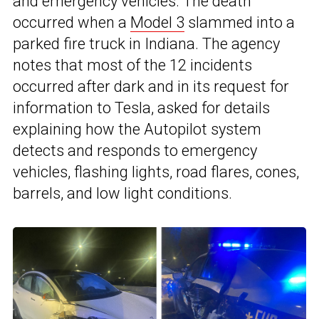
and emergency vehicles. The death
occurred when a
Model 3
slammed into a
parked fire truck in Indiana. The agency
notes that most of the 12 incidents
occurred after dark and in its request for
information to Tesla, asked for details
explaining how the Autopilot system
detects and responds to emergency
vehicles, flashing lights, road flares, cones,
barrels, and low light conditions.