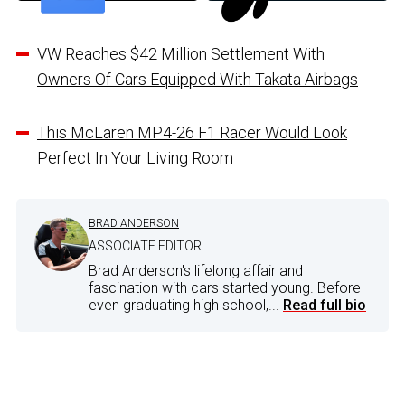
VW Reaches $42 Million Settlement With
Owners Of Cars Equipped With Takata Airbags
This McLaren MP4-26 F1 Racer Would Look
Perfect In Your Living Room
BRAD ANDERSON
ASSOCIATE EDITOR
Brad Anderson's lifelong affair and
fascination with cars started young. Before
even graduating high school,...
Read full bio