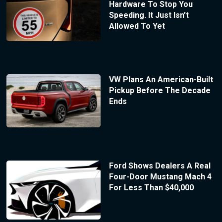
Hardware To Stop You
Speeding. It Just Isn’t
Allowed To Yet
VW Plans An American-Built
Pickup Before The Decade
Ends
Ford Shows Dealers A Real
Four-Door Mustang Mach 4
For Less Than $40,000