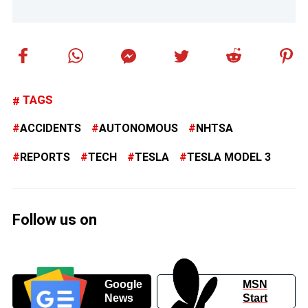
TAGS
ACCIDENTS
AUTONOMOUS
NHTSA
REPORTS
TECH
TESLA
TESLA MODEL 3
Follow us on
Google
MSN
News
Start