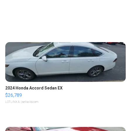
2024 Honda Accord Sedan EX
$26,789
LOTLINX A.
| sellwild.com