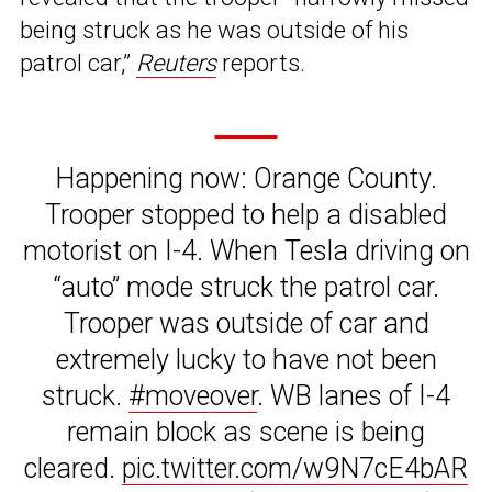
being struck as he was outside of his
patrol car,”
Reuters
reports.
Happening now: Orange County.
Trooper stopped to help a disabled
motorist on I-4. When Tesla driving on
“auto” mode struck the patrol car.
Trooper was outside of car and
extremely lucky to have not been
struck.
#moveover
. WB lanes of I-4
remain block as scene is being
cleared.
pic.twitter.com/w9N7cE4bAR