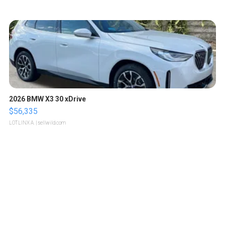
2026 BMW X3 30 xDrive
$56,335
LOTLINX A.
| sellwild.com