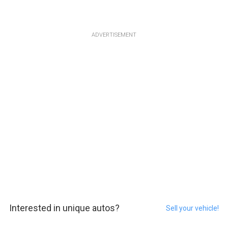
ADVERTISEMENT
Interested in unique autos?
Sell your vehicle!