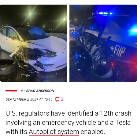
BY
BRAD ANDERSON
3
SEPTEMBER 2, 2021 AT 15:44
U.S. regulators have identified a 12th crash
involving an emergency vehicle and a Tesla
with its
Autopilot system
enabled.