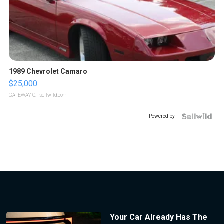
1989 Chevrolet Camaro
$25,000
GATEWAY C.
| sellwild.com
Powered by
Your Car Already Has The