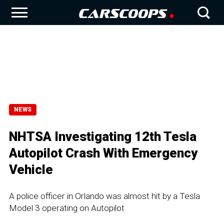
NEWS
NHTSA Investigating 12th Tesla
Autopilot Crash With Emergency
Vehicle
A police officer in Orlando was almost hit by a Tesla
Model 3 operating on Autopilot