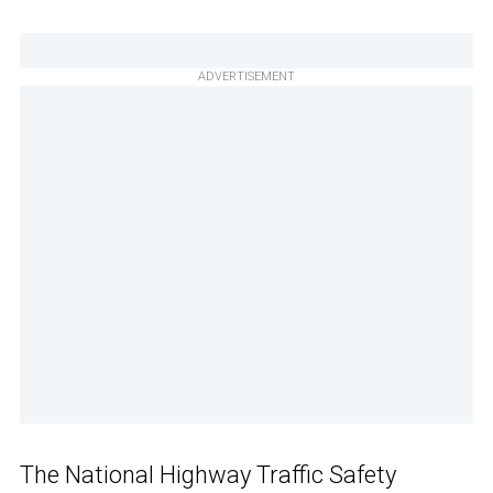
ADVERTISEMENT
The National Highway Traffic Safety