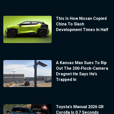
This Is How Nissan Copied
China To Slash
Development Times In Half
A Kansas Man Sues To Rip
Out The 200-Flock-Camera
Dragnet He Says He’s
Trapped In
Toyota’s Manual 2026 GR
Corolla Is 0.7 Seconds