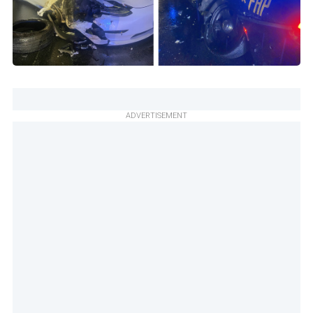
ADVERTISEMENT