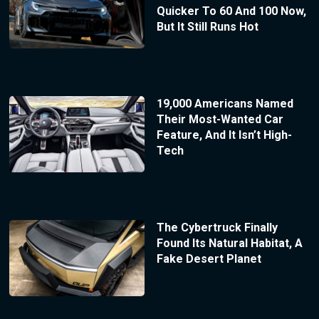
Quicker To 60 And 100 Now,
But It Still Runs Hot
19,000 Americans Named
Their Most-Wanted Car
Feature, And It Isn’t High-
Tech
The Cybertruck Finally
Found Its Natural Habitat, A
Fake Desert Planet