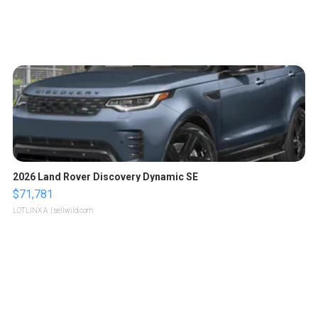
2026 Land Rover Discovery Dynamic SE
$71,781
LOTLINX A.
| sellwild.com