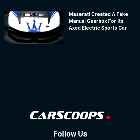
Maserati Created A Fake
Manual Gearbox For Its
Axed Electric Sports Car
Follow Us