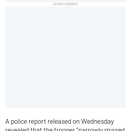
ADVERTISEMENT
A police report released on Wednesday
revealed that the trooper “narrowly missed