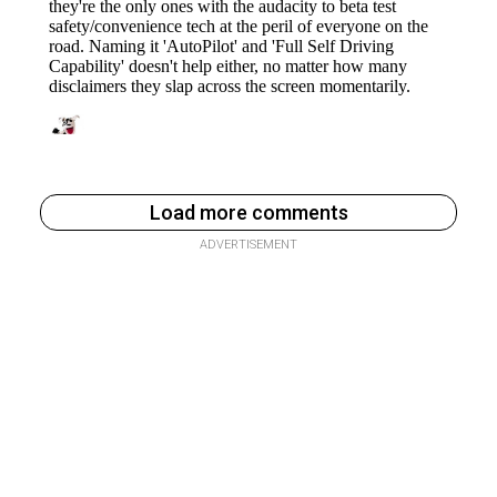
Load more comments
ADVERTISEMENT