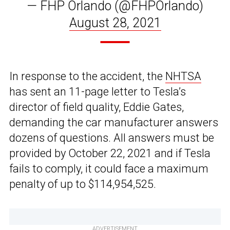
— FHP Orlando (@FHPOrlando)
August 28, 2021
In response to the accident, the
NHTSA
has sent an 11-page letter to Tesla’s
director of field quality, Eddie Gates,
demanding the car manufacturer answers
dozens of questions. All answers must be
provided by October 22, 2021 and if Tesla
fails to comply, it could face a maximum
penalty of up to $114,954,525.
ADVERTISEMENT