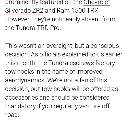
prominently featured on the
Chevrolet
Silverado ZR2
and Ram 1500 TRX.
However, they’re noticeably absent from
the Tundra TRD Pro.
This wasn’t an oversight, but a conscious
decision. As officials explained to us earlier
this month, the Tundra eschews factory
tow hooks in the name of improved
aerodynamics. We’re not a fan of this
decision, but tow hooks will be offered as
accessories and should be considered
mandatory if you regularly venture off-
road.