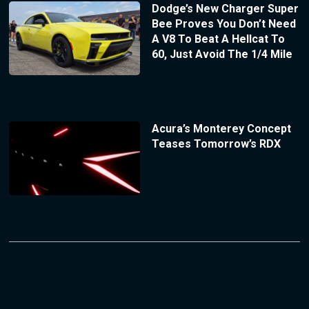
Dodge’s New Charger Super
Bee Proves You Don’t Need
A V8 To Beat A Hellcat To
60, Just Avoid The 1/4 Mile
Acura’s Monterey Concept
Teases Tomorrow’s RDX