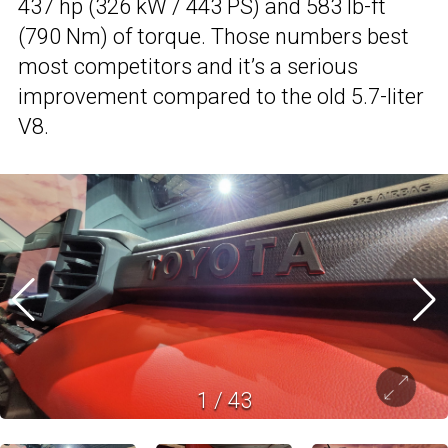
437 hp (326 kW / 443 PS) and 583 lb-ft
(790 Nm) of torque. Those numbers best
most competitors and it’s a serious
improvement compared to the old 5.7-liter
V8.
1
/
43