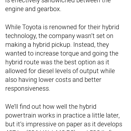
is effectively sandwiched between the
engine and gearbox.
While Toyota is renowned for their hybrid
technology, the company wasn’t set on
making a hybrid pickup. Instead, they
wanted to increase torque and going the
hybrid route was the best option as it
allowed for diesel levels of output while
also having lower costs and better
responsiveness.
We’ll find out how well the hybrid
powertrain works in practice a little later,
but it’s impressive on paper as it develops