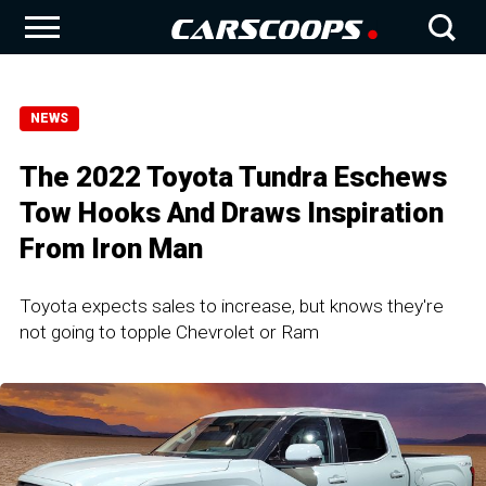
NEWS
The 2022 Toyota Tundra Eschews
Tow Hooks And Draws Inspiration
From Iron Man
Toyota expects sales to increase, but knows they're
not going to topple Chevrolet or Ram