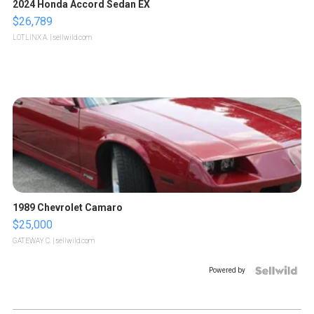
2024 Honda Accord Sedan EX
$26,789
LOTLINX A.
| sellwild.com
1989 Chevrolet Camaro
$25,000
GATEWAY C.
| sellwild.com
Powered by