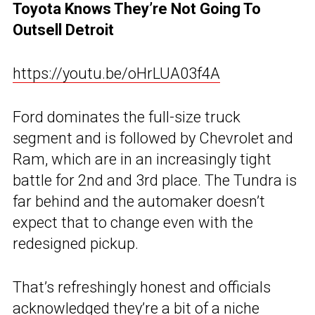
Toyota Knows They’re Not Going To
Outsell Detroit
https://youtu.be/oHrLUA03f4A
Ford dominates the full-size truck
segment and is followed by Chevrolet and
Ram, which are in an increasingly tight
battle for 2nd and 3rd place. The Tundra is
far behind and the automaker doesn’t
expect that to change even with the
redesigned pickup.
That’s refreshingly honest and officials
acknowledged they’re a bit of a niche