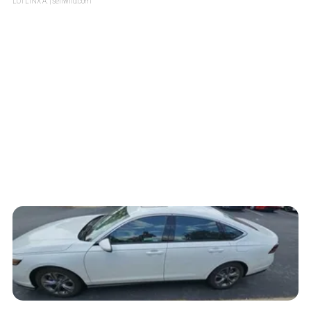
LOTLINX A.
| sellwild.com