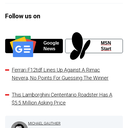
Follow us on
Google
MSN
News
Start
Ferrari F12tdf Lines Up Against A Rimac
Nevera, No Points For Guessing The Winner
This Lamborghini Cententario Roadster Has A
$5.5 Million Asking Price
MICHAEL GAUTHIER