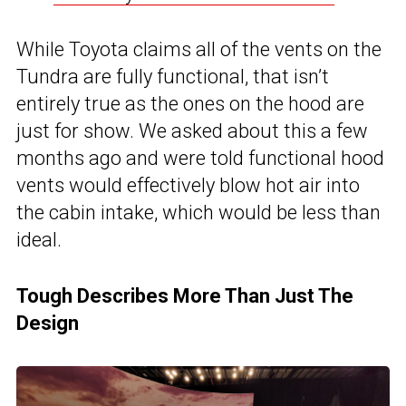
While Toyota claims all of the vents on the
Tundra are fully functional, that isn’t
entirely true as the ones on the hood are
just for show. We asked about this a few
months ago and were told functional hood
vents would effectively blow hot air into
the cabin intake, which would be less than
ideal.
Tough Describes More Than Just The
Design