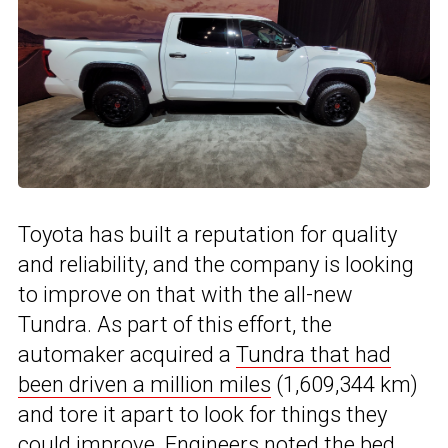
Toyota has built a reputation for quality
and reliability, and the company is looking
to improve on that with the all-new
Tundra. As part of this effort, the
automaker acquired a
Tundra that had
been driven a million miles
(1,609,344 km)
and tore it apart to look for things they
could improve. Engineers noted the bed