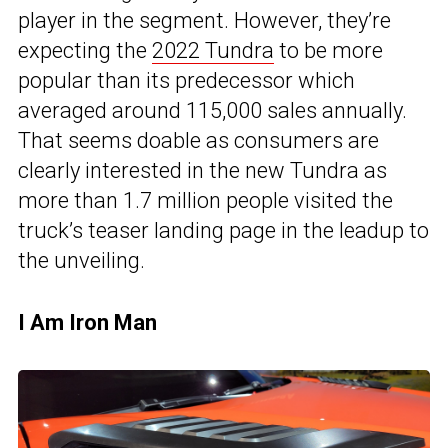
player in the segment. However, they’re
expecting the
2022 Tundra
to be more
popular than its predecessor which
averaged around 115,000 sales annually.
That seems doable as consumers are
clearly interested in the new Tundra as
more than 1.7 million people visited the
truck’s teaser landing page in the leadup to
the unveiling.
I Am Iron Man