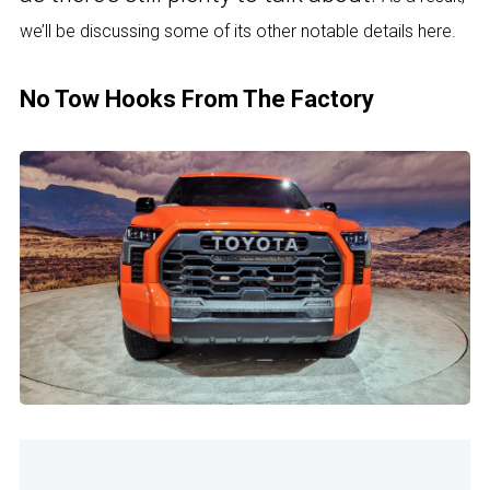
we’ll be discussing some of its other notable details here.
No Tow Hooks From The Factory