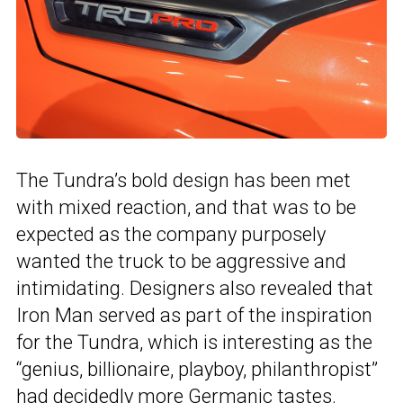
The Tundra’s bold design has been met
with mixed reaction, and that was to be
expected as the company purposely
wanted the truck to be aggressive and
intimidating. Designers also revealed that
Iron Man served as part of the inspiration
for the Tundra, which is interesting as the
“genius, billionaire, playboy, philanthropist”
had
decidedly more Germanic tastes
.