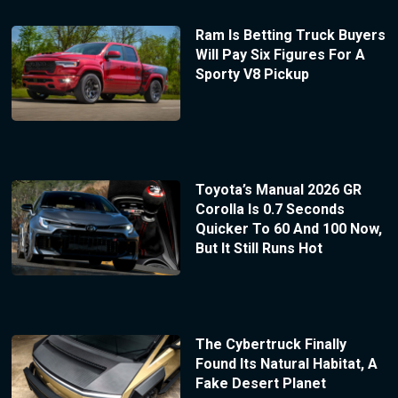
Ram Is Betting Truck Buyers
Will Pay Six Figures For A
Sporty V8 Pickup
Toyota’s Manual 2026 GR
Corolla Is 0.7 Seconds
Quicker To 60 And 100 Now,
But It Still Runs Hot
The Cybertruck Finally
Found Its Natural Habitat, A
Fake Desert Planet