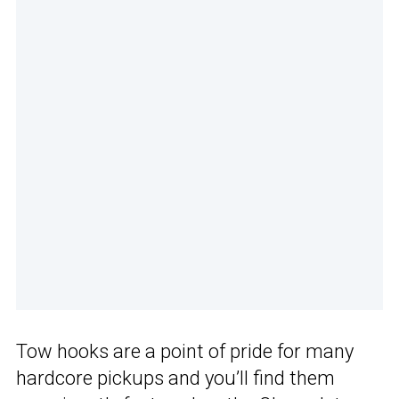
Tow hooks are a point of pride for many
hardcore pickups and you’ll find them