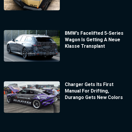
BMW’s Facelifted 5-Series
Wagon Is Getting A Neue
Klasse Transplant
Charger Gets Its First
Manual For Drifting,
Durango Gets New Colors