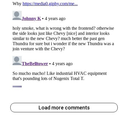
Load more comments