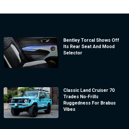
Bentley Torcal Shows Off
Its Rear Seat And Mood
Selector
Classic Land Cruiser 70
Trades No-Frills
Ruggedness For Brabus
Vibes