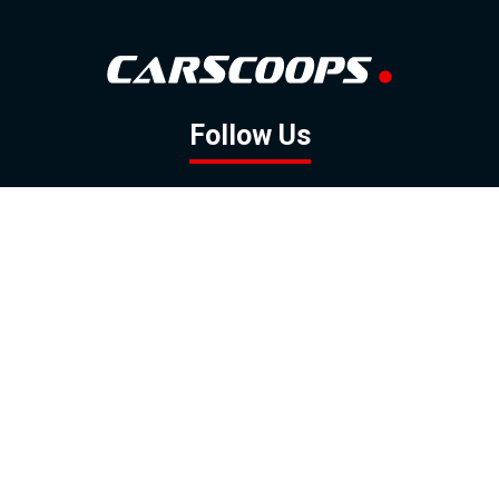
Follow Us
GOOGLE NEWS
FACEBOOK
TWITTER
YOUTUBE
INSTAGRAM