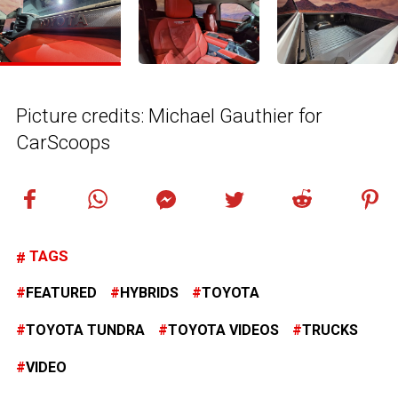
Picture credits: Michael Gauthier for
CarScoops
TAGS
FEATURED
HYBRIDS
TOYOTA
TOYOTA TUNDRA
TOYOTA VIDEOS
TRUCKS
VIDEO