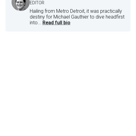
EDITOR
Hailing from Metro Detroit, it was practically
destiny for Michael Gauthier to dive headfirst
into...
Read full bio