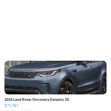
2026 Land Rover Discovery Dynamic SE
$71,781