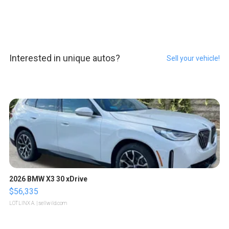
Interested in unique autos?
Sell your vehicle!
2026 BMW X3 30 xDrive
$56,335
LOTLINX A.
| sellwild.com