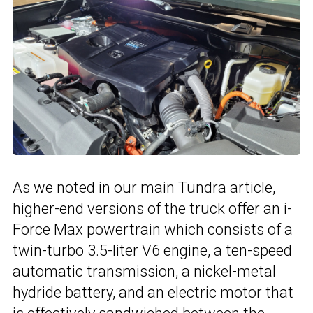
As we noted in our main Tundra article,
higher-end versions of the truck offer an i-
Force Max powertrain which consists of a
twin-turbo 3.5-liter V6 engine, a ten-speed
automatic transmission, a nickel-metal
hydride battery, and an electric motor that