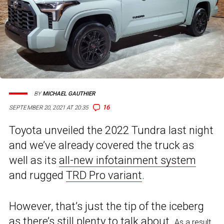
BY
MICHAEL GAUTHIER
16
SEPTEMBER 20, 2021 AT 20:35
Toyota unveiled the 2022 Tundra last night
and we’ve already covered the truck as
well as its
all-new infotainment system
and rugged
TRD Pro variant
.
However, that’s just the tip of the iceberg
as there’s still plenty to talk about.
As a result,