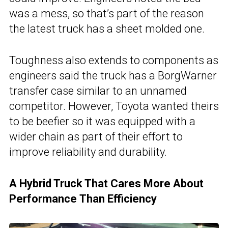
was a mess, so that’s part of the reason
the latest truck has a sheet molded one.
Toughness also extends to components as
engineers said the truck has a BorgWarner
transfer case similar to an unnamed
competitor. However, Toyota wanted theirs
to be beefier so it was equipped with a
wider chain as part of their effort to
improve reliability and durability.
A Hybrid Truck That Cares More About
Performance Than Efficiency