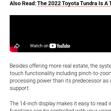
Also Read:
The 2022 Toyota Tundra Is A 
Besides offering more real estate, the sys
touch functionality including pinch-to-zo
processing power than its predecessor as 
support.
The 14-inch display makes it easy to read
functions can be controlled with your voice 