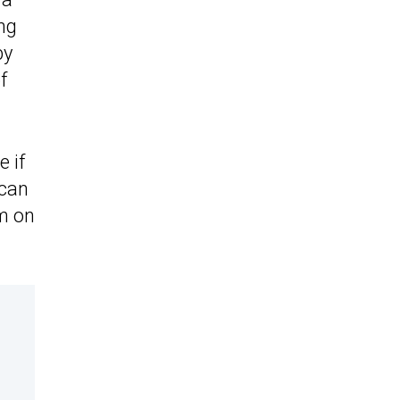
ng
by
f
 if
 can
em on