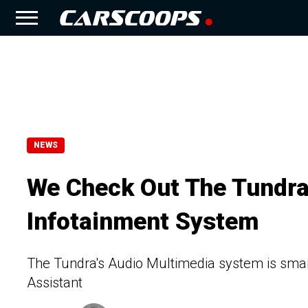
NEWS
We Check Out The Tundra
Infotainment System
The Tundra's Audio Multimedia system is smart
Assistant