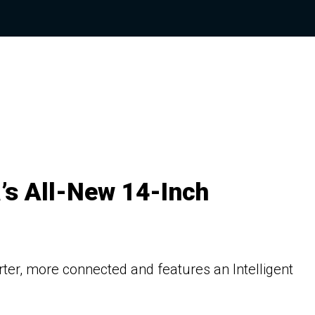
’s All-New 14-Inch
er, more connected and features an Intelligent