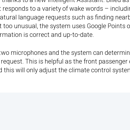
nt responds to a variety of wake words – includi
atural language requests such as finding near
’t too unusual, the system uses Google Points o
ormation is correct and up-to-date.
 two microphones and the system can determine
 request. This is helpful as the front passenger
nd this will only adjust the climate control syst