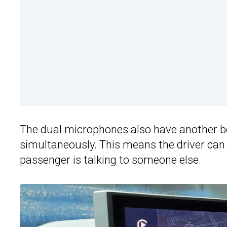
The dual microphones also have another be
simultaneously. This means the driver can b
passenger is talking to someone else.