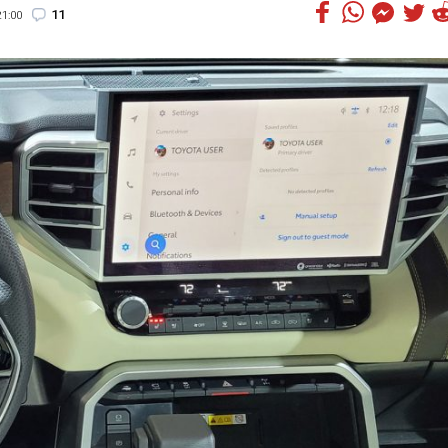
11
1:00