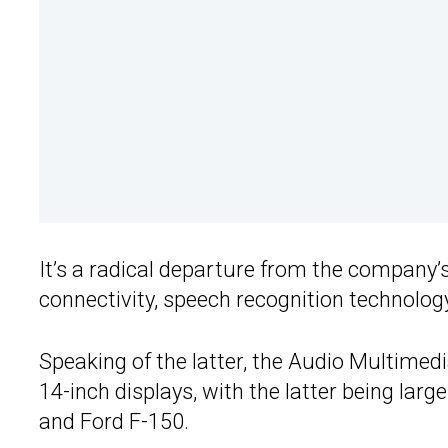
It’s a radical departure from the company
connectivity, speech recognition technology
Speaking of the latter, the Audio Multimedi
14-inch displays, with the latter being larg
and Ford F-150.