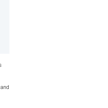
s
- and