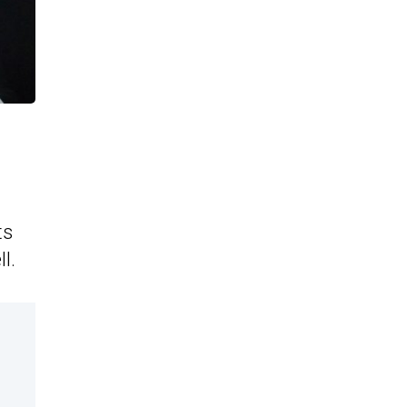
ts
l.