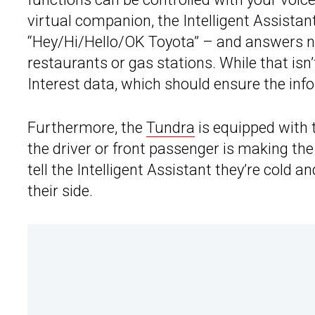
virtual companion, the Intelligent Assista
“Hey/Hi/Hello/OK Toyota” – and answers n
restaurants or gas stations. While that isn
Interest data, which should ensure the inf
Furthermore, the
Tundra
is equipped with
the driver or front passenger is making the
tell the Intelligent Assistant they’re cold a
their side.