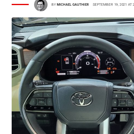
BY
MICHAEL GAUTHIER
SEPTEMBER 19, 2021 AT 2