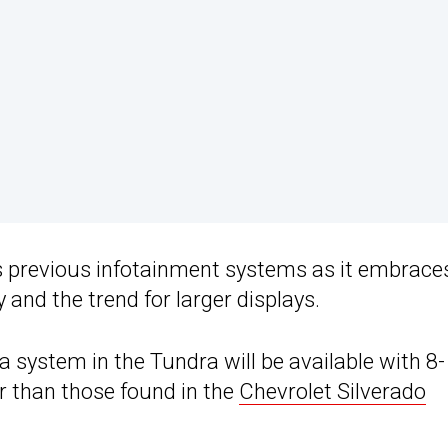
’s previous infotainment systems as it embrace
 and the trend for larger displays.
a system in the Tundra will be available with 8
er than those found in the
Chevrolet Silverado