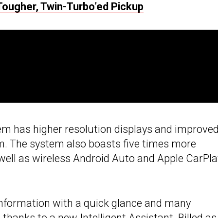
Tougher, Twin-Turbo’ed Pickup
tem has higher resolution displays and improve
om. The system also boasts five times more
well as wireless Android Auto and Apple CarPla
 information with a quick glance and many
thanks to a new Intelligent Assistant. Billed as