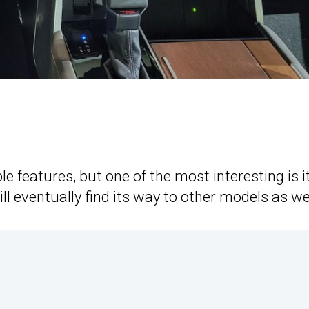
le features, but one of the most interesting is i
 eventually find its way to other models as wel