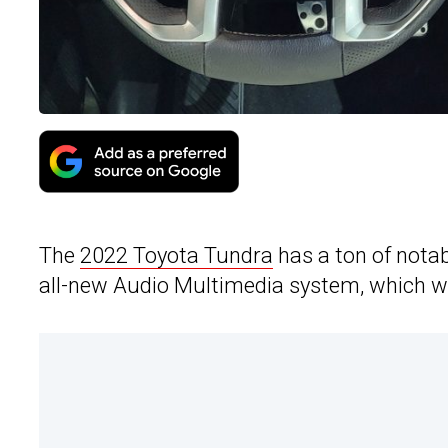
The
2022 Toyota Tundra
has a ton of notab
all-new Audio Multimedia system, which will