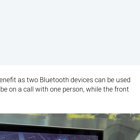
nefit as two Bluetooth devices can be used
e on a call with one person, while the front