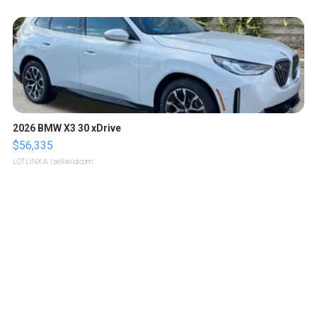
2026 BMW X3 30 xDrive
$56,335
LOTLINX A.
| sellwild.com