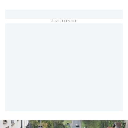
ADVERTISEMENT