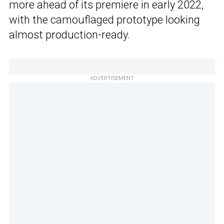
more ahead of its premiere in early 2022,
with the camouflaged prototype looking
almost production-ready.
ADVERTISEMENT