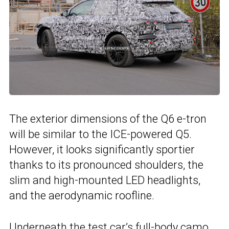
The exterior dimensions of the Q6 e-tron
will be similar to the ICE-powered Q5.
However, it looks significantly sportier
thanks to its pronounced shoulders, the
slim and high-mounted LED headlights,
and the aerodynamic roofline.
Underneath the test car’s full-body camo