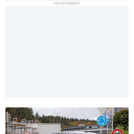
ADVERTISEMENT