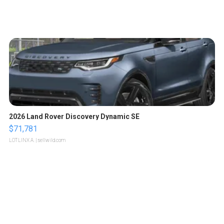
2026 Land Rover Discovery Dynamic SE
$71,781
LOTLINX A.
| sellwild.com