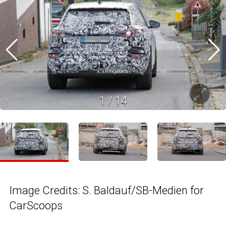
1
/
14
Image Credits: S. Baldauf/SB-Medien for
CarScoops