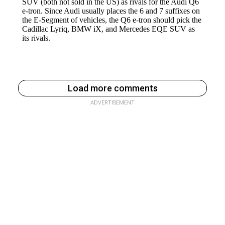
Load more comments
ADVERTISEMENT