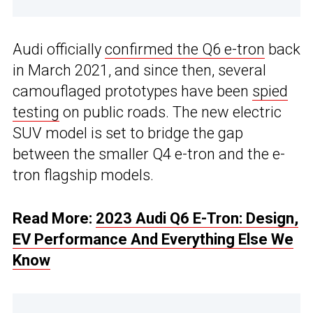
Audi officially
confirmed the Q6 e-tron
back
in March 2021, and since then, several
camouflaged prototypes have been
spied
testing
on public roads. The new electric
SUV model is set to bridge the gap
between the smaller Q4 e-tron and the e-
tron flagship models.
Read More:
2023 Audi Q6 E-Tron: Design,
EV Performance And Everything Else We
Know