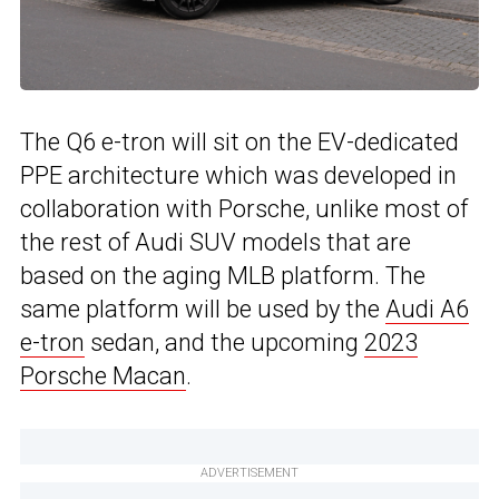
The Q6 e-tron will sit on the EV-dedicated
PPE architecture which was developed in
collaboration with Porsche, unlike most of
the rest of Audi SUV models that are
based on the aging MLB platform. The
same platform will be used by the
Audi A6
e-tron
sedan, and the upcoming
2023
Porsche Macan
.
ADVERTISEMENT