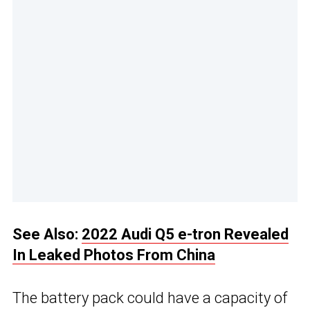
See Also:
2022 Audi Q5 e-tron Revealed
In Leaked Photos From China
The battery pack could have a capacity of