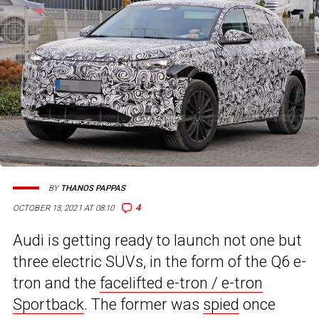
BY
THANOS PAPPAS
4
OCTOBER 13, 2021 AT 08:10
Audi is getting ready to launch not one but
three electric SUVs, in the form of the Q6 e-
tron and the
facelifted e-tron / e-tron
Sportback
. The former was
spied
once