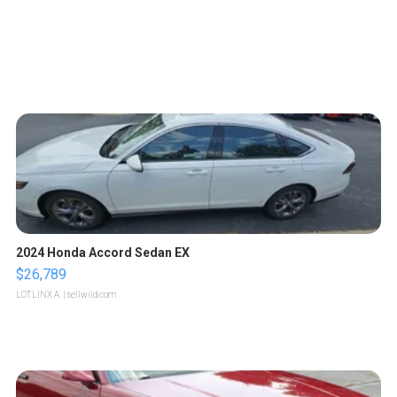
2024 Honda Accord Sedan EX
$26,789
LOTLINX A.
| sellwild.com