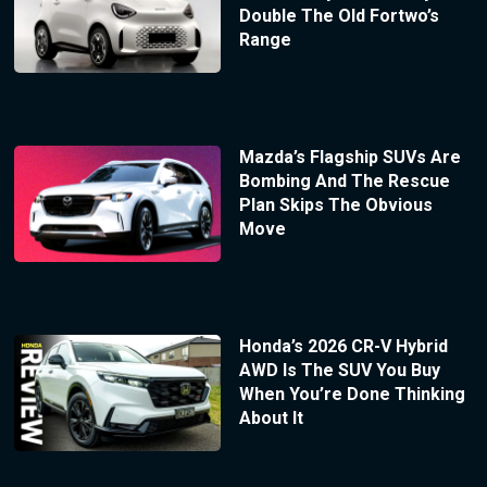
Double The Old Fortwo’s
Range
Mazda’s Flagship SUVs Are
Bombing And The Rescue
Plan Skips The Obvious
Move
Honda’s 2026 CR-V Hybrid
AWD Is The SUV You Buy
When You’re Done Thinking
About It