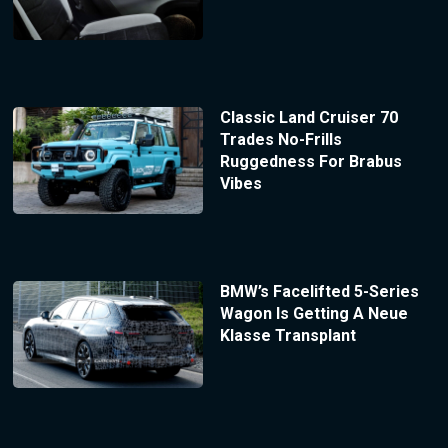
Classic Land Cruiser 70
Trades No-Frills
Ruggedness For Brabus
Vibes
BMW’s Facelifted 5-Series
Wagon Is Getting A Neue
Klasse Transplant