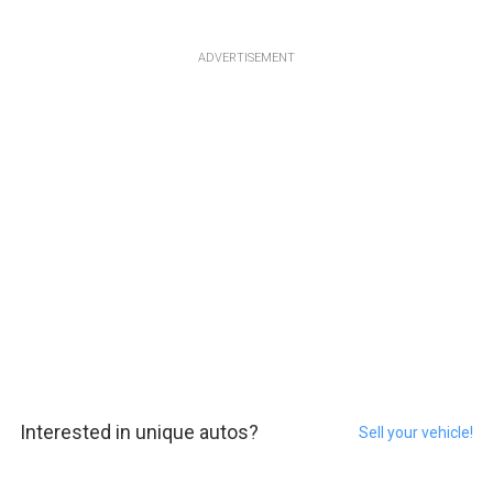
ADVERTISEMENT
Interested in unique autos?
Sell your vehicle!