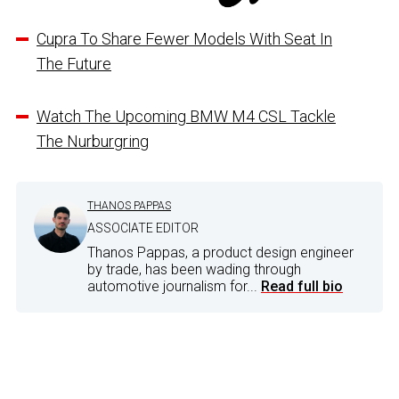
Cupra To Share Fewer Models With Seat In
The Future
Watch The Upcoming BMW M4 CSL Tackle
The Nurburgring
THANOS PAPPAS
ASSOCIATE EDITOR
Thanos Pappas, a product design engineer
by trade, has been wading through
automotive journalism for...
Read full bio