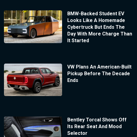
BMW-Backed Student EV
Looks Like A Homemade
Cybertruck But Ends The
Day With More Charge Than
It Started
VW Plans An American-Built
Pickup Before The Decade
Ends
Bentley Torcal Shows Off
Its Rear Seat And Mood
Selector