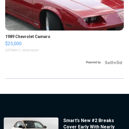
1989 Chevrolet Camaro
$25,000
GATEWAY C.
| sellwild.com
Powered by
Smart’s New #2 Breaks
Cover Early With Nearly