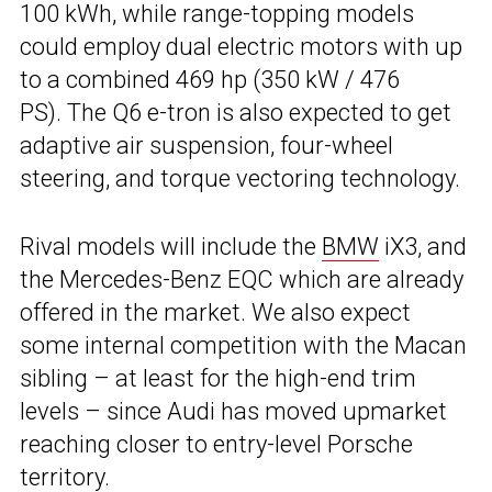
100 kWh, while range-topping models
could employ dual electric motors with up
to a combined 469 hp (350 kW / 476
PS). The Q6 e-tron is also expected to get
adaptive air suspension, four-wheel
steering, and torque vectoring technology.
Rival models will include the
BMW
iX3, and
the Mercedes-Benz EQC which are already
offered in the market. We also expect
some internal competition with the Macan
sibling – at least for the high-end trim
levels – since Audi has moved upmarket
reaching closer to entry-level Porsche
territory.