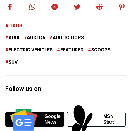
TAGS
AUDI
AUDI Q6
AUDI SCOOPS
ELECTRIC VEHICLES
FEATURED
SCOOPS
SUV
Follow us on
Google
MSN
News
Start