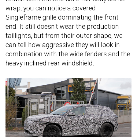
wrap, you can notice a covered
Singleframe grille dominating the front
end. It still doesn’t wear the production
taillights, but from their outer shape, we
can tell how aggressive they will look in
combination with the wide fenders and the
heavy inclined rear windshield.