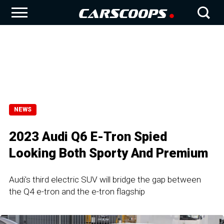
NEWS
2023 Audi Q6 E-Tron Spied
Looking Both Sporty And Premium
Audi's third electric SUV will bridge the gap between
the Q4 e-tron and the e-tron flagship