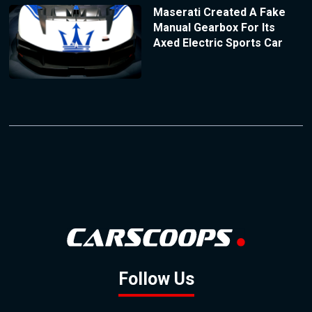
Maserati Created A Fake
Manual Gearbox For Its
Axed Electric Sports Car
Follow Us