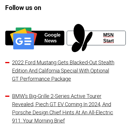
Follow us on
Google
MSN
News
Start
2022 Ford Mustang Gets Blacked-Out Stealth
Edition And California Special With Optional
GT Performance Package
BMW’s Big-Grille 2-Series Active Tourer
Revealed, Piech GT EV Coming In 2024, And
Porsche Design Chief Hints At An All-Electric
911: Your Morning Brief