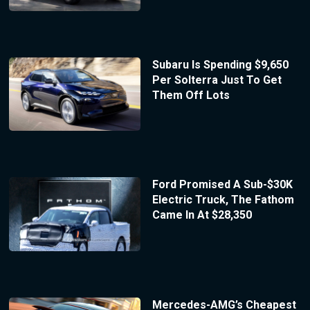
Subaru Is Spending $9,650
Per Solterra Just To Get
Them Off Lots
Ford Promised A Sub-$30K
Electric Truck, The Fathom
Came In At $28,350
Mercedes-AMG’s Cheapest