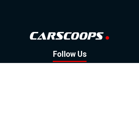
Follow Us
GOOGLE NEWS
FACEBOOK
TWITTER
YOUTUBE
INSTAGRAM