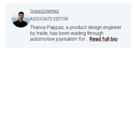
THANOS PAPPAS
ASSOCIATE EDITOR
Thanos Pappas, a product design engineer
by trade, has been wading through
automotive journalism for...
Read full bio