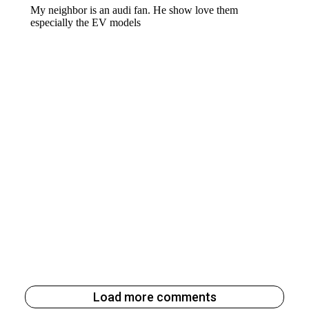
Load more comments