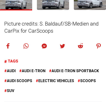
Picture credits: S. Baldauf/SB-Medien and
CarPix for CarScoops
TAGS
AUDI
AUDI E-TRON
AUDI E-TRON SPORTBACK
AUDI SCOOPS
ELECTRIC VEHICLES
SCOOPS
SUV