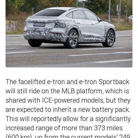
The facelifted e-tron and e-tron Sportback
will still ride on the MLB platform, which is
shared with ICE-powered models, but they
are expected to inherit a new battery pack.
This will reportedly allow for a significantly
increased range of more than 373 miles
(600 km), up from the current models’ 249