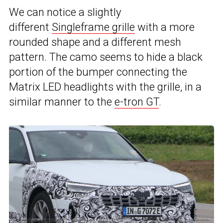
We can notice a slightly
different
Singleframe grille
with a more
rounded shape and a different mesh
pattern. The camo seems to hide a black
portion of the bumper connecting the
Matrix LED headlights with the grille, in a
similar manner to the
e-tron GT
.