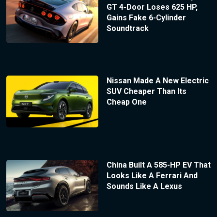
GT 4-Door Loses 625 HP,
Gains Fake 6-Cylinder
Soundtrack
Nissan Made A New Electric
SUV Cheaper Than Its
Cheap One
China Built A 585-HP EV That
Looks Like A Ferrari And
Sounds Like A Lexus