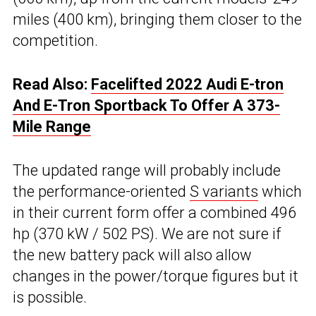
miles (400 km), bringing them closer to the
competition.
Read Also:
Facelifted 2022 Audi E-tron
And E-Tron Sportback To Offer A 373-
Mile Range
The updated range will probably include
the performance-oriented
S variants
which
in their current form offer a combined 496
hp (370 kW / 502 PS). We are not sure if
the new battery pack will also allow
changes in the power/torque figures but it
is possible.