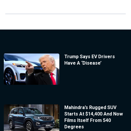
Trump Says EV Drivers
Have A ‘Disease’
Mahindra’s Rugged SUV
Starts At $14,400 And Now
Films Itself From 540
Degrees