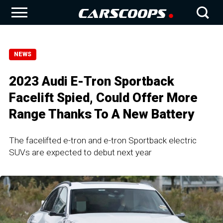
NEWS
2023 Audi E-Tron Sportback
Facelift Spied, Could Offer More
Range Thanks To A New Battery
The facelifted e-tron and e-tron Sportback electric
SUVs are expected to debut next year