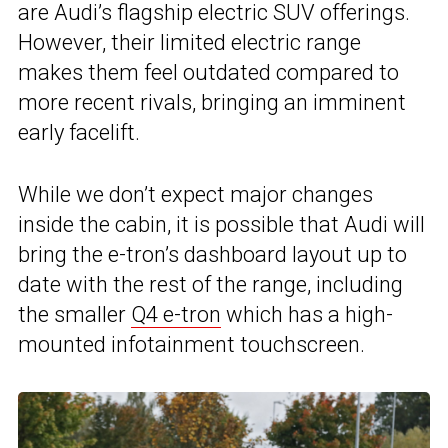
are Audi’s flagship electric SUV offerings.
However, their limited electric range
makes them feel outdated compared to
more recent rivals, bringing an imminent
early facelift.
While we don’t expect major changes
inside the cabin, it is possible that Audi will
bring the e-tron’s dashboard layout up to
date with the rest of the range, including
the smaller
Q4 e-tron
which has a high-
mounted infotainment touchscreen.