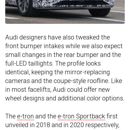
Audi designers have also tweaked the
front bumper intakes while we also expect
small changes in the rear bumper and the
full-LED taillights. The profile looks
identical, keeping the mirror-replacing
cameras and the coupe-style roofline. Like
in most facelifts, Audi could offer new
wheel designs and additional color options.
The
e-tron
and the
e-tron Sportback
first
unveiled in 2018 and in 2020 respectively,