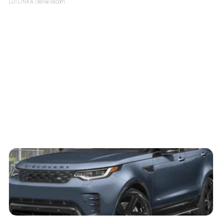
LOTLINX A.
| sellwild.com