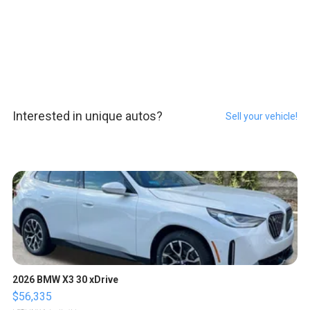
Interested in unique autos?
Sell your vehicle!
2026 BMW X3 30 xDrive
$56,335