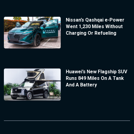
Nissan’s Qashqai e-Power
Went 1,230 Miles Without
Charging Or Refueling
Huawei’s New Flagship SUV
Runs 849 Miles On A Tank
And A Battery