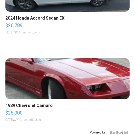
2024 Honda Accord Sedan EX
$26,789
LOTLINX A.
| sellwild.com
1989 Chevrolet Camaro
$25,000
GATEWAY C.
| sellwild.com
Powered by