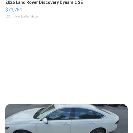
2026 Land Rover Discovery Dynamic SE
$71,781
LOTLINX A.
| sellwild.com