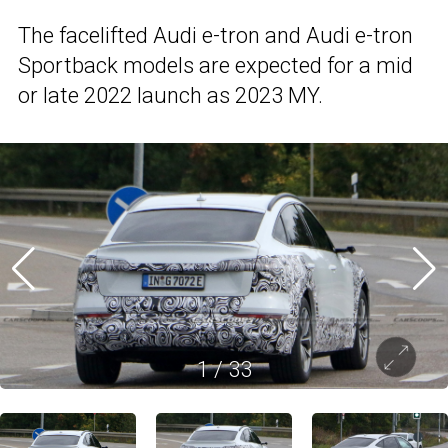
The facelifted Audi e-tron and Audi e-tron
Sportback models are expected for a mid
or late 2022 launch as 2023 MY.
1
/
33