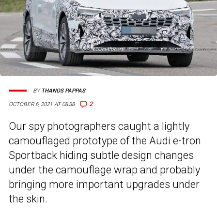
BY
THANOS PAPPAS
2
OCTOBER 6, 2021 AT 08:38
Our spy photographers caught a lightly
camouflaged prototype of the Audi e-tron
Sportback hiding subtle design changes
under the camouflage wrap and probably
bringing more important upgrades under
the skin.