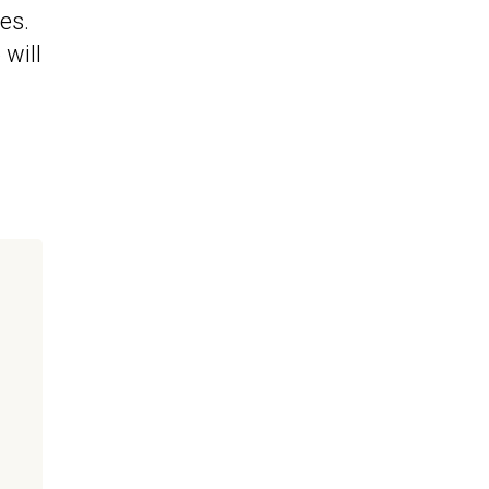
es.
will