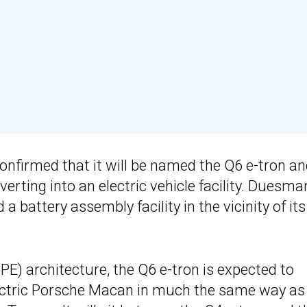
confirmed that it will be named the Q6 e-tron a
nverting into an electric vehicle facility. Duesm
 battery assembly facility in the vicinity of its
E) architecture, the Q6 e-tron is expected to
lectric Porsche Macan in much the same way a