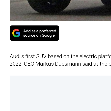
Audi’s first SUV based on the electric platf
2022, CEO Markus Duesmann said at the b