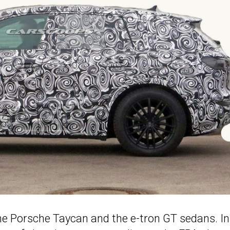
the Porsche Taycan and the e-tron GT sedans. In