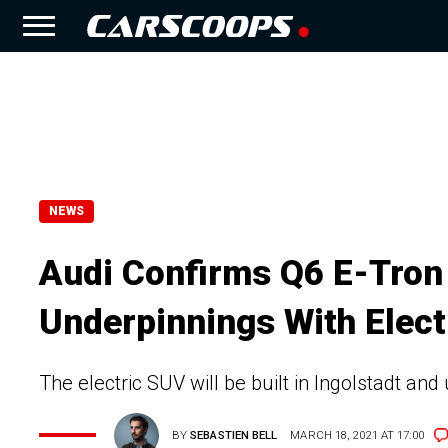
NEWS
Audi Confirms Q6 E-Tron 
Underpinnings With Elec
The electric SUV will be built in Ingolstadt an
BY
SEBASTIEN BELL
MARCH 18, 2021 AT 17:00