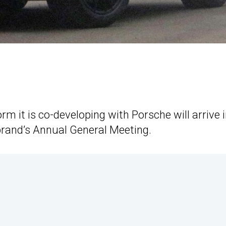
orm it is co-developing with Porsche will arrive 
rand’s Annual General Meeting.