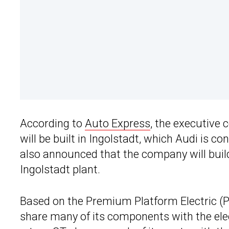
According to
Auto Express
, the executive 
will be built in Ingolstadt, which Audi is co
also announced that the company will build a
Ingolstadt plant.
Based on the Premium Platform Electric (PP
share many of its components with the e