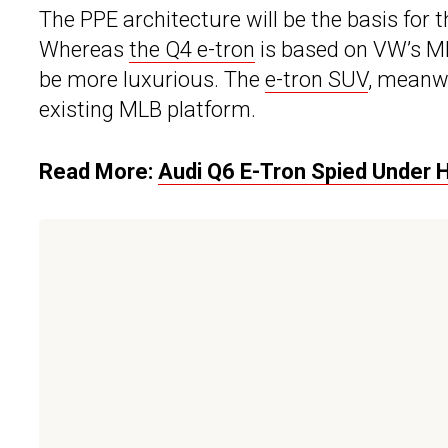
The PPE architecture will be the basis for
Whereas
the Q4 e-tron
is based on VW’s MEB
be more luxurious. The
e-tron SUV
, meanwh
existing MLB platform.
Read More:
Audi Q6 E-Tron Spied Under