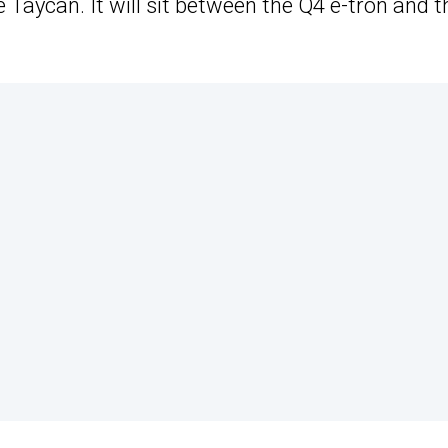
 Taycan. It will sit between the Q4 e-tron and t