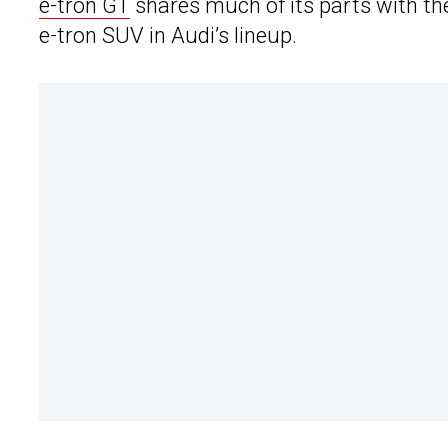
e-tron GT
shares much of its parts with the
e-tron SUV in Audi’s lineup.