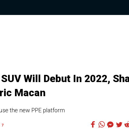
SUV Will Debut In 2022, Sh
tric Macan
d use the new PPE platform
7