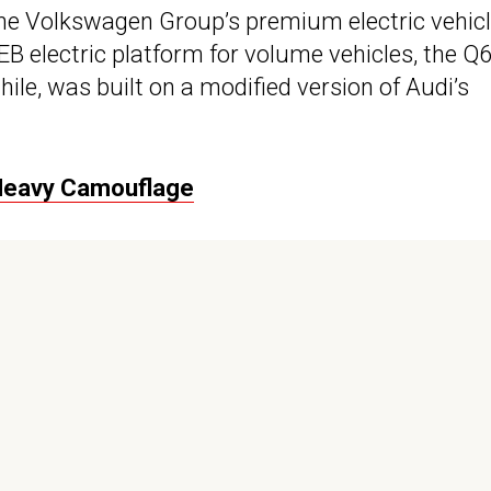
 the Volkswagen Group’s premium electric vehicl
 electric platform for volume vehicles, the Q6 
ile, was built on a modified version of Audi’s
 Heavy Camouflage