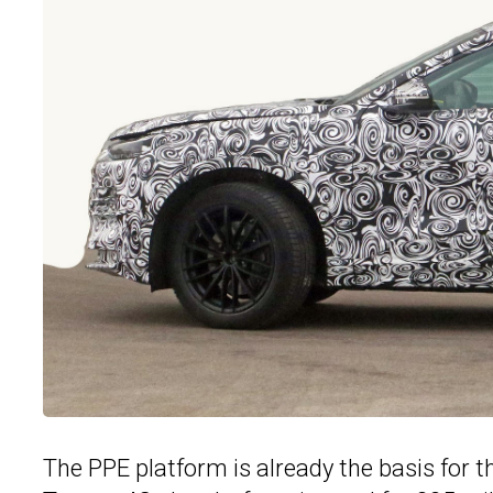
The PPE platform is already the basis for 