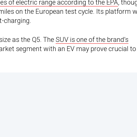
es of electric range according to the EPA
, thou
iles on the European test cycle. Its platform wi
t-charging.
size as the Q5. The
SUV is one of the brand’s
market segment with an EV may prove crucial to