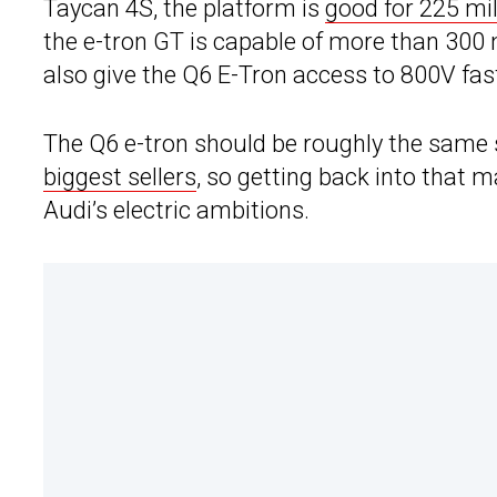
Taycan 4S, the platform is
good for 225 mil
the e-tron GT is capable of more than 300 m
also give the Q6 E-Tron access to 800V fas
The Q6 e-tron should be roughly the same 
biggest sellers
, so getting back into that 
Audi’s electric ambitions.