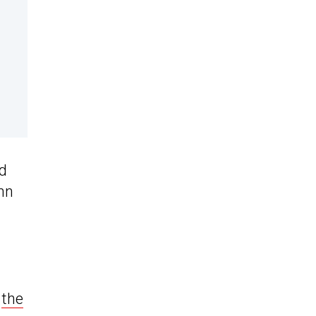
nd
ann
s
the