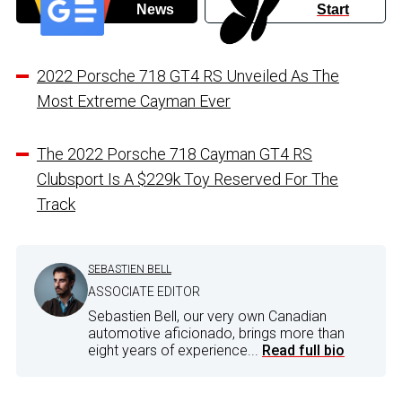
News
Start
2022 Porsche 718 GT4 RS Unveiled As The
Most Extreme Cayman Ever
The 2022 Porsche 718 Cayman GT4 RS
Clubsport Is A $229k Toy Reserved For The
Track
SEBASTIEN BELL
ASSOCIATE EDITOR
Sebastien Bell, our very own Canadian
automotive aficionado, brings more than
eight years of experience...
Read full bio