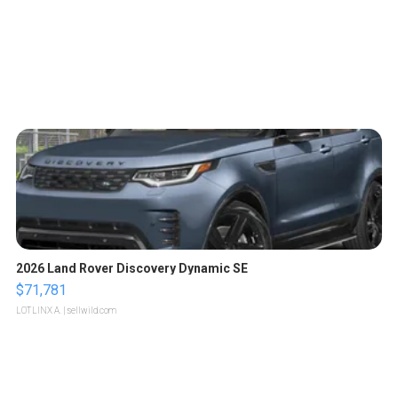
2026 Land Rover Discovery Dynamic SE
$71,781
LOTLINX A.
| sellwild.com