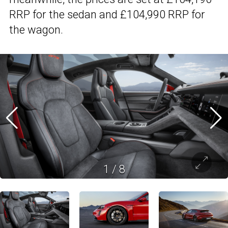
RRP for the sedan and £104,990 RRP for
the wagon.
1
/
8