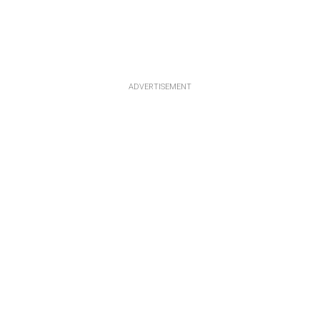
ADVERTISEMENT