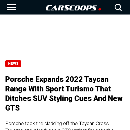
NEWS
Porsche Expands 2022 Taycan
Range With Sport Turismo That
Ditches SUV Styling Cues And New
GTS
Porsche took the cladding off the Taycan Cross