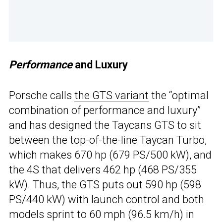
Performance
and Luxury
Porsche calls
the GTS variant
the “optimal
combination of performance and luxury”
and has designed the Taycans GTS to sit
between the top-of-the-line Taycan Turbo,
which makes 670 hp (679 PS/500 kW), and
the 4S that delivers 462 hp (468 PS/355
kW). Thus, the GTS puts out 590 hp (598
PS/440 kW) with launch control and both
models sprint to 60 mph (96.5 km/h) in