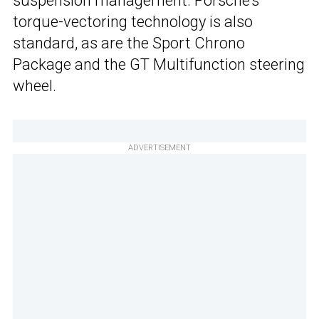
suspension management. Porsche’s
torque-vectoring technology is also
standard, as are the Sport Chrono
Package and the GT Multifunction steering
wheel.
ADVERTISEMENT