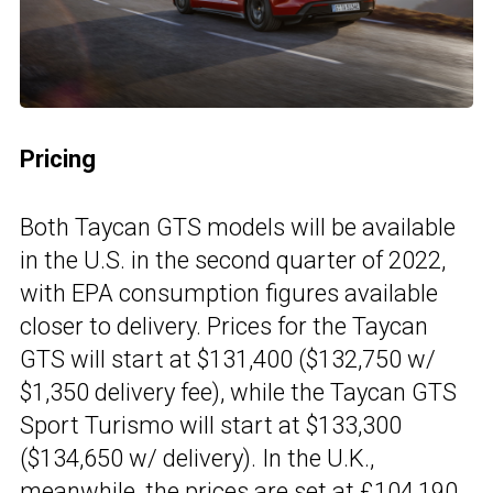
Pricing
Both Taycan GTS models will be available
in the U.S. in the second quarter of 2022,
with EPA consumption figures available
closer to delivery. Prices for the Taycan
GTS will start at $131,400 ($132,750 w/
$1,350 delivery fee), while the Taycan GTS
Sport Turismo will start at $133,300
($134,650 w/ delivery). In the U.K.,
meanwhile, the prices are set at £104,190