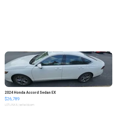
2024 Honda Accord Sedan EX
$26,789
LOTLINX A.
| sellwild.com