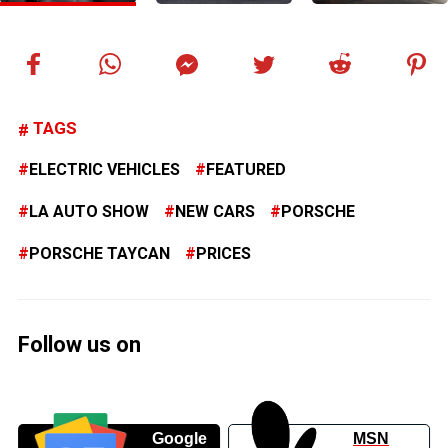
TAGS
ELECTRIC VEHICLES
FEATURED
LA AUTO SHOW
NEW CARS
PORSCHE
PORSCHE TAYCAN
PRICES
Follow us on
Google
MSN