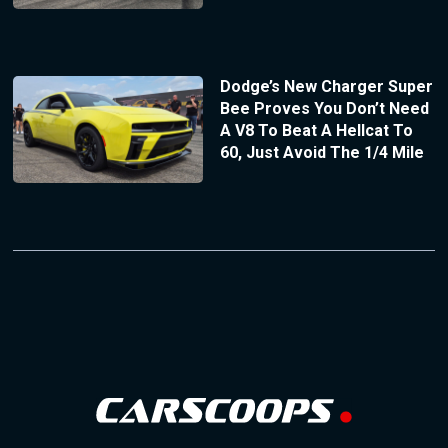
Dodge’s New Charger Super
Bee Proves You Don’t Need
A V8 To Beat A Hellcat To
60, Just Avoid The 1/4 Mile