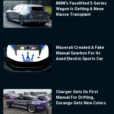
BMW’s Facelifted 5-Series
Wagon Is Getting A Neue
Klasse Transplant
Maserati Created A Fake
Manual Gearbox For Its
Axed Electric Sports Car
Charger Gets Its First
Manual For Drifting,
Durango Gets New Colors