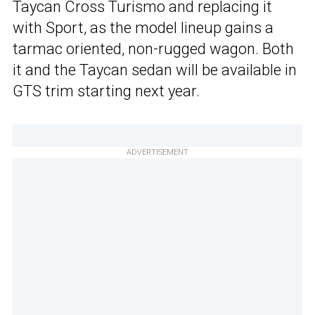
Taycan Cross Turismo and replacing it
with Sport, as the model lineup gains a
tarmac oriented, non-rugged wagon. Both
it and the Taycan sedan will be available in
GTS trim starting next year.
ADVERTISEMENT