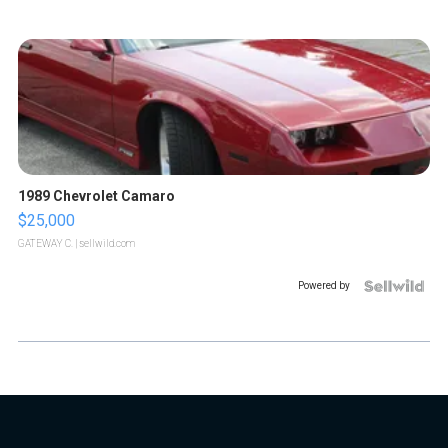
1989 Chevrolet Camaro
$25,000
GATEWAY C.
| sellwild.com
Powered by