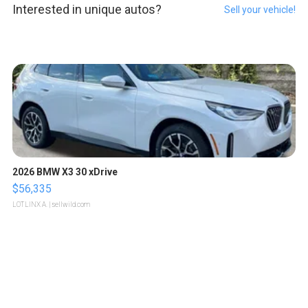
Interested in unique autos?
Sell your vehicle!
2026 BMW X3 30 xDrive
$56,335
LOTLINX A.
| sellwild.com