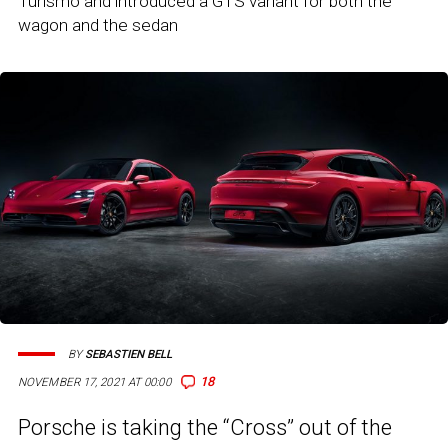
Turismo and introduced a GTS variant for both the
wagon and the sedan
BY
SEBASTIEN BELL
18
NOVEMBER 17, 2021 AT 00:00
Porsche is taking the “Cross” out of the