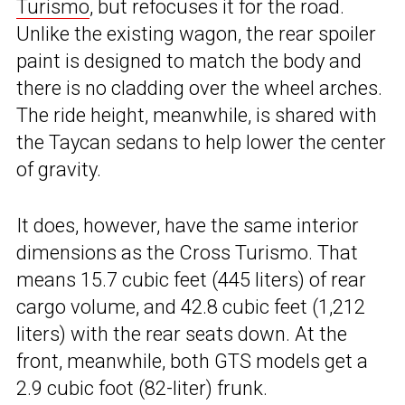
Turismo
, but refocuses it for the road.
Unlike the existing wagon, the rear spoiler
paint is designed to match the body and
there is no cladding over the wheel arches.
The ride height, meanwhile, is shared with
the Taycan sedans to help lower the center
of gravity.
It does, however, have the same interior
dimensions as the Cross Turismo. That
means 15.7 cubic feet (445 liters) of rear
cargo volume, and 42.8 cubic feet (1,212
liters) with the rear seats down. At the
front, meanwhile, both GTS models get a
2.9 cubic foot (82-liter) frunk.