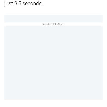
just 3.5 seconds.
ADVERTISEMENT