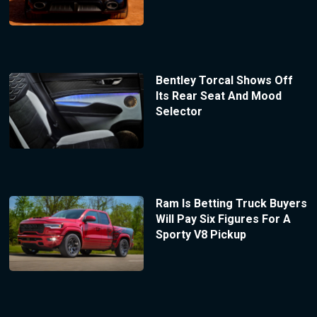
Bentley Torcal Shows Off
Its Rear Seat And Mood
Selector
Ram Is Betting Truck Buyers
Will Pay Six Figures For A
Sporty V8 Pickup