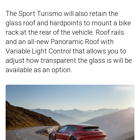
The Sport Turismo will also retain the
glass roof and hardpoints to mount a bike
rack at the rear of the vehicle. Roof rails
and an all-new Panoramic Roof with
Variable Light Control that allows you to
adjust how transparent the glass is will be
available as an option.