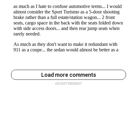
Load more comments
ADVERTISEMENT