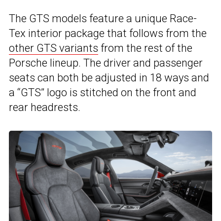
The GTS models feature a unique Race-
Tex interior package that follows from the
other GTS variants
from the rest of the
Porsche lineup. The driver and passenger
seats can both be adjusted in 18 ways and
a “GTS” logo is stitched on the front and
rear headrests.