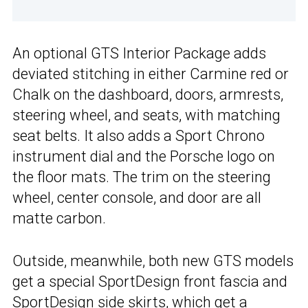
An optional GTS Interior Package adds
deviated stitching in either Carmine red or
Chalk on the dashboard, doors, armrests,
steering wheel, and seats, with matching
seat belts. It also adds a Sport Chrono
instrument dial and the Porsche logo on
the floor mats. The trim on the steering
wheel, center console, and door are all
matte carbon.
Outside, meanwhile, both new GTS models
get a special SportDesign front fascia and
SportDesign side skirts, which get a