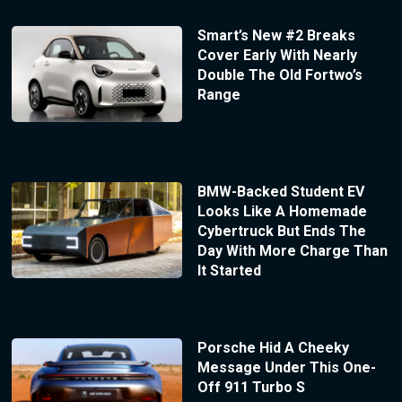
Smart’s New #2 Breaks
Cover Early With Nearly
Double The Old Fortwo’s
Range
BMW-Backed Student EV
Looks Like A Homemade
Cybertruck But Ends The
Day With More Charge Than
It Started
Porsche Hid A Cheeky
Message Under This One-
Off 911 Turbo S