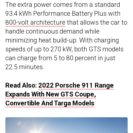
The extra power comes from a standard
93.4 kWh Performance Battery Plus with
800-volt architecture
that allows the car to
handle continuous demand while
minimizing heat build-up. With charging
speeds of up to 270 kW, both GTS models
can charge from 5 to 80 percent in just
22.5 minutes.
Read Also:
2022 Porsche 911 Range
Expands With New GTS Coupe,
Convertible And Targa Models