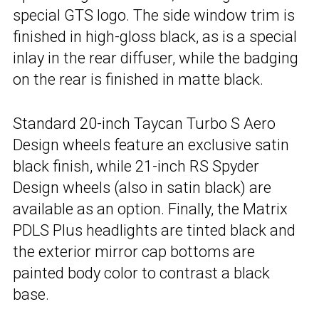
special GTS logo. The side window trim is
finished in high-gloss black, as is a special
inlay in the rear diffuser, while the badging
on the rear is finished in matte black.
Standard 20-inch Taycan Turbo S Aero
Design wheels feature an exclusive satin
black finish, while 21-inch RS Spyder
Design wheels (also in satin black) are
available as an option. Finally, the Matrix
PDLS Plus headlights are tinted black and
the exterior mirror cap bottoms are
painted body color to contrast a black
base.