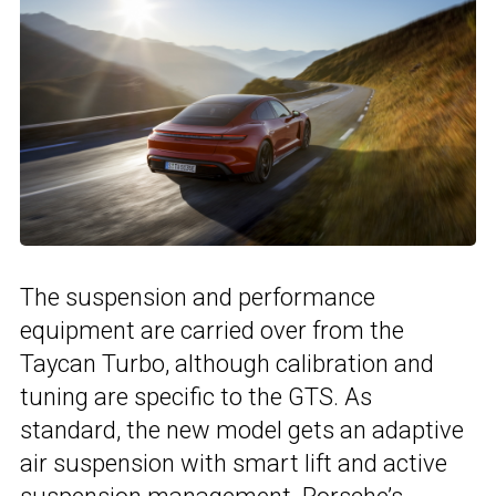
The suspension and performance
equipment are carried over from the
Taycan Turbo, although calibration and
tuning are specific to the GTS. As
standard, the new model gets an adaptive
air suspension with smart lift and active