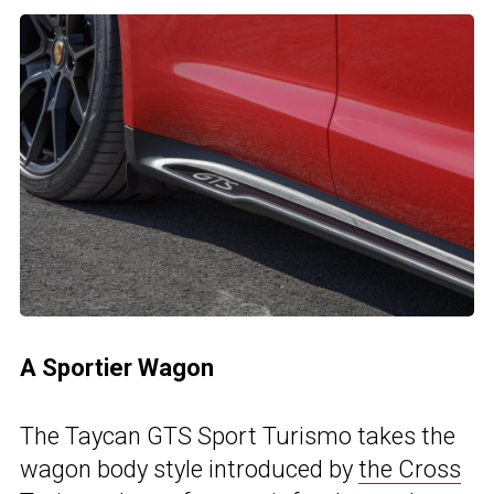
A Sportier Wagon
The Taycan GTS Sport Turismo takes the
wagon body style introduced by
the Cross