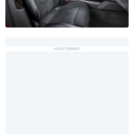
ADVERTISEMENT