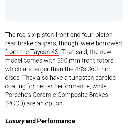
The red six-piston front and four-piston
rear brake calipers, though, were borrowed
from the Taycan 4S
. That said, the new
model comes with 390 mm front rotors,
which are larger than the 4S’s 360 mm
discs. They also have a tungsten carbide
coating for better performance, while
Porsche’s Ceramic Composite Brakes
(PCCB) are an option.
Luxury
and Performance