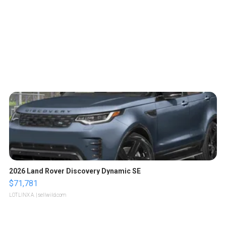
2026 Land Rover Discovery Dynamic SE
$71,781
LOTLINX A.
| sellwild.com