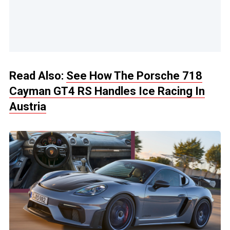
Read Also:
See How The Porsche 718
Cayman GT4 RS Handles Ice Racing In
Austria