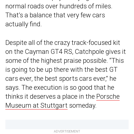
normal roads over hundreds of miles.
That’s a balance that very few cars
actually find.
Despite all of the crazy track-focused kit
on the Cayman GT4 RS, Catchpole gives it
some of the highest praise possible. “This
is going to be up there with the best GT
cars ever, the best sports cars ever,” he
says. The execution is so good that he
thinks it deserves a place in the
Porsche
Museum at Stuttgart
someday.
ADVERTISEMENT