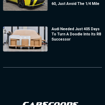
60, Just Avoid The 1/4 Mile
Audi Needed Just 405 Days
To Turn A Doodle Into Its R8
Successor