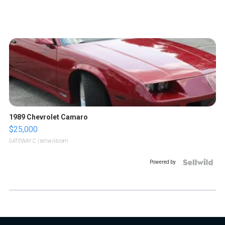
1989 Chevrolet Camaro
$25,000
GATEWAY C.
| sellwild.com
Powered by