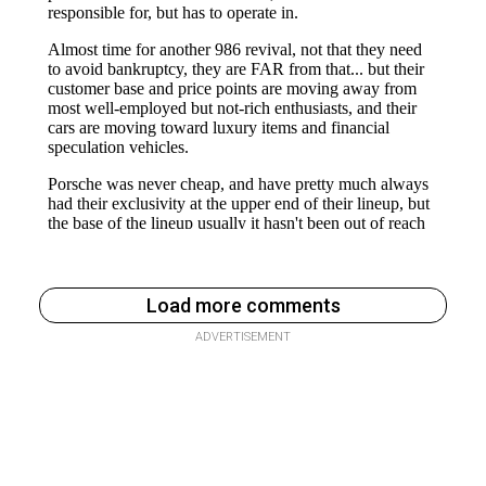
Load more comments
ADVERTISEMENT