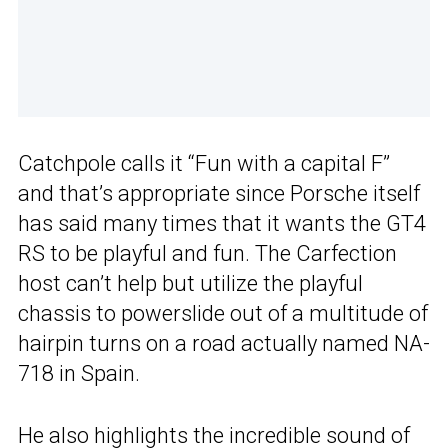
Catchpole calls it “Fun with a capital F”
and that’s appropriate since Porsche itself
has said many times that it wants the GT4
RS to be playful and fun. The Carfection
host can’t help but utilize the playful
chassis to powerslide out of a multitude of
hairpin turns on a road actually named NA-
718 in Spain.
He also highlights the incredible sound of