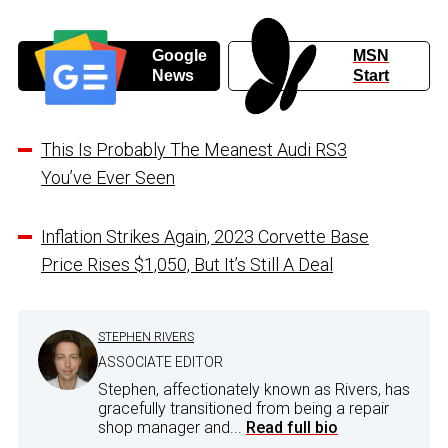
Google
MSN
News
Start
This Is Probably The Meanest Audi RS3
You’ve Ever Seen
Inflation Strikes Again, 2023 Corvette Base
Price Rises $1,050, But It’s Still A Deal
STEPHEN RIVERS
ASSOCIATE EDITOR
Stephen, affectionately known as Rivers, has
gracefully transitioned from being a repair
shop manager and...
Read full bio