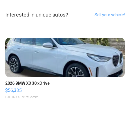
Interested in unique autos?
Sell your vehicle!
2026 BMW X3 30 xDrive
$56,335
LOTLINX A.
| sellwild.com