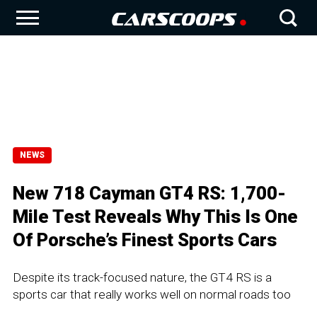
NEWS
New 718 Cayman GT4 RS: 1,700-
Mile Test Reveals Why This Is One
Of Porsche’s Finest Sports Cars
Despite its track-focused nature, the GT4 RS is a
sports car that really works well on normal roads too