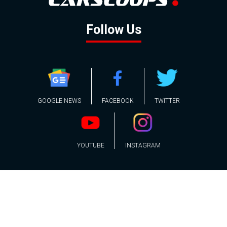
Follow Us
GOOGLE NEWS
FACEBOOK
TWITTER
YOUTUBE
INSTAGRAM
Contact
About
Policy
Advertising
Us
Inquiries