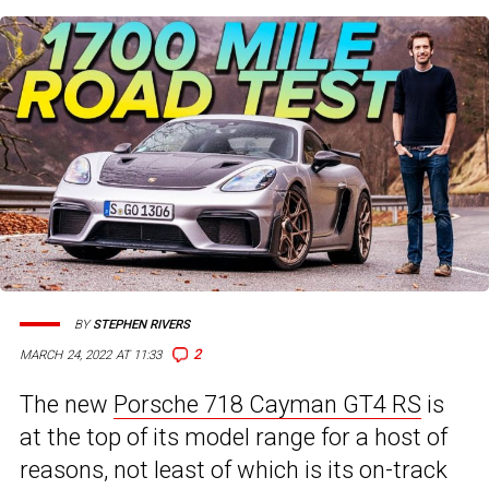
BY
STEPHEN RIVERS
2
MARCH 24, 2022 AT 11:33
The new
Porsche 718 Cayman GT4 RS
is
at the top of its model range for a host of
reasons, not least of which is its on-track