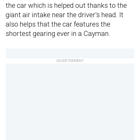
the car which is helped out thanks to the
giant air intake near the driver’s head. It
also helps that the car features the
shortest gearing ever in a Cayman.
ADVERTISEMENT