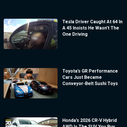
Tesla Driver Caught At 64 In
A 45 Insists He Wasn’t The
One Driving
Toyota’s GR Performance
Cars Just Became
Conveyor-Belt Sushi Toys
Honda’s 2026 CR-V Hybrid
AWD Is The SUV You Buy