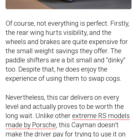
Of course, not everything is perfect. Firstly,
the rear wing hurts visibility, and the
wheels and brakes are quite expensive for
the small weight savings they offer. The
paddle shifters are a bit small and “dinky”
too. Despite that, he does enjoy the
experience of using them to swap cogs.
Nevertheless, this car delivers on every
level and actually proves to be worth the
long wait. Unlike other
extreme RS models
made by Porsche
, this Cayman doesn’t
make the driver pay for trying to use it on