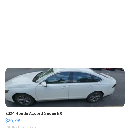
2024 Honda Accord Sedan EX
$26,789
LOTLINX A.
| sellwild.com