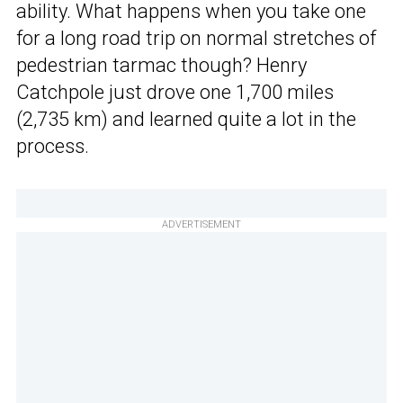
ability. What happens when you take one
for a long road trip on normal stretches of
pedestrian tarmac though? Henry
Catchpole just drove one 1,700 miles
(2,735 km) and learned quite a lot in the
process.
ADVERTISEMENT