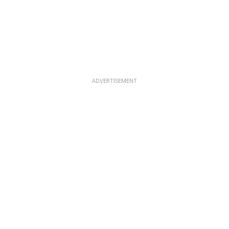
ADVERTISEMENT