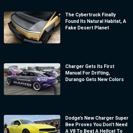
The Cybertruck Finally
Found Its Natural Habitat, A
Fake Desert Planet
Charger Gets Its First
Manual For Drifting,
Durango Gets New Colors
Dodge’s New Charger Super
Bee Proves You Don’t Need
A V8 To Beat A Hellcat To