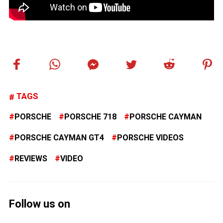
TAGS
PORSCHE
PORSCHE 718
PORSCHE CAYMAN
PORSCHE CAYMAN GT4
PORSCHE VIDEOS
REVIEWS
VIDEO
Follow us on