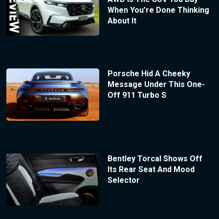
When You’re Done Thinking
About It
Porsche Hid A Cheeky
Message Under This One-
Off 911 Turbo S
Bentley Torcal Shows Off
Its Rear Seat And Mood
Selector