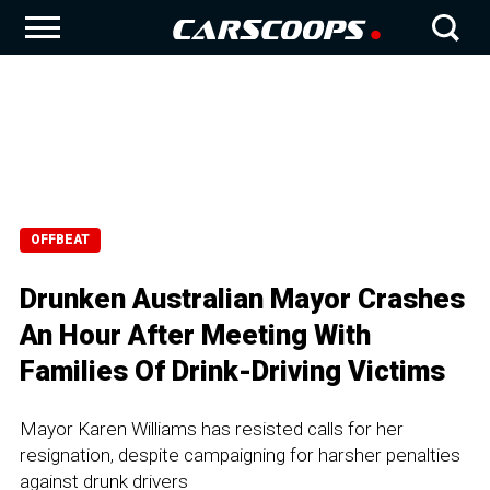
OFFBEAT
Drunken Australian Mayor Crashes
An Hour After Meeting With
Families Of Drink-Driving Victims
Mayor Karen Williams has resisted calls for her
resignation, despite campaigning for harsher penalties
against drunk drivers