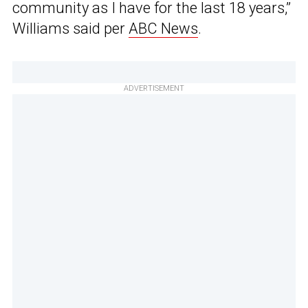
community as I have for the last 18 years,”
Williams said per
ABC News
.
ADVERTISEMENT