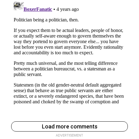
Load more comments
ADVERTISEMENT