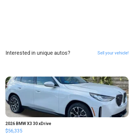
Interested in unique autos?
Sell your vehicle!
2026 BMW X3 30 xDrive
$56,335