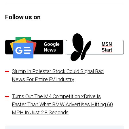
Follow us on
Google
MSN
News
Start
Slump In Polestar Stock Could Signal Bad
News For Entire EV Industry
Turns Out The M4 Competition xDrive Is
Faster Than What BMW Advertises Hitting 60
MPH In Just 2.8 Seconds