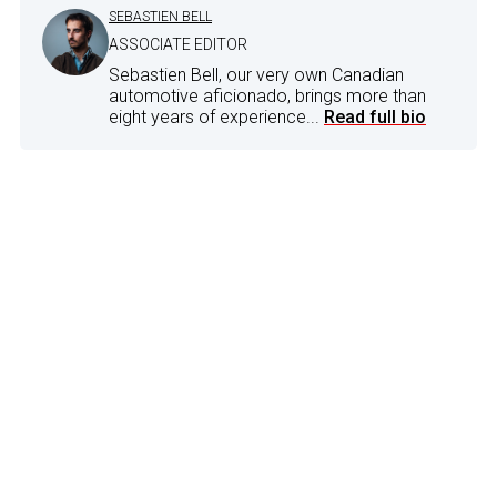
SEBASTIEN BELL
ASSOCIATE EDITOR
Sebastien Bell, our very own Canadian
automotive aficionado, brings more than
eight years of experience...
Read full bio