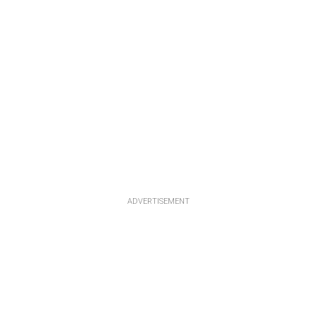
ADVERTISEMENT