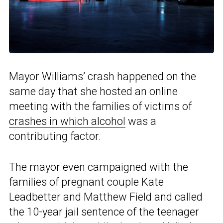
Mayor Williams’ crash happened on the
same day that she hosted an online
meeting with the families of victims of
crashes in which alcohol
was a
contributing factor.
The mayor even campaigned with the
families of pregnant couple Kate
Leadbetter and Matthew Field and called
the 10-year jail sentence of the teenager