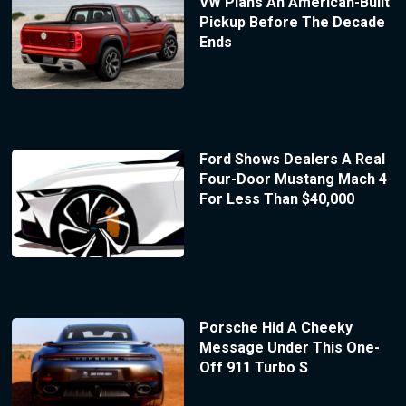
VW Plans An American-Built
Pickup Before The Decade
Ends
Ford Shows Dealers A Real
Four-Door Mustang Mach 4
For Less Than $40,000
Porsche Hid A Cheeky
Message Under This One-
Off 911 Turbo S