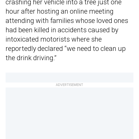
crashing her vehicle into a tree just one
hour after hosting an online meeting
attending with families whose loved ones
had been killed in accidents caused by
intoxicated motorists where she
reportedly declared “we need to clean up
the drink driving.”
ADVERTISEMENT