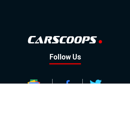
Follow Us
GOOGLE NEWS
FACEBOOK
TWITTER
YOUTUBE
INSTAGRAM