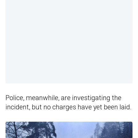
Police, meanwhile, are investigating the
incident, but no charges have yet been laid.