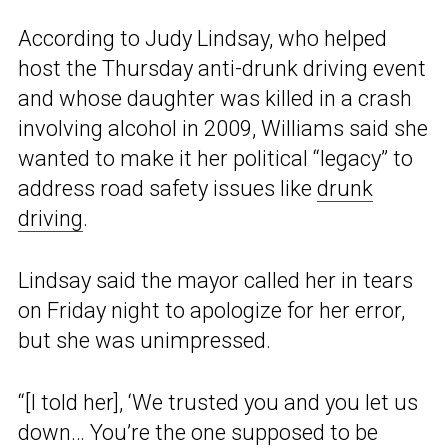
According to Judy Lindsay, who helped
host the Thursday anti-drunk driving event
and whose daughter was killed in a crash
involving alcohol in 2009, Williams said she
wanted to make it her political “legacy” to
address road safety issues like
drunk
driving
.
Lindsay said the mayor called her in tears
on Friday night to apologize for her error,
but she was unimpressed.
“[I told her], ‘We trusted you and you let us
down… You’re the one supposed to be