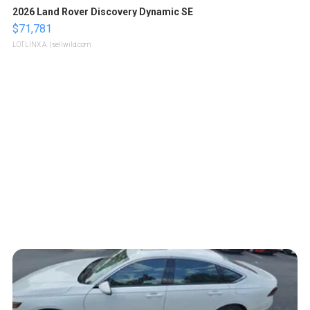
2026 Land Rover Discovery Dynamic SE
$71,781
LOTLINX A.
| sellwild.com