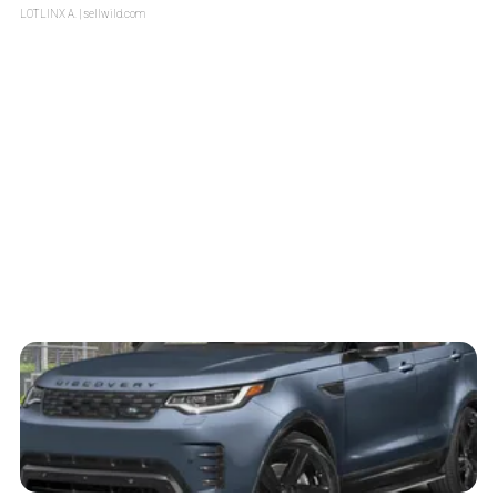
LOTLINX A.
| sellwild.com