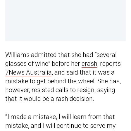
Williams admitted that she had “several
glasses of wine” before her
crash
, reports
7News Australia
, and said that it was a
mistake to get behind the wheel. She has,
however, resisted calls to resign, saying
that it would be a rash decision.
“I made a mistake, I will learn from that
mistake, and I will continue to serve my