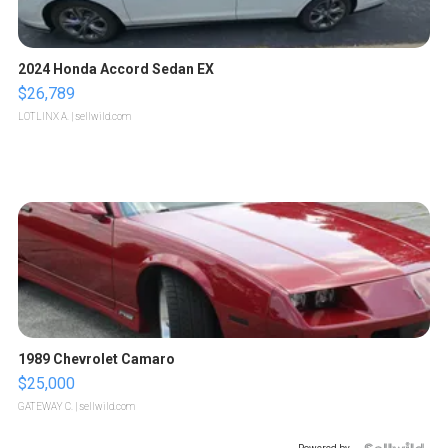
2024 Honda Accord Sedan EX
$26,789
LOTLINX A.
| sellwild.com
1989 Chevrolet Camaro
$25,000
GATEWAY C.
| sellwild.com