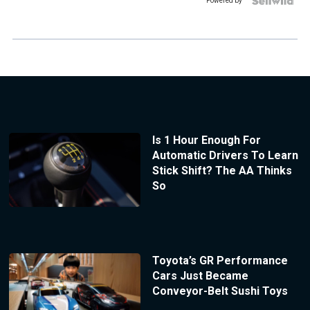
Powered by
Is 1 Hour Enough For
Automatic Drivers To Learn
Stick Shift? The AA Thinks
So
Toyota’s GR Performance
Cars Just Became
Conveyor-Belt Sushi Toys