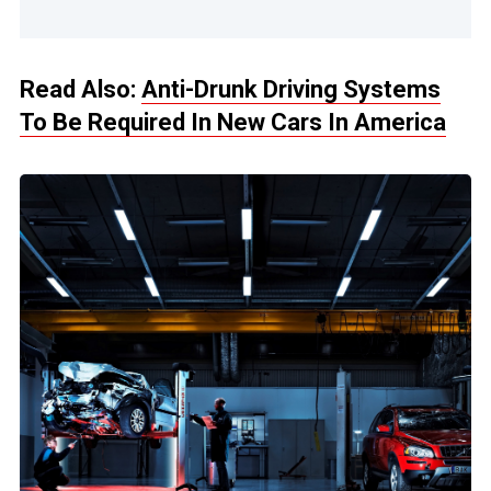
Read Also:
Anti-Drunk Driving Systems
To Be Required In New Cars In America