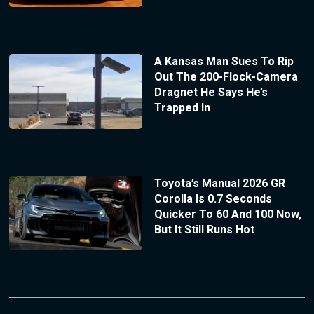
A Kansas Man Sues To Rip
Out The 200-Flock-Camera
Dragnet He Says He’s
Trapped In
Toyota’s Manual 2026 GR
Corolla Is 0.7 Seconds
Quicker To 60 And 100 Now,
But It Still Runs Hot