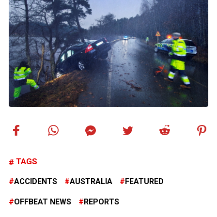
TAGS
ACCIDENTS
AUSTRALIA
FEATURED
OFFBEAT NEWS
REPORTS