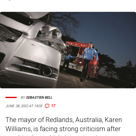
BY
SEBASTIEN BELL
17
JUNE 28, 2022 AT 19:03
The mayor of Redlands, Australia, Karen
Williams, is facing strong criticism after