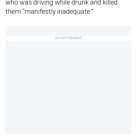
who was driving while drunk and killed
them “manifestly inadequate.”
ADVERTISEMENT