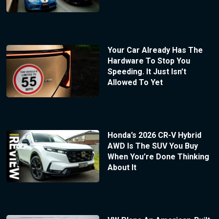
Your Car Already Has The
Hardware To Stop You
Speeding. It Just Isn’t
Allowed To Yet
Honda’s 2026 CR-V Hybrid
AWD Is The SUV You Buy
When You’re Done Thinking
About It