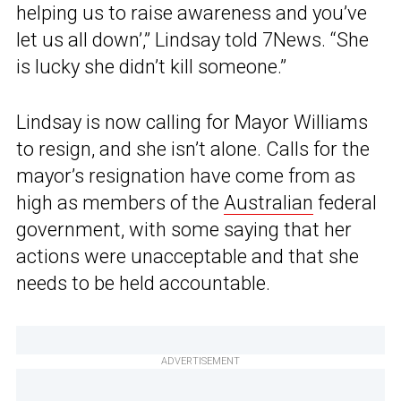
helping us to raise awareness and you’ve
let us all down’,” Lindsay told 7News. “She
is lucky she didn’t kill someone.”
Lindsay is now calling for Mayor Williams
to resign, and she isn’t alone. Calls for the
mayor’s resignation have come from as
high as members of the
Australian
federal
government, with some saying that her
actions were unacceptable and that she
needs to be held accountable.
ADVERTISEMENT