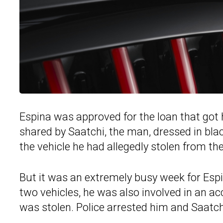
Espina was approved for the loan that got h
shared by Saatchi, the man, dressed in blac
the vehicle he had allegedly stolen from t
But it was an extremely busy week for Esp
two vehicles, he was also involved in an ac
was stolen. Police arrested him and Saatchi