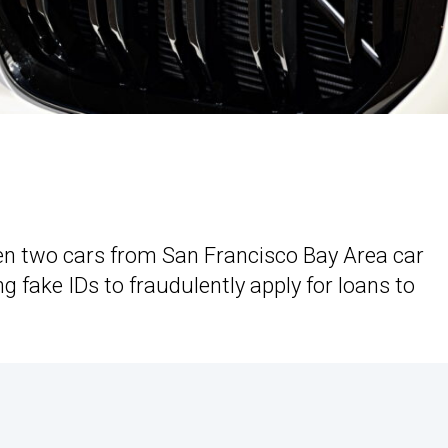
len two cars from San Francisco Bay Area car
g fake IDs to fraudulently apply for loans to