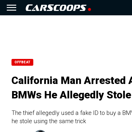
OFFBEAT
California Man Arrested 
BMWs He Allegedly Stole
The thief allegedly used a fake ID to buy a B
he stole using the same trick