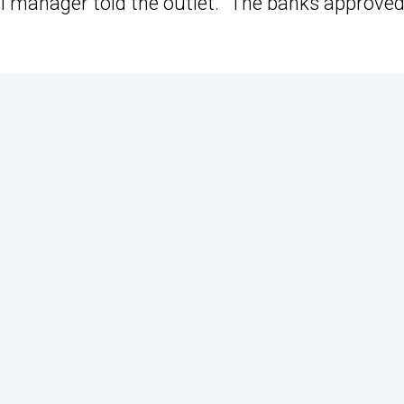
al manager told the outlet. “The banks approved 