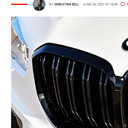
1
BY
SEBASTIEN BELL
JUNE 26, 2022 AT 19:09