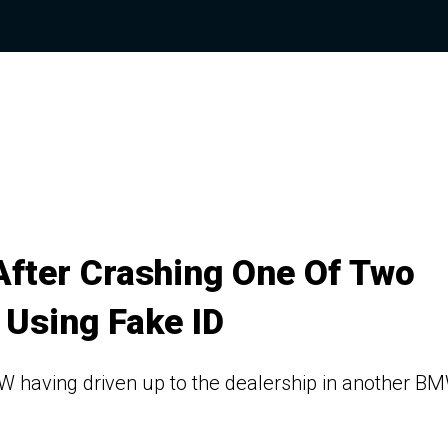
After Crashing One Of Two
 Using Fake ID
MW having driven up to the dealership in another B