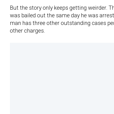
But the story only keeps getting weirder. 
was bailed out the same day he was arrest
man has three other outstanding cases pen
other charges.