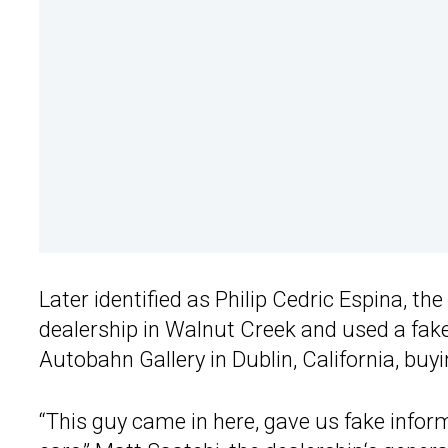
Later identified as Philip Cedric Espina, t
dealership in Walnut Creek and used a fak
Autobahn Gallery in Dublin, California, buy
“This guy came in here, gave us fake inform