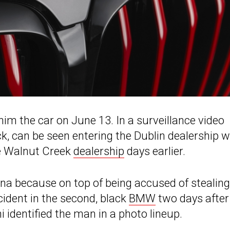
im the car on June 13. In a surveillance video
k, can be seen entering the Dublin dealership w
he Walnut Creek
dealership
days earlier.
ina because on top of being accused of stealing
cident in the second, black
BMW
two days after 
 identified the man in a photo lineup.