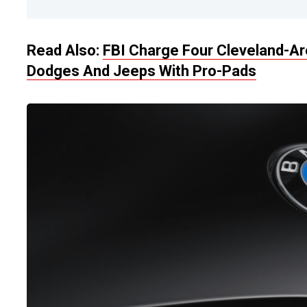
Read Also:
FBI Charge Four Cleveland-A
Dodges And Jeeps With Pro-Pads