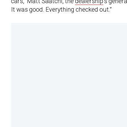
cars,” Matt Saatchi, the
dealership
‘s gener
It was good. Everything checked out.”