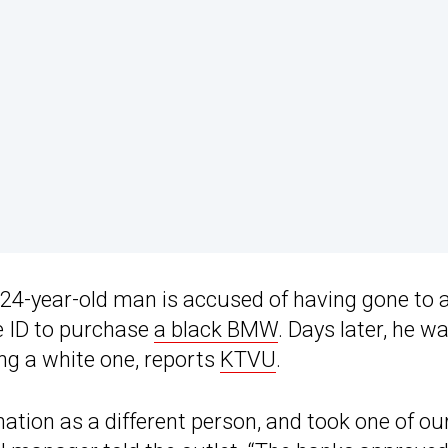
he 24-year-old man is accused of having gone to 
e ID to purchase
a black BMW
. Days later, he w
ing a white one, reports
KTVU
.
ation as a different person, and took one of ou