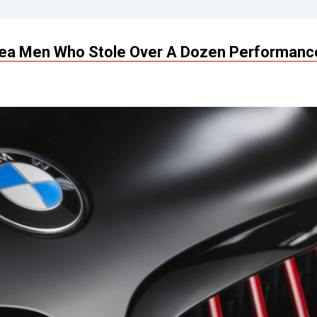
rea Men Who Stole Over A Dozen Performanc