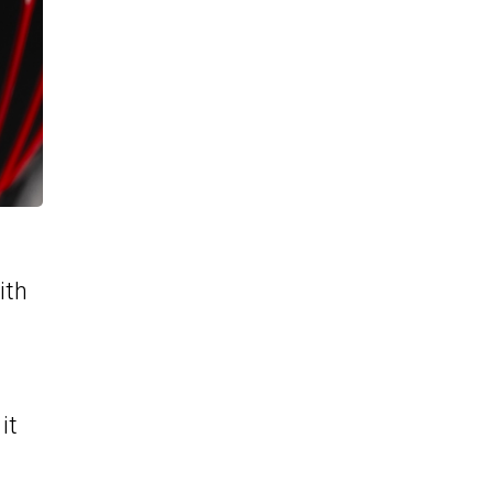
ith
it