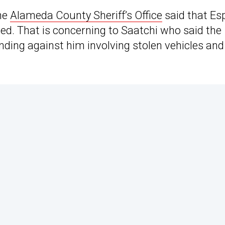
The
Alameda County Sheriff’s Office
said that Es
ed. That is concerning to Saatchi who said the
ding against him involving stolen vehicles and