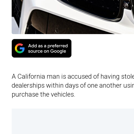
A California man is accused of having sto
dealerships within days of one another usin
purchase the vehicles.