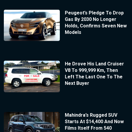
Peugeot’s Pledge To Drop
Gas By 2030 No Longer
Holds, Confirms Seven New
Models
He Drove His Land Cruiser
V8 To 999,999 Km, Then
Left The Last One To The
Next Buyer
Mahindra’s Rugged SUV
Starts At $14,400 And Now
Films Itself From 540