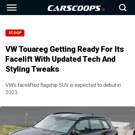
SCOOP
VW Touareg Getting Ready For Its
Facelift With Updated Tech And
Styling Tweaks
VW's facelifted flagship SUV is expected to debut in
2023