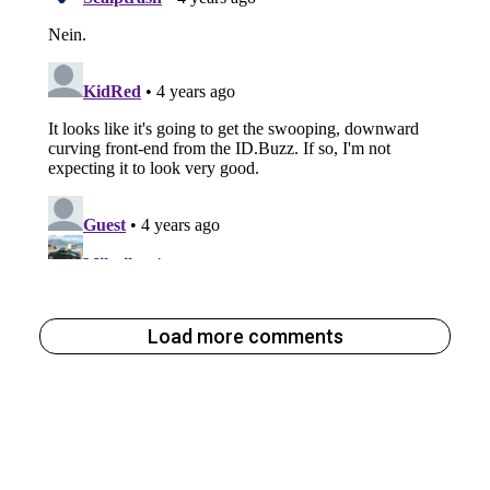
Load more comments