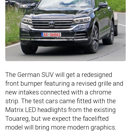
The German SUV will get a redesigned
front bumper featuring a revised grille and
new intakes connected with a chrome
strip. The test cars came fitted with the
Matrix LED headlights from the existing
Touareg, but we expect the facelifted
model will bring more modern graphics.