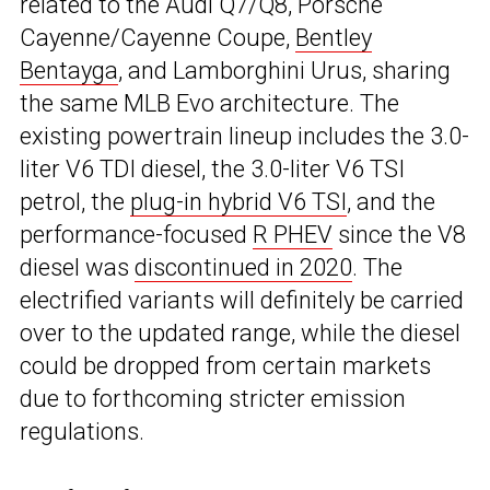
related to the Audi Q7/Q8, Porsche
Cayenne/Cayenne Coupe,
Bentley
Bentayga
, and Lamborghini Urus, sharing
the same MLB Evo architecture. The
existing powertrain lineup includes the 3.0-
liter V6 TDI diesel, the 3.0-liter V6 TSI
petrol, the
plug-in hybrid V6 TSI
, and the
performance-focused
R PHEV
since the V8
diesel was
discontinued in 2020
. The
electrified variants will definitely be carried
over to the updated range, while the diesel
could be dropped from certain markets
due to forthcoming stricter emission
regulations.