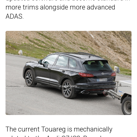
more trims alongside more advanced
ADAS.
The current Touareg is mechanically