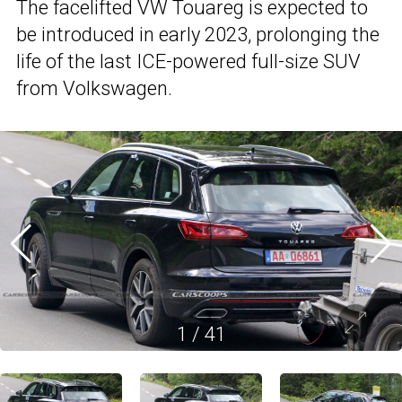
The facelifted VW Touareg is expected to
be introduced in early 2023, prolonging the
life of the last ICE-powered full-size SUV
from Volkswagen.
1
/
41