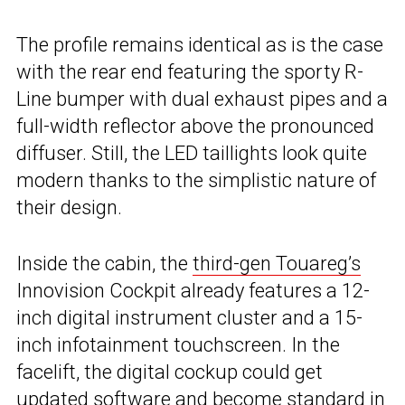
The profile remains identical as is the case
with the rear end featuring the sporty R-
Line bumper with dual exhaust pipes and a
full-width reflector above the pronounced
diffuser. Still, the LED taillights look quite
modern thanks to the simplistic nature of
their design.
Inside the cabin, the
third-gen Touareg’s
Innovision Cockpit already features a 12-
inch digital instrument cluster and a 15-
inch infotainment touchscreen. In the
facelift, the digital cockup could get
updated software and become standard in