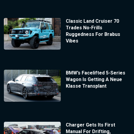
Classic Land Cruiser 70
Trades No-Frills
Ruggedness For Brabus
Vibes
BMW’s Facelifted 5-Series
Wagon Is Getting A Neue
Klasse Transplant
Charger Gets Its First
Manual For Drifting,