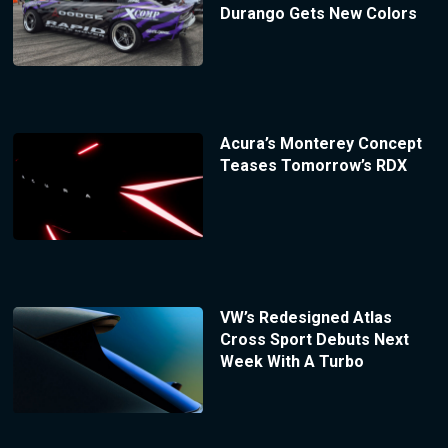
Durango Gets New Colors
Acura’s Monterey Concept
Teases Tomorrow’s RDX
VW’s Redesigned Atlas
Cross Sport Debuts Next
Week With A Turbo