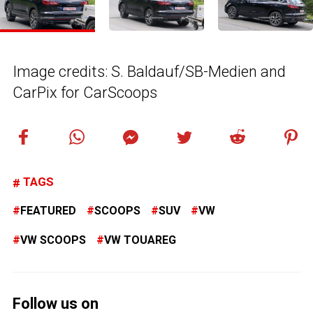
Image credits: S. Baldauf/SB-Medien and
CarPix for CarScoops
TAGS
FEATURED
SCOOPS
SUV
VW
VW SCOOPS
VW TOUAREG
Follow us on