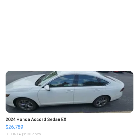
2024 Honda Accord Sedan EX
$26,789
LOTLINX A.
| sellwild.com