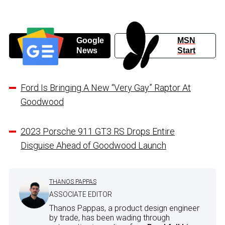
Google
MSN
News
Start
Ford Is Bringing A New “Very Gay” Raptor At
Goodwood
2023 Porsche 911 GT3 RS Drops Entire
Disguise Ahead of Goodwood Launch
THANOS PAPPAS
ASSOCIATE EDITOR
Thanos Pappas, a product design engineer
by trade, has been wading through