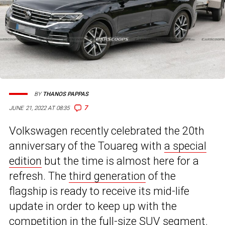
BY
THANOS PAPPAS
7
JUNE 21, 2022 AT 08:35
Volkswagen recently celebrated the 20th
anniversary of the Touareg with
a special
edition
but the time is almost here for a
refresh. The
third generation
of the
flagship is ready to receive its mid-life
update in order to keep up with the
competition in the full-size SUV segment.