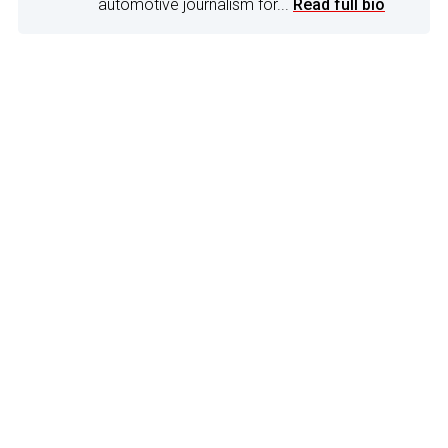
automotive journalism for...
Read full bio