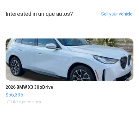
Interested in unique autos?
Sell your vehicle!
2026 BMW X3 30 xDrive
$56,335
LOTLINX A.
| sellwild.com