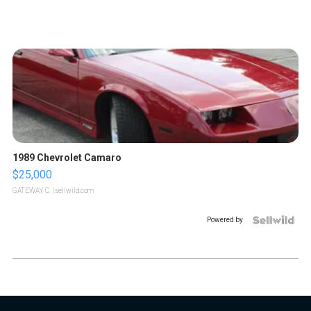
1989 Chevrolet Camaro
$25,000
GATEWAY C.
| sellwild.com
Powered by