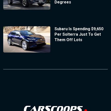
Degrees
Subaru Is Spending $9,650
Per Solterra Just To Get
Them Off Lots