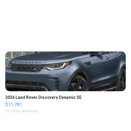
2026 Land Rover Discovery Dynamic SE
$71,781
LOTLINX A.
| sellwild.com