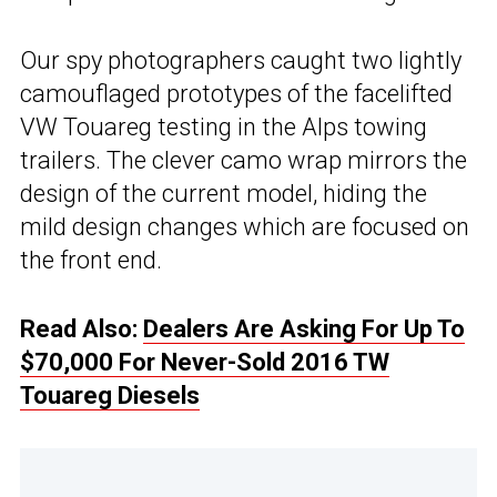
Our spy photographers caught two lightly
camouflaged prototypes of the facelifted
VW Touareg testing in the Alps towing
trailers. The clever camo wrap mirrors the
design of the current model, hiding the
mild design changes which are focused on
the front end.
Read Also:
Dealers Are Asking For Up To
$70,000 For Never-Sold 2016 TW
Touareg Diesels