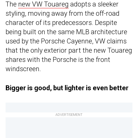
The
new VW Touareg
adopts a sleeker
styling, moving away from the off-road
character of its predecessors. Despite
being built on the same MLB architecture
used by the Porsche Cayenne, VW claims
that the only exterior part the new Touareg
shares with the Porsche is the front
windscreen.
Bigger is good, but lighter is even better
ADVERTISEMENT