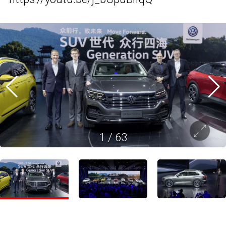
1
/
63