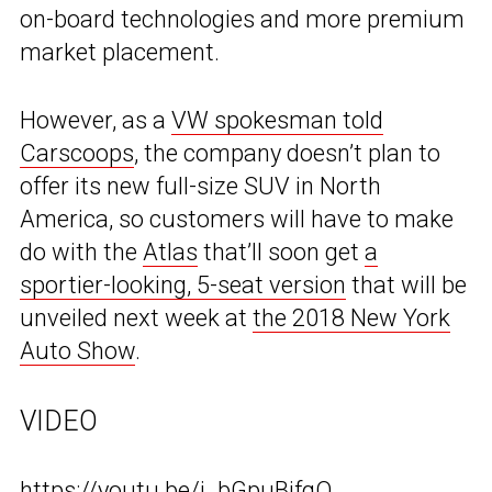
on-board technologies and more premium
market placement.
However, as a
VW spokesman told
Carscoops
, the company doesn’t plan to
offer its new full-size SUV in North
America, so customers will have to make
do with the
Atlas
that’ll soon get
a
sportier-looking, 5-seat version
that will be
unveiled next week at
the 2018 New York
Auto Show
.
VIDEO
https://youtu.be/j_bGpuBifqQ