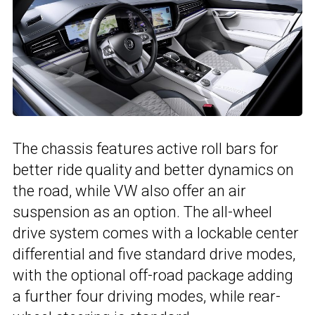
The chassis features active roll bars for
better ride quality and better dynamics on
the road, while VW also offer an air
suspension as an option. The all-wheel
drive system comes with a lockable center
differential and five standard drive modes,
with the optional off-road package adding
a further four driving modes, while rear-