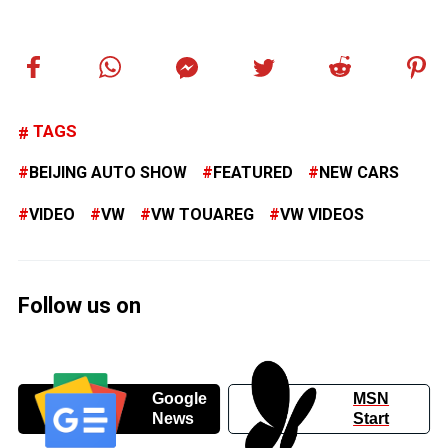
TAGS
BEIJING AUTO SHOW
FEATURED
NEW CARS
VIDEO
VW
VW TOUAREG
VW VIDEOS
Follow us on
Google
MSN
News
Start