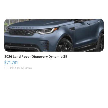
2026 Land Rover Discovery Dynamic SE
$71,781
LOTLINX A.
| sellwild.com