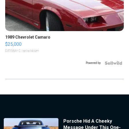
1989 Chevrolet Camaro
$25,000
GATEWAY C.
| sellwild.com
Powered by
Porsche Hid A Cheeky
Message Under This One-