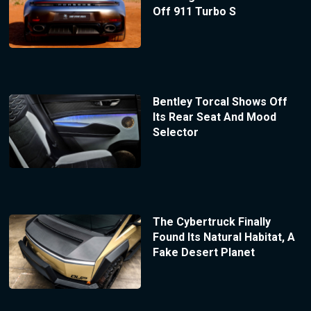
Off 911 Turbo S
Bentley Torcal Shows Off
Its Rear Seat And Mood
Selector
The Cybertruck Finally
Found Its Natural Habitat, A
Fake Desert Planet