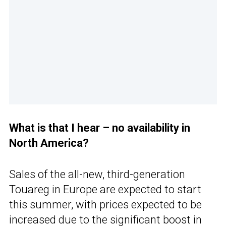
What is that I hear – no availability in
North America?
Sales of the all-new, third-generation
Touareg in Europe are expected to start
this summer, with prices expected to be
increased due to the significant boost in