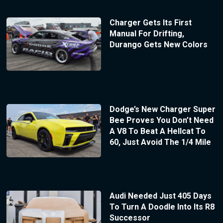
Charger Gets Its First
Manual For Drifting,
Durango Gets New Colors
Dodge’s New Charger Super
Bee Proves You Don’t Need
A V8 To Beat A Hellcat To
60, Just Avoid The 1/4 Mile
Audi Needed Just 405 Days
To Turn A Doodle Into Its R8
Successor