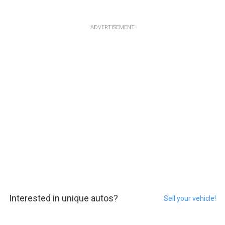
ADVERTISEMENT
Interested in unique autos?
Sell your vehicle!