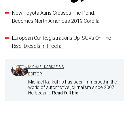
New Toyota Auris Crosses The Pond,
Becomes North America’s 2019 Corolla
European Car Registrations Up, SUVs On The
Rise, Diesels In Freefall
MICHAEL KARKAFIRIS
EDITOR
Michael Karkafiris has been immersed in the
world of automotive journalism since 2007.
He began...
Read full bio