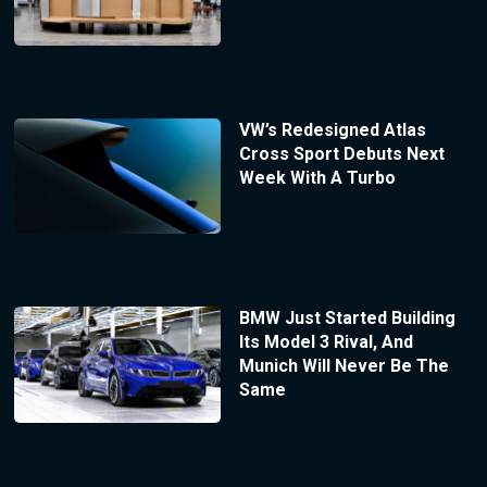
VW’s Redesigned Atlas
Cross Sport Debuts Next
Week With A Turbo
BMW Just Started Building
Its Model 3 Rival, And
Munich Will Never Be The
Same