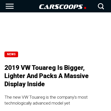
NEWS
2019 VW Touareg Is Bigger,
Lighter And Packs A Massive
Display Inside
The new VW Touareg is the company's most
technologically advanced model yet