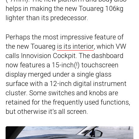
helps in making the new Touareg 106kg
lighter than its predecessor.
Perhaps the most impressive feature of
the new Touareg
is its interior
, which VW
calls Innovision Cockpit. The dashboard
now features a 15-inch(!) touchscreen
display merged under a single glass
surface with a 12-inch digital instrument
cluster. Some switches and knobs are
retained for the frequently used functions,
but otherwise it’s all screen.