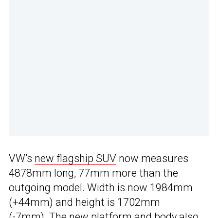
VW’s
new flagship SUV
now measures
4878mm long, 77mm more than the
outgoing model. Width is now 1984mm
(+44mm) and height is 1702mm
(-7mm). The new platform and body also