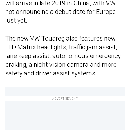
will arrive in late 2019 in China, with VW
not announcing a debut date for Europe
just yet.
The
new VW Touareg
also features new
LED Matrix headlights, traffic jam assist,
lane keep assist, autonomous emergency
braking, a night vision camera and more
safety and driver assist systems.
ADVERTISEMENT