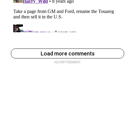
Load more comments
ADVERTISEMENT