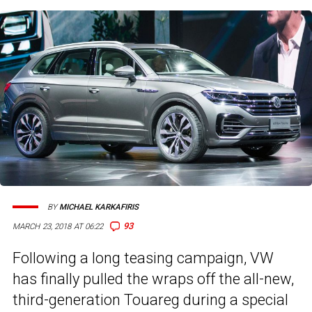
BY
MICHAEL KARKAFIRIS
93
MARCH 23, 2018 AT 06:22
Following a long teasing campaign, VW
has finally pulled the wraps off the all-new,
third-generation Touareg during a special