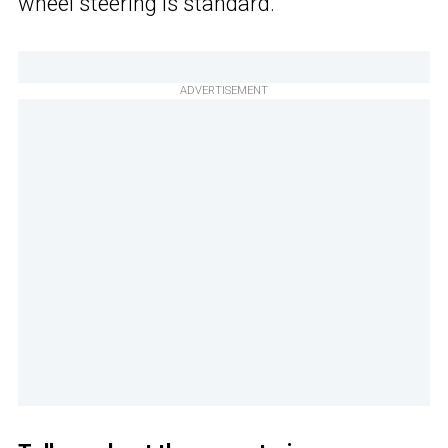
wheel steering is standard.
ADVERTISEMENT