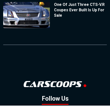
One Of Just Three CTS-V.R
Coupes Ever Built Is Up For
Sale
Follow Us