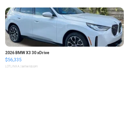
2026 BMW X3 30 xDrive
$56,335
LOTLINX A.
| sellwild.com