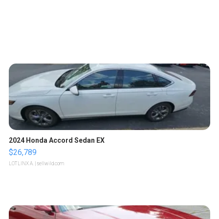
2024 Honda Accord Sedan EX
$26,789
LOTLINX A.
| sellwild.com