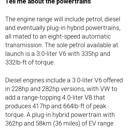
Tell me about the powertrains
The engine range will include petrol, diesel
and eventually plug-in hybrid powertrains,
all mated to an eight-speed automatic
transmission. The sole petrol available at
launch is a 3.0-liter V6 with 335hp and
332lb-ft of torque.
Diesel engines include a 3.0-liter V6 offered
in 228hp and 282hp versions, with VW to
add a range-topping 4.0-liter V8 that
produces 417hp and 664lb-ft of peak
torque. A plug-in hybrid powertrain with
362hp and 58km (36 miles) of EV range