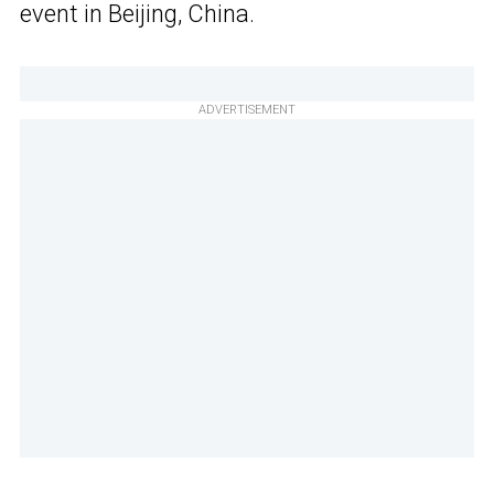
event in Beijing, China.
ADVERTISEMENT