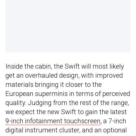
Inside the cabin, the Swift will most likely
get an overhauled design, with improved
materials bringing it closer to the
European superminis in terms of perceived
quality. Judging from the rest of the range,
we expect the new Swift to gain the latest
9-inch infotainment touchscreen
, a 7-inch
digital instrument cluster, and an optional