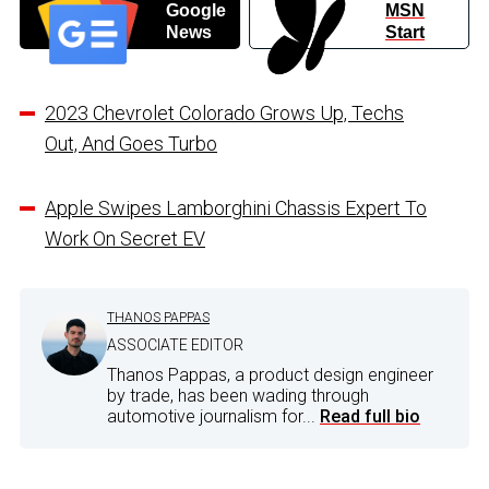
Google
MSN
News
Start
2023 Chevrolet Colorado Grows Up, Techs
Out, And Goes Turbo
Apple Swipes Lamborghini Chassis Expert To
Work On Secret EV
THANOS PAPPAS
ASSOCIATE EDITOR
Thanos Pappas, a product design engineer
by trade, has been wading through
automotive journalism for...
Read full bio