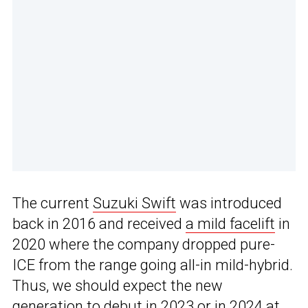
The current
Suzuki Swift
was introduced
back in 2016 and received
a mild facelift
in
2020 where the company dropped pure-
ICE from the range going all-in mild-hybrid.
Thus, we should expect the new
generation to debut in 2023 or in 2024 at