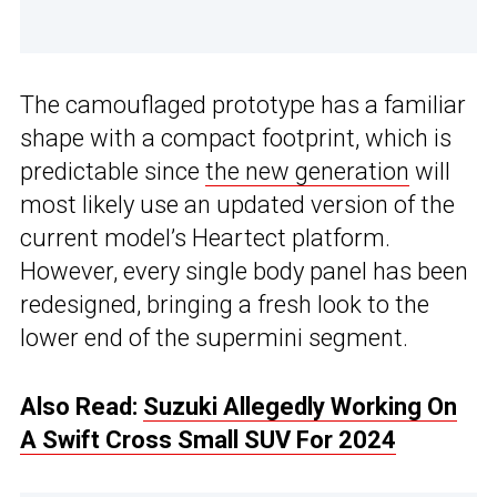
The camouflaged prototype has a familiar
shape with a compact footprint, which is
predictable since
the new generation
will
most likely use an updated version of the
current model’s Heartect platform.
However, every single body panel has been
redesigned, bringing a fresh look to the
lower end of the supermini segment.
Also Read:
Suzuki Allegedly Working On
A Swift Cross Small SUV For 2024