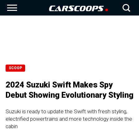
SCOOP
2024 Suzuki Swift Makes Spy
Debut Showing Evolutionary Styling
Suzuki is ready to update the Swift with fresh styling,
electrified powertrains and more technology inside the
cabin