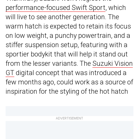
performance-focused Swift Sport
, which
will live to see another generation. The
warm hatch is expected to retain its focus
on low weight, a punchy powertrain, and a
stiffer suspension setup, featuring with a
sportier bodykit that will help it stand out
from the lesser variants. The
Suzuki Vision
GT
digital concept that was introduced a
few months ago, could work as a source of
inspiration for the styling of the hot hatch
ADVERTISEMENT