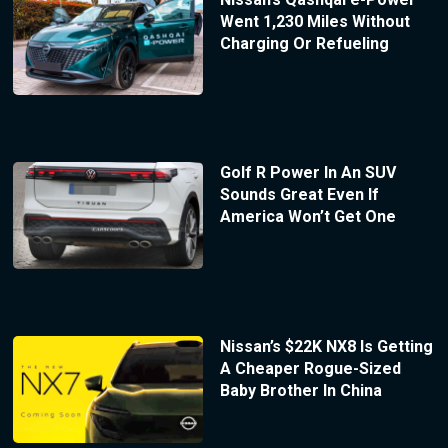
Went 1,230 Miles Without
Charging Or Refueling
Golf R Power In An SUV
Sounds Great Even If
America Won’t Get One
Nissan’s $22K NX8 Is Getting
A Cheaper Rogue-Sized
Baby Brother In China