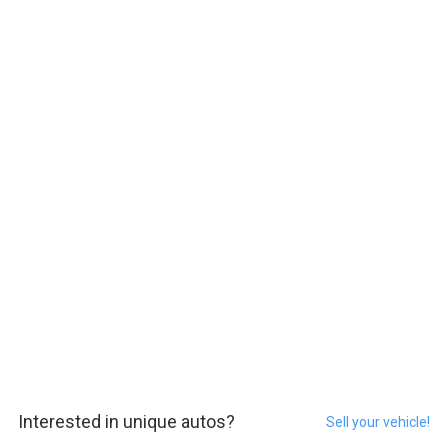
Interested in unique autos?
Sell your vehicle!