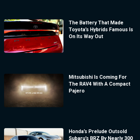
The Battery That Made
Toyota’s Hybrids Famous Is
On Its Way Out
Mitsubishi Is Coming For
The RAV4 With A Compact
Pajero
Honda’s Prelude Outsold
Subaru’s BRZ By Nearly 300