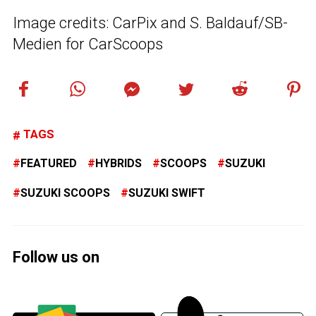
Image credits: CarPix and S. Baldauf/SB-
Medien for CarScoops
TAGS
FEATURED
HYBRIDS
SCOOPS
SUZUKI
SUZUKI SCOOPS
SUZUKI SWIFT
Follow us on