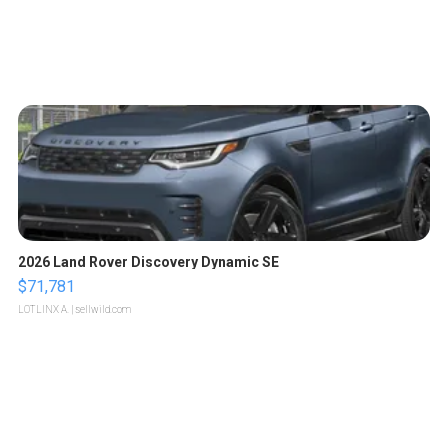
2026 Land Rover Discovery Dynamic SE
$71,781
LOTLINX A.
| sellwild.com