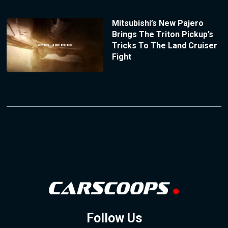
Mitsubishi’s New Pajero
Brings The Triton Pickup’s
Tricks To The Land Cruiser
Fight
Follow Us