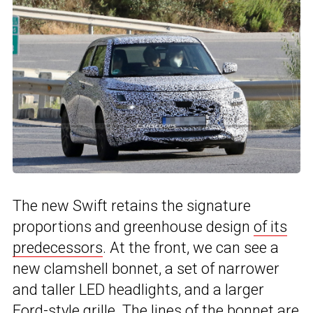
The new Swift retains the signature
proportions and greenhouse design
of its
predecessors
. At the front, we can see a
new clamshell bonnet, a set of narrower
and taller LED headlights, and a larger
Ford-style grille
. The lines of the bonnet are