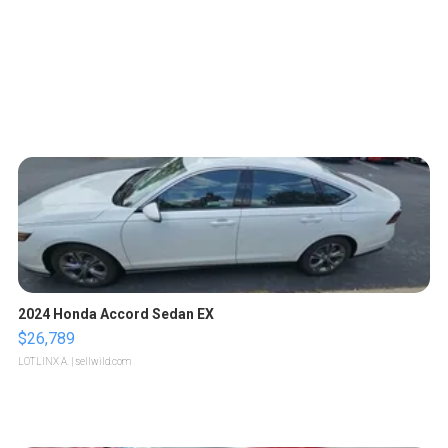
2024 Honda Accord Sedan EX
$26,789
LOTLINX A.
| sellwild.com