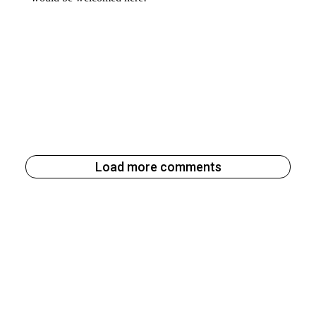
Load more comments