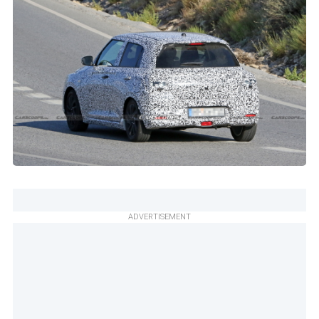
ADVERTISEMENT