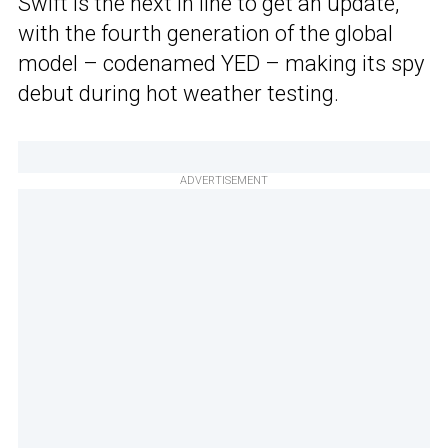
Swift is the next in line to get an update,
with the fourth generation of the global
model – codenamed YED – making its spy
debut during hot weather testing.
ADVERTISEMENT