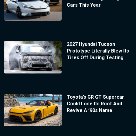
Cars This Year
2027 Hyundai Tucson
Prototype Literally Blew Its
Tires Off During Testing
Toyota’s GR GT Supercar
Could Lose Its Roof And
Revive A ’90s Name