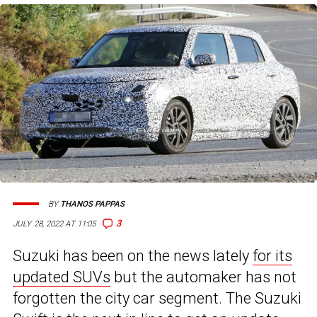
BY
THANOS PAPPAS
3
JULY 28, 2022 AT 11:05
Suzuki has been on the news lately
for its
updated SUVs
but the automaker has not
forgotten the city car segment. The Suzuki