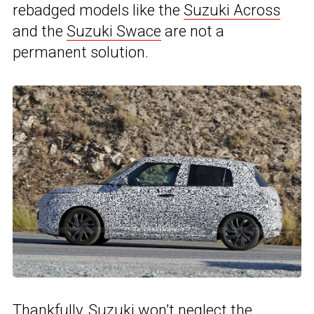
rebadged models like the
Suzuki Across
and the
Suzuki Swace
are not a
permanent solution.
Thankfully, Suzuki won’t neglect the