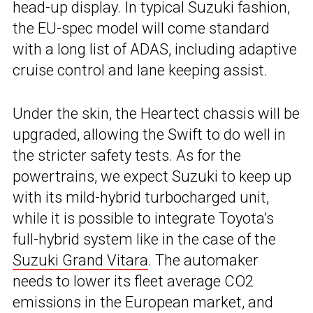
head-up display. In typical Suzuki fashion,
the EU-spec model will come standard
with a long list of ADAS, including adaptive
cruise control and lane keeping assist.
Under the skin, the Heartect chassis will be
upgraded, allowing the Swift to do well in
the stricter safety tests. As for the
powertrains, we expect Suzuki to keep up
with its mild-hybrid turbocharged unit,
while it is possible to integrate Toyota’s
full-hybrid system like in the case of the
Suzuki Grand Vitara
. The automaker
needs to lower its fleet average CO2
emissions in the European market, and