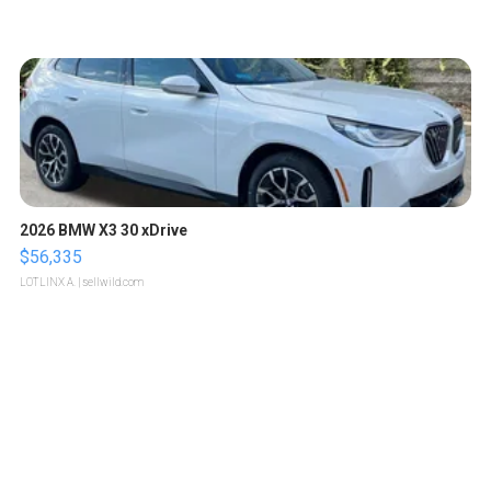
2026 BMW X3 30 xDrive
$56,335
LOTLINX A.
| sellwild.com