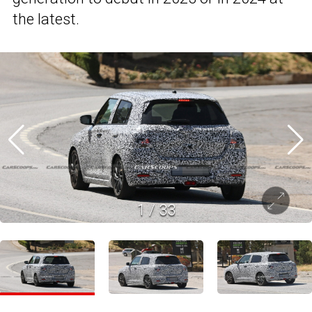
the latest.
1
/
33