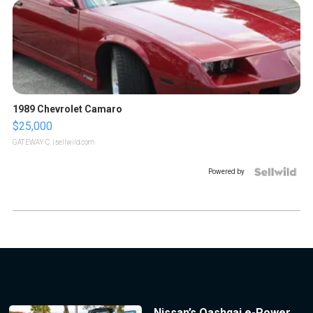
1989 Chevrolet Camaro
$25,000
GATEWAY C.
| sellwild.com
Powered by
Nissan’s Qashqai e-Power