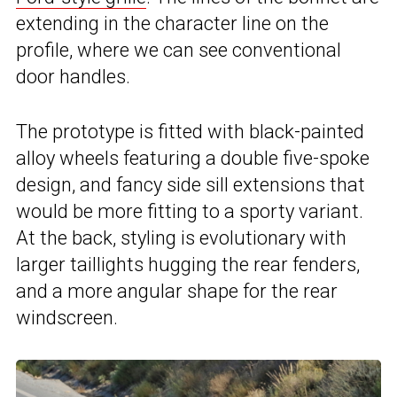
extending in the character line on the
profile, where we can see conventional
door handles.
The prototype is fitted with black-painted
alloy wheels featuring a double five-spoke
design, and fancy side sill extensions that
would be more fitting to a sporty variant.
At the back, styling is evolutionary with
larger taillights hugging the rear fenders,
and a more angular shape for the rear
windscreen.