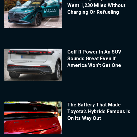
Went 1,230 Miles Without
Charging Or Refueling
Golf R Power In An SUV
Sounds Great Even If
America Won’t Get One
The Battery That Made
Toyota’s Hybrids Famous Is
On Its Way Out