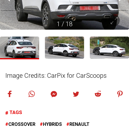
1
/
18
Image Credits: CarPix for CarScoops
TAGS
CROSSOVER
HYBRIDS
RENAULT