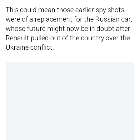
This could mean those earlier spy shots
were of a replacement for the Russian car,
whose future might now be in doubt after
Renault
pulled out of the country
over the
Ukraine conflict.