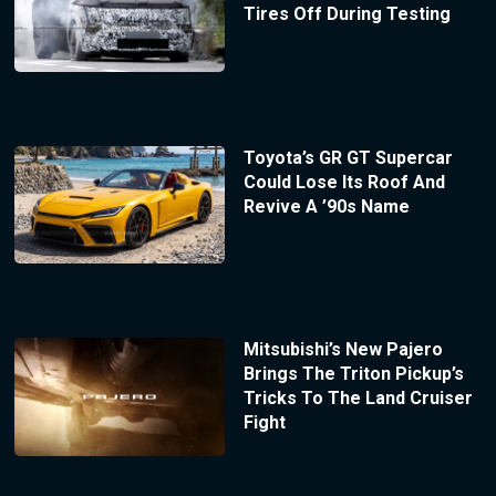
Tires Off During Testing
Toyota’s GR GT Supercar
Could Lose Its Roof And
Revive A ’90s Name
Mitsubishi’s New Pajero
Brings The Triton Pickup’s
Tricks To The Land Cruiser
Fight