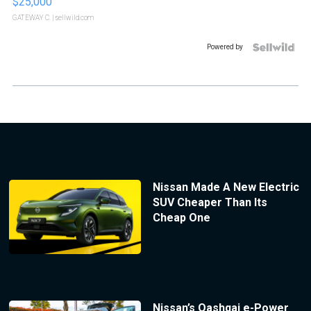
$25,000
GATEWAY C.
| sellwild.com
Powered by
Nissan Made A New Electric
SUV Cheaper Than Its
Cheap One
Nissan’s Qashqai e-Power