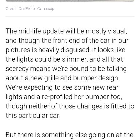
Credit: CarPix for Carscoops
The mid-life update will be mostly visual,
and though the front end of the car in our
pictures is heavily disguised, it looks like
the lights could be slimmer, and all that
secrecy means we’re bound to be talking
about a new grille and bumper design.
We’re expecting to see some new rear
lights and a re-profiled her bumper too,
though neither of those changes is fitted to
this particular car.
But there is something else going on at the