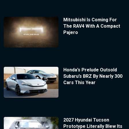
Mitsubishi Is Coming For
The RAV4 With A Compact
Pajero
Honda’s Prelude Outsold
Subaru’s BRZ By Nearly 300
Cars This Year
2027 Hyundai Tucson
Prototype Literally Blew Its