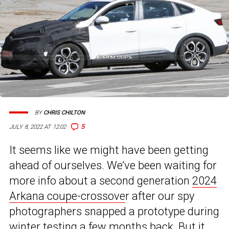
BY
CHRIS CHILTON
5
JULY 8, 2022 AT 12:02
It seems like we might have been getting
ahead of ourselves. We’ve been waiting for
more info about a second generation
2024
Arkana coupe-crossove
r after our spy
photographers snapped a prototype during
winter testing a few months back. But it