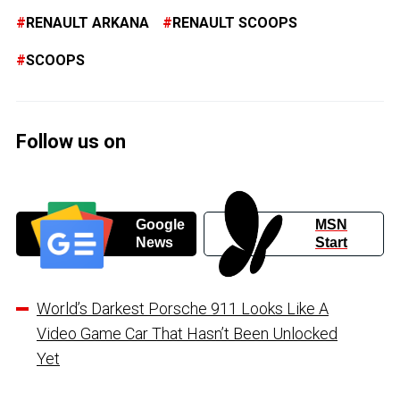
RENAULT ARKANA
RENAULT SCOOPS
SCOOPS
Follow us on
Google
MSN
News
Start
World’s Darkest Porsche 911 Looks Like A
Video Game Car That Hasn’t Been Unlocked
Yet