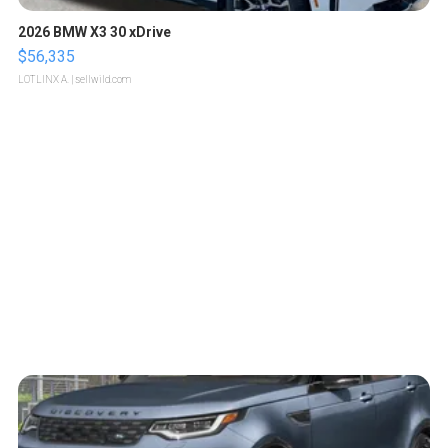
2026 BMW X3 30 xDrive
$56,335
LOTLINX A.
| sellwild.com