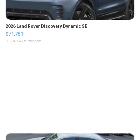
2026 Land Rover Discovery Dynamic SE
$71,781
LOTLINX A.
| sellwild.com