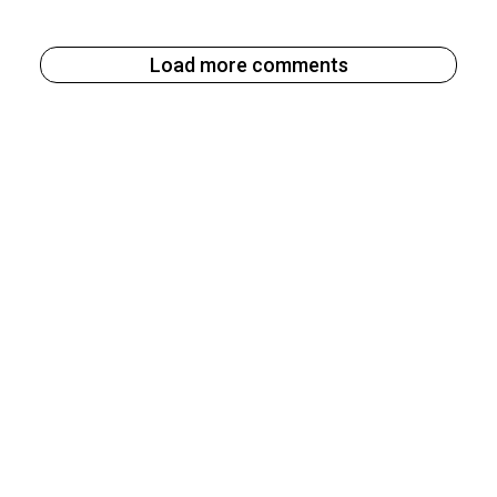
Load more comments