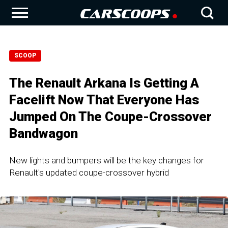
SCOOP
The Renault Arkana Is Getting A
Facelift Now That Everyone Has
Jumped On The Coupe-Crossover
Bandwagon
New lights and bumpers will be the key changes for
Renault's updated coupe-crossover hybrid