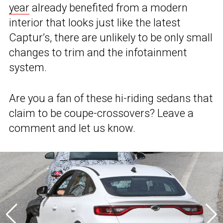
year
already benefited from a modern
interior that looks just like the latest
Captur’s, there are unlikely to be only small
changes to trim and the infotainment
system.
Are you a fan of these hi-riding sedans that
claim to be coupe-crossovers? Leave a
comment and let us know.