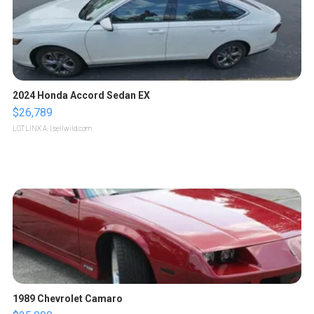
2024 Honda Accord Sedan EX
$26,789
LOTLINX A.
| sellwild.com
1989 Chevrolet Camaro