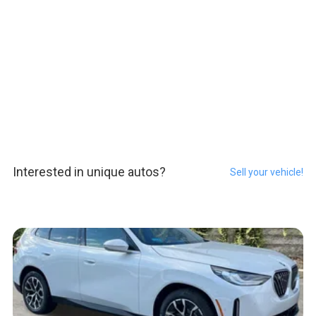
Interested in unique autos?
Sell your vehicle!