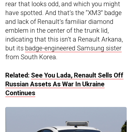
rear that looks odd, and which you might
have spotted. And that’s the “XM3” badge
and lack of Renault’s familiar diamond
emblem in the center of the trunk lid,
indicating that this isn’t a Renault Arkana,
but its
badge-engineered Samsung sister
from South Korea.
Related:
See You Lada, Renault Sells Off
Russian Assets As War In Ukraine
Continues