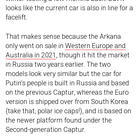
looks like the current car is also in line for a
facelift.
That makes sense because the Arkana
only went on sale in
Western Europe and
Australia in 2021
, though it hit the market
in Russia two years earlier. The two
models look very similar but the car for
Putin’s people is built in Russia and based
on the previous Captur, whereas the Euro
version is shipped over from South Korea
(take that, polar ice caps!), and is based on
the newer platform found under the
Second-generation Captur.