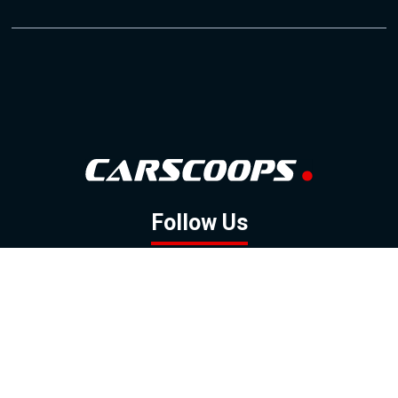
Follow Us
GOOGLE NEWS
FACEBOOK
TWITTER