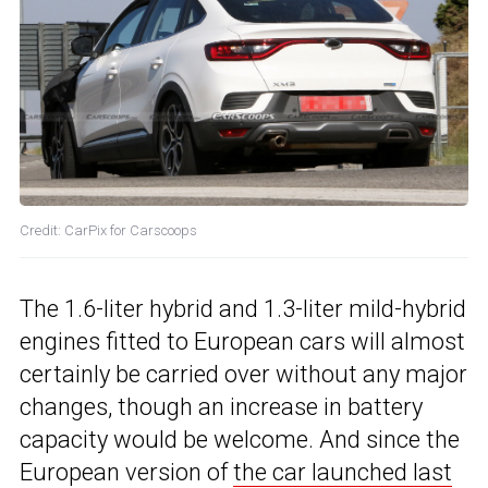
Credit: CarPix for Carscoops
The 1.6-liter hybrid and 1.3-liter mild-hybrid
engines fitted to European cars will almost
certainly be carried over without any major
changes, though an increase in battery
capacity would be welcome. And since the
European version of
the car launched last