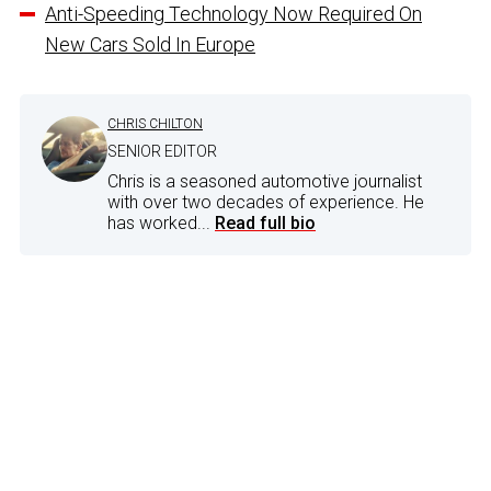
Anti-Speeding Technology Now Required On
New Cars Sold In Europe
CHRIS CHILTON
SENIOR EDITOR
Chris is a seasoned automotive journalist
with over two decades of experience. He
has worked...
Read full bio