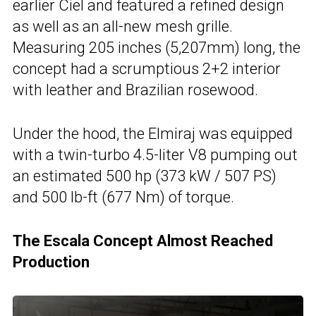
earlier Ciel and featured a refined design
as well as an all-new mesh grille.
Measuring 205 inches (5,207mm) long, the
concept had a scrumptious 2+2 interior
with leather and Brazilian rosewood.
Under the hood, the Elmiraj was equipped
with a twin-turbo 4.5-liter V8 pumping out
an estimated 500 hp (373 kW / 507 PS)
and 500 lb-ft (677 Nm) of torque.
The Escala Concept Almost Reached
Production