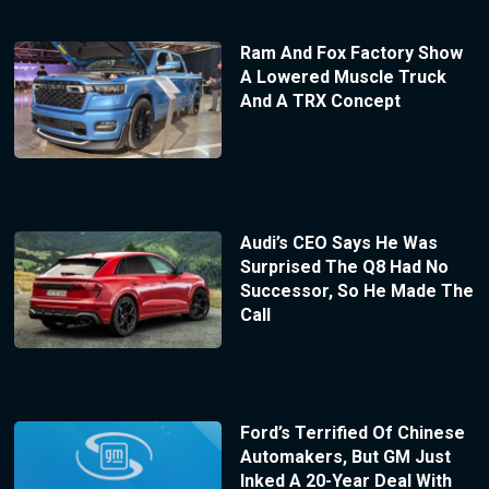
Ram And Fox Factory Show
A Lowered Muscle Truck
And A TRX Concept
Audi’s CEO Says He Was
Surprised The Q8 Had No
Successor, So He Made The
Call
Ford’s Terrified Of Chinese
Automakers, But GM Just
Inked A 20-Year Deal With