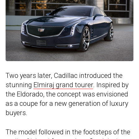
Two years later, Cadillac introduced the
stunning
Elmiraj grand tourer
. Inspired by
the Eldorado, the concept was envisioned
as a coupe for a new generation of luxury
buyers.
The model followed in the footsteps of the