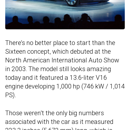
There’s no better place to start than the
Sixteen concept, which debuted at the
North American International Auto Show
in 2003. The model still looks amazing
today and it featured a 13.6-liter V16
engine developing 1,000 hp (746 kW / 1,014
PS).
Those weren’t the only big numbers
associated with the car as it measured