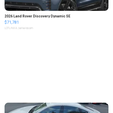
2026 Land Rover Discovery Dynamic SE
$71,781
LOTLINX A.
| sellwild.com