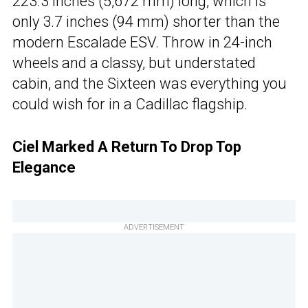
223.3 inches (5,672 mm) long, which is
only 3.7 inches (94 mm) shorter than the
modern Escalade ESV. Throw in 24-inch
wheels and a classy, but understated
cabin, and the Sixteen was everything you
could wish for in a Cadillac flagship.
Ciel Marked A Return To Drop Top
Elegance
ADVERTISEMENT