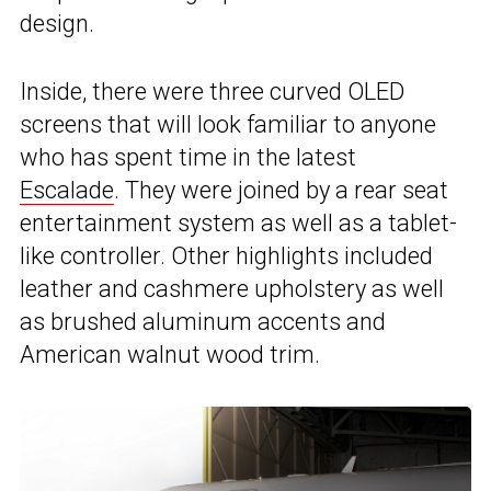
design.
Inside, there were three curved OLED
screens that will look familiar to anyone
who has spent time in the latest
Escalade
. They were joined by a rear seat
entertainment system as well as a tablet-
like controller. Other highlights included
leather and cashmere upholstery as well
as brushed aluminum accents and
American walnut wood trim.