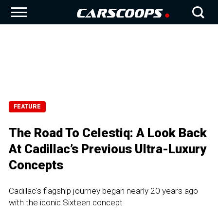
FEATURE
The Road To Celestiq: A Look Back
At Cadillac’s Previous Ultra-Luxury
Concepts
Cadillac's flagship journey began nearly 20 years ago
with the iconic Sixteen concept