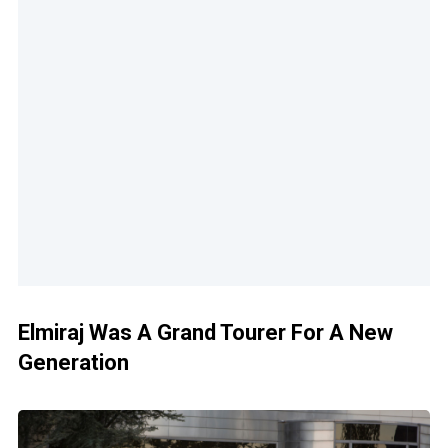
Elmiraj Was A Grand Tourer For A New
Generation