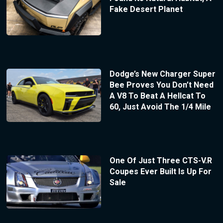
Fake Desert Planet
Dodge’s New Charger Super
Bee Proves You Don’t Need
A V8 To Beat A Hellcat To
60, Just Avoid The 1/4 Mile
One Of Just Three CTS-V.R
Coupes Ever Built Is Up For
Sale