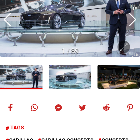
1
/
89
TAGS