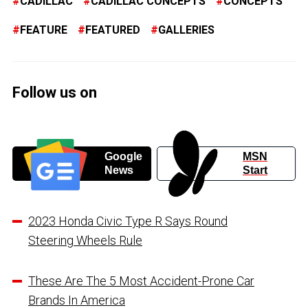
CADILLAC
CADILLAC CONCEPTS
CONCEPTS
FEATURE
FEATURED
GALLERIES
Follow us on
Google
MSN
News
Start
2023 Honda Civic Type R Says Round
Steering Wheels Rule
These Are The 5 Most Accident-Prone Car
Brands In America