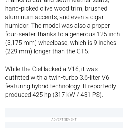
hand-picked olive wood trim, brushed
aluminum accents, and even a cigar
humidor. The model was also a proper
four-seater thanks to a generous 125 inch
(3,175 mm) wheelbase, which is 9 inches
(229 mm) longer than the CT5.
While the Ciel lacked a V16, it was
outfitted with a twin-turbo 3.6-liter V6
featuring hybrid technology. It reportedly
produced 425 hp (317 kW / 431 PS).
ADVERTISEMENT