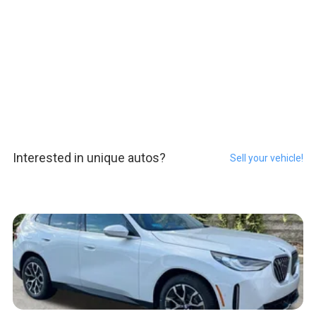
Interested in unique autos?
Sell your vehicle!