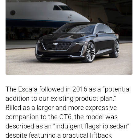
The
Escala
followed in 2016 as a “potential
addition to our existing product plan.”
Billed as a larger and more expressive
companion to the CT6, the model was
described as an “indulgent flagship sedan”
despite featuring a practical liftback