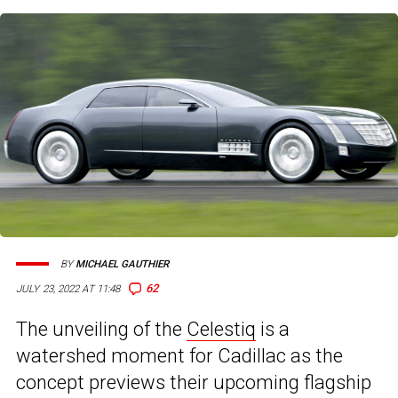
BY
MICHAEL GAUTHIER
62
JULY 23, 2022 AT 11:48
The unveiling of the
Celestiq
is a
watershed moment for Cadillac as the
concept previews their upcoming flagship