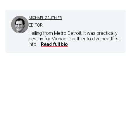
MICHAEL GAUTHIER
EDITOR
Hailing from Metro Detroit, it was practically
destiny for Michael Gauthier to dive headfirst
into...
Read full bio