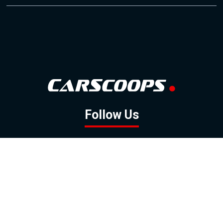
Follow Us
GOOGLE NEWS
FACEBOOK
TWITTER