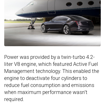
Power was provided by a twin-turbo 4.2-
liter V8 engine, which featured Active Fuel
Management technology. This enabled the
engine to deactivate four cylinders to
reduce fuel consumption and emissions
when maximum performance wasn’t
required.