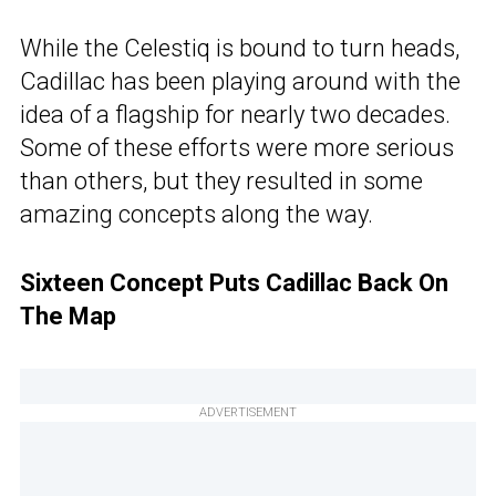
While the Celestiq is bound to turn heads,
Cadillac has been playing around with the
idea of a flagship for nearly two decades.
Some of these efforts were more serious
than others, but they resulted in some
amazing concepts along the way.
Sixteen Concept Puts Cadillac Back On
The Map
ADVERTISEMENT