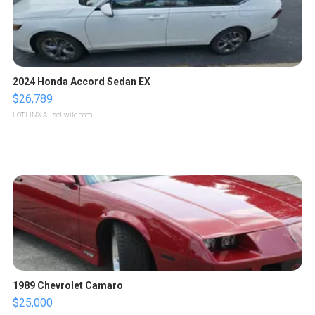
2024 Honda Accord Sedan EX
$26,789
LOTLINX A.
| sellwild.com
1989 Chevrolet Camaro
$25,000