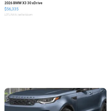
2026 BMW X3 30 xDrive
$56,335
LOTLINX A.
| sellwild.com