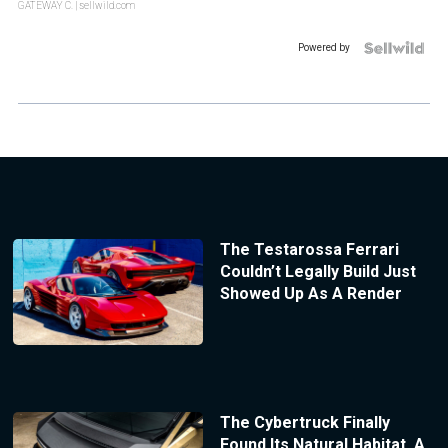
GATEWAY C.
| sellwild.com
Powered by
The Testarossa Ferrari
Couldn’t Legally Build Just
Showed Up As A Render
The Cybertruck Finally
Found Its Natural Habitat, A