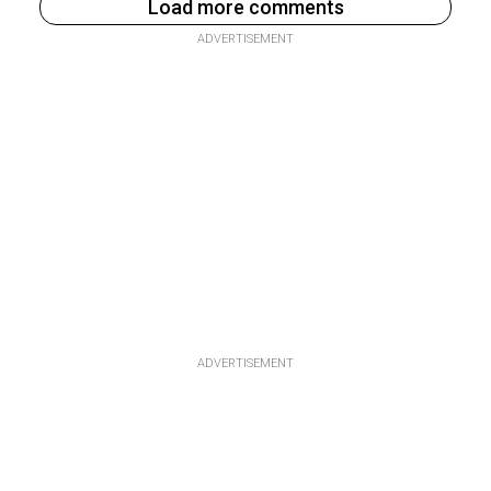
Load more comments
ADVERTISEMENT
ADVERTISEMENT