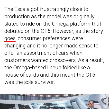
The Escala got frustratingly close to
production as the model was originally
slated to ride on the Omega platform that
debuted on the CT6. However, as the
story
goes
, consumer preferences were
changing and it no longer made sense to
offer an assortment of cars when
customers wanted crossovers. As a result,
the Omega-based lineup folded like a
house of cards and this meant the CT6
was the sole survivor.