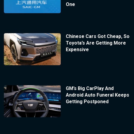
One
Chinese Cars Got Cheap, So
Toyota’s Are Getting More
Expensive
GM’s Big CarPlay And
Android Auto Funeral Keeps
Getting Postponed