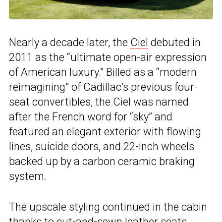
Nearly a decade later, the
Ciel
debuted in
2011 as the “ultimate open-air expression
of American luxury.” Billed as a “modern
reimagining” of Cadillac’s previous four-
seat convertibles, the Ciel was named
after the French word for “sky” and
featured an elegant exterior with flowing
lines, suicide doors, and 22-inch wheels
backed up by a carbon ceramic braking
system.
The upscale styling continued in the cabin
thanks to cut-and-sewn leather seats,