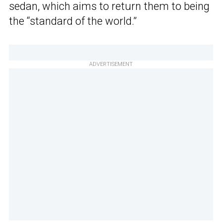
sedan, which aims to return them to being
the “standard of the world.”
ADVERTISEMENT