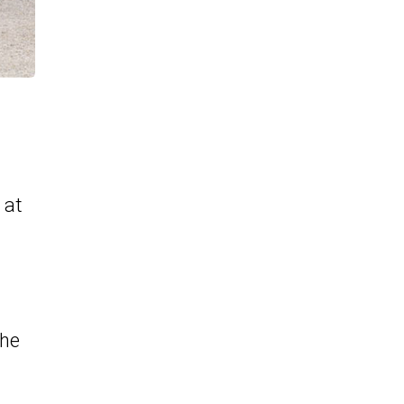
 at
the