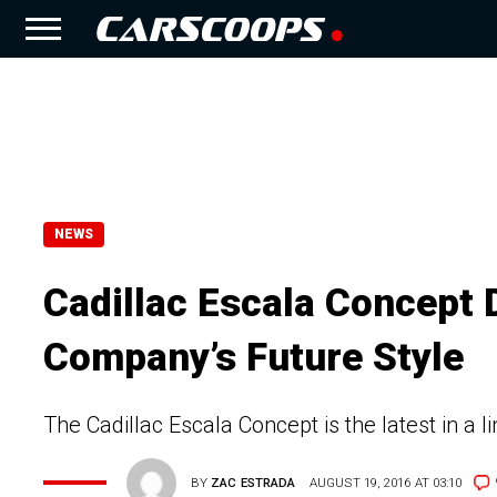
NEWS
Cadillac Escala Concept 
Company’s Future Style
The Cadillac Escala Concept is the latest in a l
BY
ZAC ESTRADA
AUGUST 19, 2016 AT 03:10