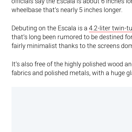
officials say the Escala is about 6 inches 
wheelbase that’s nearly 5 inches longer.
Debuting on the Escala is a
4.2-liter twin-
that’s long been rumored to be destined for 
fairly minimalist thanks to the screens do
It’s also free of the highly polished wood an
fabrics and polished metals, with a huge gl