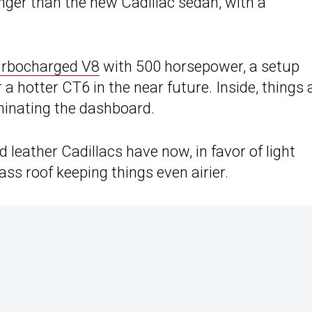
longer than the new Cadillac sedan, with a
turbocharged V8
with 500 horsepower, a setup
a hotter CT6 in the near future. Inside, things 
minating the dashboard.
d leather Cadillacs have now, in favor of light
ass roof keeping things even airier.