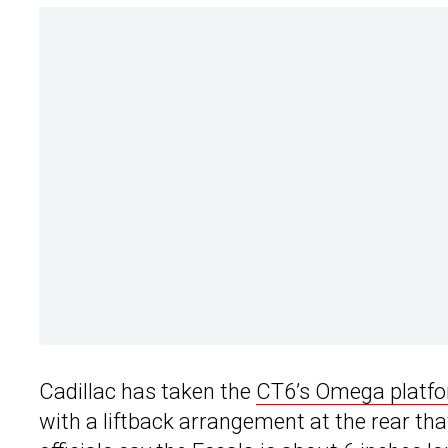
Cadillac has taken the
CT6’s Omega platf
with a liftback arrangement at the rear th