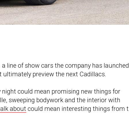
in a line of show cars the company has launched
ultimately preview the next Cadillacs.
night could mean promising new things for
lle, sweeping bodywork and the interior with
talk about
could mean interesting things from 