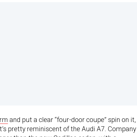
orm
and put a clear “four-door coupe” spin on it,
at’s pretty reminiscent of the Audi A7. Company