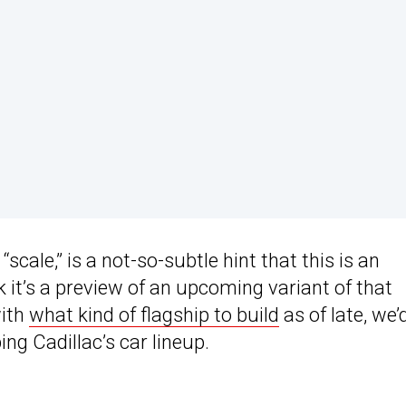
scale,” is a not-so-subtle hint that this is an
 it’s a preview of an upcoming variant of that
with
what kind of flagship to build
as of late, we’
ng Cadillac’s car lineup.