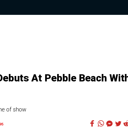
Debuts At Pebble Beach Wit
ine of show
95