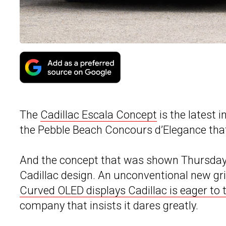
The
Cadillac Escala Concept
is the latest 
the Pebble Beach Concours d’Elegance that 
And the concept that was shown Thursday 
Cadillac design. An unconventional new gri
Curved OLED displays Cadillac is eager to 
company that insists it dares greatly.