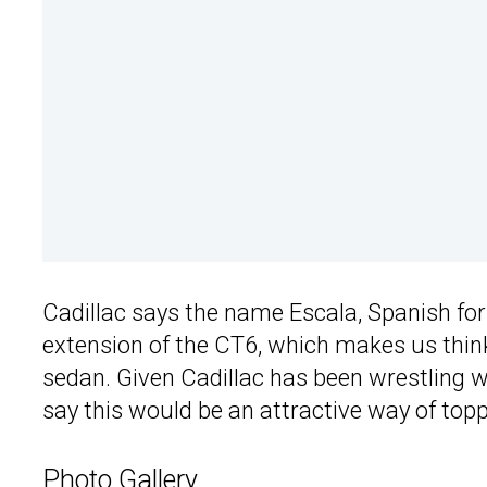
Cadillac says the name Escala, Spanish for “
extension of the CT6, which makes us think
sedan. Given Cadillac has been wrestling 
say this would be an attractive way of toppi
Photo Gallery