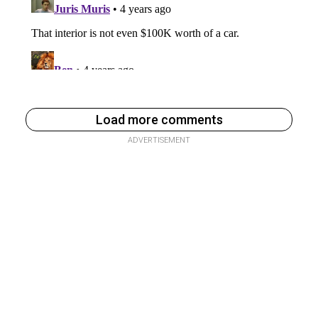
Load more comments
ADVERTISEMENT