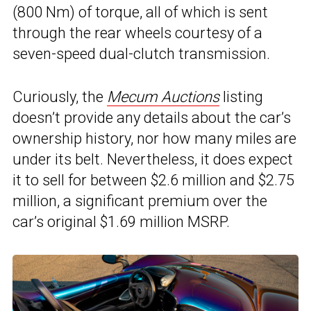
(800 Nm) of torque, all of which is sent
through the rear wheels courtesy of a
seven-speed dual-clutch transmission.
Curiously, the
Mecum Auctions
listing
doesn’t provide any details about the car’s
ownership history, nor how many miles are
under its belt. Nevertheless, it does expect
it to sell for between $2.6 million and $2.75
million, a significant premium over the
car’s original $1.69 million MSRP.