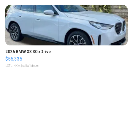
2026 BMW X3 30 xDrive
$56,335
LOTLINX A.
| sellwild.com