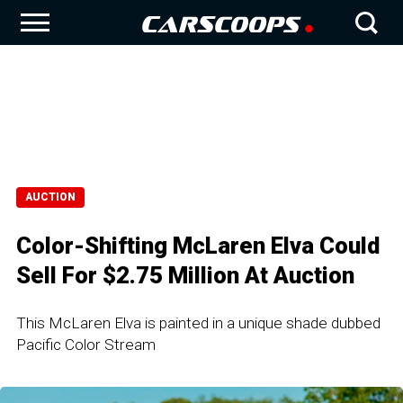
AUCTION
Color-Shifting McLaren Elva Could
Sell For $2.75 Million At Auction
This McLaren Elva is painted in a unique shade dubbed
Pacific Color Stream