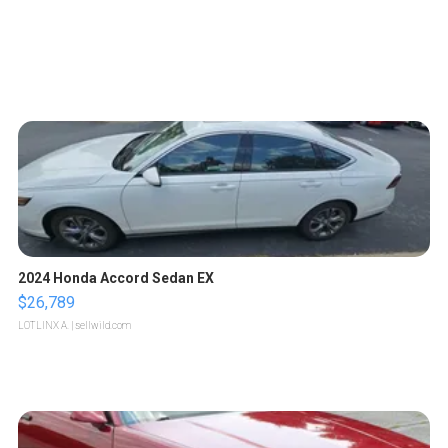
2024 Honda Accord Sedan EX
$26,789
LOTLINX A.
| sellwild.com