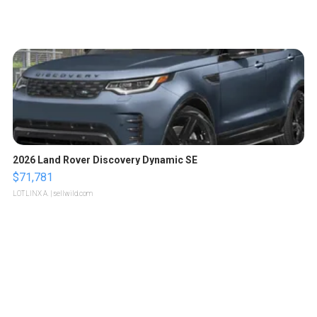
2026 Land Rover Discovery Dynamic SE
$71,781
LOTLINX A.
| sellwild.com