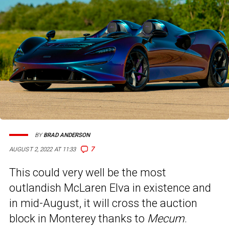
BY
BRAD ANDERSON
7
AUGUST 2, 2022 AT 11:33
This could very well be the most
outlandish McLaren Elva in existence and
in mid-August, it will cross the auction
block in Monterey thanks to
Mecum
.