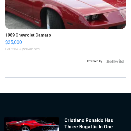
1989 Chevrolet Camaro
$25,000
GATEWAY C.
| sellwild.com
Powered by
Cristiano Ronaldo Has
Three Bugattis In One