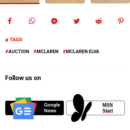
TAGS
AUCTION
MCLAREN
MCLAREN ELVA
Follow us on
Google
MSN
News
Start