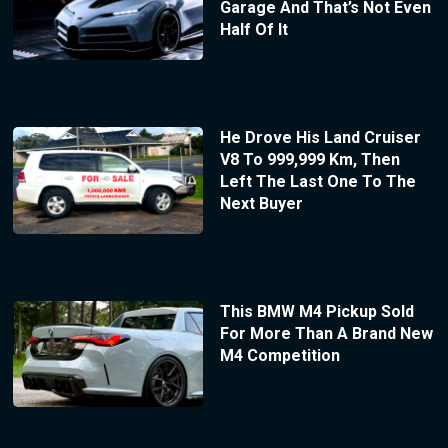
Garage And That’s Not Even
Half Of It
He Drove His Land Cruiser
V8 To 999,999 Km, Then
Left The Last One To The
Next Buyer
This BMW M4 Pickup Sold
For More Than A Brand New
M4 Competition