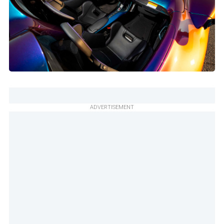
ADVERTISEMENT