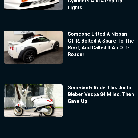
Cylinders And 4 Pop-Up
Lights
Someone Lifted A Nissan
GT-R, Bolted A Spare To The
Roof, And Called It An Off-
Roader
Somebody Rode This Justin
Bieber Vespa 84 Miles, Then
Gave Up