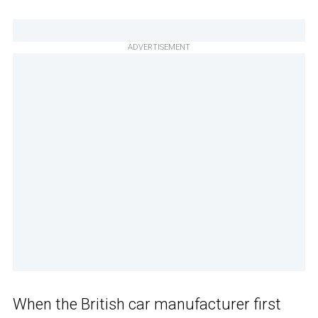
ADVERTISEMENT
When the British car manufacturer first