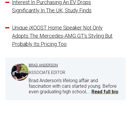
Interest In Purchasing An EV Drops
Significantly In The UK, Study Finds
Unique iXOOST Home Speaker Not Only
Adopts The Mercedes-AMG GT’s Styling But
Probably Its Pricing Too
BRAD ANDERSON
ASSOCIATE EDITOR
Brad Anderson's lifelong affair and
fascination with cars started young. Before
even graduating high school,...
Read full bio