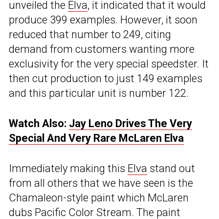
unveiled the
Elva
, it indicated that it would
produce 399 examples. However, it soon
reduced that number to 249, citing
demand from customers wanting more
exclusivity for the very special speedster. It
then cut production to just 149 examples
and this particular unit is number 122.
Watch Also:
Jay Leno Drives The Very
Special And Very Rare McLaren Elva
Immediately making this
Elva
stand out
from all others that we have seen is the
Chamaleon-style paint which McLaren
dubs Pacific Color Stream. The paint