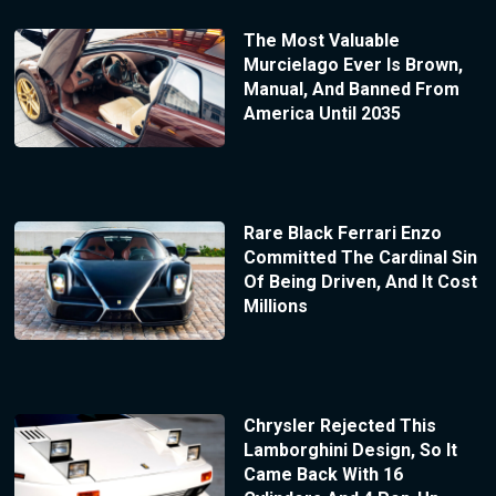
The Most Valuable
Murcielago Ever Is Brown,
Manual, And Banned From
America Until 2035
Rare Black Ferrari Enzo
Committed The Cardinal Sin
Of Being Driven, And It Cost
Millions
Chrysler Rejected This
Lamborghini Design, So It
Came Back With 16