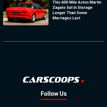
This 600-Mile Aston Martin
Zagato Sat In Storage
Longer Than Some
Marriages Last
Follow Us