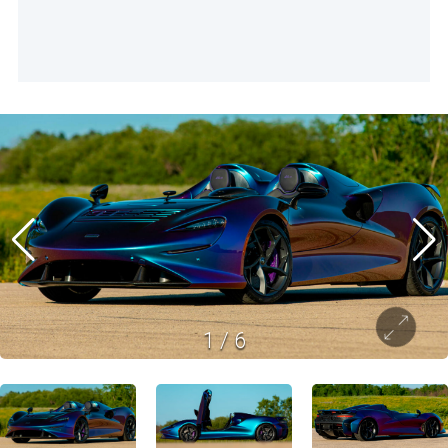
1
/
6