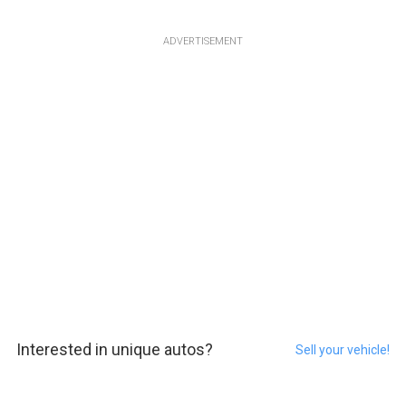
ADVERTISEMENT
Interested in unique autos?
Sell your vehicle!