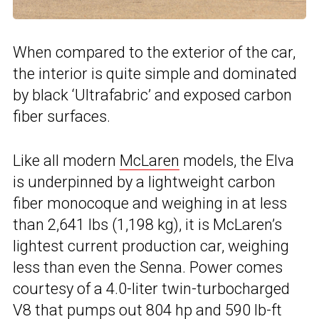
When compared to the exterior of the car,
the interior is quite simple and dominated
by black ‘Ultrafabric’ and exposed carbon
fiber surfaces.
Like all modern
McLaren
models, the Elva
is underpinned by a lightweight carbon
fiber monocoque and weighing in at less
than 2,641 lbs (1,198 kg), it is McLaren’s
lightest current production car, weighing
less than even the Senna. Power comes
courtesy of a 4.0-liter twin-turbocharged
V8 that pumps out 804 hp and 590 lb-ft