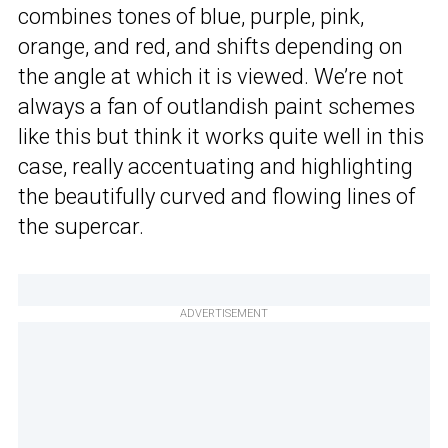
combines tones of blue, purple, pink,
orange, and red, and shifts depending on
the angle at which it is viewed. We’re not
always a fan of outlandish paint schemes
like this but think it works quite well in this
case, really accentuating and highlighting
the beautifully curved and flowing lines of
the supercar.
ADVERTISEMENT