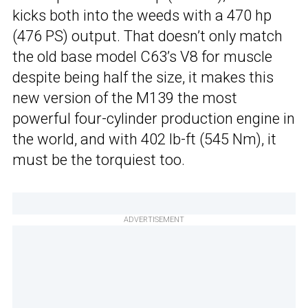
kicks both into the weeds with a 470 hp
(476 PS) output. That doesn’t only match
the old base model C63’s V8 for muscle
despite being half the size, it makes this
new version of the M139 the most
powerful four-cylinder production engine in
the world, and with 402 lb-ft (545 Nm), it
must be the torquiest too.
ADVERTISEMENT