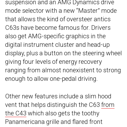
suspension and an AMG Dynamics drive
mode selector with a new “Master” mode
that allows the kind of oversteer antics
C63s have become famous for. Drivers
also get AMG-specific graphics in the
digital instrument cluster and head-up
display, plus a button on the steering wheel
giving four levels of energy recovery
ranging from almost nonexistent to strong
enough to allow one-pedal driving.
Other new features include a slim hood
vent that helps distinguish the C63
from
the C43
which also gets the toothy
Panamericana grille and flared front