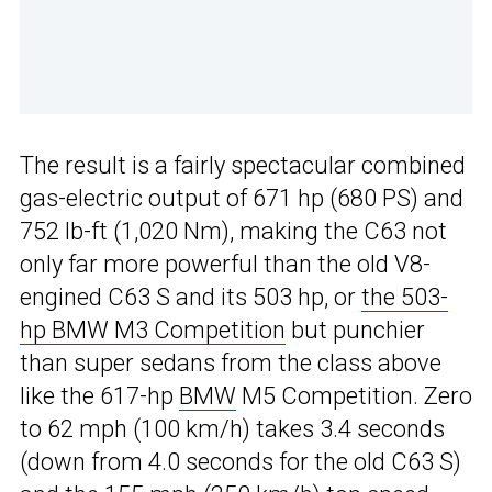
The result is a fairly spectacular combined
gas-electric output of 671 hp (680 PS) and
752 lb-ft (1,020 Nm), making the C63 not
only far more powerful than the old V8-
engined C63 S and its 503 hp, or
the 503-
hp BMW M3 Competition
but punchier
than super sedans from the class above
like the 617-hp
BMW
M5 Competition. Zero
to 62 mph (100 km/h) takes 3.4 seconds
(down from 4.0 seconds for the old C63 S)