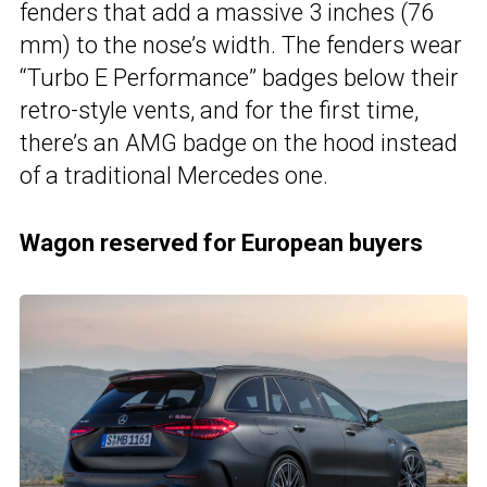
fenders that add a massive 3 inches (76
mm) to the nose’s width. The fenders wear
“Turbo E Performance” badges below their
retro-style vents, and for the first time,
there’s an AMG badge on the hood instead
of a traditional Mercedes one.
Wagon reserved for European buyers