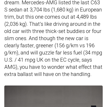
dream. Mercedes-AMG listed the last C63
S sedan at 3,704 lbs (1,680 kg) in European
trim, but this one comes out at 4,489 lbs
(2,036 kg). That’s like driving around in the
old car with three thick-set buddies or four
slim ones. And though the new car is
clearly faster, greener (156 g/km vs 196
g/km), and will guzzle far less fuel (34 mpg
U.S. / 41 mpg UK on the EC cycle, says
AMG), you have to wonder what effect that
extra ballast will have on the handling.