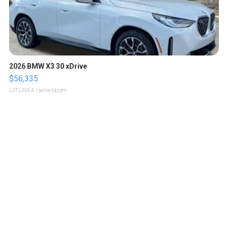
2026 BMW X3 30 xDrive
$56,335
LOTLINX A.
| sellwild.com