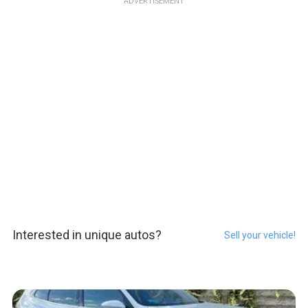
ADVERTISEMENT
Interested in unique autos?
Sell your vehicle!