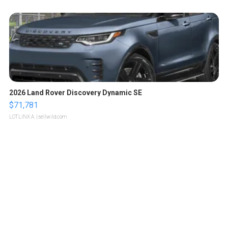
2026 Land Rover Discovery Dynamic SE
$71,781
LOTLINX A.
| sellwild.com