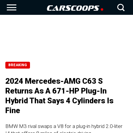
BREAKING
2024 Mercedes-AMG C63 S
Returns As A 671-HP Plug-In
Hybrid That Says 4 Cylinders Is
Fine
BMW M3 rival swaps a V8 for a plug-in hybrid 2.0-liter