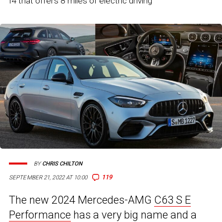
I4 that offers 8 miles of electric driving
BY
CHRIS CHILTON
119
SEPTEMBER 21, 2022 AT 10:00
The new 2024 Mercedes-AMG
C63 S E
Performance
has a very big name and a