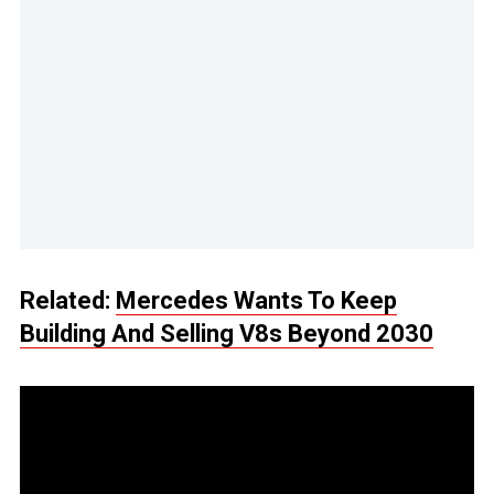
Related:
Mercedes Wants To Keep
Building And Selling V8s Beyond 2030