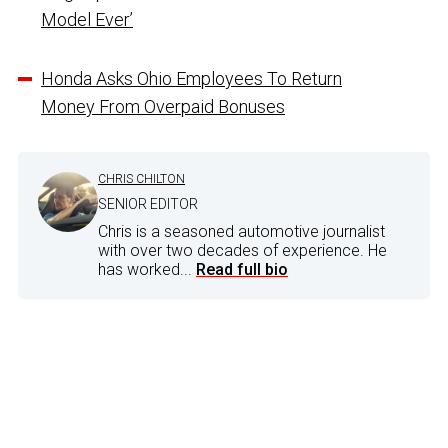
Model Ever’
Honda Asks Ohio Employees To Return
Money From Overpaid Bonuses
CHRIS CHILTON
SENIOR EDITOR
Chris is a seasoned automotive journalist
with over two decades of experience. He
has worked...
Read full bio