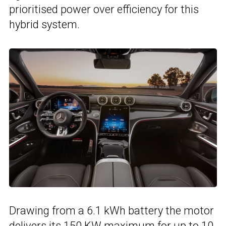
prioritised power over efficiency for this
hybrid system.
Drawing from a 6.1 kWh battery the motor
delivers its 150 KW maximum for up to 10