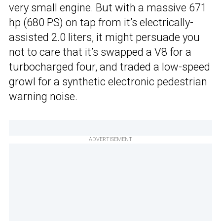
very small engine. But with a massive 671
hp (680 PS) on tap from it’s electrically-
assisted 2.0 liters, it might persuade you
not to care that it’s swapped a V8 for a
turbocharged four, and traded a low-speed
growl for a synthetic electronic pedestrian
warning noise.
ADVERTISEMENT