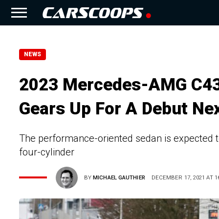
NEWS
2023 Mercedes-AMG C43 
Gears Up For A Debut Nex
The performance-oriented sedan is expected to
four-cylinder
BY
MICHAEL GAUTHIER
DECEMBER 17, 2021 AT 16