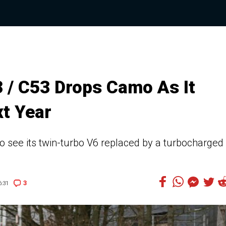
/ C53 Drops Camo As It
t Year
 see its twin-turbo V6 replaced by a turbocharged
3
:31