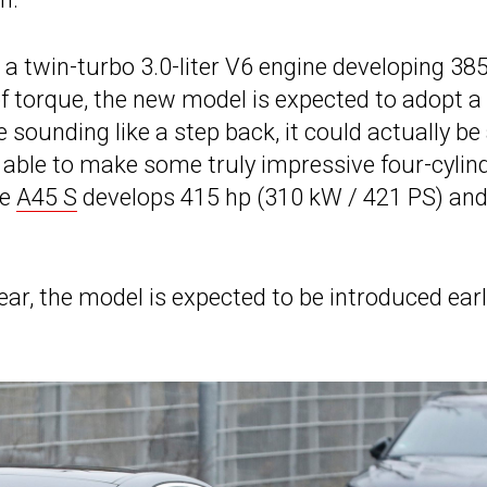
a twin-turbo 3.0-liter V6 engine developing 38
f torque, the new model is expected to adopt a
e sounding like a step back, it could actually be
ble to make some truly impressive four-cylind
he
A45 S
develops 415 hp (310 kW / 421 PS) an
ar, the model is expected to be introduced ear