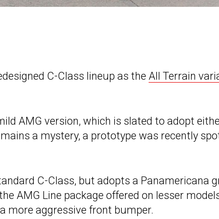
edesigned C-Class lineup as the
All Terrain vari
mild AMG version, which is slated to adopt eith
mains a mystery, a prototype was recently spo
standard C-Class, but adopts a Panamericana gr
s the AMG Line package offered on lesser models
nd a more aggressive front bumper.