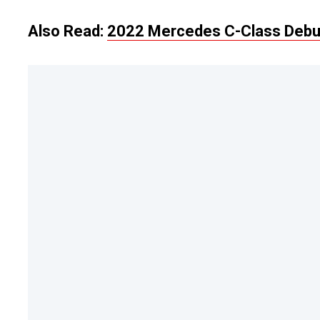
Also Read:
2022 Mercedes C-Class Debut