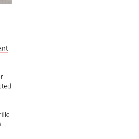
ant
er
tted
ille
.