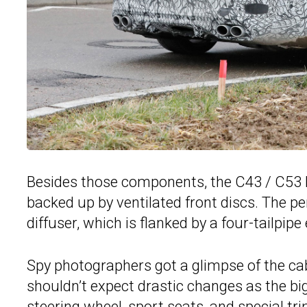
Besides those components, the C43 / C53 h
backed up by ventilated front discs. The p
diffuser, which is flanked by a four-tailpip
Spy photographers got a glimpse of the cab
shouldn’t expect drastic changes as the bi
steering wheel, sport seats, and special tri