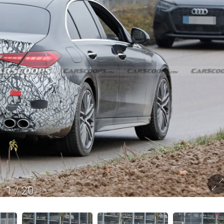
1
/
20