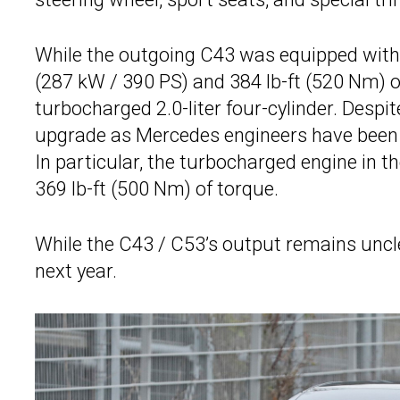
While the outgoing C43 was equipped with 
(287 kW / 390 PS) and 384 lb-ft (520 Nm) o
turbocharged 2.0-liter four-cylinder. Despit
upgrade as Mercedes engineers have been a
In particular, the turbocharged engine in t
369 lb-ft (500 Nm) of torque.
While the C43 / C53’s output remains uncle
next year.