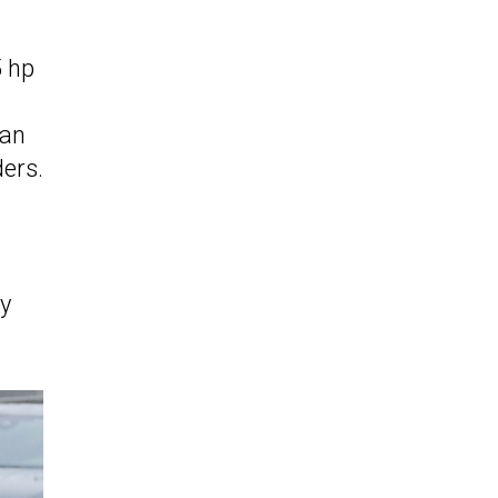
5 hp
 an
ers.
d
ly