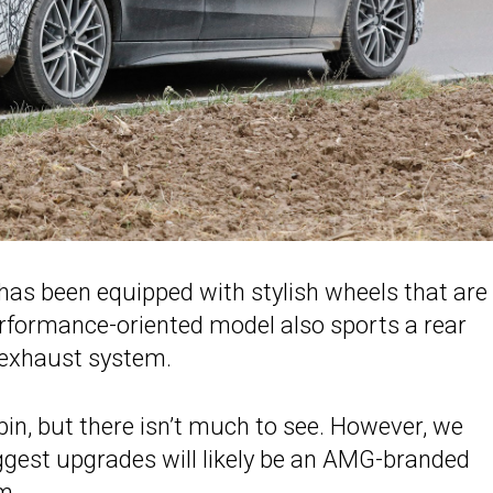
as been equipped with stylish wheels that are
erformance-oriented model also sports a rear
e exhaust system.
in, but there isn’t much to see. However, we
ggest upgrades will likely be an AMG-branded
m.