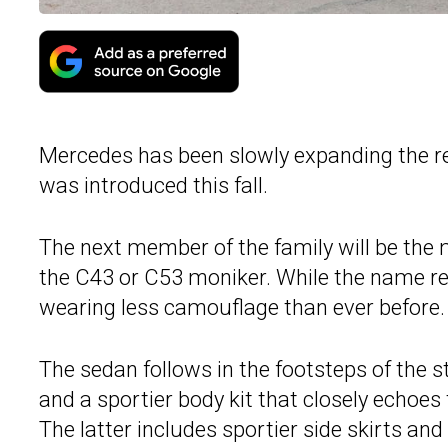
Mercedes has been slowly expanding the r
was introduced this fall.
The next member of the family will be the 
the C43 or C53 moniker. While the name re
wearing less camouflage than ever before.
The sedan follows in the footsteps of the 
and a sportier body kit that closely echoe
The latter includes sportier side skirts a