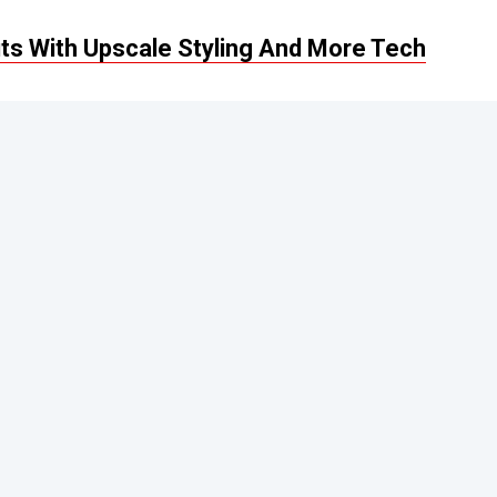
s With Upscale Styling And More Tech