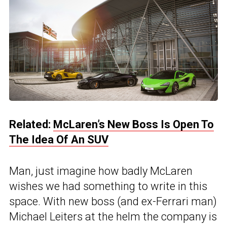
Related:
McLaren’s New Boss Is Open To
The Idea Of An SUV
Man, just imagine how badly McLaren
wishes we had something to write in this
space. With new boss (and ex-Ferrari man)
Michael Leiters at the helm the company is