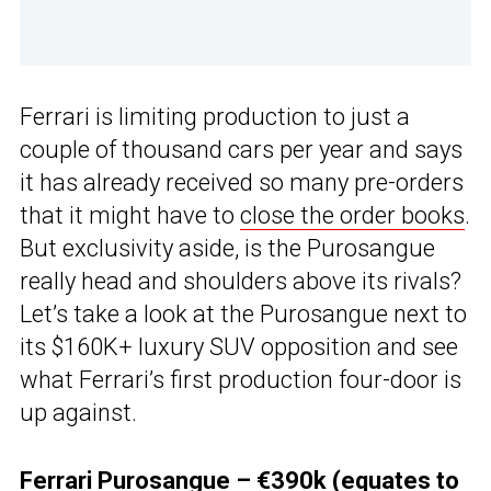
Ferrari is limiting production to just a
couple of thousand cars per year and says
it has already received so many pre-orders
that it might have to
close the order books
.
But exclusivity aside, is the Purosangue
really head and shoulders above its rivals?
Let’s take a look at the Purosangue next to
its $160K+ luxury SUV opposition and see
what Ferrari’s first production four-door is
up against.
Ferrari Purosangue – €390k (equates to