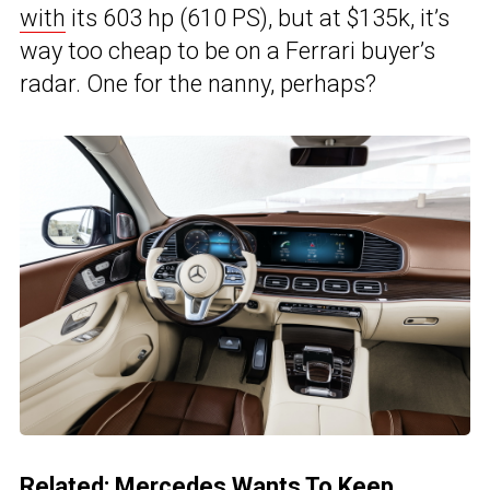
with
its 603 hp (610 PS), but at $135k, it’s
way too cheap to be on a Ferrari buyer’s
radar. One for the nanny, perhaps?
Related:
Mercedes Wants To Keep