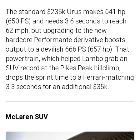
The standard $235k Urus makes 641 hp
(650 PS) and needs 3.6 seconds to reach
62 mph, but upgrading to the new
hardcore Performante derivative
boosts
output to a devilish 666 PS (657 hp). That
powertrain, which helped Lambo grab an
SUV record at the Pikes Peak hillclimb,
drops the sprint time to a Ferrari-matching
3.3 seconds for an additional $35k.
McLaren SUV