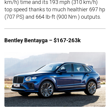
km/h) time and its 193 mph (310 km/h)
top speed thanks to much healthier 697 hp
(707 PS) and 664 lb-ft (900 Nm ) outputs.
Bentley Bentayga – $167-263k