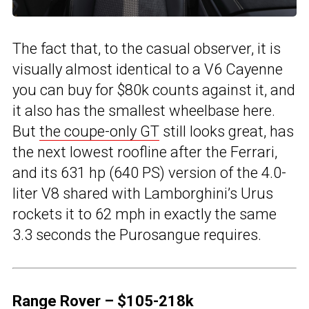
The fact that, to the casual observer, it is
visually almost identical to a V6 Cayenne
you can buy for $80k counts against it, and
it also has the smallest wheelbase here.
But
the coupe-only GT
still looks great, has
the next lowest roofline after the Ferrari,
and its 631 hp (640 PS) version of the 4.0-
liter V8 shared with Lamborghini’s Urus
rockets it to 62 mph in exactly the same
3.3 seconds the Purosangue requires.
Range Rover – $105-218k