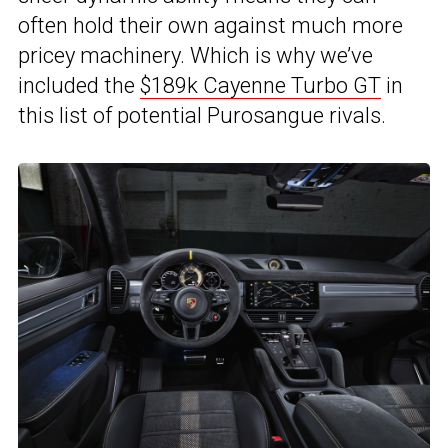
often hold their own against much more
pricey machinery. Which is why we’ve
included the
$189k Cayenne Turbo GT
in
this list of potential Purosangue rivals.