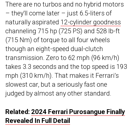
There are no turbos and no hybrid motors
– they’ll come later – just 6.5-liters of
naturally aspirated
12-cylinder goodness
channeling 715 hp (725 PS) and 528 lb-ft
(715 Nm) of torque to all four wheels
though an eight-speed dual-clutch
transmission. Zero to 62 mph (96 km/h)
takes 3.3 seconds and the top speed is 193
mph (310 km/h). That makes it Ferrari’s
slowest car, but a seriously fast one
judged by almost any other standard.
Related:
2024 Ferrari Purosangue Finally
Revealed In Full Detail