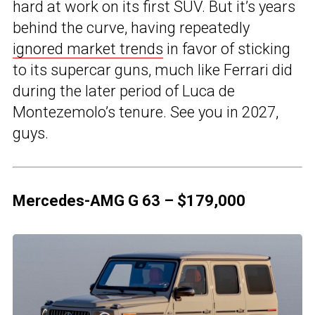
hard at work on its first SUV. But it’s years
behind the curve, having repeatedly
ignored market trends
in favor of sticking
to its supercar guns, much like Ferrari did
during the later period of Luca de
Montezemolo’s tenure. See you in 2027,
guys.
Mercedes-AMG G 63 – $179,000