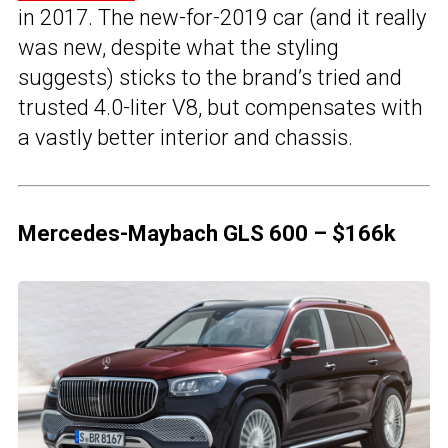
in 2017. The new-for-2019 car (and it really
was new, despite what the styling
suggests) sticks to the brand’s tried and
trusted 4.0-liter V8, but compensates with
a vastly better interior and chassis.
Mercedes-Maybach GLS 600 – $166k