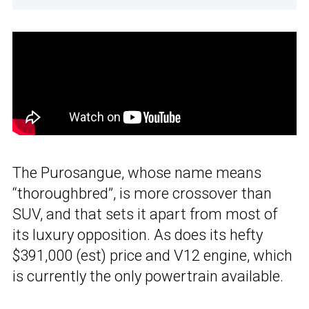
The Purosangue, whose name means
“thoroughbred”, is more crossover than
SUV, and that sets it apart from most of
its luxury opposition. As does its hefty
$391,000 (est) price and V12 engine, which
is currently the only powertrain available.