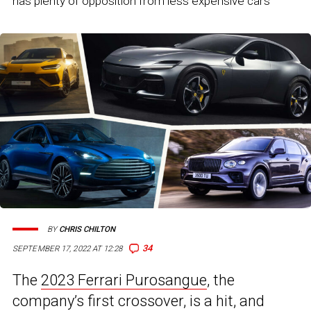
has plenty of opposition from less expensive cars
BY
CHRIS CHILTON
34
SEPTEMBER 17, 2022 AT 12:28
The
2023 Ferrari Purosangue
, the
company’s first crossover, is a hit, and