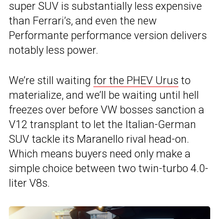
super SUV is substantially less expensive
than Ferrari’s, and even the new
Performante performance version delivers
notably less power.
We’re still waiting
for the PHEV Urus
to
materialize, and we’ll be waiting until hell
freezes over before VW bosses sanction a
V12 transplant to let the Italian-German
SUV tackle its Maranello rival head-on.
Which means buyers need only make a
simple choice between two twin-turbo 4.0-
liter V8s.