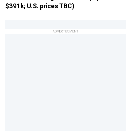
$391k; U.S. prices TBC)
ADVERTISEMENT