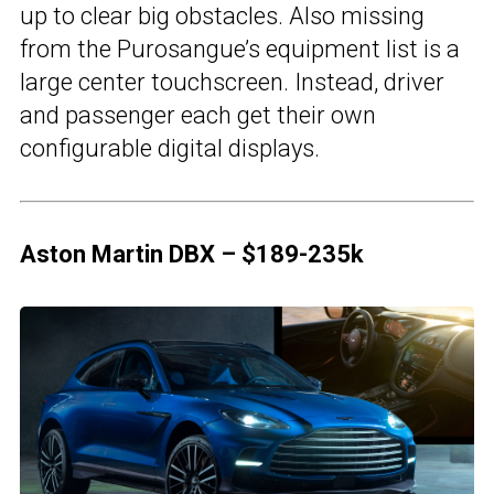
up to clear big obstacles. Also missing
from the Purosangue’s equipment list is a
large center touchscreen. Instead, driver
and passenger each get their own
configurable digital displays.
Aston Martin DBX – $189-235k