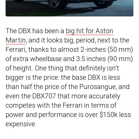
The DBX has been a
big hit for Aston
Martin
, and it looks big, period, next to the
Ferrari, thanks to almost 2-inches (50 mm)
of extra wheelbase and 3.5 inches (90 mm)
of height. One thing that definitely isn’t
bigger is the price: the base DBX is less
than half the price of the Purosangue, and
even the DBX707 that more accurately
competes with the Ferrari in terms of
power and performance is over $150k less
expensive.