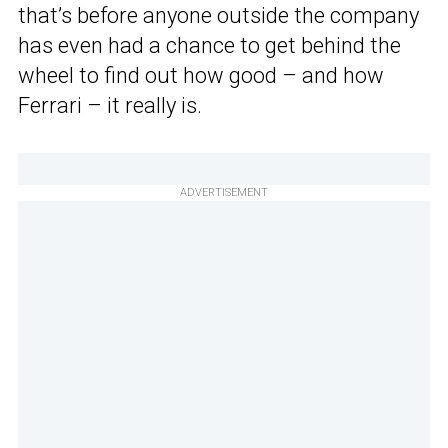
that’s before anyone outside the company
has even had a chance to get behind the
wheel to find out how good – and how
Ferrari – it really is.
ADVERTISEMENT