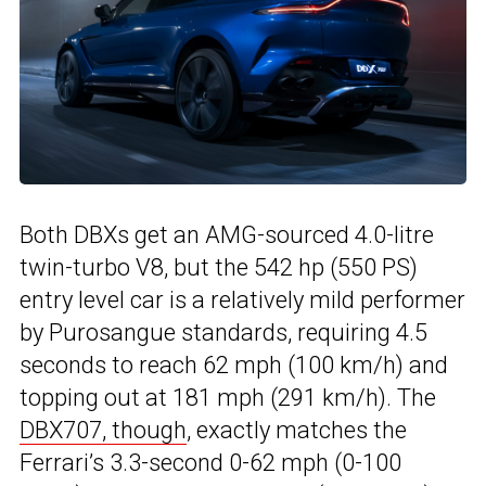
Both DBXs get an AMG-sourced 4.0-litre
twin-turbo V8, but the 542 hp (550 PS)
entry level car is a relatively mild performer
by Purosangue standards, requiring 4.5
seconds to reach 62 mph (100 km/h) and
topping out at 181 mph (291 km/h). The
DBX707, though
, exactly matches the
Ferrari’s 3.3-second 0-62 mph (0-100