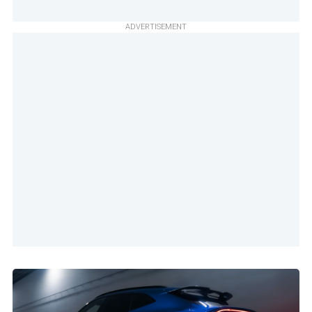
ADVERTISEMENT