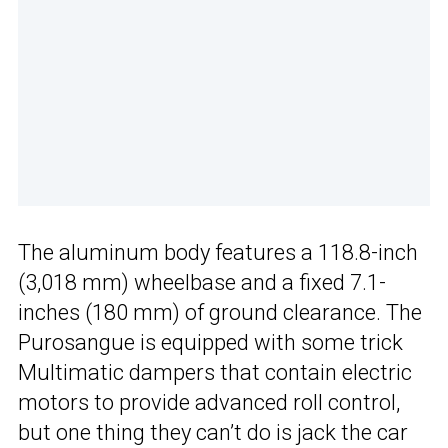
The aluminum body features a 118.8-inch
(3,018 mm) wheelbase and a fixed 7.1-
inches (180 mm) of ground clearance. The
Purosangue is equipped with some trick
Multimatic dampers that contain electric
motors to provide advanced roll control,
but one thing they can’t do is jack the car