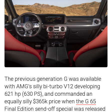
The previous generation G was available
with AMG’s silly bi-turbo V12 developing
621 hp (630 PS), and commanded an
equally silly $365k price when
the G 65
Final Edition
send-off special was released