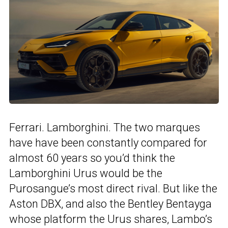
Ferrari. Lamborghini. The two marques
have have been constantly compared for
almost 60 years so you’d think the
Lamborghini Urus would be the
Purosangue’s most direct rival. But like the
Aston DBX, and also the Bentley Bentayga
whose platform the Urus shares, Lambo’s