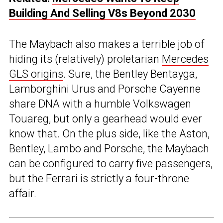
Building And Selling V8s Beyond 2030
The Maybach also makes a terrible job of
hiding its (relatively) proletarian
Mercedes
GLS origins
. Sure, the Bentley Bentayga,
Lamborghini Urus and Porsche Cayenne
share DNA with a humble Volkswagen
Touareg, but only a gearhead would ever
know that. On the plus side, like the Aston,
Bentley, Lambo and Porsche, the Maybach
can be configured to carry five passengers,
but the Ferrari is strictly a four-throne
affair.