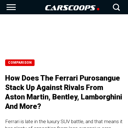
COMPARISON
How Does The Ferrari Purosangue
Stack Up Against Rivals From
Aston Martin, Bentley, Lamborghini
And More?
Ferrari is late in the luxury SUV battle, and that means it