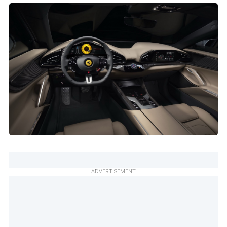
ADVERTISEMENT