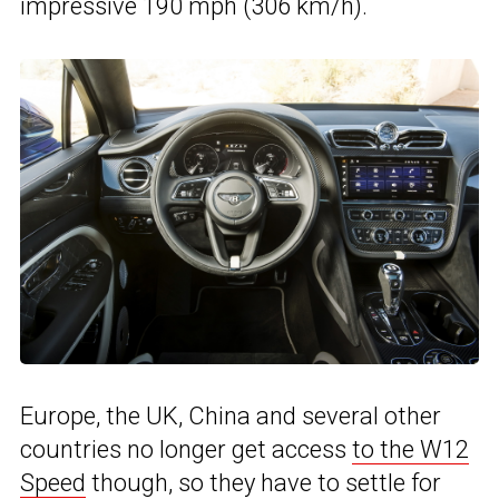
impressive 190 mph (306 km/h).
Europe, the UK, China and several other
countries no longer get access
to the W12
Speed
though, so they have to settle for