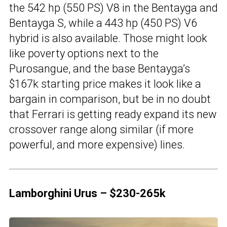
the 542 hp (550 PS) V8 in the Bentayga and
Bentayga S, while a 443 hp (450 PS) V6
hybrid is also available. Those might look
like poverty options next to the
Purosangue, and the base Bentayga’s
$167k starting price makes it look like a
bargain in comparison, but be in no doubt
that Ferrari is getting ready expand its new
crossover range along similar (if more
powerful, and more expensive) lines.
Lamborghini Urus – $230-265k