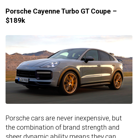
Porsche Cayenne Turbo GT Coupe –
$189k
Porsche cars are never inexpensive, but
the combination of brand strength and
sheer dynamic ability means they can