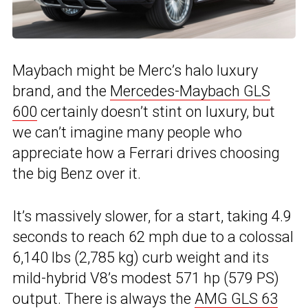
Maybach might be Merc’s halo luxury
brand, and the
Mercedes-Maybach GLS
600
certainly doesn’t stint on luxury, but
we can’t imagine many people who
appreciate how a Ferrari drives choosing
the big Benz over it.
It’s massively slower, for a start, taking 4.9
seconds to reach 62 mph due to a colossal
6,140 lbs (2,785 kg) curb weight and its
mild-hybrid V8’s modest 571 hp (579 PS)
output. There is always the
AMG GLS 63