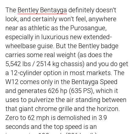
The
Bentley Bentayga
definitely doesn’t
look, and certainly won’t feel, anywhere
near as athletic as the Purosangue,
especially in luxurious new extended-
wheelbase guise. But the Bentley badge
carries some real weight (as does the
5,542 lbs / 2514 kg chassis) and you do get
a 12-cylinder option in most markets. The
W12 comes only in the Bentayga Speed
and generates 626 hp (635 PS), which it
uses to pulverize the air standing between
that giant chrome grille and the horizon.
Zero to 62 mph is demolished in 3.9
seconds and the top speed is an