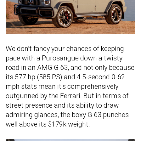
We don’t fancy your chances of keeping
pace with a Purosangue down a twisty
road in an AMG G 63, and not only because
its 577 hp (585 PS) and 4.5-second 0-62
mph stats mean it’s comprehensively
outgunned by the Ferrari. But in terms of
street presence and its ability to draw
admiring glances,
the boxy G 63 punches
well above its $179k weight.