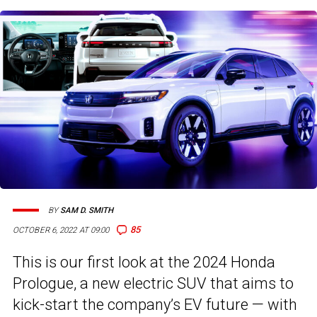
BY
SAM D. SMITH
85
OCTOBER 6, 2022 AT 09:00
This is our first look at the 2024 Honda
Prologue, a new electric SUV that aims to
kick-start the company’s EV future — with