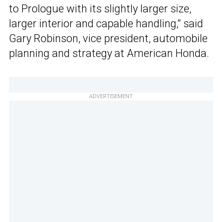
to Prologue with its slightly larger size,
larger interior and capable handling,” said
Gary Robinson, vice president, automobile
planning and strategy at American Honda.
ADVERTISEMENT