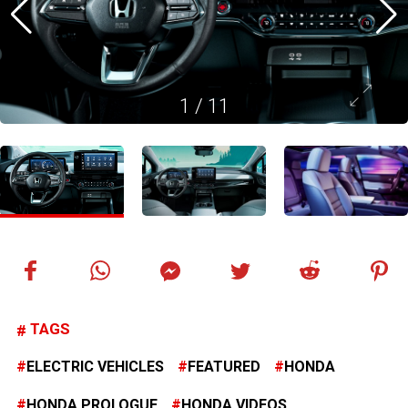
1
/
11
TAGS
ELECTRIC VEHICLES
FEATURED
HONDA
HONDA PROLOGUE
HONDA VIDEOS