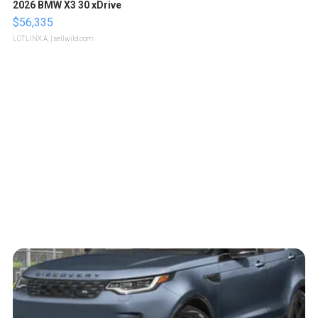
2026 BMW X3 30 xDrive
$56,335
LOTLINX A.
| sellwild.com