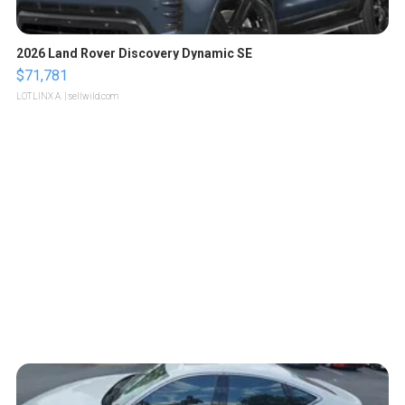
2026 Land Rover Discovery Dynamic SE
$71,781
LOTLINX A.
| sellwild.com