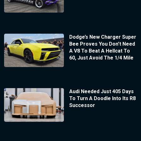
Dodge’s New Charger Super
Bee Proves You Don’t Need
A V8 To Beat A Hellcat To
60, Just Avoid The 1/4 Mile
Audi Needed Just 405 Days
To Turn A Doodle Into Its R8
Successor