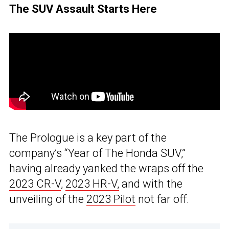
The SUV Assault Starts Here
The Prologue is a key part of the
company’s “Year of The Honda SUV,”
having already yanked the wraps off the
2023 CR-V
,
2023 HR-V,
and with the
unveiling of the
2023 Pilot
not far off.