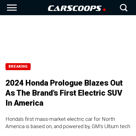
BREAKING
2024 Honda Prologue Blazes Out
As The Brand’s First Electric SUV
In America
Honda's first mass-market electric car for North
America is based on, and powered by, GM's Ultium tech