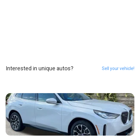
Interested in unique autos?
Sell your vehicle!