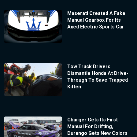
Maserati Created A Fake
Manual Gearbox For Its
Axed Electric Sports Car
Tow Truck Drivers
Dismantle Honda At Drive-
Through To Save Trapped
Kitten
Charger Gets Its First
Manual For Drifting,
Durango Gets New Colors