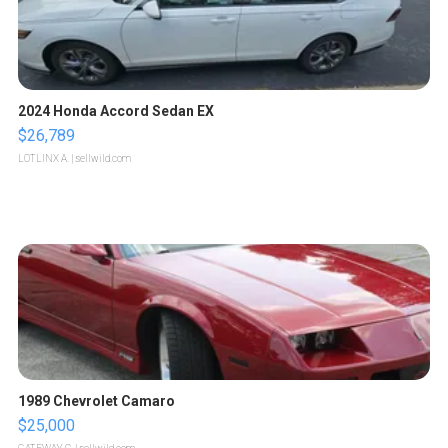
2024 Honda Accord Sedan EX
$26,789
LOTLINX A.
| sellwild.com
1989 Chevrolet Camaro
$25,000