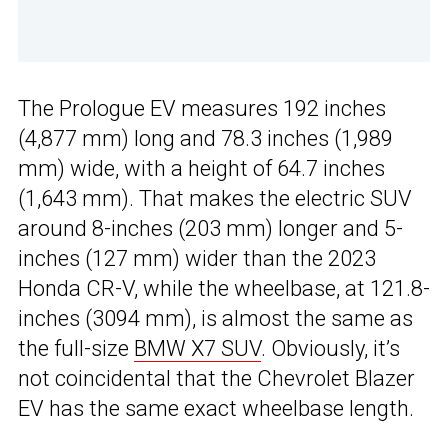
The Prologue EV measures 192 inches
(4,877 mm) long and 78.3 inches (1,989
mm) wide, with a height of 64.7 inches
(1,643 mm). That makes the electric SUV
around 8-inches (203 mm) longer and 5-
inches (127 mm) wider than the 2023
Honda CR-V, while the wheelbase, at 121.8-
inches (3094 mm), is almost the same as
the full-size
BMW X7 SUV
. Obviously, it’s
not coincidental that the Chevrolet Blazer
EV has the same exact wheelbase length.