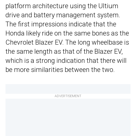
platform architecture using the Ultium
drive and battery management system.
The first impressions indicate that the
Honda likely ride on the same bones as the
Chevrolet Blazer EV. The long wheelbase is
the same length as that of the Blazer EV,
which is a strong indication that there will
be more similarities between the two.
ADVERTISEMENT