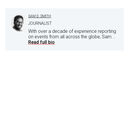
SAM D. SMITH
JOURNALIST
With over a decade of experience reporting
on events from all across the globe, Sam...
Read full bio