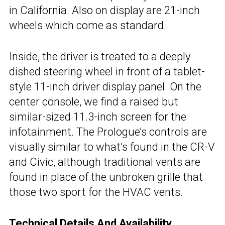
in California. Also on display are 21-inch
wheels which come as standard.
Inside, the driver is treated to a deeply
dished steering wheel in front of a tablet-
style 11-inch driver display panel. On the
center console, we find a raised but
similar-sized 11.3-inch screen for the
infotainment. The Prologue’s controls are
visually similar to what’s found in the CR-V
and Civic, although traditional vents are
found in place of the unbroken grille that
those two sport for the HVAC vents.
Technical Details And Availability