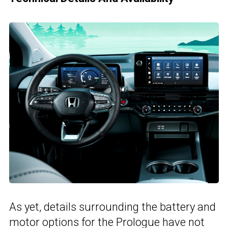
As yet, details surrounding the battery and
motor options for the Prologue have not