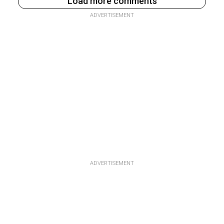
Load more comments
ADVERTISEMENT
ADVERTISEMENT