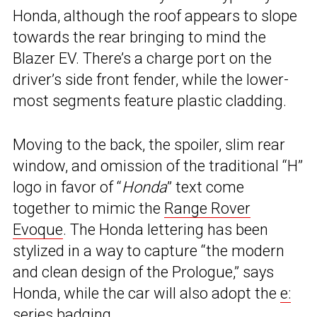
Honda, although the roof appears to slope
towards the rear bringing to mind the
Blazer EV. There’s a charge port on the
driver’s side front fender, while the lower-
most segments feature plastic cladding.
Moving to the back, the spoiler, slim rear
window, and omission of the traditional “H”
logo in favor of “
Honda
” text come
together to mimic the
Range Rover
Evoque
. The Honda lettering has been
stylized in a way to capture “the modern
and clean design of the Prologue,” says
Honda, while the car will also adopt the
e:
series badging.