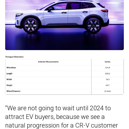
“We are not going to wait until 2024 to
attract EV buyers, because we see a
natural progression for a CR-V customer