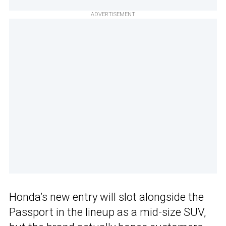
ADVERTISEMENT
Honda’s new entry will slot alongside the
Passport in the lineup as a mid-size SUV,