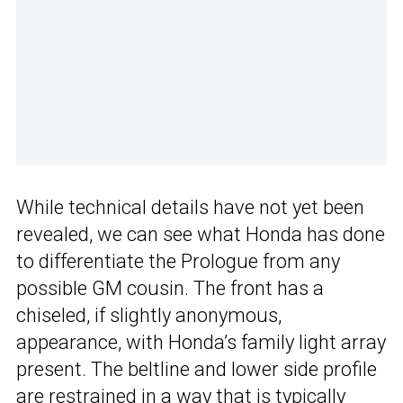
While technical details have not yet been
revealed, we can see what Honda has done
to differentiate the Prologue from any
possible GM cousin. The front has a
chiseled, if slightly anonymous,
appearance, with Honda’s family light array
present. The beltline and lower side profile
are restrained in a way that is typically