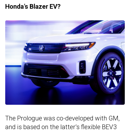
Honda’s Blazer EV?
The Prologue was co-developed with GM,
and is based on the latter’s flexible BEV3