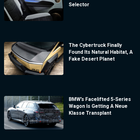
Selector
The Cybertruck Finally
Found Its Natural Habitat, A
Fake Desert Planet
BMW’s Facelifted 5-Series
Wagon Is Getting A Neue
Klasse Transplant