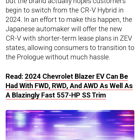
but the brand actually hopes customers
begin to switch from the CR-V Hybrid in
2024. In an effort to make this happen, the
Japanese automaker will offer the new
CR-V with shorter-term lease plans in ZEV
states, allowing consumers to transition to
the Prologue without much hassle.
Read:
2024 Chevrolet Blazer EV Can Be
Had With FWD, RWD, And AWD As Well As
A Blazingly Fast 557-HP SS Trim