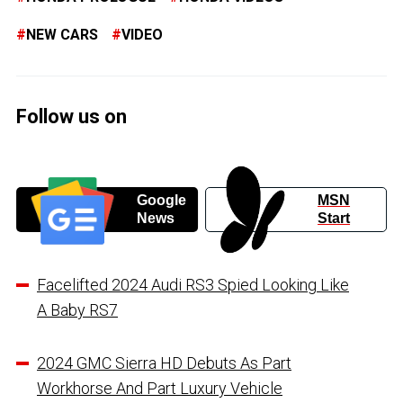
NEW CARS
VIDEO
Follow us on
Google
MSN
News
Start
Facelifted 2024 Audi RS3 Spied Looking Like
A Baby RS7
2024 GMC Sierra HD Debuts As Part
Workhorse And Part Luxury Vehicle