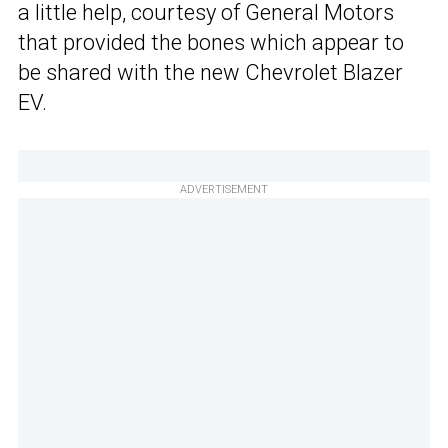
a little help, courtesy of General Motors
that provided the bones which appear to
be shared with the new Chevrolet Blazer
EV.
ADVERTISEMENT