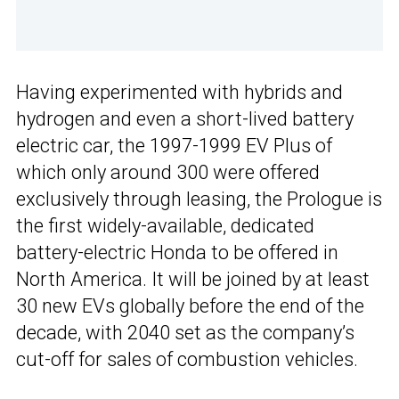
Having experimented with hybrids and
hydrogen and even a short-lived battery
electric car, the 1997-1999 EV Plus of
which only around 300 were offered
exclusively through leasing, the Prologue is
the first widely-available, dedicated
battery-electric Honda to be offered in
North America. It will be joined by at least
30 new EVs globally before the end of the
decade, with 2040 set as the company’s
cut-off for sales of combustion vehicles.