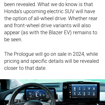
been revealed. What we do know is that
Honda’s upcoming electric SUV will have
the option of all-wheel drive. Whether rear
and front-wheel drive variants will also
appear (as with the Blazer EV) remains to
be seen.
The Prologue will go on sale in 2024, while
pricing and specific details will be revealed
closer to that date.