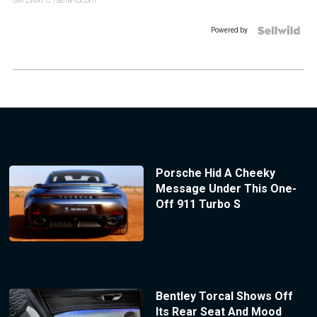
GATEWAY C.
| sellwild.com
Powered by
Porsche Hid A Cheeky
Message Under This One-
Off 911 Turbo S
Bentley Torcal Shows Off
Its Rear Seat And Mood