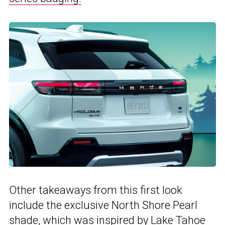
Other takeaways from this first look
include the exclusive North Shore Pearl
shade, which was inspired by Lake Tahoe