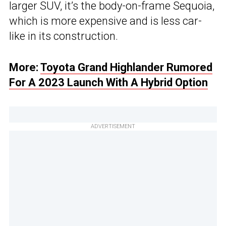
larger SUV, it’s the body-on-frame Sequoia,
which is more expensive and is less car-
like in its construction.
More:
Toyota Grand Highlander Rumored
For A 2023 Launch With A Hybrid Option
ADVERTISEMENT