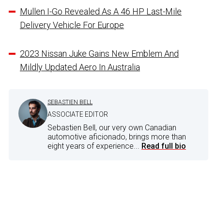
Mullen I-Go Revealed As A 46 HP Last-Mile
Delivery Vehicle For Europe
2023 Nissan Juke Gains New Emblem And
Mildly Updated Aero In Australia
SEBASTIEN BELL
ASSOCIATE EDITOR
Sebastien Bell, our very own Canadian
automotive aficionado, brings more than
eight years of experience...
Read full bio