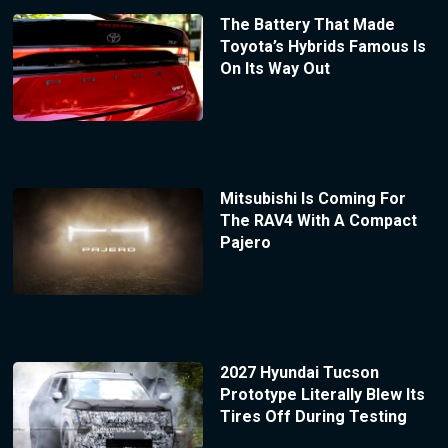
The Battery That Made
Toyota’s Hybrids Famous Is
On Its Way Out
Mitsubishi Is Coming For
The RAV4 With A Compact
Pajero
2027 Hyundai Tucson
Prototype Literally Blew Its
Tires Off During Testing