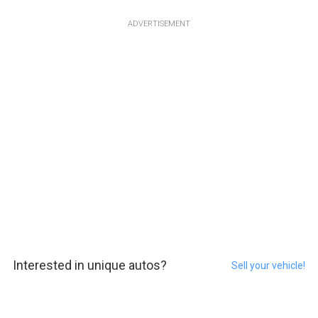
ADVERTISEMENT
Interested in unique autos?
Sell your vehicle!