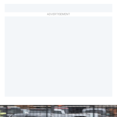
ADVERTISEMENT