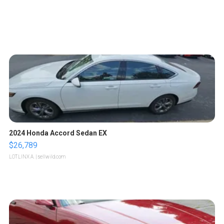
2024 Honda Accord Sedan EX
$26,789
LOTLINX A.
| sellwild.com