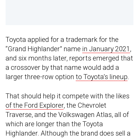
Toyota applied for a trademark for the
“Grand Highlander” name
in January 2021
,
and six months later, reports emerged that
a crossover by that name would add a
larger three-row option
to Toyota’s lineup
.
That should help it compete with the likes
of the Ford Explorer
, the Chevrolet
Traverse, and the Volkswagen Atlas, all of
which are longer than the Toyota
Highlander. Although the brand does sell a