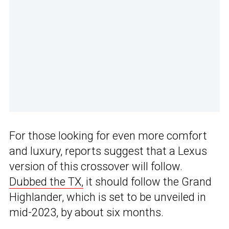
For those looking for even more comfort
and luxury, reports suggest that a Lexus
version of this crossover will follow.
Dubbed the TX,
it should follow the Grand
Highlander, which is set to be unveiled in
mid-2023, by about six months.