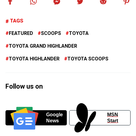
TAGS
FEATURED
SCOOPS
TOYOTA
TOYOTA GRAND HIGHLANDER
TOYOTA HIGHLANDER
TOYOTA SCOOPS
Follow us on
Google
MSN
News
Start