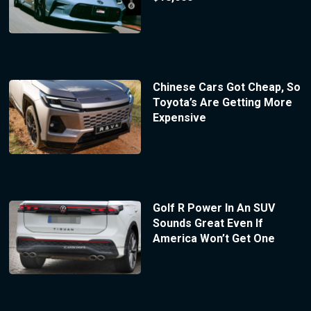
Chinese Cars Got Cheap, So
Toyota’s Are Getting More
Expensive
Golf R Power In An SUV
Sounds Great Even If
America Won’t Get One