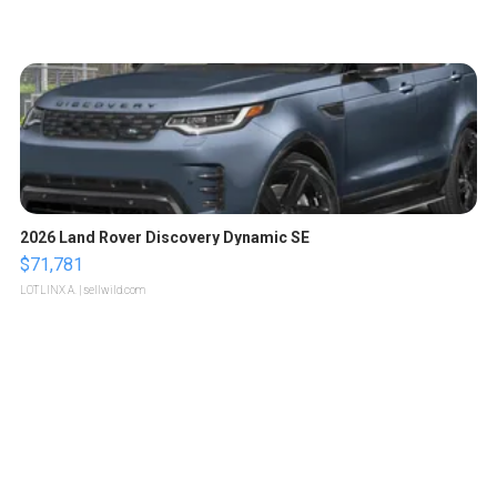
2026 Land Rover Discovery Dynamic SE
$71,781
LOTLINX A.
| sellwild.com