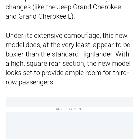
changes (like the Jeep Grand Cherokee
and Grand Cherokee L).
Under its extensive camouflage, this new
model does, at the very least, appear to be
boxier than the standard Highlander. With
a high, square rear section, the new model
looks set to provide ample room for third-
row passengers.
ADVERTISEMENT