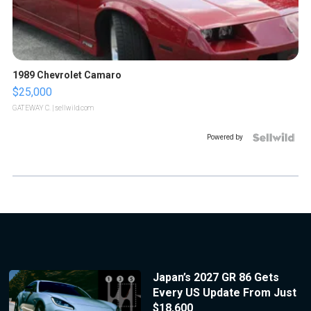
1989 Chevrolet Camaro
$25,000
GATEWAY C.
| sellwild.com
Powered by
Japan’s 2027 GR 86 Gets
Every US Update From Just
$18,600