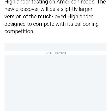
Highlander testing on American roads. The
new crossover will be a slightly larger
version of the much-loved Highlander
designed to compete with its ballooning
competition.
ADVERTISEMENT