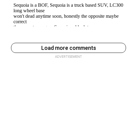
Load more comments
ADVERTISEMENT