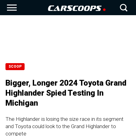
SCOOP
Bigger, Longer 2024 Toyota Grand
Highlander Spied Testing In
Michigan
The Highlander is losing the size race in its segment
and Toyota could look to the Grand Highlander to
compete