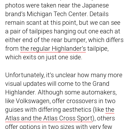
photos were taken near the Japanese
brand’s Michigan Tech Center. Details
remain scant at this point, but we can see
a pair of tailpipes hanging out one each at
either end of the rear bumper, which differs
from
the regular Highlander’s
tailpipe,
which exits on just one side.
Unfortunately, it’s unclear how many more
visual updates will come to the Grand
Highlander. Although some automakers,
like Volkswagen, offer crossovers in two
guises with differing aesthetics (like
the
Atlas and the Atlas Cross Sport
), others
offer options in two sizes with very few