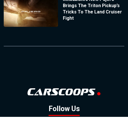
Brings The Triton Pickup’s
Tricks To The Land Cruiser
Fight
Follow Us