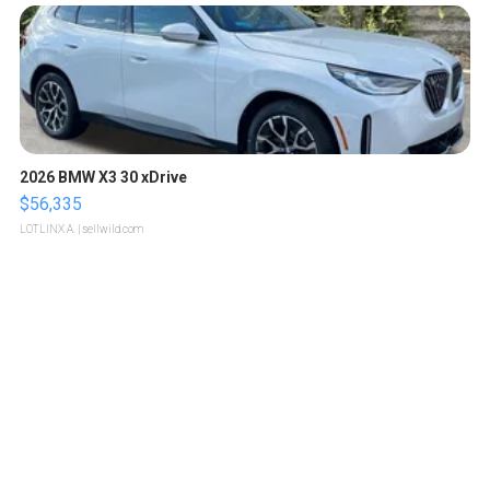
2026 BMW X3 30 xDrive
$56,335
LOTLINX A.
| sellwild.com