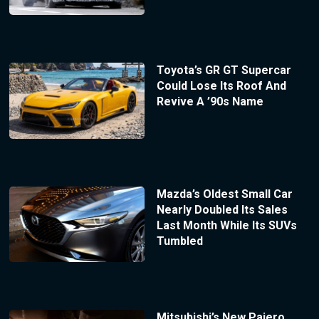
Toyota’s GR GT Supercar
Could Lose Its Roof And
Revive A ’90s Name
Mazda’s Oldest Small Car
Nearly Doubled Its Sales
Last Month While Its SUVs
Tumbled
Mitsubishi’s New Pajero