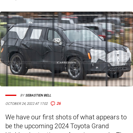
BY
SEBASTIEN BELL
26
OCTOBER 24, 2022 AT 17:02
We have our first shots of what appears to
be the upcoming 2024 Toyota Grand