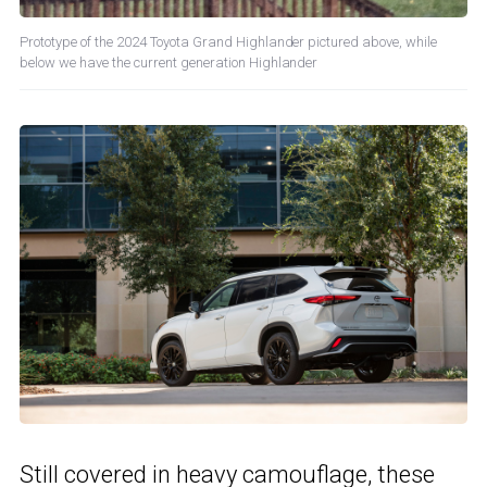
Prototype of the 2024 Toyota Grand Highlander pictured above, while
below we have the current generation Highlander
Still covered in heavy camouflage, these