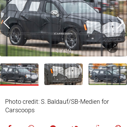
1
/
19
Photo credit: S. Baldauf/SB-Medien for
Carscoops