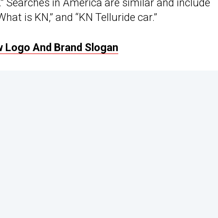
c.” Searches in America are similar and include
What is KN,” and “KN Telluride car.”
w Logo And Brand Slogan