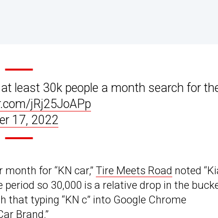
 at least 30k people a month search for th
er.com/jRj25JoAPp
r 17, 2022
r month for “KN car,”
Tire Meets Road
noted “Ki
 period so 30,000 is a relative drop in the bucke
h that typing “KN c” into Google Chrome
Car Brand.”