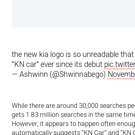
the new kia logo is so unreadable that
"KN car" ever since its debut
pic.twitt
— Ashwinn (@Shwinnabego)
Novembe
While there are around 30,000 searches pe
gets 1.83 million searches in the same time
However, it appears to happen often enoug
automatically suggests “KN Car” and “KN 