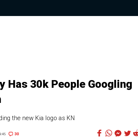
ly Has 30k People Googling
h
ding the new Kia logo as KN
30
9:45