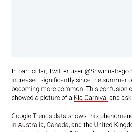
In particular, Twitter user @Shwinnabego 
increased significantly since the summer
becoming more common. This confusion ex
showed a picture of a
Kia Carnival
and ask
Google Trends data
shows this phenomenon 
in Australia, Canada, and the United King