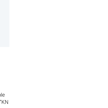
ple
 “KN