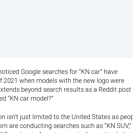
noticed Google searches for “KN car” have
 of 2021 when models with the new logo were
tends beyond search results as a Reddit post
ed “KN car model?”
isn’t just limited to the United States as peo
dom are conducting searches such as “KN SUV,”