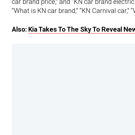
car brand price,” and “KN car brand electri
“What is KN car brand,” “KN Carnival car,” “
Also:
Kia Takes To The Sky To Reveal Ne