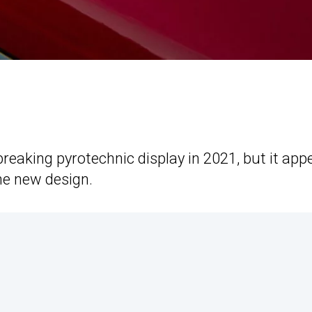
reaking pyrotechnic display in 2021, but it app
he new design.