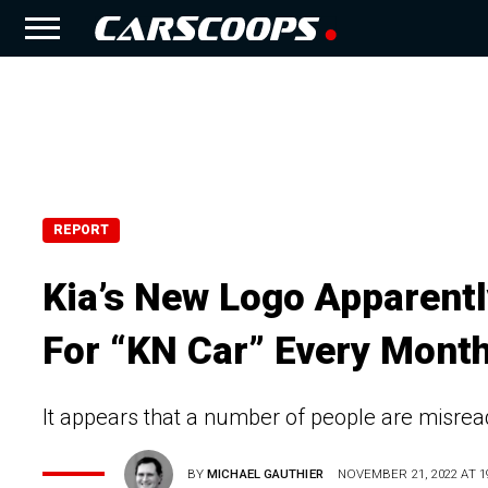
REPORT
Kia’s New Logo Apparent
For “KN Car” Every Mont
It appears that a number of people are misrea
BY
MICHAEL GAUTHIER
NOVEMBER 21, 2022 AT 1