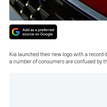
Kia launched their new logo with a record-b
a number of consumers are confused by t