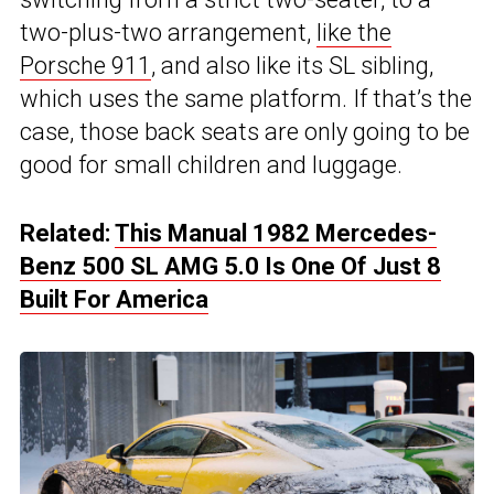
two-plus-two arrangement,
like the
Porsche 911
, and also like its SL sibling,
which uses the same platform. If that’s the
case, those back seats are only going to be
good for small children and luggage.
Related:
This Manual 1982 Mercedes-
Benz 500 SL AMG 5.0 Is One Of Just 8
Built For America