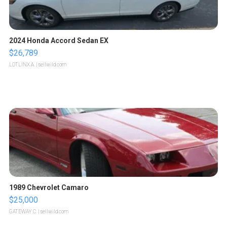
2024 Honda Accord Sedan EX
$26,789
LOTLINX A.
| sellwild.com
1989 Chevrolet Camaro
$25,000
GATEWAY C.
| sellwild.com