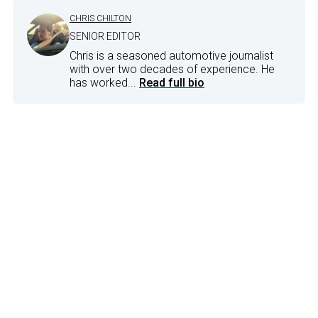
CHRIS CHILTON
SENIOR EDITOR
Chris is a seasoned automotive journalist
with over two decades of experience. He
has worked...
Read full bio