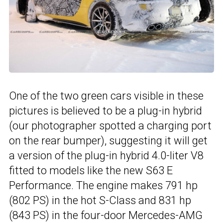
One of the two green cars visible in these
pictures is believed to be a plug-in hybrid
(our photographer spotted a charging port
on the rear bumper), suggesting it will get
a version of the plug-in hybrid 4.0-liter V8
fitted to models like the new S63 E
Performance. The engine makes 791 hp
(802 PS) in the hot S-Class and 831 hp
(843 PS) in the four-door Mercedes-AMG