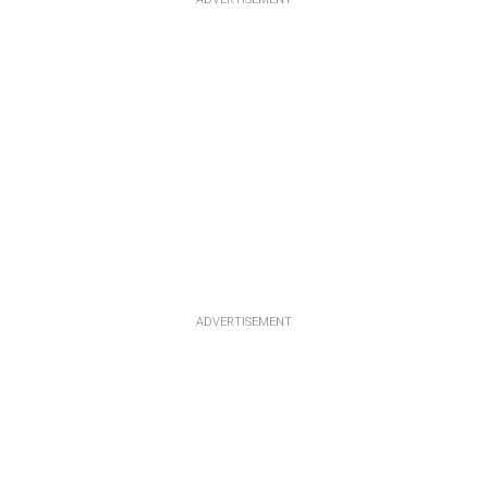
ADVERTISEMENT