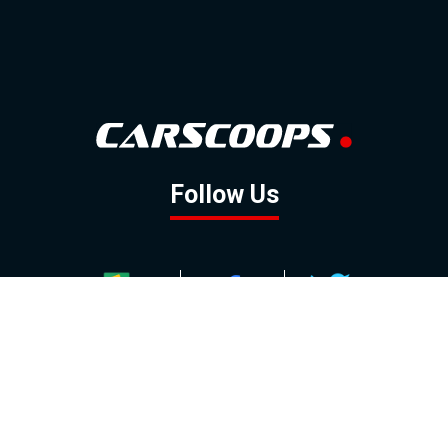
Follow Us
GOOGLE NEWS
FACEBOOK
TWITTER
YOUTUBE
INSTAGRAM