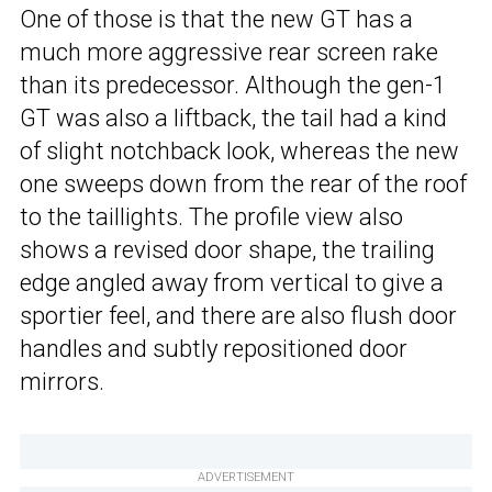
One of those is that the new GT has a
much more aggressive rear screen rake
than its predecessor. Although the gen-1
GT was also a liftback, the tail had a kind
of slight notchback look, whereas the new
one sweeps down from the rear of the roof
to the taillights. The profile view also
shows a revised door shape, the trailing
edge angled away from vertical to give a
sportier feel, and there are also flush door
handles and subtly repositioned door
mirrors.
ADVERTISEMENT