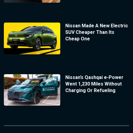
Nissan Made A New Electric
SUV Cheaper Than Its
Cheap One
Nissan’s Qashqai e-Power
Went 1,230 Miles Without
Charging Or Refueling