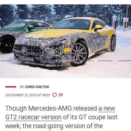
BY
CHRIS CHILTON
29
DECEMBER 12, 2022 AT 08:32
Though Mercedes-AMG released
a new
GT2 racecar version
of its GT coupe last
week, the road-going version of the