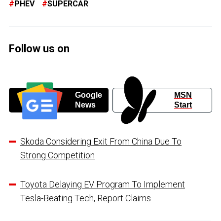
PHEV
SUPERCAR
Follow us on
Google
MSN
News
Start
Skoda Considering Exit From China Due To
Strong Competition
Toyota Delaying EV Program To Implement
Tesla-Beating Tech, Report Claims