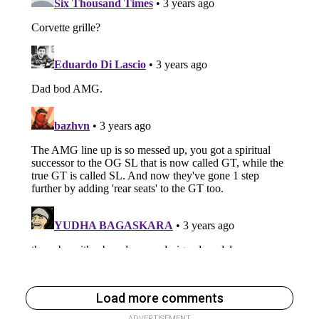
Load more comments
ADVERTISEMENT