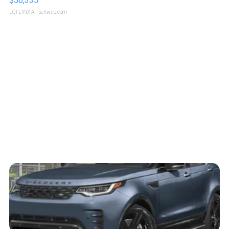
$56,335
LOTLINX A.
| sellwild.com