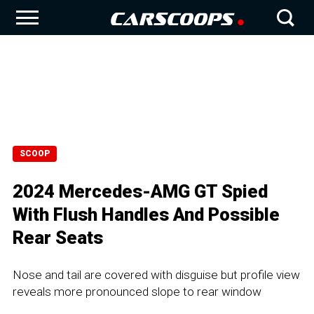
SCOOP
2024 Mercedes-AMG GT Spied
With Flush Handles And Possible
Rear Seats
Nose and tail are covered with disguise but profile view
reveals more pronounced slope to rear window