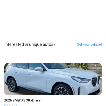
Interested in unique autos?
Sell your vehicle!
2026 BMW X3 30 xDrive