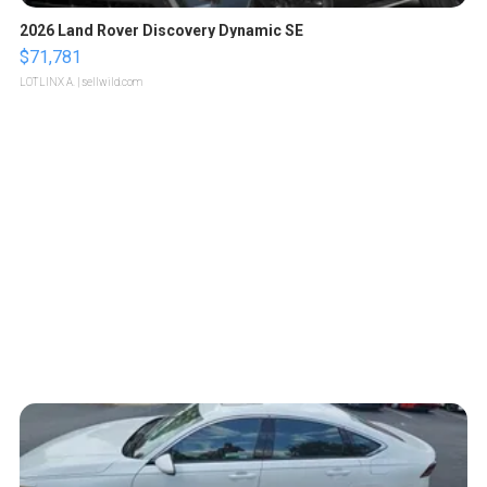
2026 Land Rover Discovery Dynamic SE
$71,781
LOTLINX A.
| sellwild.com