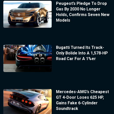
Peugeot’s Pledge To Drop
Gas By 2030 No Longer
Holds, Confirms Seven New
Models
Bugatti Turned Its Track-
Only Bolide Into A 1,578-HP
Road Car For A 1%er
Mercedes-AMG’s Cheapest
GT 4-Door Loses 625 HP,
Gains Fake 6-Cylinder
Soundtrack