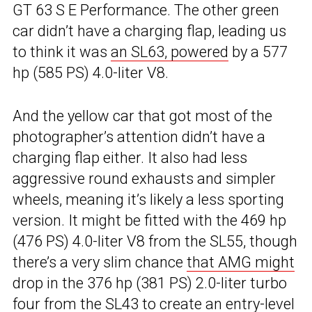
GT 63 S E Performance. The other green
car didn’t have a charging flap, leading us
to think it was
an SL63, powered
by a 577
hp (585 PS) 4.0-liter V8.
And the yellow car that got most of the
photographer’s attention didn’t have a
charging flap either. It also had less
aggressive round exhausts and simpler
wheels, meaning it’s likely a less sporting
version. It might be fitted with the 469 hp
(476 PS) 4.0-liter V8 from the SL55, though
there’s a very slim chance
that AMG might
drop in the 376 hp (381 PS) 2.0-liter turbo
four from the SL43 to create an entry-level