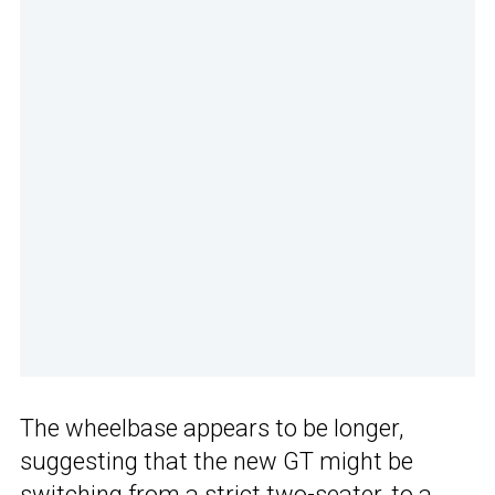
The wheelbase appears to be longer,
suggesting that the new GT might be
switching from a strict two-seater, to a