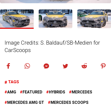
Image Credits: S. Baldauf/SB-Medien for
CarScoops
TAGS
AMG
FEATURED
HYBRIDS
MERCEDES
MERCEDES AMG GT
MERCEDES SCOOPS