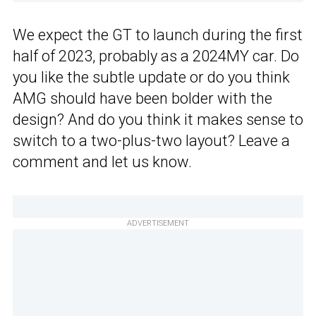
We expect the GT to launch during the first
half of 2023, probably as a 2024MY car. Do
you like the subtle update or do you think
AMG should have been bolder with the
design? And do you think it makes sense to
switch to a two-plus-two layout? Leave a
comment and let us know.
ADVERTISEMENT