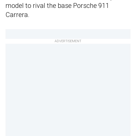
model to rival the base Porsche 911
Carrera.
ADVERTISEMENT