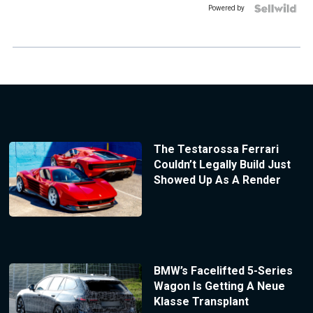
Powered by
The Testarossa Ferrari
Couldn’t Legally Build Just
Showed Up As A Render
BMW’s Facelifted 5-Series
Wagon Is Getting A Neue
Klasse Transplant