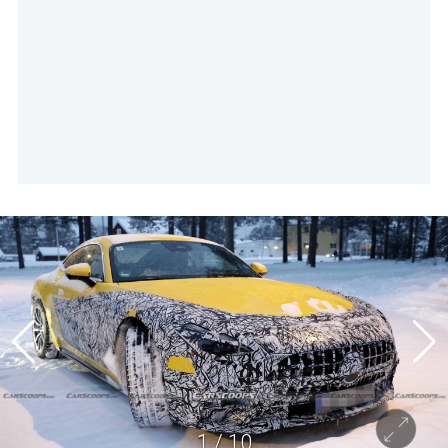
1
/
10