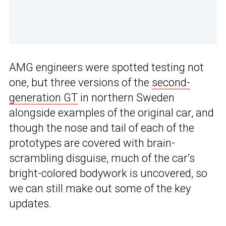
AMG engineers were spotted testing not
one, but three versions of the
second-
generation GT
in northern Sweden
alongside examples of the original car, and
though the nose and tail of each of the
prototypes are covered with brain-
scrambling disguise, much of the car’s
bright-colored bodywork is uncovered, so
we can still make out some of the key
updates.