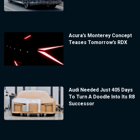
Acura’s Monterey Concept
Teases Tomorrow’s RDX
Audi Needed Just 405 Days
To Turn A Doodle Into Its R8
Successor