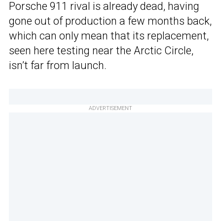
Porsche 911 rival is already dead, having
gone out of production a few months back,
which can only mean that its replacement,
seen here testing near the Arctic Circle,
isn’t far from launch.
ADVERTISEMENT