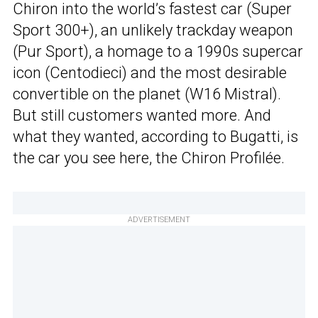
Chiron into the world’s fastest car (Super
Sport 300+), an unlikely trackday weapon
(Pur Sport), a homage to a 1990s supercar
icon (Centodieci) and the most desirable
convertible on the planet (W16 Mistral).
But still customers wanted more. And
what they wanted, according to Bugatti, is
the car you see here, the Chiron Profilée.
ADVERTISEMENT