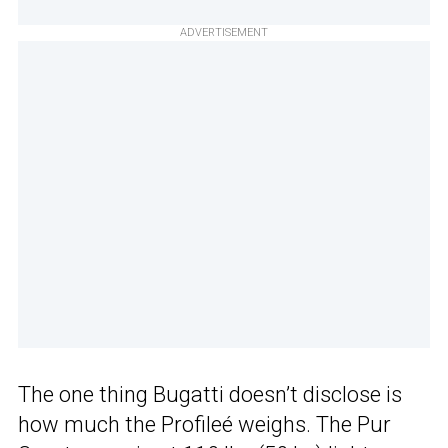
ADVERTISEMENT
The one thing Bugatti doesn’t disclose is
how much the Profileé weighs. The Pur