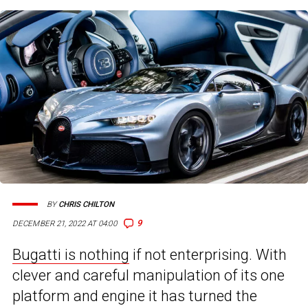
BY
CHRIS CHILTON
9
DECEMBER 21, 2022 AT 04:00
Bugatti is nothing
if not enterprising. With
clever and careful manipulation of its one
platform and engine it has turned the