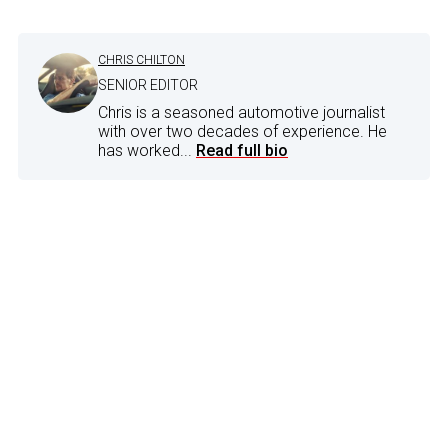
CHRIS CHILTON
SENIOR EDITOR
Chris is a seasoned automotive journalist
with over two decades of experience. He
has worked...
Read full bio