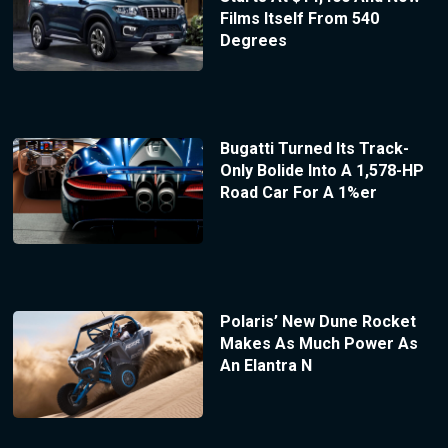
Films Itself From 540
Degrees
Bugatti Turned Its Track-
Only Bolide Into A 1,578-HP
Road Car For A 1%er
Polaris’ New Dune Rocket
Makes As Much Power As
An Elantra N