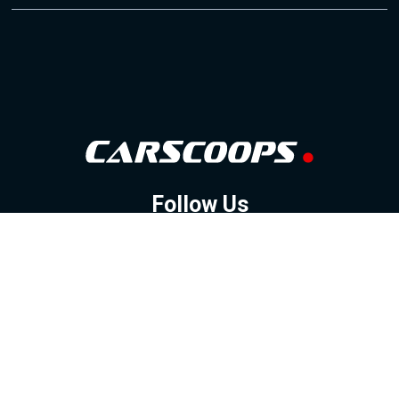
Follow Us
GOOGLE NEWS
FACEBOOK
TWITTER