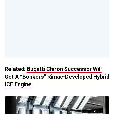
Related:
Bugatti Chiron Successor Will
Get A “Bonkers” Rimac-Developed Hybrid
ICE Engine