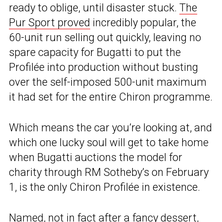
ready to oblige, until disaster stuck.
The
Pur Sport proved
incredibly popular, the
60-unit run selling out quickly, leaving no
spare capacity for Bugatti to put the
Profilée into production without busting
over the self-imposed 500-unit maximum
it had set for the entire Chiron programme.
Which means the car you’re looking at, and
which one lucky soul will get to take home
when Bugatti auctions the model for
charity through RM Sotheby’s on February
1, is the only Chiron Profilée in existence.
Named, not in fact after a fancy dessert,