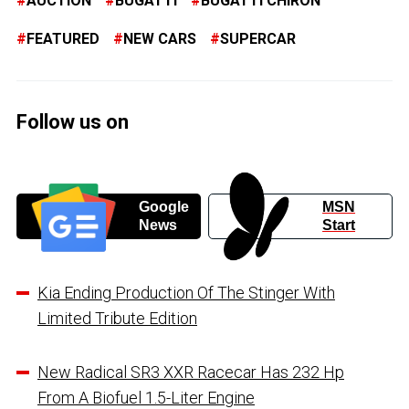
AUCTION
BUGATTI
BUGATTI CHIRON
FEATURED
NEW CARS
SUPERCAR
Follow us on
Google
MSN
News
Start
Kia Ending Production Of The Stinger With
Limited Tribute Edition
New Radical SR3 XXR Racecar Has 232 Hp
From A Biofuel 1.5-Liter Engine