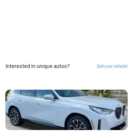
Interested in unique autos?
Sell your vehicle!