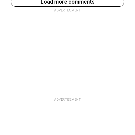
Load more comments
ADVERTISEMENT
ADVERTISEMENT