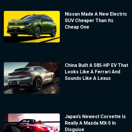
Nissan Made A New Electric
SUV Cheaper Than Its
Cheap One
China Built A 585-HP EV That
Looks Like A Ferrari And
Sounds Like A Lexus
Japan’s Newest Corvette Is
Really A Mazda MX-5 In
Disguise