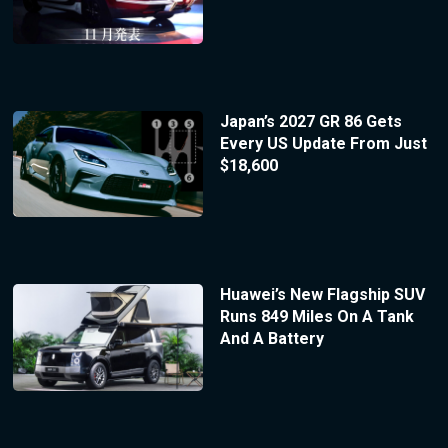
Japan’s 2027 GR 86 Gets
Every US Update From Just
$18,600
Huawei’s New Flagship SUV
Runs 849 Miles On A Tank
And A Battery