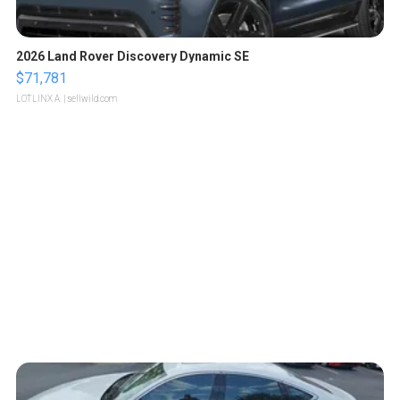
2026 Land Rover Discovery Dynamic SE
$71,781
LOTLINX A.
| sellwild.com