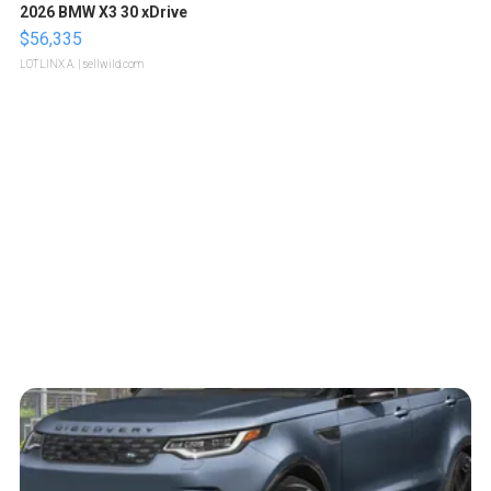
2026 BMW X3 30 xDrive
$56,335
LOTLINX A.
| sellwild.com