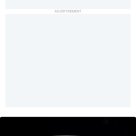
ADVERTISEMENT