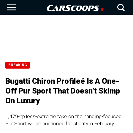
BREAKING
Bugatti Chiron Profileé Is A One-
Off Pur Sport That Doesn’t Skimp
On Luxury
1,479-hp less-extreme take on the handling-focused
Pur Sport will be auctioned for charity in February