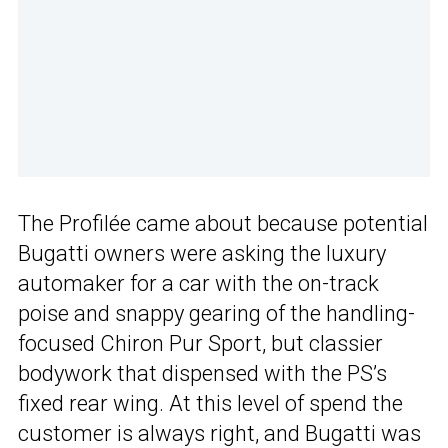
The Profilée came about because potential
Bugatti owners were asking the luxury
automaker for a car with the on-track
poise and snappy gearing of the handling-
focused Chiron Pur Sport, but classier
bodywork that dispensed with the PS’s
fixed rear wing. At this level of spend the
customer is always right, and Bugatti was