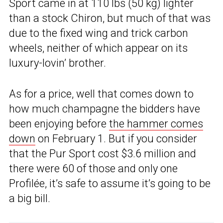
Sport came in at 110 lbs (50 kg) lighter
than a stock Chiron, but much of that was
due to the fixed wing and trick carbon
wheels, neither of which appear on its
luxury-lovin’ brother.
As for a price, well that comes down to
how much champagne the bidders have
been enjoying before
the hammer comes
down
on February 1. But if you consider
that the Pur Sport cost $3.6 million and
there were 60 of those and only one
Profilée, it’s safe to assume it’s going to be
a big bill.