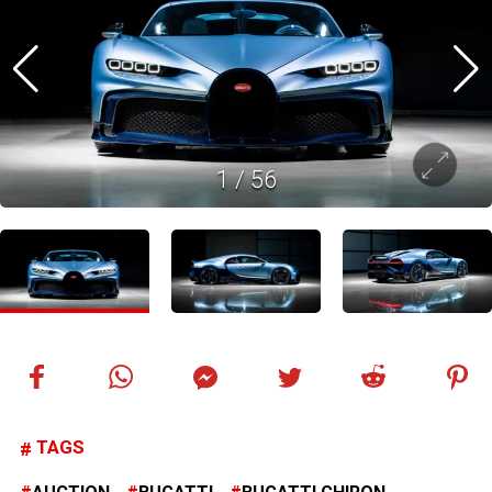
1
/
56
TAGS