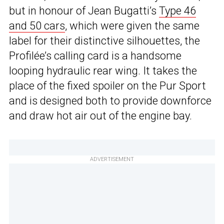
but in honour of Jean Bugatti’s
Type 46
and 50 cars
, which were given the same
label for their distinctive silhouettes, the
Profilée’s calling card is a handsome
looping hydraulic rear wing. It takes the
place of the fixed spoiler on the Pur Sport
and is designed both to provide downforce
and draw hot air out of the engine bay.
ADVERTISEMENT