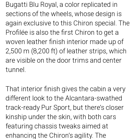
Bugatti Blu Royal, a color replicated in
sections of the wheels, whose design is
again exclusive to this Chiron special. The
Profilée is also the first Chiron to get a
woven leather finish interior made up of
2,500 m (8,200 ft) of leather strips, which
are visible on the door trims and center
tunnel.
That interior finish gives the cabin a very
different look to the Alcantara-swathed
track-ready Pur Sport, but there’s closer
kinship under the skin, with both cars
featuring chassis tweaks aimed at
enhancing the Chiron’s agility. The