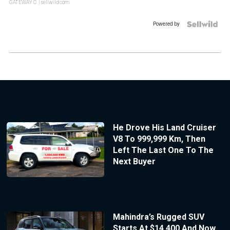
GATEWAY C.
| sellwild.com
Powered by
He Drove His Land Cruiser
V8 To 999,999 Km, Then
Left The Last One To The
Next Buyer
Mahindra’s Rugged SUV
Starts At $14,400 And Now