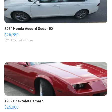
2024 Honda Accord Sedan EX
$26,789
LOTLINX A.
| sellwild.com
1989 Chevrolet Camaro
$25,000