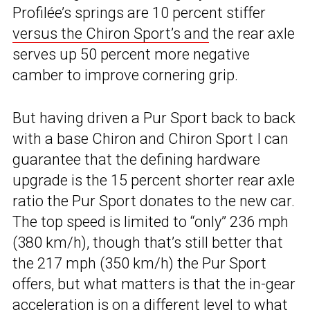
Profilée’s springs are 10 percent stiffer
versus the Chiron Sport’s and
the rear axle
serves up 50 percent more negative
camber to improve cornering grip.
But having driven a Pur Sport back to back
with a base Chiron and Chiron Sport I can
guarantee that the defining hardware
upgrade is the 15 percent shorter rear axle
ratio the Pur Sport donates to the new car.
The top speed is limited to “only” 236 mph
(380 km/h), though that’s still better that
the 217 mph (350 km/h) the Pur Sport
offers, but what matters is that the in-gear
acceleration is on a different level to what