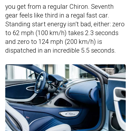
you get from a regular Chiron. Seventh
gear feels like third in a regal fast car.
Standing start energy isn’t bad, either: zero
to 62 mph (100 km/h) takes 2.3 seconds
and zero to 124 mph (200 km/h) is
dispatched in an incredible 5.5 seconds.