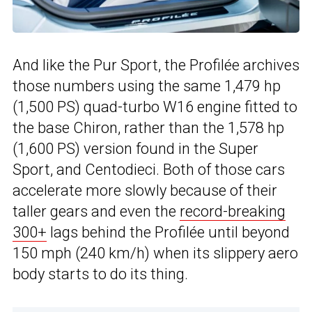
And like the Pur Sport, the Profilée archives
those numbers using the same 1,479 hp
(1,500 PS) quad-turbo W16 engine fitted to
the base Chiron, rather than the 1,578 hp
(1,600 PS) version found in the Super
Sport, and Centodieci. Both of those cars
accelerate more slowly because of their
taller gears and even the
record-breaking
300+
lags behind the Profilée until beyond
150 mph (240 km/h) when its slippery aero
body starts to do its thing.