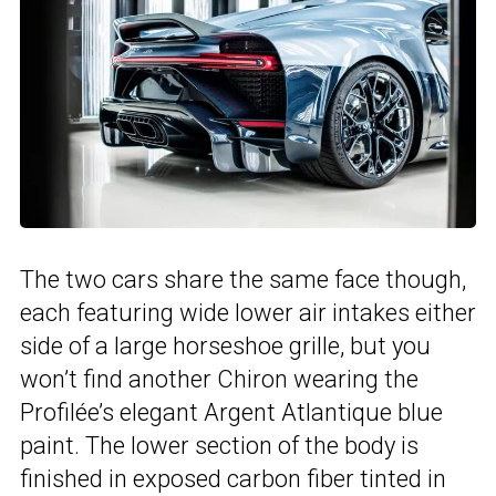
The two cars share the same face though,
each featuring wide lower air intakes either
side of a large horseshoe grille, but you
won’t find another Chiron wearing the
Profilée’s elegant Argent Atlantique blue
paint. The lower section of the body is
finished in exposed carbon fiber tinted in