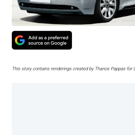
This story contains renderings created by Thanos Pappas for 