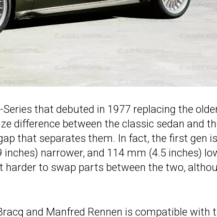
 7-Series that debuted in 1977 replacing the olde
ize difference between the classic sedan and t
ap that separates them. In fact, the first gen i
 inches) narrower, and 114 mm (4.5 inches) lo
it harder to swap parts between the two, altho
 Bracq and Manfred Rennen is compatible with 