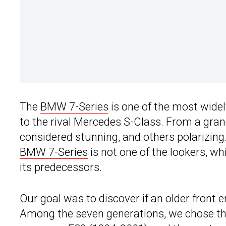
The
BMW 7-Series
is one of the most widel
to the rival Mercedes S-Class. From a gran
considered stunning, and others polarizin
BMW 7-Series
is not one of the lookers, w
its predecessors.
Our goal was to discover if an older front 
Among the seven generations, we chose the