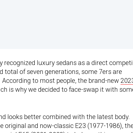
y recognized luxury sedans as a direct competi
d total of seven generations, some 7ers are
g. According to most people, the brand-new
202
hich is why we decided to face-swap it with som
end looks better combined with the latest body.
 original and now-classic E23 (1977-1986), th