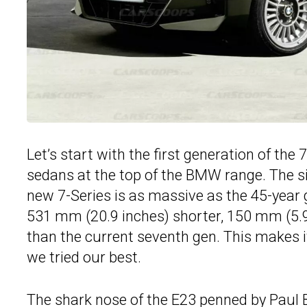
Let’s start with the first generation of the
sedans at the top of the BMW range. The s
new 7-Series is as massive as the 45-year g
531 mm (20.9 inches) shorter, 150 mm (5.9
than the current seventh gen. This makes 
we tried our best.
The shark nose of the E23 penned by Paul