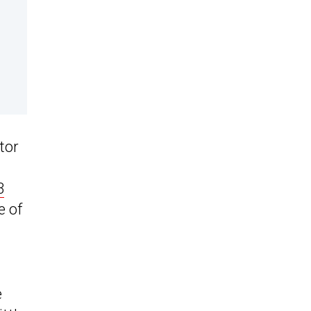
tor
3
e of
e