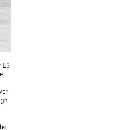
r E3
he
s
wer
ugh
the