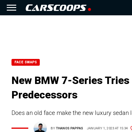
FACE SWAPS
New BMW 7-Series Tries 
Predecessors
Does an old face make the new luxury sedan 
BY
THANOS PAPPAS
JANUARY 1, 2023 AT 15:34