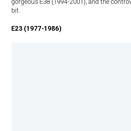
gorgeous E38 (1994-2001), and the controve
bit.
E23 (1977-1986)