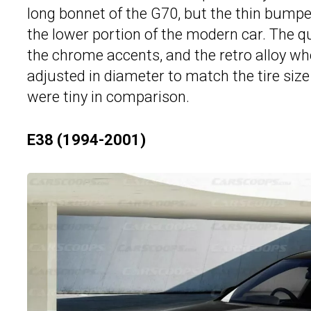
long bonnet of the G70, but the thin bumpe
the lower portion of the modern car. The qua
the chrome accents, and the retro alloy wh
adjusted in diameter to match the tire size
were tiny in comparison.
E38 (1994-2001)