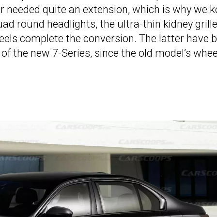
r needed quite an extension, which is why we k
d round headlights, the ultra-thin kidney grille
eels complete the conversion. The latter have 
 of the new 7-Series, since the old model’s whee