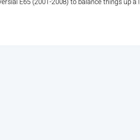
rsial E65 (2001-2008) to balance things up a li