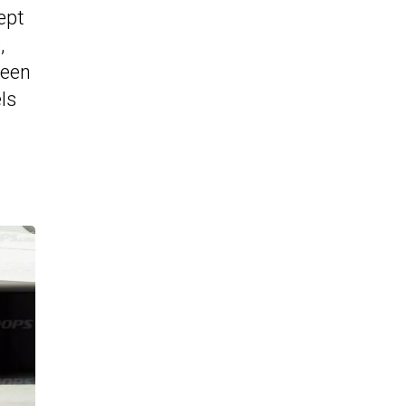
ept
,
been
ls