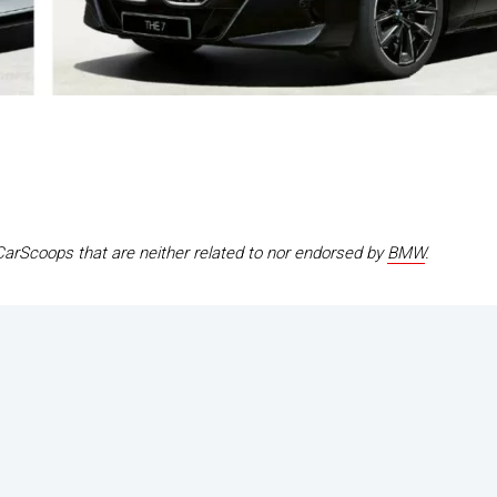
CarScoops that are neither related to nor endorsed by
BMW
.