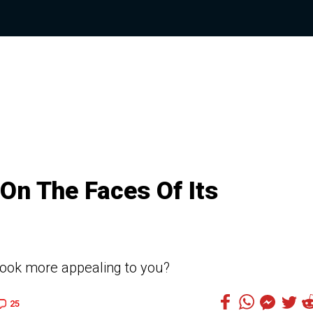
On The Faces Of Its
look more appealing to you?
25