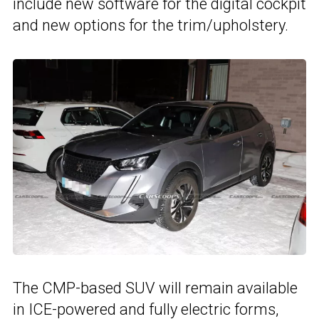
include new software for the digital cockpit
and new options for the trim/upholstery.
The CMP-based SUV will remain available
in ICE-powered and fully electric forms,