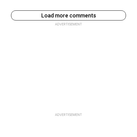
Load more comments
ADVERTISEMENT
ADVERTISEMENT