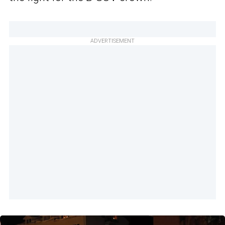
ADVERTISEMENT