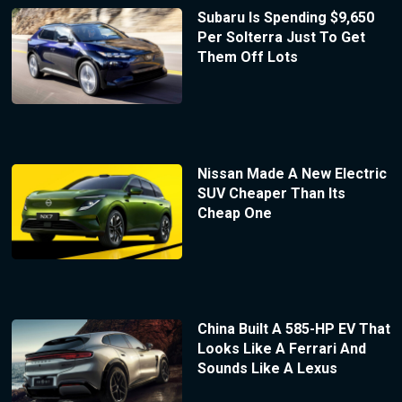
Subaru Is Spending $9,650
Per Solterra Just To Get
Them Off Lots
Nissan Made A New Electric
SUV Cheaper Than Its
Cheap One
China Built A 585-HP EV That
Looks Like A Ferrari And
Sounds Like A Lexus