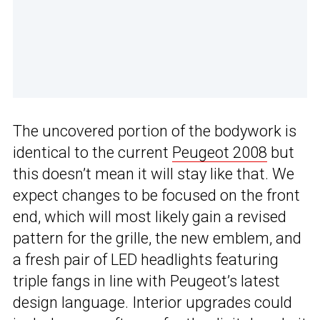
The uncovered portion of the bodywork is
identical to the current
Peugeot 2008
but
this doesn’t mean it will stay like that. We
expect changes to be focused on the front
end, which will most likely gain a revised
pattern for the grille, the new emblem, and
a fresh pair of LED headlights featuring
triple fangs in line with Peugeot’s latest
design language. Interior upgrades could