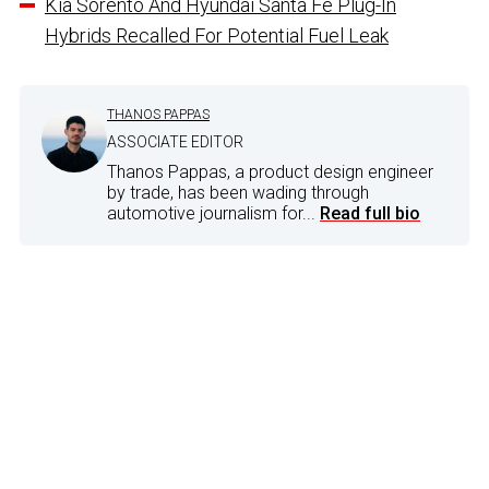
Kia Sorento And Hyundai Santa Fe Plug-In
Hybrids Recalled For Potential Fuel Leak
THANOS PAPPAS
ASSOCIATE EDITOR
Thanos Pappas, a product design engineer
by trade, has been wading through
automotive journalism for...
Read full bio