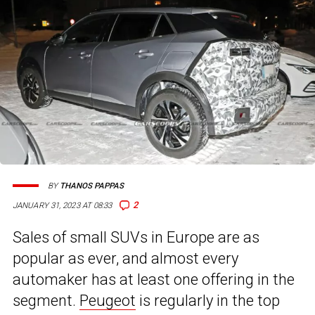
BY
THANOS PAPPAS
2
JANUARY 31, 2023 AT 08:33
Sales of small SUVs in Europe are as
popular as ever, and almost every
automaker has at least one offering in the
segment.
Peugeot
is regularly in the top