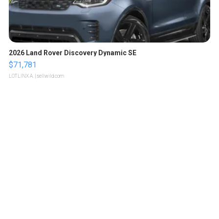
2026 Land Rover Discovery Dynamic SE
$71,781
LOTLINX A.
| sellwild.com