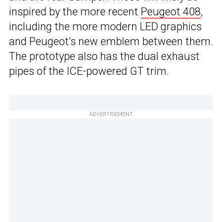
inspired by the more recent
Peugeot 408
,
including the more modern LED graphics
and Peugeot’s new emblem between them.
The prototype also has the dual exhaust
pipes of the ICE-powered GT trim.
ADVERTISEMENT