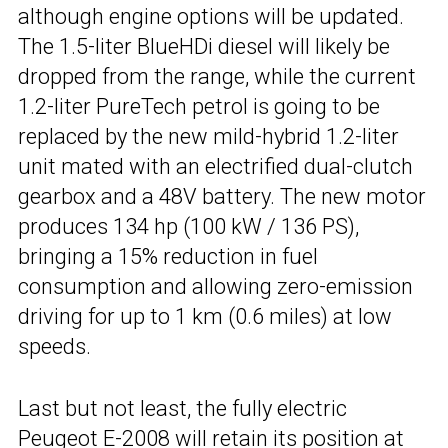
although engine options will be updated.
The 1.5-liter BlueHDi diesel will likely be
dropped from the range, while the current
1.2-liter PureTech petrol is going to be
replaced by the new mild-hybrid 1.2-liter
unit mated with an electrified dual-clutch
gearbox and a 48V battery. The new motor
produces 134 hp (100 kW / 136 PS),
bringing a 15% reduction in fuel
consumption and allowing zero-emission
driving for up to 1 km (0.6 miles) at low
speeds.
Last but not least, the fully electric
Peugeot E-2008
will retain its position at