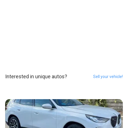
Interested in unique autos?
Sell your vehicle!