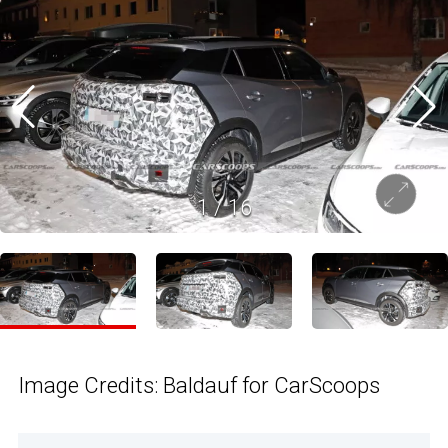
1
/
16
Image Credits: Baldauf for CarScoops