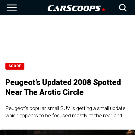
SCOOP
Peugeot’s Updated 2008 Spotted
Near The Arctic Circle
Peugeot's popular small SUV is getting a small update
which appears to be focused mostly at the rear end