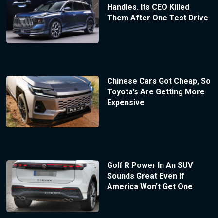
Handles. Its CEO Killed
Them After One Test Drive
Chinese Cars Got Cheap, So
Toyota’s Are Getting More
Expensive
Golf R Power In An SUV
Sounds Great Even If
America Won’t Get One