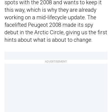
spots with the 2008 and wants to keep it
this way, which is why they are already
working on a mid-lifecycle update. The
facelifted Peugeot 2008 made its spy
debut in the Arctic Circle, giving us the first
hints about what is about to change.
ADVERTISEMENT