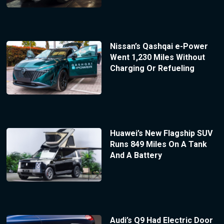
Nissan’s Qashqai e-Power
Went 1,230 Miles Without
Charging Or Refueling
Huawei’s New Flagship SUV
Runs 849 Miles On A Tank
And A Battery
Audi’s Q9 Had Electric Door