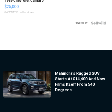
1989 Chevrolet Camaro
$25,000
GATEWAY C.
| sellwild.com
Powered by
Mahindra’s Rugged SUV
Starts At $14,400 And Now
Films Itself From 540
Degrees