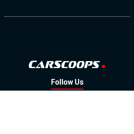
Follow Us
GOOGLE NEWS
FACEBOOK
TWITTER