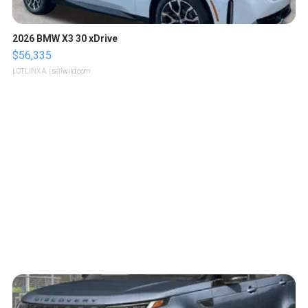
2026 BMW X3 30 xDrive
$56,335
LOTLINX A.
| sellwild.com