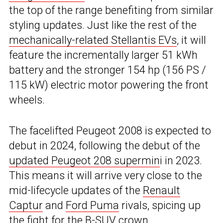
the top of the range benefiting from similar
styling updates. Just like the rest of the
mechanically-related Stellantis EVs
, it will
feature the incrementally larger 51 kWh
battery and the stronger 154 hp (156 PS /
115 kW) electric motor powering the front
wheels.
The facelifted Peugeot 2008 is expected to
debut in 2024, following the debut of the
updated Peugeot 208 supermin
i in 2023.
This means it will arrive very close to the
mid-lifecycle updates of the
Renault
Captur
and
Ford Puma
rivals, spicing up
the fight for the B-SUV crown.