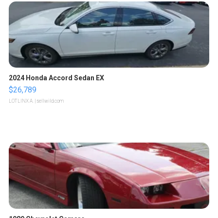
2024 Honda Accord Sedan EX
$26,789
LOTLINX A.
| sellwild.com