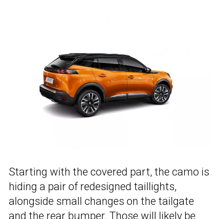
Starting with the covered part, the camo is
hiding a pair of redesigned taillights,
alongside small changes on the tailgate
and the rear bumper. Those will likely be