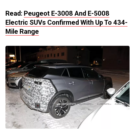
Read:
Peugeot E-3008 And E-5008
Electric SUVs Confirmed With Up To 434-
Mile Range