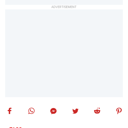
ADVERTISEMENT