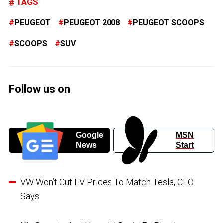
TAGS
PEUGEOT
PEUGEOT 2008
PEUGEOT SCOOPS
SCOOPS
SUV
Follow us on
Google
MSN
News
Start
VW Won’t Cut EV Prices To Match Tesla, CEO
Says