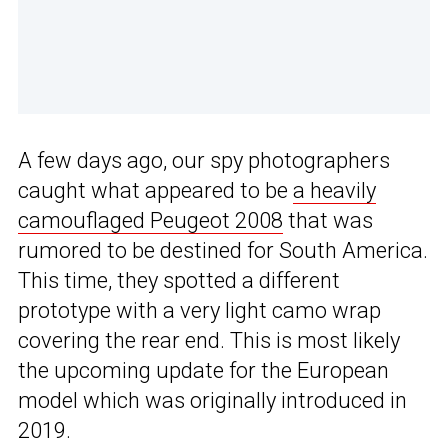
A few days ago, our spy photographers
caught what appeared to be
a heavily
camouflaged Peugeot 2008
that was
rumored to be destined for South America.
This time, they spotted a different
prototype with a very light camo wrap
covering the rear end. This is most likely
the upcoming update for the European
model which was originally introduced in
2019.