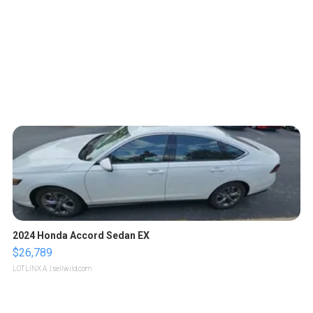
2024 Honda Accord Sedan EX
$26,789
LOTLINX A.
| sellwild.com