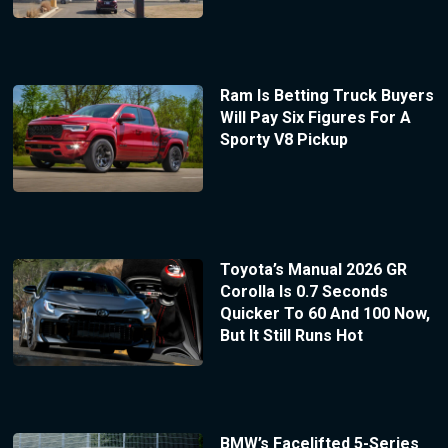
Ram Is Betting Truck Buyers
Will Pay Six Figures For A
Sporty V8 Pickup
Toyota’s Manual 2026 GR
Corolla Is 0.7 Seconds
Quicker To 60 And 100 Now,
But It Still Runs Hot
BMW’s Facelifted 5-Series