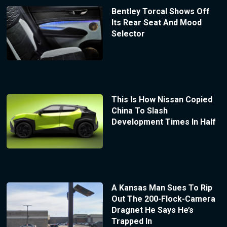
Bentley Torcal Shows Off
Its Rear Seat And Mood
Selector
This Is How Nissan Copied
China To Slash
Development Times In Half
A Kansas Man Sues To Rip
Out The 200-Flock-Camera
Dragnet He Says He’s
Trapped In