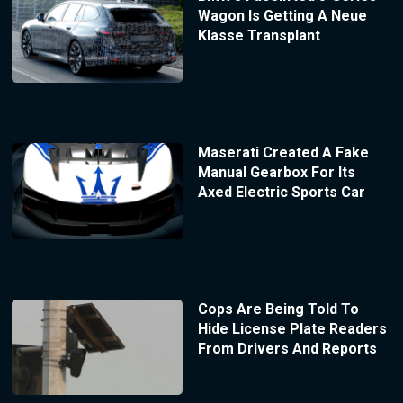
Wagon Is Getting A Neue
Klasse Transplant
Maserati Created A Fake
Manual Gearbox For Its
Axed Electric Sports Car
Cops Are Being Told To
Hide License Plate Readers
From Drivers And Reports