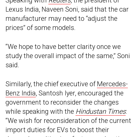
Speaking with
Reuters
, the president of
Lexus India, Naveen Soni, said that the car
manufacturer may need to “adjust the
prices” of some models.
“We hope to have better clarity once we
study the overall impact of the same,” Soni
said.
Similarly, the chief executive of
Mercedes-
Benz India
, Santosh Iyer, encouraged the
government to reconsider the changes
while speaking with the
Hindustan Times
:
“We wish for reconsideration of the current
import duties for EVs to boost their