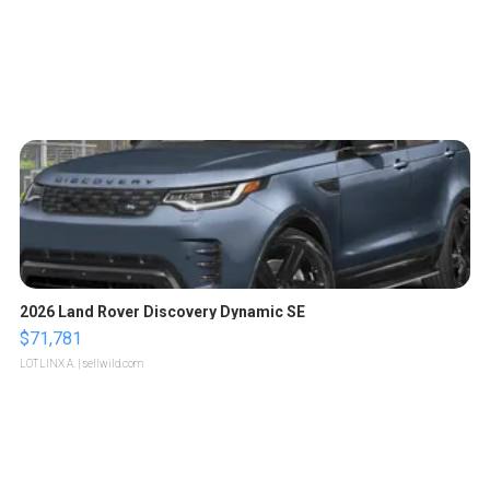
2026 Land Rover Discovery Dynamic SE
$71,781
LOTLINX A.
| sellwild.com