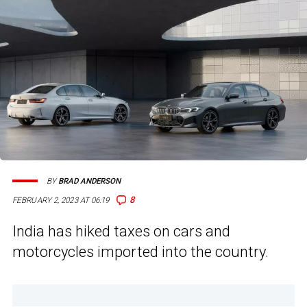
BY
BRAD ANDERSON
8
FEBRUARY 2, 2023 AT 06:19
India has hiked taxes on cars and
motorcycles imported into the country.