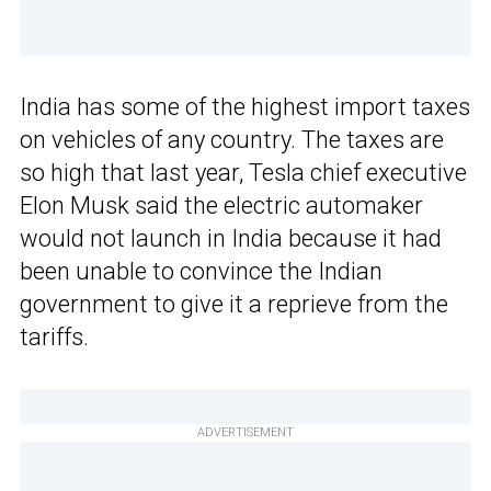
India has some of the highest import taxes
on vehicles of any country. The taxes are
so high that last year, Tesla chief executive
Elon Musk said the electric automaker
would not launch in India because it had
been unable to convince the Indian
government to give it a reprieve from the
tariffs.
ADVERTISEMENT