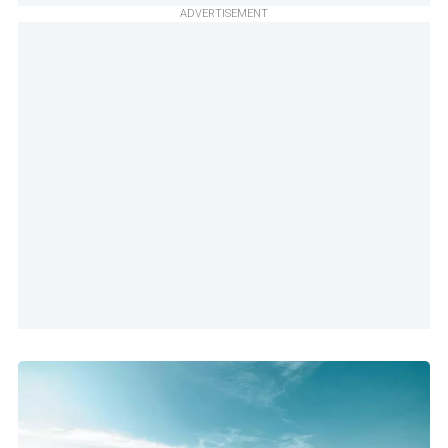
ADVERTISEMENT