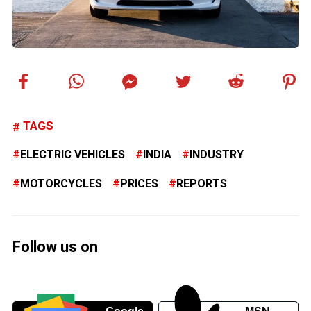
TAGS
ELECTRIC VEHICLES
INDIA
INDUSTRY
MOTORCYCLES
PRICES
REPORTS
Follow us on