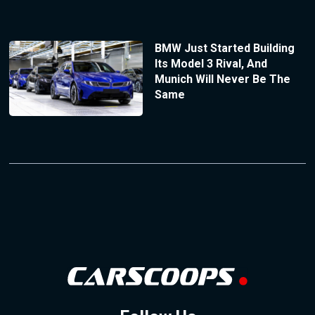
BMW Just Started Building
Its Model 3 Rival, And
Munich Will Never Be The
Same