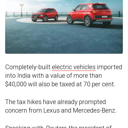
Completely-built
electric vehicles
imported
into India with a value of more than
$40,000 will also be taxed at 70 per cent.
The tax hikes have already prompted
concern from Lexus and Mercedes-Benz.