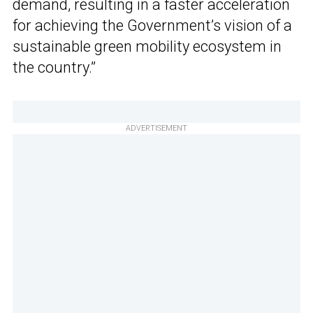
demand, resulting in a faster acceleration
for achieving the Government’s vision of a
sustainable green mobility ecosystem in
the country.”
ADVERTISEMENT