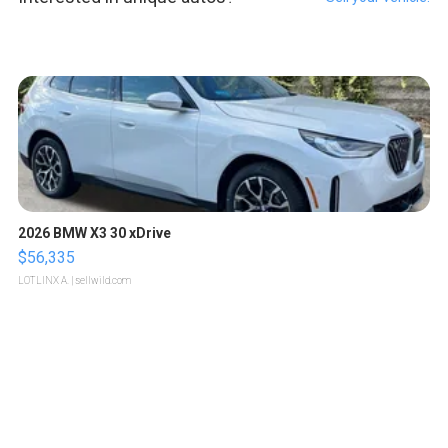
2026 BMW X3 30 xDrive
$56,335
LOTLINX A.
| sellwild.com