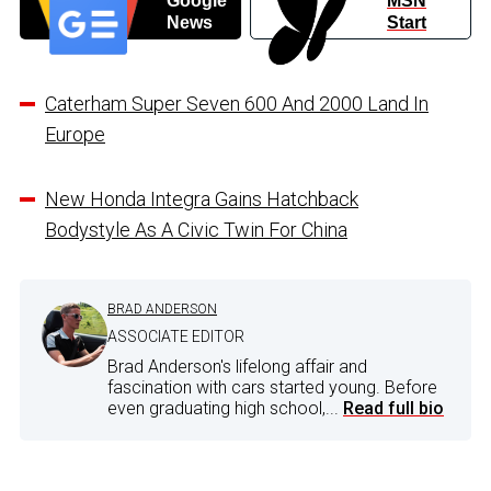
Google
MSN
News
Start
Caterham Super Seven 600 And 2000 Land In
Europe
New Honda Integra Gains Hatchback
Bodystyle As A Civic Twin For China
BRAD ANDERSON
ASSOCIATE EDITOR
Brad Anderson's lifelong affair and
fascination with cars started young. Before
even graduating high school,...
Read full bio