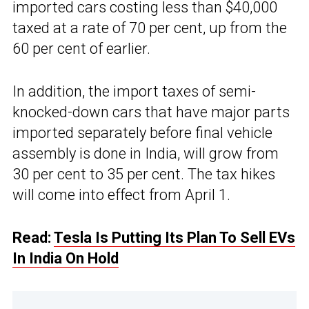
imported cars costing less than $40,000
taxed at a rate of 70 per cent, up from the
60 per cent of earlier.
In addition, the import taxes of semi-
knocked-down cars that have major parts
imported separately before final vehicle
assembly is done in India, will grow from
30 per cent to 35 per cent. The tax hikes
will come into effect from April 1.
Read:
Tesla Is Putting Its Plan To Sell EVs
In India On Hold