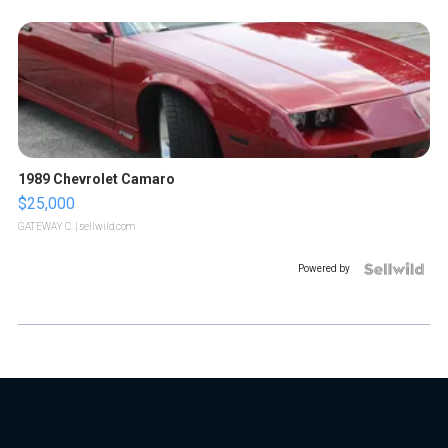
1989 Chevrolet Camaro
$25,000
GATEWAY C.
| sellwild.com
Powered by