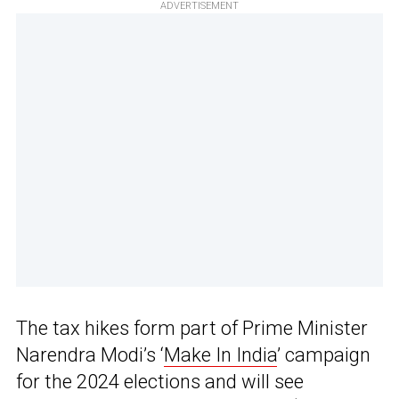
ADVERTISEMENT
The tax hikes form part of Prime Minister
Narendra Modi’s ‘
Make In India
’ campaign
for the 2024 elections and will see