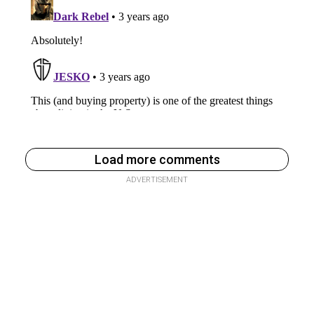
Load more comments
ADVERTISEMENT