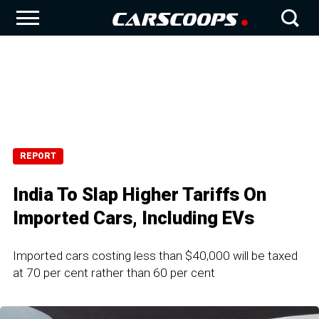
REPORT
India To Slap Higher Tariffs On
Imported Cars, Including EVs
Imported cars costing less than $40,000 will be taxed
at 70 per cent rather than 60 per cent