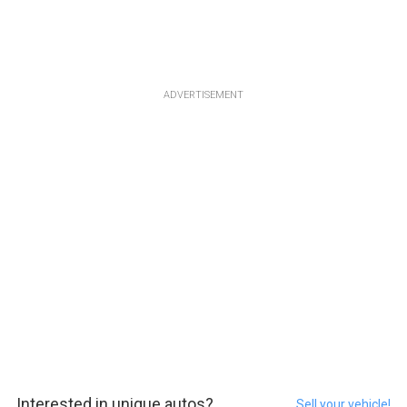
ADVERTISEMENT
Interested in unique autos?
Sell your vehicle!