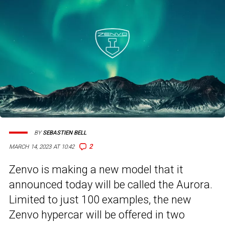
BY
SEBASTIEN BELL
2
MARCH 14, 2023 AT 10:42
Zenvo is making a new model that it
announced today will be called the Aurora.
Limited to just 100 examples, the new
Zenvo hypercar will be offered in two