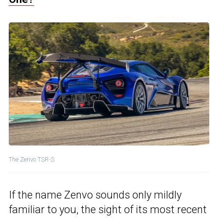
The Zenvo TSR-S
If the name Zenvo sounds only mildly
familiar to you, the sight of its most recent