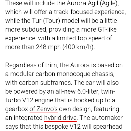
These will include the Aurora Agil (Agile),
which will offer a track-focused experience,
while the Tur (Tour) model will be a little
more subdued, providing a more GT-like
experience, with a limited top speed of
more than 248 mph (400 km/h).
Regardless of trim, the Aurora is based on
a modular carbon monocoque chassis,
with carbon subframes. The car will also
be powered by an all-new 6.0-liter, twin-
turbo V12 engine that is hooked up to a
gearbox
of Zenvo’s
own design, featuring
an integrated
hybrid drive
. The automaker
says that this bespoke V12 will spearhead