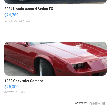
2024 Honda Accord Sedan EX
$26,789
LOTLINX A.
| sellwild.com
1989 Chevrolet Camaro
$25,000
GATEWAY C.
| sellwild.com
Powered by