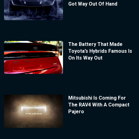
Got Way Out Of Hand
The Battery That Made
Toyota’s Hybrids Famous Is
On Its Way Out
Mitsubishi Is Coming For
The RAV4 With A Compact
Pajero