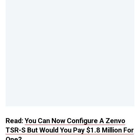
Read:
You Can Now Configure A Zenvo
TSR-S But Would You Pay $1.8 Million For
One?