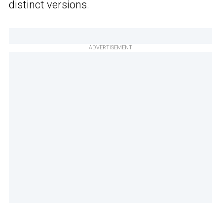
distinct versions.
ADVERTISEMENT