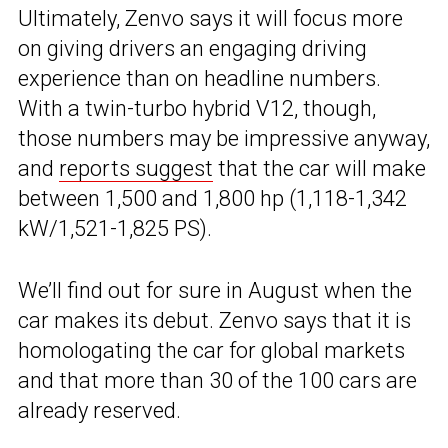
Ultimately, Zenvo says it will focus more
on giving drivers an engaging driving
experience than on headline numbers.
With a twin-turbo hybrid V12, though,
those numbers may be impressive anyway,
and
reports suggest
that the car will make
between 1,500 and 1,800 hp (1,118-1,342
kW/1,521-1,825 PS).
We’ll find out for sure in August when the
car makes its debut. Zenvo says that it is
homologating the car for global markets
and that more than 30 of the 100 cars are
already reserved.