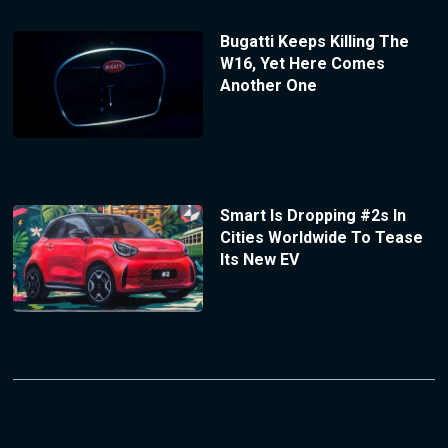
Bugatti Keeps Killing The
W16, Yet Here Comes
Another One
Smart Is Dropping #2s In
Cities Worldwide To Tease
Its New EV