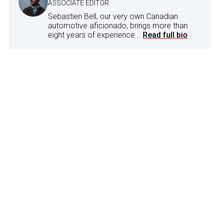
ASSOCIATE EDITOR
Sebastien Bell, our very own Canadian
automotive aficionado, brings more than
eight years of experience...
Read full bio