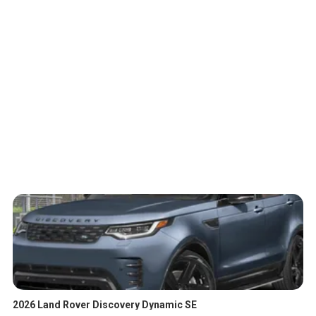
2026 Land Rover Discovery Dynamic SE