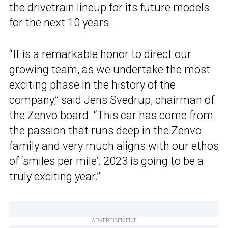
the drivetrain lineup for its future models
for the next 10 years.
“It is a remarkable honor to direct our
growing team, as we undertake the most
exciting phase in the history of the
company,” said Jens Svedrup, chairman of
the Zenvo board. “This car has come from
the passion that runs deep in the Zenvo
family and very much aligns with our ethos
of ‘smiles per mile’. 2023 is going to be a
truly exciting year.”
ADVERTISEMENT