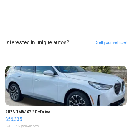
Interested in unique autos?
Sell your vehicle!
2026 BMW X3 30 xDrive
$56,335
LOTLINX A.
| sellwild.com