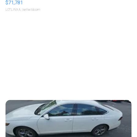
$71,781
LOTLINX A.
| sellwild.com