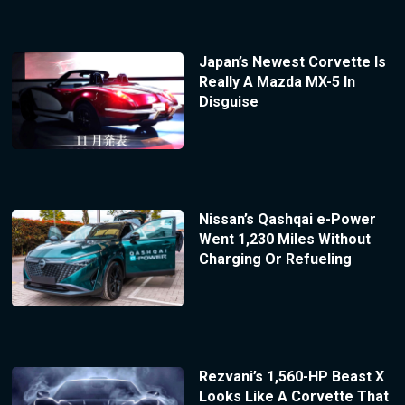
Japan’s Newest Corvette Is
Really A Mazda MX-5 In
Disguise
Nissan’s Qashqai e-Power
Went 1,230 Miles Without
Charging Or Refueling
Rezvani’s 1,560-HP Beast X
Looks Like A Corvette That