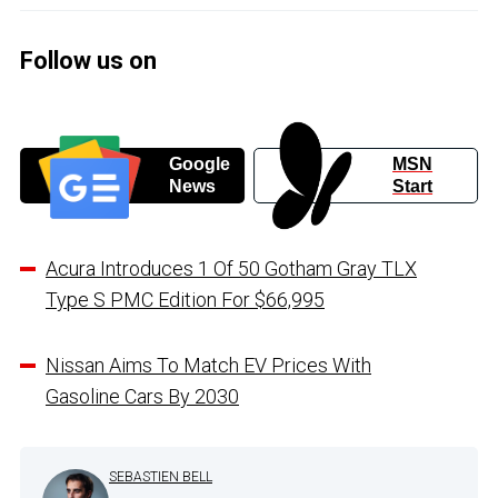
Follow us on
Google
MSN
News
Start
Acura Introduces 1 Of 50 Gotham Gray TLX
Type S PMC Edition For $66,995
Nissan Aims To Match EV Prices With
Gasoline Cars By 2030
SEBASTIEN BELL