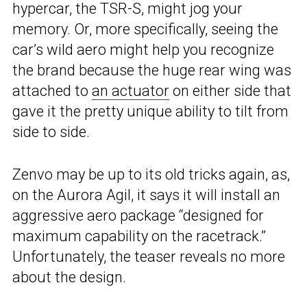
hypercar, the TSR-S, might jog your
memory. Or, more specifically, seeing the
car’s wild aero might help you recognize
the brand because the huge rear wing was
attached to
an actuator
on either side that
gave it the pretty unique ability to tilt from
side to side.
Zenvo may be up to its old tricks again, as,
on the Aurora Agil, it says it will install an
aggressive aero package “designed for
maximum capability on the racetrack.”
Unfortunately, the teaser reveals no more
about the design.