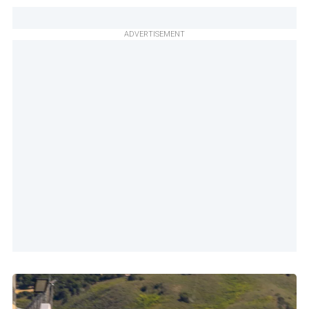
ADVERTISEMENT