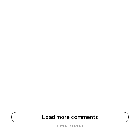
Load more comments
ADVERTISEMENT