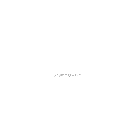
ADVERTISEMENT