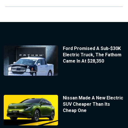
Ford Promised A Sub-$30K
Electric Truck, The Fathom
Came In At $28,350
Nissan Made A New Electric
SUV Cheaper Than Its
Cheap One