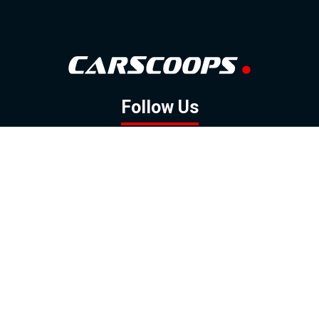
Follow Us
GOOGLE NEWS
FACEBOOK
TWITTER
YOUTUBE
INSTAGRAM