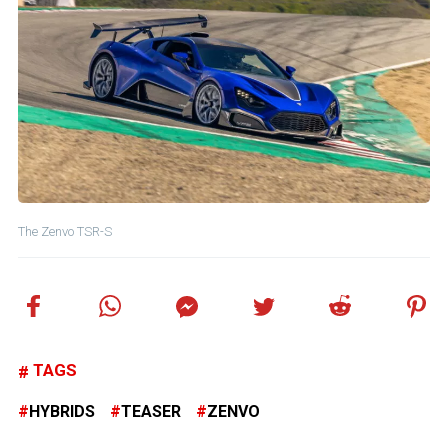
The Zenvo TSR-S
TAGS
HYBRIDS
TEASER
ZENVO