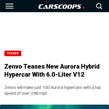
TEASER
Zenvo Teases New Aurora Hybrid
Hypercar With 6.0-Liter V12
Zenvo will make just 100 Aurora hypercars with a top
speed of over 248 mph