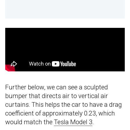
Further below, we can see a sculpted
bumper that directs air to vertical air
curtains. This helps the car to have a drag
coefficient of approximately 0.23, which
would match the
Tesla Model 3
.