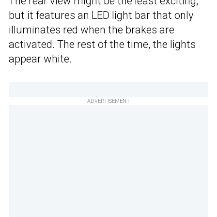
The rear view might be the least exciting,
but it features an LED light bar that only
illuminates red when the brakes are
activated. The rest of the time, the lights
appear white.
ADVERTISEMENT