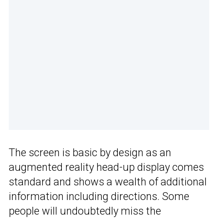
The screen is basic by design as an
augmented reality head-up display comes
standard and shows a wealth of additional
information including directions. Some
people will undoubtedly miss the