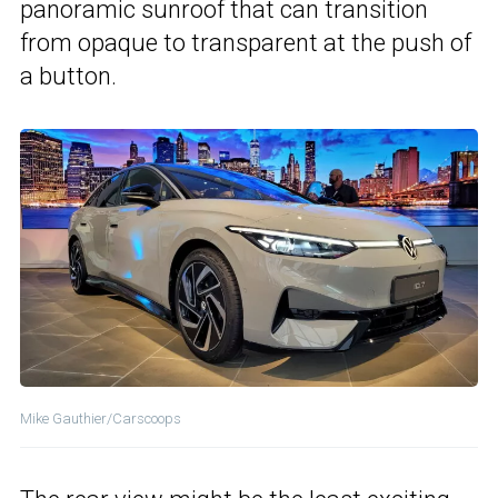
panoramic sunroof that can transition
from opaque to transparent at the push of
a button.
Mike Gauthier/Carscoops