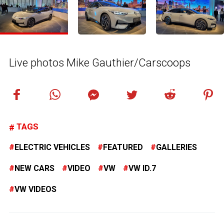
Live photos Mike Gauthier/Carscoops
TAGS
ELECTRIC VEHICLES
FEATURED
GALLERIES
NEW CARS
VIDEO
VW
VW ID.7
VW VIDEOS