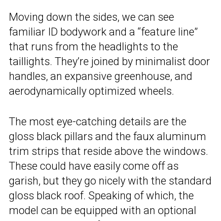
Moving down the sides, we can see
familiar ID bodywork and a “feature line”
that runs from the headlights to the
taillights. They’re joined by minimalist door
handles, an expansive greenhouse, and
aerodynamically optimized wheels.
The most eye-catching details are the
gloss black pillars and the faux aluminum
trim strips that reside above the windows.
These could have easily come off as
garish, but they go nicely with the standard
gloss black roof. Speaking of which, the
model can be equipped with an optional