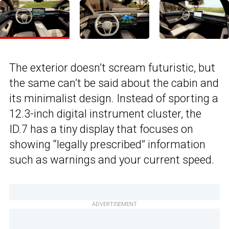
The exterior doesn’t scream futuristic, but
the same can’t be said about the cabin and
its minimalist design. Instead of sporting a
12.3-inch digital instrument cluster, the
ID.7 has a tiny display that focuses on
showing “legally prescribed” information
such as warnings and your current speed.
ADVERTISEMENT