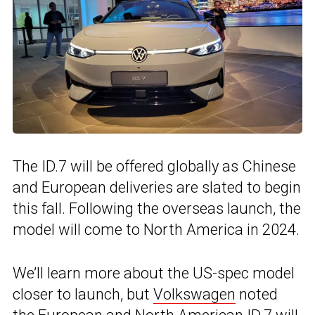
The ID.7 will be offered globally as Chinese
and European deliveries are slated to begin
this fall. Following the overseas launch, the
model will come to North America in 2024.
We’ll learn more about the US-spec model
closer to launch, but
Volkswagen
noted