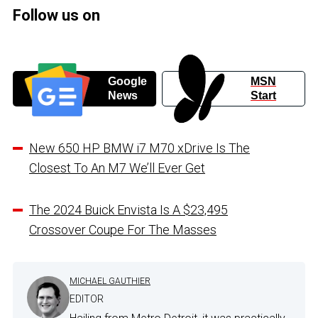
Follow us on
Google
MSN
News
Start
New 650 HP BMW i7 M70 xDrive Is The
Closest To An M7 We’ll Ever Get
The 2024 Buick Envista Is A $23,495
Crossover Coupe For The Masses
MICHAEL GAUTHIER
EDITOR