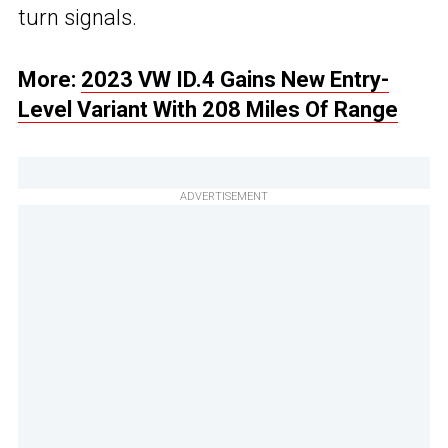
turn signals.
More:
2023 VW ID.4 Gains New Entry-
Level Variant With 208 Miles Of Range
ADVERTISEMENT