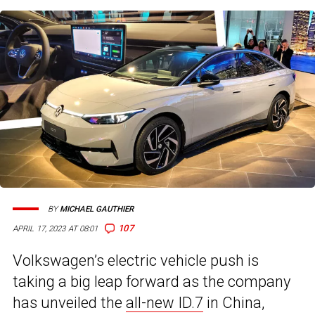
BY
MICHAEL GAUTHIER
107
APRIL 17, 2023 AT 08:01
Volkswagen’s electric vehicle push is
taking a big leap forward as the company
has unveiled the
all-new ID.7
in China,