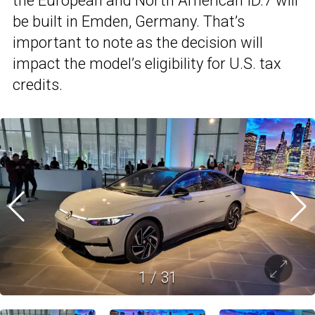
the European and North American ID.7 will
be built in Emden, Germany. That’s
important to note as the decision will
impact the model’s eligibility for U.S. tax
credits.
1
/
31