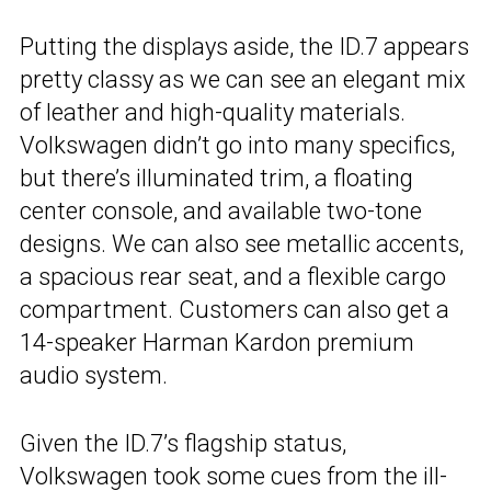
Putting the displays aside, the ID.7 appears
pretty classy as we can see an elegant mix
of leather and high-quality materials.
Volkswagen didn’t go into many specifics,
but there’s illuminated trim, a floating
center console, and available two-tone
designs. We can also see metallic accents,
a spacious rear seat, and a flexible cargo
compartment. Customers can also get a
14-speaker Harman Kardon premium
audio system.
Given the ID.7’s flagship status,
Volkswagen took some cues from the ill-