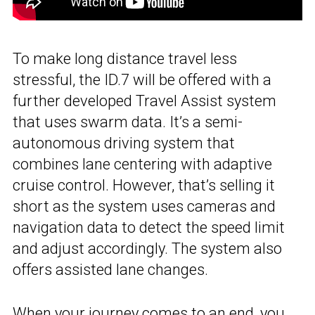
To make long distance travel less
stressful, the ID.7 will be offered with a
further developed Travel Assist system
that uses swarm data. It’s a semi-
autonomous driving system that
combines lane centering with adaptive
cruise control. However, that’s selling it
short as the system uses cameras and
navigation data to detect the speed limit
and adjust accordingly. The system also
offers assisted lane changes.
When your journey comes to an end, you