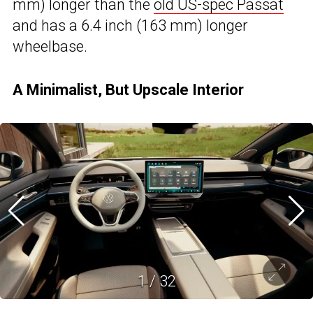
mm) longer than the
old US-spec Passat
and has a 6.4 inch (163 mm) longer
wheelbase.
A Minimalist, But Upscale Interior
1
/
32