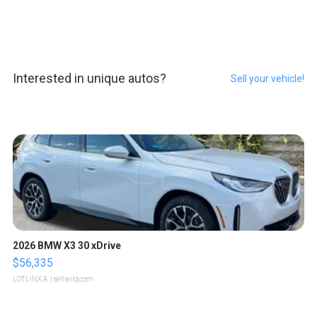
Interested in unique autos?
Sell your vehicle!
2026 BMW X3 30 xDrive
$56,335
LOTLINX A.
| sellwild.com