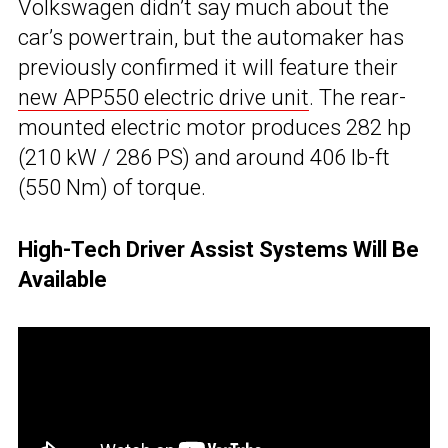
Volkswagen didn’t say much about the
car’s powertrain, but the automaker has
previously confirmed it will feature their
new APP550 electric drive unit
. The rear-
mounted electric motor produces 282 hp
(210 kW / 286 PS) and around 406 lb-ft
(550 Nm) of torque.
High-Tech Driver Assist Systems Will Be
Available