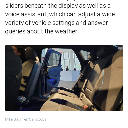
sliders beneath the display as well as a
voice assistant, which can adjust a wide
variety of vehicle settings and answer
queries about the weather.
Mike Gauthier/Carscoops