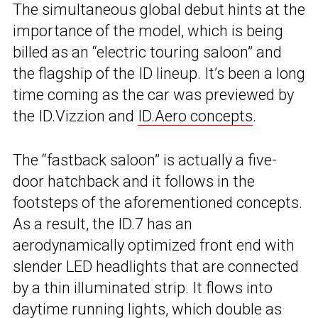
The simultaneous global debut hints at the
importance of the model, which is being
billed as an “electric touring saloon” and
the flagship of the ID lineup. It’s been a long
time coming as the car was previewed by
the ID.Vizzion and
ID.Aero concepts
.
The “fastback saloon” is actually a five-
door hatchback and it follows in the
footsteps of the aforementioned concepts.
As a result, the ID.7 has an
aerodynamically optimized front end with
slender LED headlights that are connected
by a thin illuminated strip. It flows into
daytime running lights, which double as