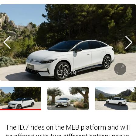
1
/
49
The ID.7 rides on the MEB platform and will