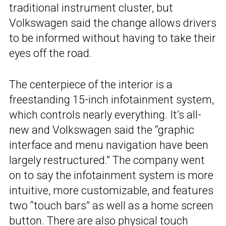
traditional instrument cluster, but
Volkswagen said the change allows drivers
to be informed without having to take their
eyes off the road.
The centerpiece of the interior is a
freestanding 15-inch infotainment system,
which controls nearly everything. It’s all-
new and Volkswagen said the “graphic
interface and menu navigation have been
largely restructured.” The company went
on to say the infotainment system is more
intuitive, more customizable, and features
two “touch bars” as well as a home screen
button. There are also physical touch