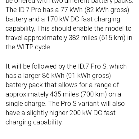
be offered with two different battery packs.
The ID.7 Pro has a 77 kWh (82 kWh gross)
battery and a 170 kW DC fast charging
capability. This should enable the model to
travel approximately 382 miles (615 km) in
the WLTP cycle.
It will be followed by the ID.7 Pro S, which
has a larger 86 kWh (91 kWh gross)
battery pack that allows for a range of
approximately 435 miles (700 km) on a
single charge. The Pro S variant will also
have a slightly higher 200 kW DC fast
charging capability.