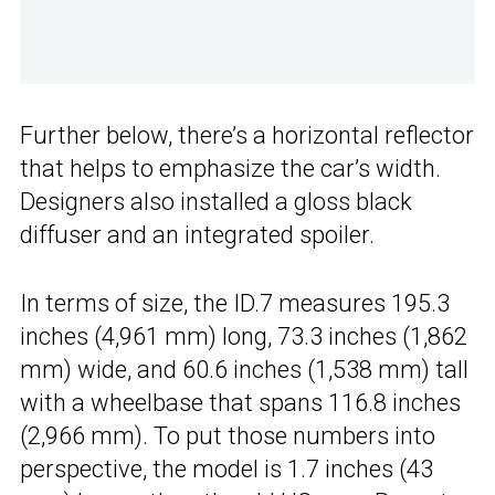
Further below, there’s a horizontal reflector
that helps to emphasize the car’s width.
Designers also installed a gloss black
diffuser and an integrated spoiler.
In terms of size, the ID.7 measures 195.3
inches (4,961 mm) long, 73.3 inches (1,862
mm) wide, and 60.6 inches (1,538 mm) tall
with a wheelbase that spans 116.8 inches
(2,966 mm). To put those numbers into
perspective, the model is 1.7 inches (43