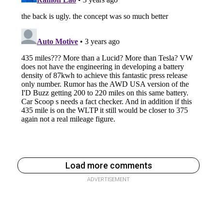
Load more comments
ADVERTISEMENT