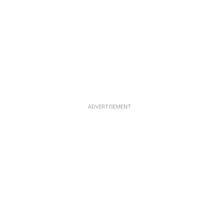
ADVERTISEMENT