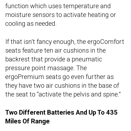
function which uses temperature and
moisture sensors to activate heating or
cooling as needed.
If that isn’t fancy enough, the ergoComfort
seats feature ten air cushions in the
backrest that provide a pneumatic
pressure point massage. The
ergoPremium seats go even further as
they have two air cushions in the base of
the seat to “activate the pelvis and spine.”
Two Different Batteries And Up To 435
Miles Of Range