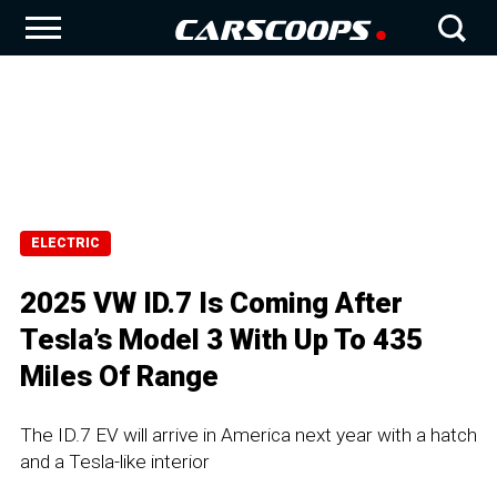
ELECTRIC
2025 VW ID.7 Is Coming After
Tesla’s Model 3 With Up To 435
Miles Of Range
The ID.7 EV will arrive in America next year with a hatch
and a Tesla-like interior