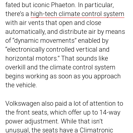
fated but iconic Phaeton. In particular,
there’s a
high-tech climate control system
with air vents that open and close
automatically, and distribute air by means
of “dynamic movements” enabled by
“electronically controlled vertical and
horizontal motors.” That sounds like
overkill and the climate control system
begins working as soon as you approach
the vehicle.
Volkswagen also paid a lot of attention to
the front seats, which offer up to 14-way
power adjustment. While that isn’t
unusual, the seats have a Climatronic