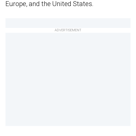
Europe, and the United States.
ADVERTISEMENT