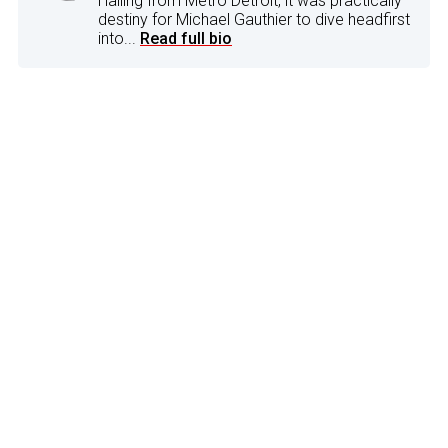
Hailing from Metro Detroit, it was practically
destiny for Michael Gauthier to dive headfirst
into...
Read full bio