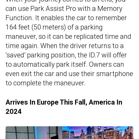
can use Park Assist Pro with a Memory
Function. It enables the car to remember
164 feet (50 meters) of a parking
maneuver, so it can be replicated time and
time again. When the driver returns to a
‘saved’ parking position, the ID.7 will offer
to automatically park itself. Owners can
even exit the car and use their smartphone
to complete the maneuver.
Arrives In Europe This Fall, America In
2024