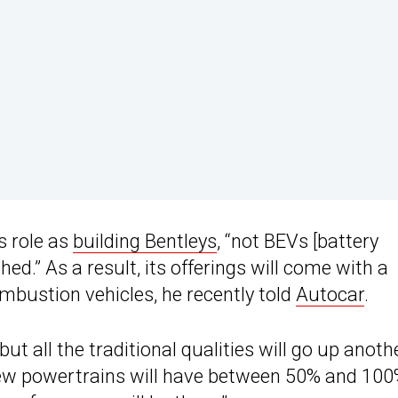
s role as
building Bentleys
, “not BEVs [battery
hed.” As a result, its offerings will come with a
ombustion vehicles, he recently told
Autocar
.
 but all the traditional qualities will go up anoth
 new powertrains will have between 50% and 10