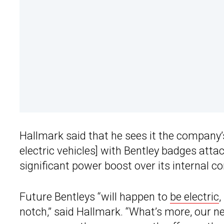
Hallmark said that he sees it the company’
electric vehicles] with Bentley badges attac
significant power boost over its internal c
Future Bentleys “will happen to
be electric
,
notch,” said Hallmark. “What’s more, our