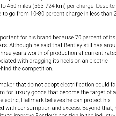
0 to 450 miles (563-724 km) per charge. Despite
le to go from 10-80 percent charge in less than 
portant for his brand because 70 percent of its
rs. Although he said that Bentley still has aro
hree years worth of production at current rates
ciated with dragging its heels on an electric
behind the competition.
aker that do not adopt electrification could fal
term for luxury goods that become the target of a
-electric, Hallmark believes he can protect his
ed with consumption and excess. Beyond that, 
ty to improve Bentley’s position in the industry