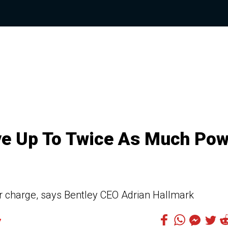
ave Up To Twice As Much Po
er charge, says Bentley CEO Adrian Hallmark
7