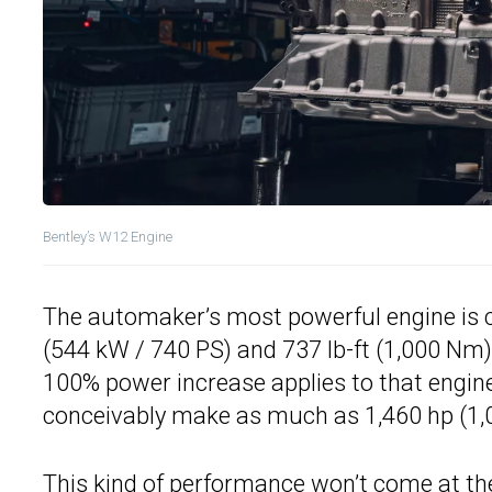
Bentley’s W12 Engine
The automaker’s most powerful engine is c
(544 kW / 740 PS) and 737 lb-ft (1,000 Nm)
100% power increase applies to that engine
conceivably make as much as 1,460 hp (1,
This kind of performance won’t come at th