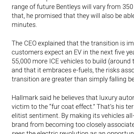
range of future Bentleys will vary from 35
that, he promised that they will also be ab
minutes.
The CEO explained that the transition is im
customers expect an EV in the next five yea
55,000 more ICE vehicles to build (around t
and that it embraces e-fuels, the risks asso
transition are greater than simply falling 
Hallmark said he believes that luxury autom
victim to the “fur coat effect.” That’s his 
elitist sentiment. By making its vehicles all
brand from becoming too closely associat
sees the electric revolution as an opportuni