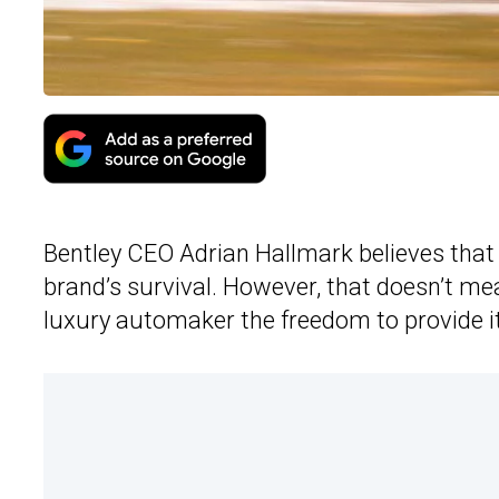
Bentley CEO Adrian Hallmark believes that s
brand’s survival. However, that doesn’t mean
luxury automaker the freedom to provide i