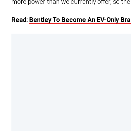
more power than we currently offer, so the 
Read:
Bentley To Become An EV-Only Bra