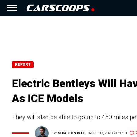
REPORT
Electric Bentleys Will H
As ICE Models
They will also be able to go up to 450 miles p
BY
SEBASTIEN BELL
APRIL 17, 2023 AT 20:10