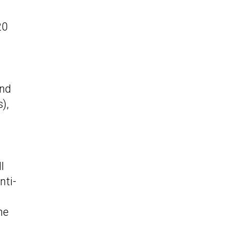
20
und
),
l
nti-
he
.