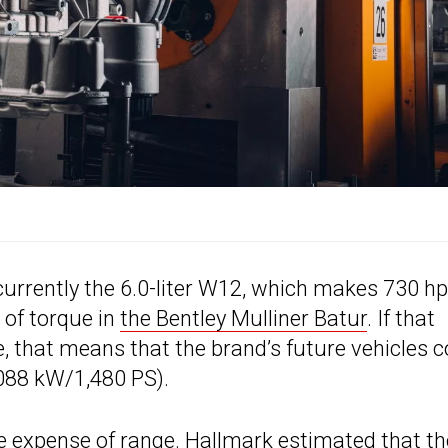
urrently the 6.0-liter W12, which makes 730 hp
 of torque in
the Bentley Mulliner Batur
. If that
, that means that the brand’s future vehicles c
088 kW/1,480 PS).
e expense of range. Hallmark estimated that th