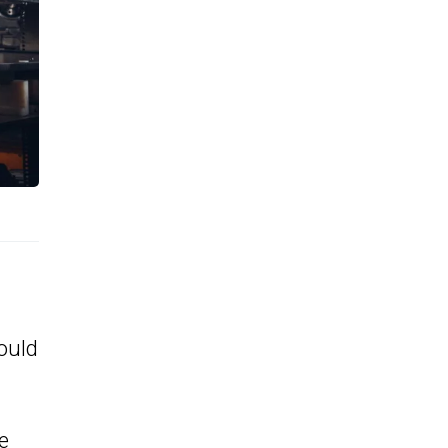
ould
e