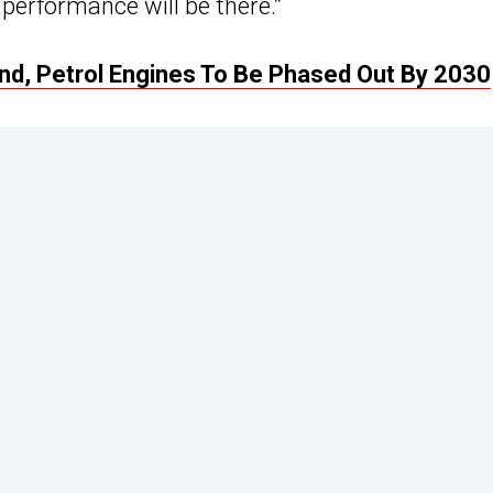
performance will be there.”
nd, Petrol Engines To Be Phased Out By 2030