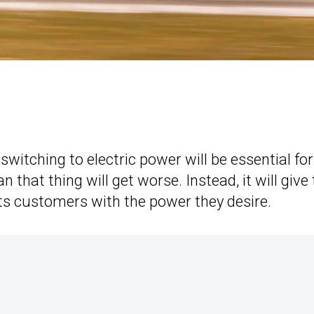
witching to electric power will be essential for
 that thing will get worse. Instead, it will give
ts customers with the power they desire.