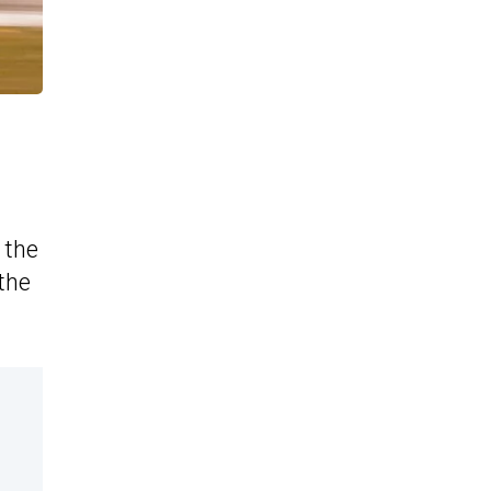
 the
 the