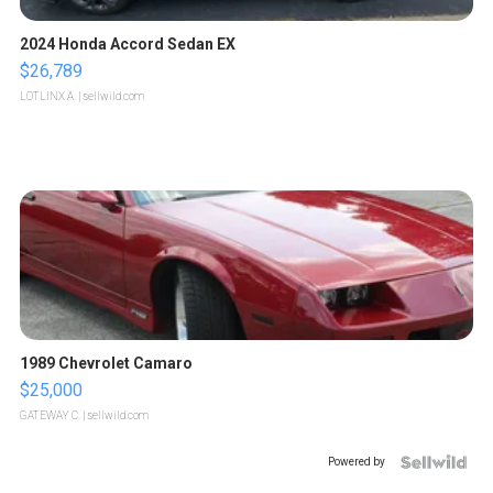
2024 Honda Accord Sedan EX
$26,789
LOTLINX A.
| sellwild.com
1989 Chevrolet Camaro
$25,000
GATEWAY C.
| sellwild.com
Powered by