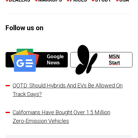
Follow us on
Google
MSN
News
Start
QOTD: Should Hybrids And EVs Be Allowed On
Track Days?
Californians Have Bought Over 1.5 Million
Zero-Emission Vehicles