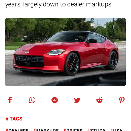
years, largely down to dealer markups.
TAGS
DEALERS
MARKUPS
PRICES
STUDY
USA