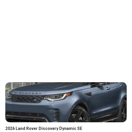
2026 Land Rover Discovery Dynamic SE