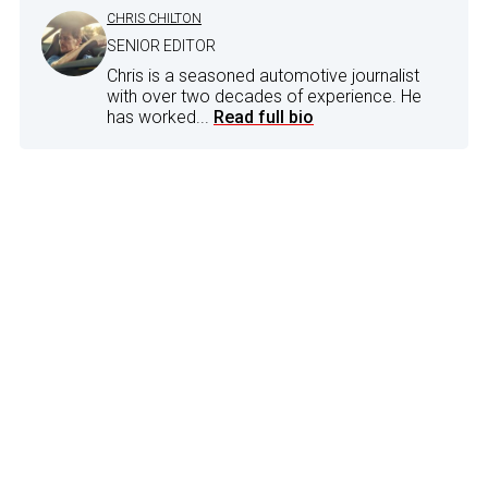
CHRIS CHILTON
SENIOR EDITOR
Chris is a seasoned automotive journalist
with over two decades of experience. He
has worked...
Read full bio