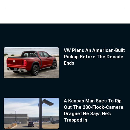
VW Plans An American-Built
Pickup Before The Decade
Ends
A Kansas Man Sues To Rip
Out The 200-Flock-Camera
Dragnet He Says He’s
Trapped In