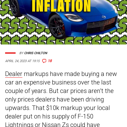
BY
CHRIS CHILTON
18
APRIL 24, 2023 AT 19:15
Dealer
markups have made buying a new
car an expensive business over the last
couple of years. But car prices aren’t the
only prices dealers have been driving
upwards. That $10k markup your local
dealer put on his supply of F-150
Lightnings or Nissan Zs could have