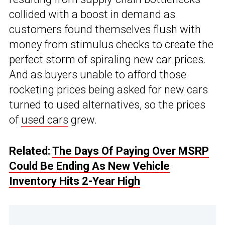
collided with a boost in demand as
customers found themselves flush with
money from stimulus checks to create the
perfect storm of spiraling new car prices.
And as buyers unable to afford those
rocketing prices being asked for new cars
turned to used alternatives, so the prices
of
used cars
grew.
Related:
The Days Of Paying Over MSRP
Could Be Ending As New Vehicle
Inventory Hits 2-Year High