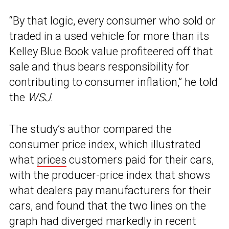
“By that logic, every consumer who sold or
traded in a used vehicle for more than its
Kelley Blue Book value profiteered off that
sale and thus bears responsibility for
contributing to consumer inflation,” he told
the
WSJ
.
The study’s author compared the
consumer price index, which illustrated
what
prices
customers paid for their cars,
with the producer-price index that shows
what dealers pay manufacturers for their
cars, and found that the two lines on the
graph had diverged markedly in recent