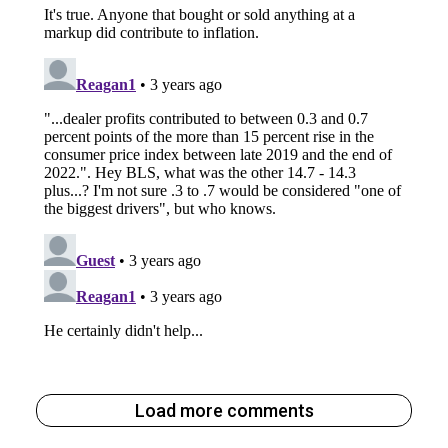
Load more comments