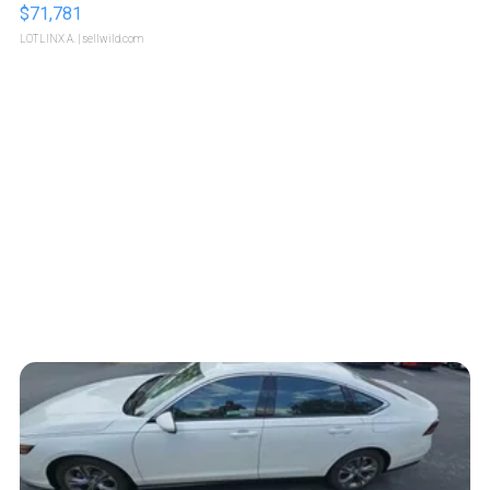
$71,781
LOTLINX A.
| sellwild.com