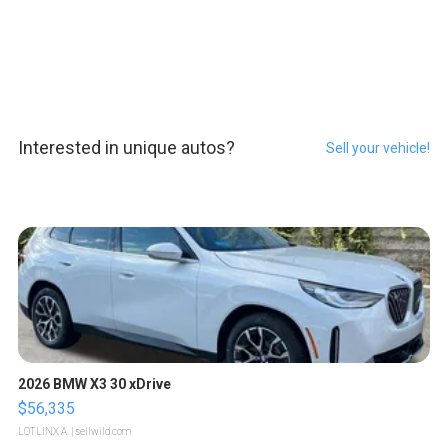
Interested in unique autos?
Sell your vehicle!
2026 BMW X3 30 xDrive
$56,335
LOTLINX A.
| sellwild.com