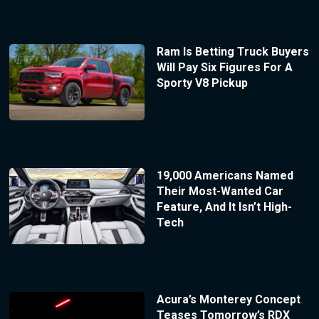
Ram Is Betting Truck Buyers
Will Pay Six Figures For A
Sporty V8 Pickup
19,000 Americans Named
Their Most-Wanted Car
Feature, And It Isn’t High-
Tech
Acura’s Monterey Concept
Teases Tomorrow’s RDX