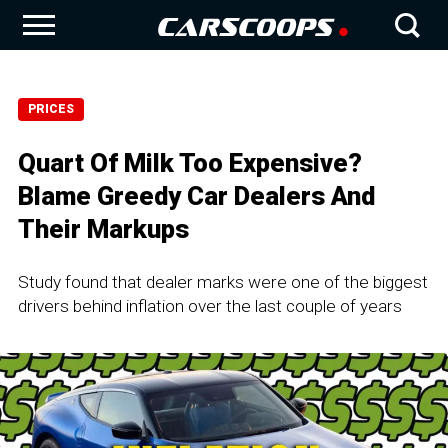
PRICES
Quart Of Milk Too Expensive?
Blame Greedy Car Dealers And
Their Markups
Study found that dealer marks were one of the biggest
drivers behind inflation over the last couple of years