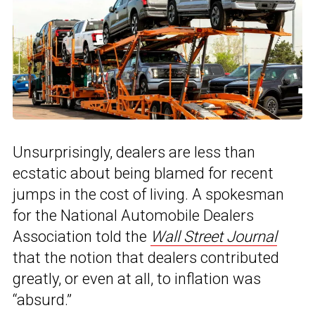
Unsurprisingly, dealers are less than
ecstatic about being blamed for recent
jumps in the cost of living. A spokesman
for the National Automobile Dealers
Association told the
Wall Street Journa
l
that the notion that dealers contributed
greatly, or even at all, to inflation was
“absurd.”