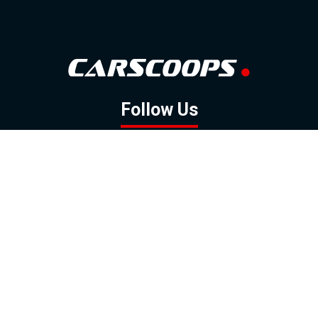
Follow Us
GOOGLE NEWS
FACEBOOK
TWITTER
YOUTUBE
INSTAGRAM