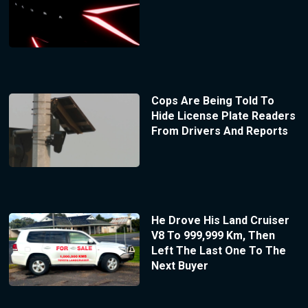
Cops Are Being Told To
Hide License Plate Readers
From Drivers And Reports
He Drove His Land Cruiser
V8 To 999,999 Km, Then
Left The Last One To The
Next Buyer