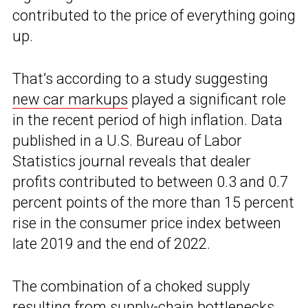
contributed to the price of everything going
up.
That’s according to a study suggesting
new car markups
played a significant role
in the recent period of high inflation. Data
published in a U.S. Bureau of Labor
Statistics journal reveals that dealer
profits contributed to between 0.3 and 0.7
percent points of the more than 15 percent
rise in the consumer price index between
late 2019 and the end of 2022.
The combination of a choked supply
resulting from supply-chain bottlenecks