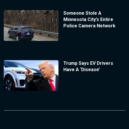
Someone Stole A
Minnesota City’s Entire
Police Camera Network
Trump Says EV Drivers
Have A ‘Disease’