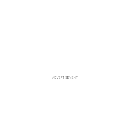
ADVERTISEMENT