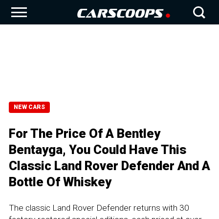
NEW CARS
For The Price Of A Bentley
Bentayga, You Could Have This
Classic Land Rover Defender And A
Bottle Of Whiskey
The classic Land Rover Defender returns with 30