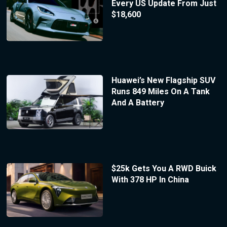
Every US Update From Just
$18,600
Huawei’s New Flagship SUV
Runs 849 Miles On A Tank
And A Battery
$25k Gets You A RWD Buick
With 378 HP In China