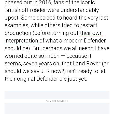
phased out in 2016, fans of the iconic
British off-roader were understandably
upset. Some decided to hoard the very last
examples, while others tried to restart
production (before turning out
their own
interpretation
of what a modern Defender
should be). But perhaps we all needn’t have
worried quite so much — because it
seems, seven years on, that Land Rover (or
should we say JLR now?) isn’t ready to let
their original Defender die just yet.
ADVERTISEMENT