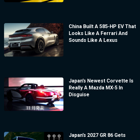
China Built A 585-HP EV That
Looks Like A Ferrari And
Sounds Like A Lexus
Japan’s Newest Corvette Is
Really A Mazda MX-5 In
Disguise
Japan’s 2027 GR 86 Gets