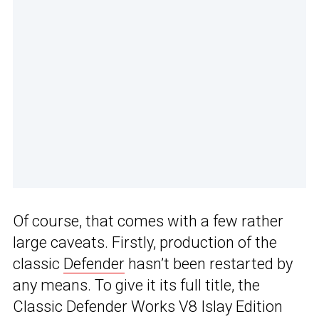
Of course, that comes with a few rather
large caveats. Firstly, production of the
classic
Defender
hasn’t been restarted by
any means. To give it its full title, the
Classic Defender Works V8 Islay Edition