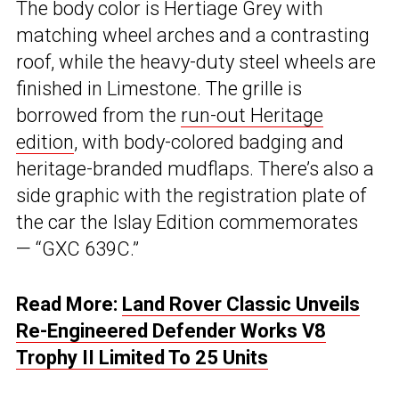
The body color is Hertiage Grey with
matching wheel arches and a contrasting
roof, while the heavy-duty steel wheels are
finished in Limestone. The grille is
borrowed from the
run-out Heritage
edition
, with body-colored badging and
heritage-branded mudflaps. There’s also a
side graphic with the registration plate of
the car the Islay Edition commemorates
— “GXC 639C.”
Read More:
Land Rover Classic Unveils
Re-Engineered Defender Works V8
Trophy II Limited To 25 Units