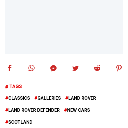
TAGS
CLASSICS
GALLERIES
LAND ROVER
LAND ROVER DEFENDER
NEW CARS
SCOTLAND