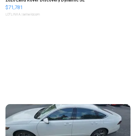
$71,781
LOTLINX A.
| sellwild.com