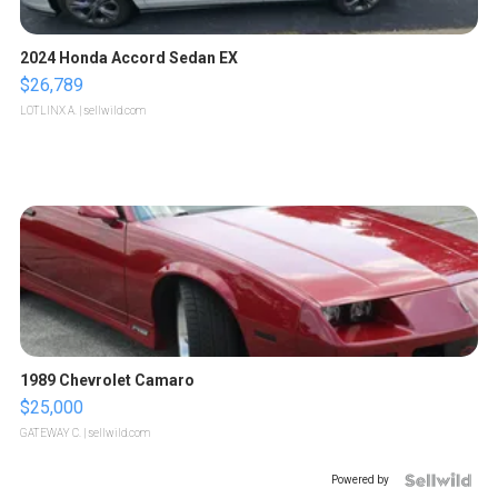
2024 Honda Accord Sedan EX
$26,789
LOTLINX A.
| sellwild.com
1989 Chevrolet Camaro
$25,000
GATEWAY C.
| sellwild.com
Powered by