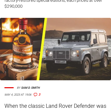
factory-restored special editions, each priced at over
$290,000
BY
SAM D. SMITH
3
MAY 4, 2023 AT 19:06
When the classic Land Rover Defender was