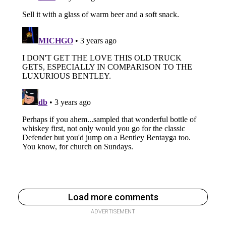
Load more comments
ADVERTISEMENT