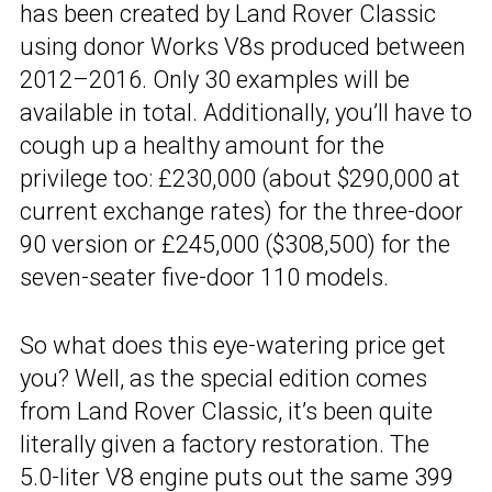
has been created by Land Rover Classic
using donor Works V8s produced between
2012–2016. Only 30 examples will be
available in total. Additionally, you’ll have to
cough up a healthy amount for the
privilege too: £230,000 (about $290,000 at
current exchange rates) for the three-door
90 version or £245,000 ($308,500) for the
seven-seater five-door 110 models.
So what does this eye-watering price get
you? Well, as the special edition comes
from Land Rover Classic, it’s been quite
literally given a factory restoration. The
5.0-liter V8 engine puts out the same 399