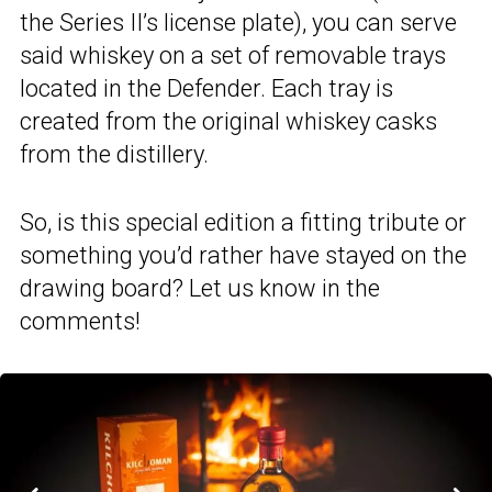
the Series II’s license plate), you can serve
said whiskey on a set of removable trays
located in the Defender. Each tray is
created from the original whiskey casks
from the distillery.
So, is this special edition a fitting tribute or
something you’d rather have stayed on the
drawing board? Let us know in the
comments!