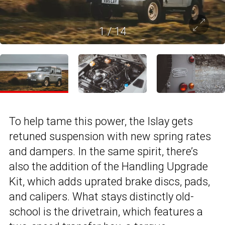
1
/
14
To help tame this power, the Islay gets
retuned suspension with new spring rates
and dampers. In the same spirit, there’s
also the addition of the Handling Upgrade
Kit, which adds uprated brake discs, pads,
and calipers. What stays distinctly old-
school is the drivetrain, which features a