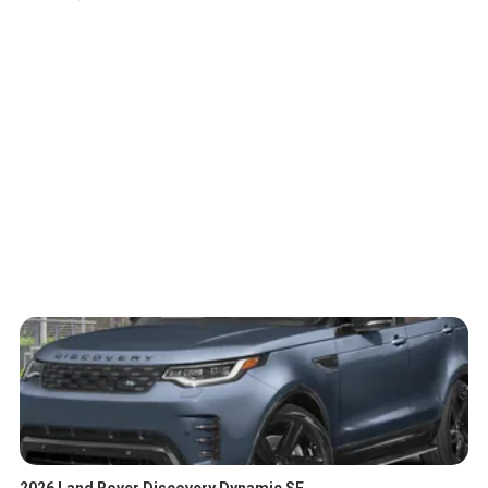
2026 Land Rover Discovery Dynamic SE