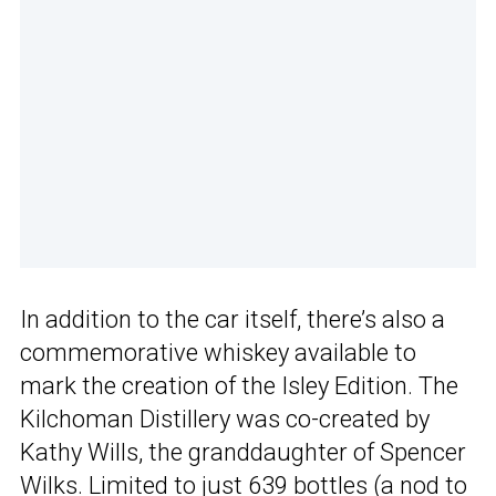
In addition to the car itself, there’s also a
commemorative whiskey available to
mark the creation of the Isley Edition. The
Kilchoman Distillery was co-created by
Kathy Wills, the granddaughter of Spencer
Wilks. Limited to just 639 bottles (a nod to