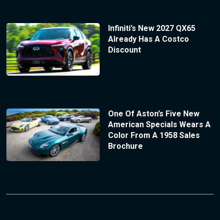
Infiniti’s New 2027 QX65
Already Has A Costco
Discount
One Of Aston’s Five New
American Specials Wears A
Color From A 1958 Sales
Brochure