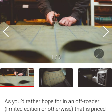
1
/
9
As you’d rather hope for in an off-roader
(limited edition or otherwise) that is priced