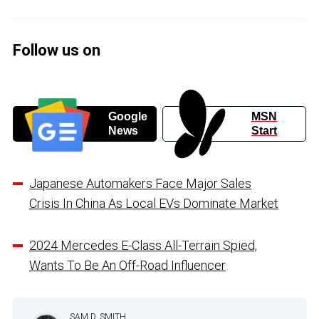
Follow us on
Google
MSN
News
Start
Japanese Automakers Face Major Sales
Crisis In China As Local EVs Dominate Market
2024 Mercedes E-Class All-Terrain Spied,
Wants To Be An Off-Road Influencer
SAM D. SMITH