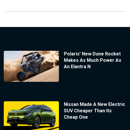
Polaris’ New Dune Rocket
Makes As Much Power As
An Elantra N
Nissan Made A New Electric
SUV Cheaper Than Its
Cheap One