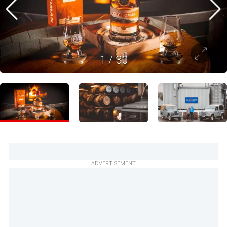
1
/
30
ADVERTISEMENT