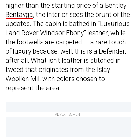
higher than the starting price of a
Bentley
Bentayga
, the interior sees the brunt of the
updates. The cabin is bathed in “Luxurious
Land Rover Windsor Ebony” leather, while
the footwells are carpeted — a rare touch
of luxury because, well, this is a Defender,
after all. What isn’t leather is stitched in
tweed that originates from the Islay
Woollen Mil, with colors chosen to
represent the area.
ADVERTISEMENT