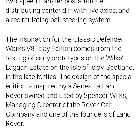
two-speed transfer box, a torque-
distributing center diff with live axles, and
a recirculating ball steering system.
The inspiration for the Classic Defender
Works V8 Islay Edition comes from the
testing of early prototypes on the Wilks’
Laggan Estate on the Isle of Islay, Scotland,
in the late forties. The design of the special
edition is inspired by a Series IIa Land
Rover owned and used by Spencer Wilks,
Managing Director of the Rover Car
Company and one of the founders of Land
Rover.