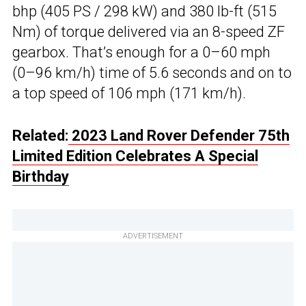
bhp (405 PS / 298 kW) and 380 lb-ft (515
Nm) of torque delivered via an 8-speed ZF
gearbox. That’s enough for a 0–60 mph
(0–96 km/h) time of 5.6 seconds and on to
a top speed of 106 mph (171 km/h).
Related:
2023 Land Rover Defender 75th
Limited Edition Celebrates A Special
Birthday
ADVERTISEMENT