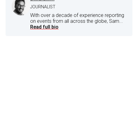
JOURNALIST
With over a decade of experience reporting
on events from all across the globe, Sam...
Read full bio