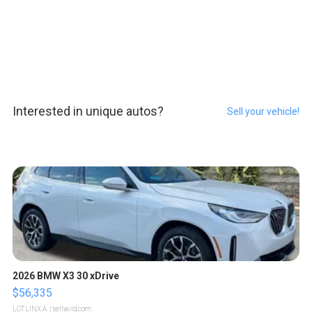
Interested in unique autos?
Sell your vehicle!
2026 BMW X3 30 xDrive
$56,335
LOTLINX A.
| sellwild.com