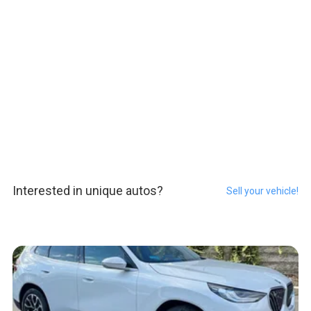
Interested in unique autos?
Sell your vehicle!