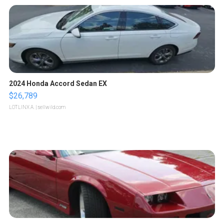
2024 Honda Accord Sedan EX
$26,789
LOTLINX A.
| sellwild.com