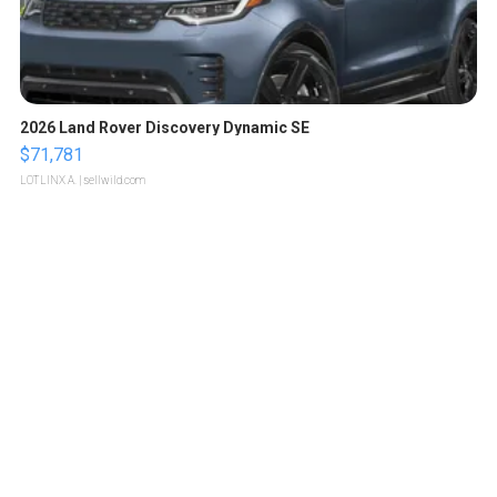
2026 Land Rover Discovery Dynamic SE
$71,781
LOTLINX A.
| sellwild.com