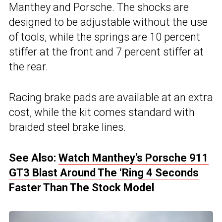
Manthey and Porsche. The shocks are
designed to be adjustable without the use
of tools, while the springs are 10 percent
stiffer at the front and 7 percent stiffer at
the rear.
Racing brake pads are available at an extra
cost, while the kit comes standard with
braided steel brake lines.
See Also:
Watch Manthey’s Porsche 911
GT3 Blast Around The ‘Ring 4 Seconds
Faster Than The Stock Model