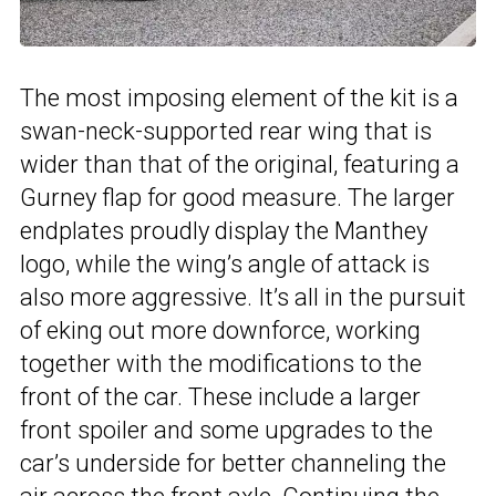
The most imposing element of the kit is a
swan-neck-supported rear wing that is
wider than that of the original, featuring a
Gurney flap for good measure. The larger
endplates proudly display the Manthey
logo, while the wing’s angle of attack is
also more aggressive. It’s all in the pursuit
of eking out more downforce, working
together with the modifications to the
front of the car. These include a larger
front spoiler and some upgrades to the
car’s underside for better channeling the