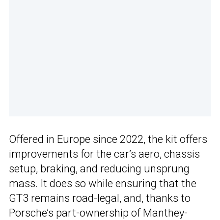
Offered in Europe since 2022, the kit offers
improvements for the car’s aero, chassis
setup, braking, and reducing unsprung
mass. It does so while ensuring that the
GT3 remains road-legal, and, thanks to
Porsche’s part-ownership of Manthey-