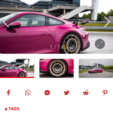
1
/
14
TAGS