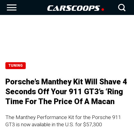
TUNING
Porsche’s Manthey Kit Will Shave 4
Seconds Off Your 911 GT3’s ‘Ring
Time For The Price Of A Macan
The Manthey Performance Kit for the Porsche 911
GT3 is now available in the U.S. for $57,300