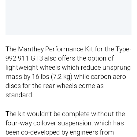
The Manthey Performance Kit for the Type-
992 911 GT3 also offers the option of
lightweight wheels which reduce unsprung
mass by 16 lbs (7.2 kg) while carbon aero
discs for the rear wheels come as
standard.
The kit wouldn’t be complete without the
four-way coilover suspension, which has
been co-developed by engineers from