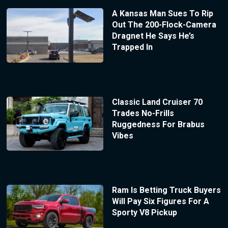
A Kansas Man Sues To Rip
Out The 200-Flock-Camera
Dragnet He Says He’s
Trapped In
Classic Land Cruiser 70
Trades No-Frills
Ruggedness For Brabus
Vibes
Ram Is Betting Truck Buyers
Will Pay Six Figures For A
Sporty V8 Pickup