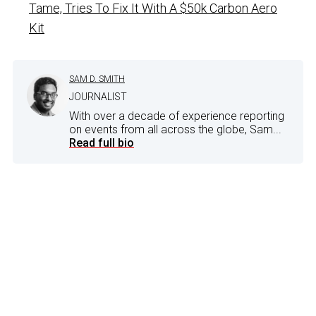
Tame, Tries To Fix It With A $50k Carbon Aero
Kit
SAM D. SMITH
JOURNALIST
With over a decade of experience reporting
on events from all across the globe, Sam...
Read full bio