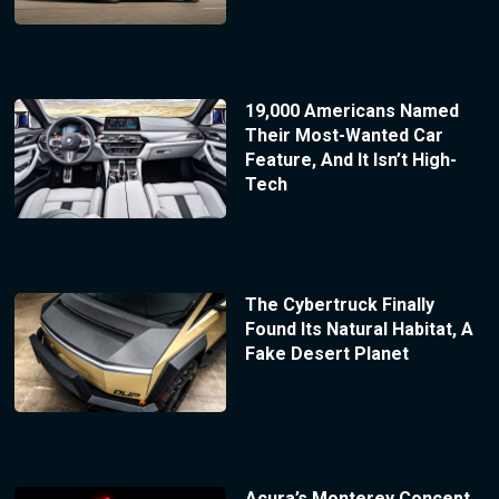
19,000 Americans Named
Their Most-Wanted Car
Feature, And It Isn’t High-
Tech
The Cybertruck Finally
Found Its Natural Habitat, A
Fake Desert Planet
Acura’s Monterey Concept