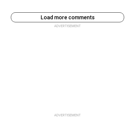
Load more comments
ADVERTISEMENT
ADVERTISEMENT