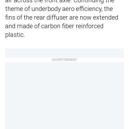
air across the front axle. Continuing the
theme of underbody aero efficiency, the
fins of the rear diffuser are now extended
and made of carbon fiber reinforced
plastic.
ADVERTISEMENT