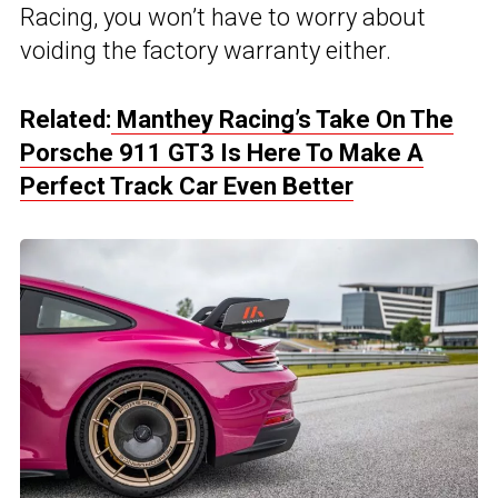
Racing, you won’t have to worry about
voiding the factory warranty either.
Related:
Manthey Racing’s Take On The
Porsche 911 GT3 Is Here To Make A
Perfect Track Car Even Better