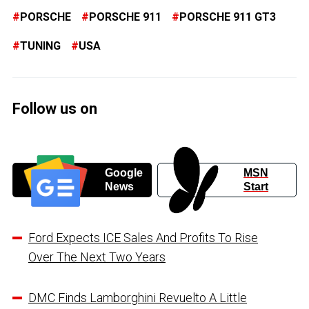
PORSCHE
PORSCHE 911
PORSCHE 911 GT3
TUNING
USA
Follow us on
Google
MSN
News
Start
Ford Expects ICE Sales And Profits To Rise
Over The Next Two Years
DMC Finds Lamborghini Revuelto A Little