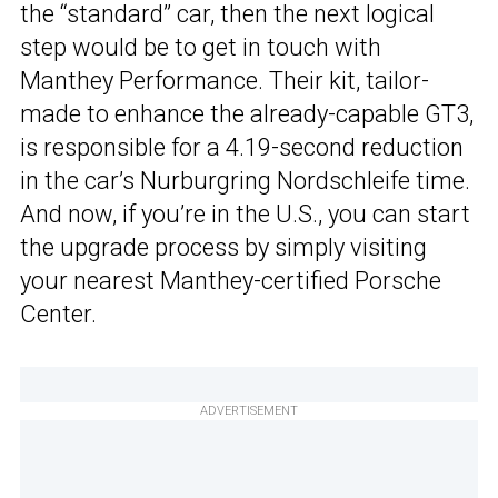
the “standard” car, then the next logical
step would be to get in touch with
Manthey Performance. Their kit, tailor-
made to enhance the already-capable GT3,
is responsible for a 4.19-second reduction
in the car’s Nurburgring Nordschleife time.
And now, if you’re in the U.S., you can start
the upgrade process by simply visiting
your nearest Manthey-certified Porsche
Center.
ADVERTISEMENT