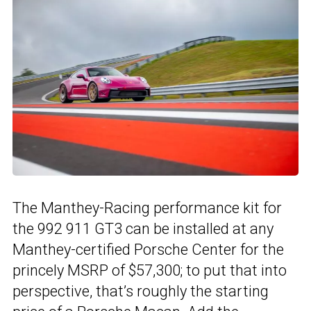
The Manthey-Racing performance kit for
the 992 911 GT3 can be installed at any
Manthey-certified Porsche Center for the
princely MSRP of $57,300; to put that into
perspective, that’s roughly the starting