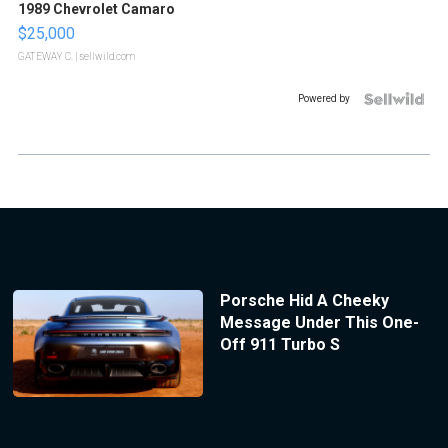
1989 Chevrolet Camaro
$25,000
GATEWAY C.
| sellwild.com
Powered by
Porsche Hid A Cheeky
Message Under This One-
Off 911 Turbo S