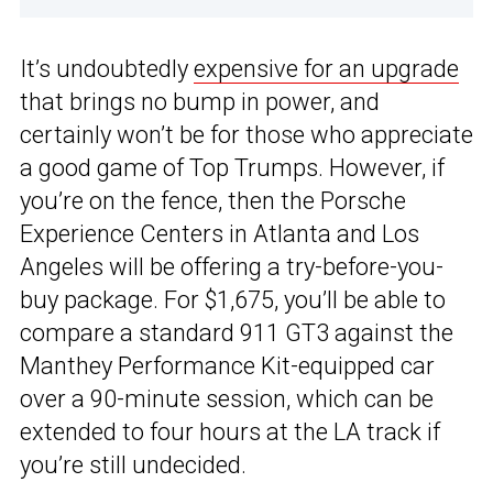
It’s undoubtedly
expensive for an upgrade
that brings no bump in power, and
certainly won’t be for those who appreciate
a good game of Top Trumps. However, if
you’re on the fence, then the Porsche
Experience Centers in Atlanta and Los
Angeles will be offering a try-before-you-
buy package. For $1,675, you’ll be able to
compare a standard 911 GT3 against the
Manthey Performance Kit-equipped car
over a 90-minute session, which can be
extended to four hours at the LA track if
you’re still undecided.