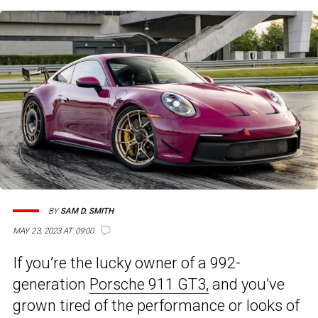
BY
SAM D. SMITH
MAY 23, 2023 AT 09:00
If you’re the lucky owner of a 992-
generation
Porsche 911 GT3,
and you’ve
grown tired of the performance or looks of