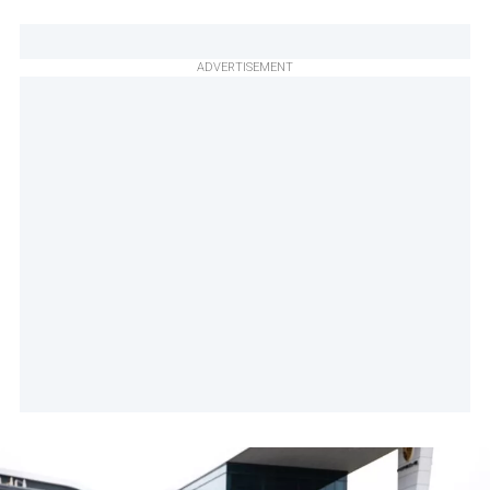
ADVERTISEMENT