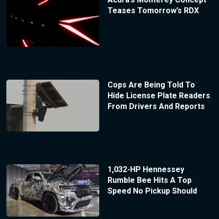
Teases Tomorrow’s RDX
Cops Are Being Told To
Hide License Plate Readers
From Drivers And Reports
1,032-HP Hennessey
Rumble Bee Hits A Top
Speed No Pickup Should