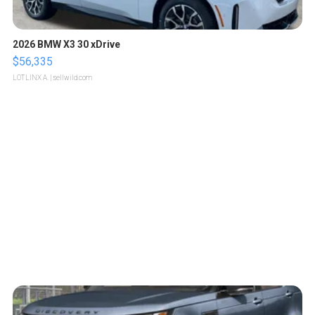
2026 BMW X3 30 xDrive
$56,335
LOTLINX A.
| sellwild.com