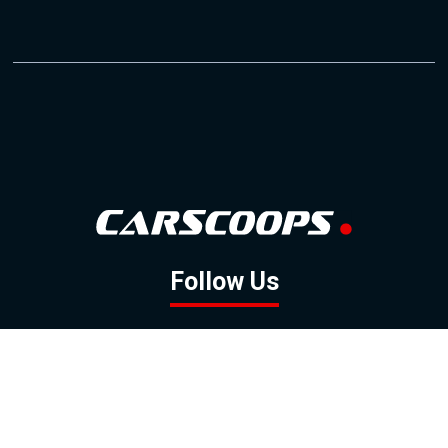
Follow Us
GOOGLE NEWS
FACEBOOK
TWITTER