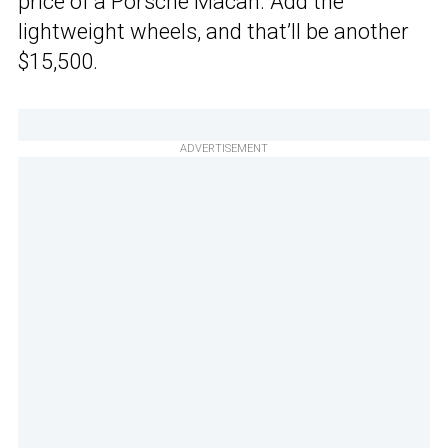
price of a Porsche Macan. Add the
lightweight wheels, and that’ll be another
$15,500.
ADVERTISEMENT