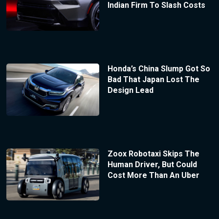
Indian Firm To Slash Costs
Honda’s China Slump Got So
Bad That Japan Lost The
Design Lead
Zoox Robotaxi Skips The
Human Driver, But Could
Cost More Than An Uber