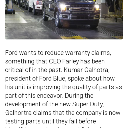
Ford wants to reduce warranty claims,
something that CEO Farley has been
critical of in the past. Kumar Galhotra,
president of Ford Blue, spoke about how
his unit is improving the quality of parts as
part of this endeavor. During the
development of the new Super Duty,
Galhortra claims that the company is now
testing parts until they fail before