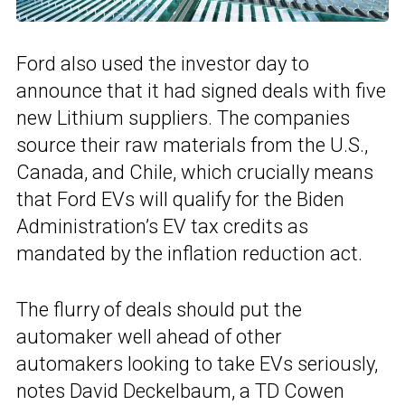
Ford also used the investor day to
announce that it had signed deals with five
new Lithium suppliers. The companies
source their raw materials from the U.S.,
Canada, and Chile, which crucially means
that Ford EVs will qualify for the Biden
Administration’s EV tax credits as
mandated by the inflation reduction act.
The flurry of deals should put the
automaker well ahead of other
automakers looking to take EVs seriously,
notes David Deckelbaum, a TD Cowen