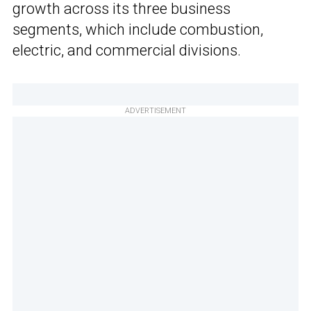
growth across its three business
segments, which include combustion,
electric, and commercial divisions.
ADVERTISEMENT