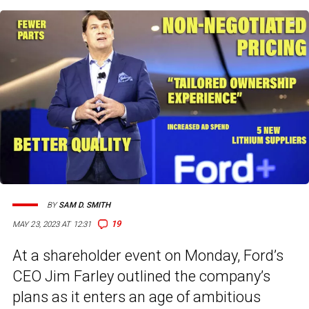
BY
SAM D. SMITH
19
MAY 23, 2023 AT 12:31
At a shareholder event on Monday, Ford’s
CEO Jim Farley outlined the company’s
plans as it enters an age of ambitious