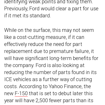
identifying weak points and fixing them.
Previously, Ford would clear a part for use
if it met its standard.
While on the surface, this may not seem
like a cost-cutting measure, if it can
effectively reduce the need for part
replacement due to premature failure, it
will have significant long-term benefits for
the company. Ford is also looking at
reducing the number of parts found in its
ICE vehicles as a further way of cutting
costs. According to Yahoo Finance, the
new
F-150
that is set to debut later this
year will have 2,500 fewer parts than its