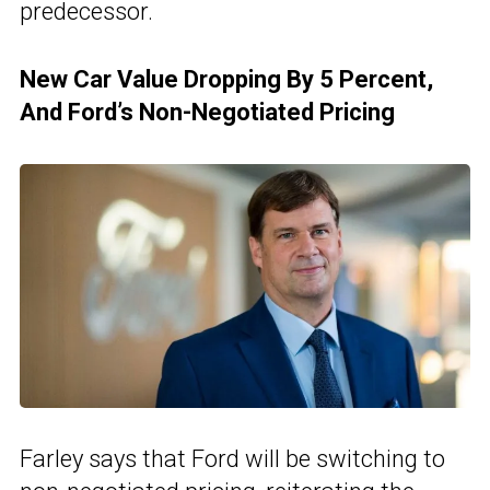
predecessor.
New Car Value Dropping By 5 Percent,
And Ford’s Non-Negotiated Pricing
Farley says that Ford will be switching to