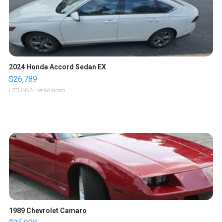
2024 Honda Accord Sedan EX
$26,789
LOTLINX A.
| sellwild.com
1989 Chevrolet Camaro