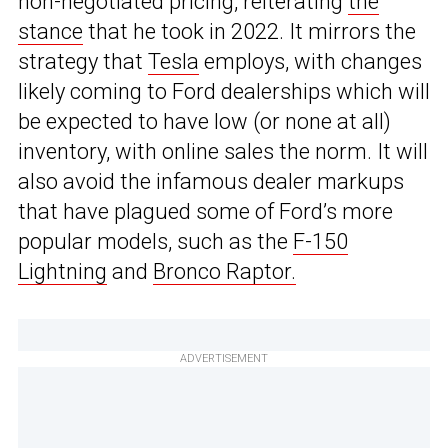
non-negotiated pricing, reiterating
the
stance
that he took in 2022. It mirrors the
strategy that
Tesla
employs, with changes
likely coming to Ford dealerships which will
be expected to have low (or none at all)
inventory, with online sales the norm. It will
also avoid the infamous dealer markups
that have plagued some of Ford’s more
popular models, such as the
F-150
Lightning
and
Bronco Raptor.
ADVERTISEMENT