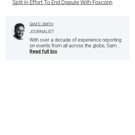
Split In Effort To End Dispute With Foxconn
SAM D. SMITH
JOURNALIST
With over a decade of experience reporting
on events from all across the globe, Sam...
Read full bio