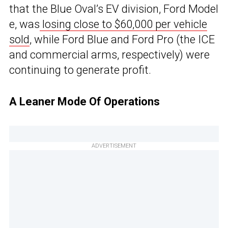
that the Blue Oval’s EV division, Ford Model
e, was
losing close to $60,000 per vehicle
sold
, while Ford Blue and Ford Pro (the ICE
and commercial arms, respectively) were
continuing to generate profit.
A Leaner Mode Of Operations
ADVERTISEMENT