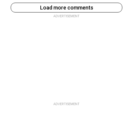
Load more comments
ADVERTISEMENT
ADVERTISEMENT