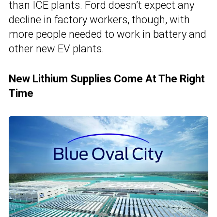
than ICE plants. Ford doesn’t expect any
decline in factory workers, though, with
more people needed to work in battery and
other new EV plants.
New Lithium Supplies Come At The Right
Time