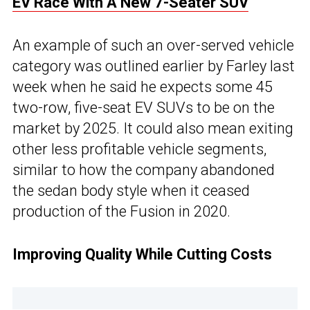
EV Race With A New 7-Seater SUV
An example of such an over-served vehicle
category was outlined earlier by Farley last
week when he said he expects some 45
two-row, five-seat EV SUVs to be on the
market by 2025. It could also mean exiting
other less profitable vehicle segments,
similar to how the company abandoned
the sedan body style when it ceased
production of the Fusion in 2020.
Improving Quality While Cutting Costs