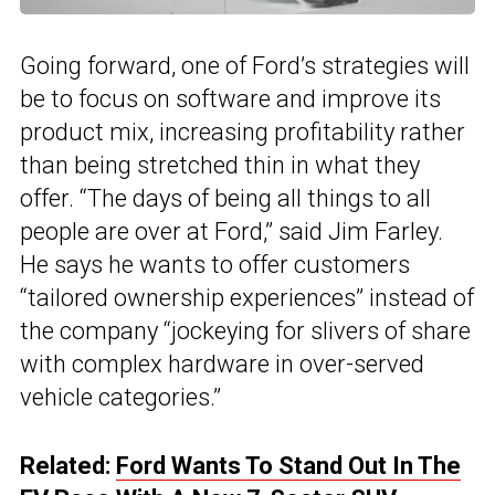
Going forward, one of Ford’s strategies will
be to focus on software and improve its
product mix, increasing profitability rather
than being stretched thin in what they
offer. “The days of being all things to all
people are over at Ford,” said Jim Farley.
He says he wants to offer customers
“tailored ownership experiences” instead of
the company “jockeying for slivers of share
with complex hardware in over-served
vehicle categories.”
Related:
Ford Wants To Stand Out In The