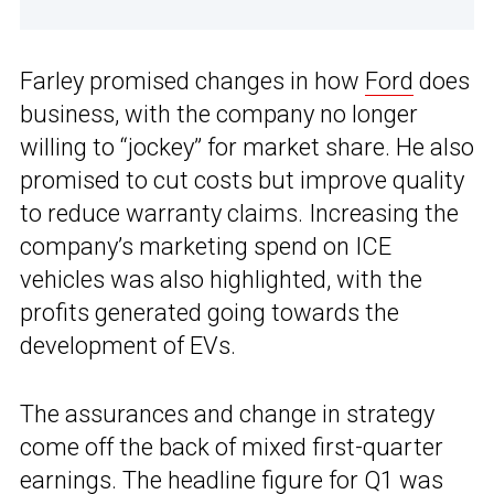
Farley promised changes in how
Ford
does
business, with the company no longer
willing to “jockey” for market share. He also
promised to cut costs but improve quality
to reduce warranty claims. Increasing the
company’s marketing spend on ICE
vehicles was also highlighted, with the
profits generated going towards the
development of EVs.
The assurances and change in strategy
come off the back of mixed first-quarter
earnings. The headline figure for Q1 was