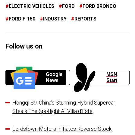
ELECTRIC VEHICLES
FORD
FORD BRONCO
FORD F-150
INDUSTRY
REPORTS
Follow us on
Google
MSN
News
Start
Hongqi S9: China’s Stunning Hybrid Supercar
Steals The Spotlight At Villa d’Este
Lordstown Motors Initiates Reverse Stock