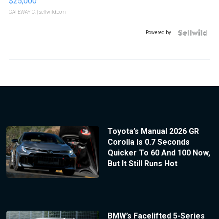
$25,000
GATEWAY C.
| sellwild.com
Powered by
Toyota’s Manual 2026 GR
Corolla Is 0.7 Seconds
Quicker To 60 And 100 Now,
But It Still Runs Hot
BMW’s Facelifted 5-Series