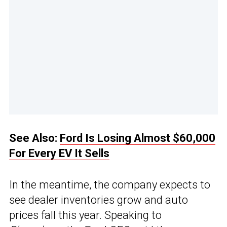
See Also:
Ford Is Losing Almost $60,000
For Every EV It Sells
In the meantime, the company expects to
see dealer inventories grow and auto
prices fall this year. Speaking to