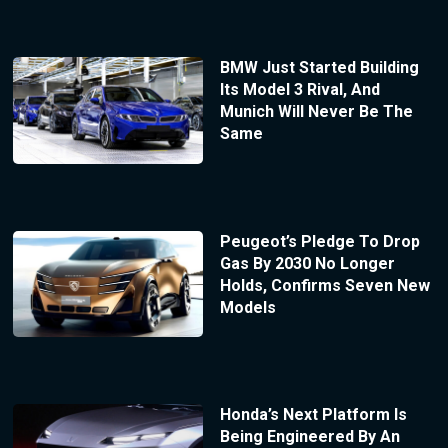
BMW Just Started Building
Its Model 3 Rival, And
Munich Will Never Be The
Same
Peugeot’s Pledge To Drop
Gas By 2030 No Longer
Holds, Confirms Seven New
Models
Honda’s Next Platform Is
Being Engineered By An