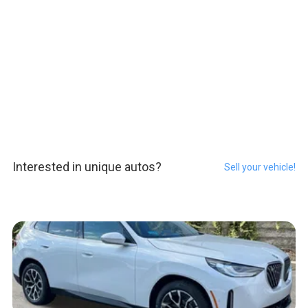
Interested in unique autos?
Sell your vehicle!