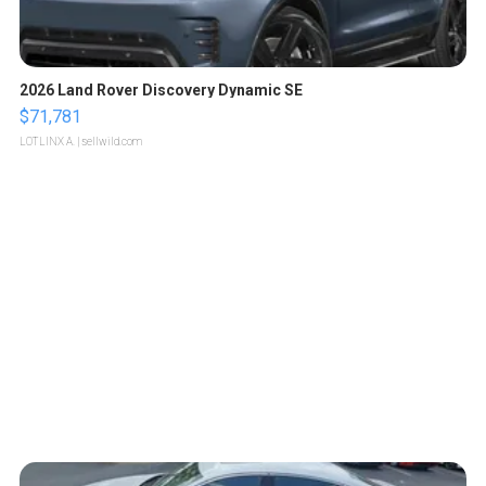
2026 Land Rover Discovery Dynamic SE
$71,781
LOTLINX A.
| sellwild.com