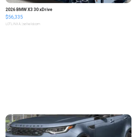
2026 BMW X3 30 xDrive
$56,335
LOTLINX A.
| sellwild.com