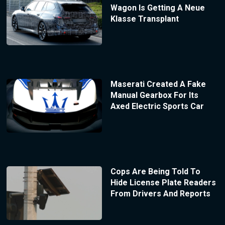
Wagon Is Getting A Neue
Klasse Transplant
Maserati Created A Fake
Manual Gearbox For Its
Axed Electric Sports Car
Cops Are Being Told To
Hide License Plate Readers
From Drivers And Reports