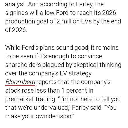
analyst. And according to Farley, the
signings will allow Ford to reach its 2026
production goal of 2 million EVs by the end
of 2026.
While Ford’s plans sound good, it remains
to be seen if it’s enough to convince
shareholders plagued by skeptical thinking
over the company’s EV strategy.
Bloomberg
reports that the company’s
stock rose less than 1 percent in
premarket trading. “I’m not here to tell you
that we’re undervalued,” Farley said. “You
make your own decision.”