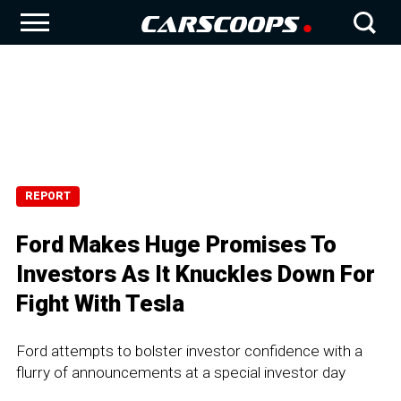
REPORT
Ford Makes Huge Promises To
Investors As It Knuckles Down For
Fight With Tesla
Ford attempts to bolster investor confidence with a
flurry of announcements at a special investor day