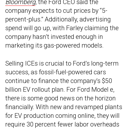
Bloomberg
, the Ford CEO said the
company expects to cut prices by “5-
percent-plus.” Additionally, advertising
spend will go up, with Farley claiming the
company hasn’t invested enough in
marketing its gas-powered models.
Selling ICEs is crucial to Ford’s long-term
success, as fossil-fuel-powered cars
continue to finance the company’s $50
billion EV rollout plan. For Ford Model e,
there is some good news on the horizon
financially. With new and revamped plants
for EV production coming online, they will
require 30 percent fewer labor overheads