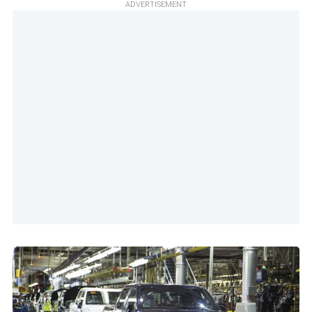
ADVERTISEMENT