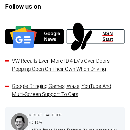
Follow us on
Google
MSN
News
Start
VW Recalls Even More ID.4 EV’s Over Doors
Popping Open On Their Own When Driving
Google Bringing Games, Waze, YouTube And
Multi-Screen Support To Cars
MICHAEL GAUTHIER
EDITOR