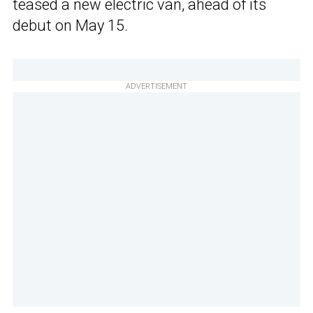
teased a new electric van, ahead of its
debut on May 15.
ADVERTISEMENT