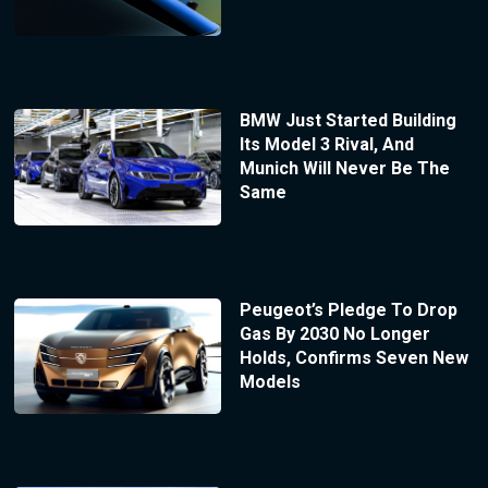
BMW Just Started Building
Its Model 3 Rival, And
Munich Will Never Be The
Same
Peugeot’s Pledge To Drop
Gas By 2030 No Longer
Holds, Confirms Seven New
Models