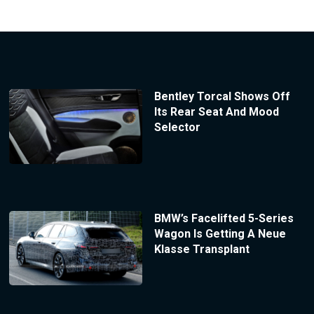
Bentley Torcal Shows Off
Its Rear Seat And Mood
Selector
BMW’s Facelifted 5-Series
Wagon Is Getting A Neue
Klasse Transplant