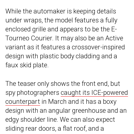
While the automaker is keeping details
under wraps, the model features a fully
enclosed grille and appears to be the E-
Tourneo Courier. It may also be an Active
variant as it features a crossover-inspired
design with plastic body cladding and a
faux skid plate.
The teaser only shows the front end, but
spy photographers
caught its ICE-powered
counterpart
in March and it has a boxy
design with an angular greenhouse and an
edgy shoulder line. We can also expect
sliding rear doors, a flat roof, and a