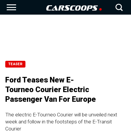
TEASER
Ford Teases New E-
Tourneo Courier Electric
Passenger Van For Europe
The electric E-Tourneo Courier will be unveiled next
week and follow in the footsteps of the E-Transit
Courier