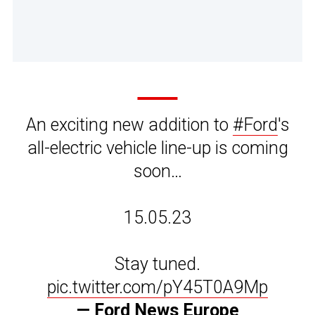
An exciting new addition to
#Ford
's
all-electric vehicle line-up is coming
soon…
15.05.23
Stay tuned.
pic.twitter.com/pY45T0A9Mp
— Ford News Europe