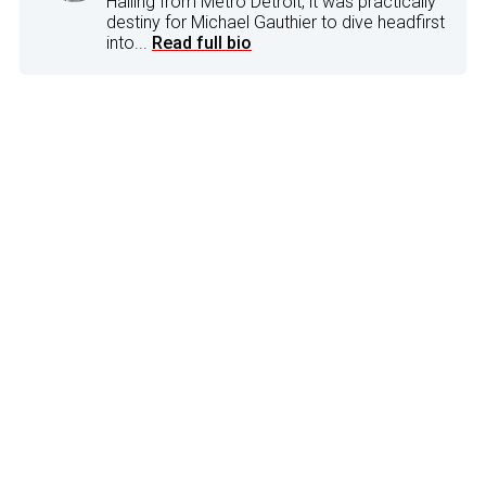
Hailing from Metro Detroit, it was practically
destiny for Michael Gauthier to dive headfirst
into...
Read full bio