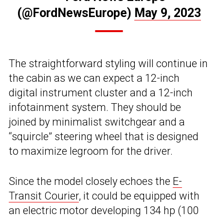
(@FordNewsEurope)
May 9, 2023
The straightforward styling will continue in
the cabin as we can expect a 12-inch
digital instrument cluster and a 12-inch
infotainment system. They should be
joined by minimalist switchgear and a
“squircle” steering wheel that is designed
to maximize legroom for the driver.
Since the model closely echoes the
E-
Transit Courier
, it could be equipped with
an electric motor developing 134 hp (100