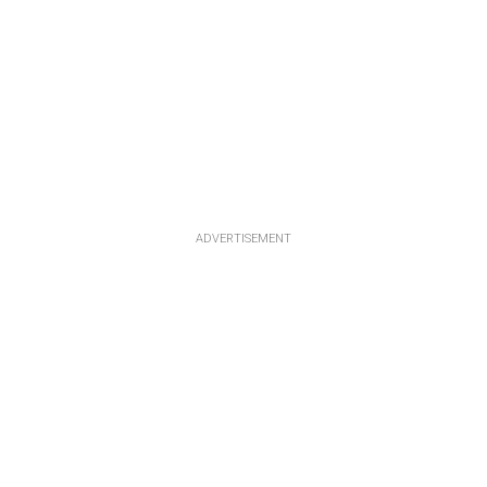
ADVERTISEMENT