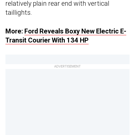
relatively plain rear end with vertical
taillights.
More:
Ford Reveals Boxy New Electric E-
Transit Courier With 134 HP
ADVERTISEMENT