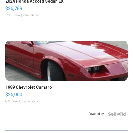
2024 Honda Accord Sedan EX
$26,789
LOTLINX A.
| sellwild.com
1989 Chevrolet Camaro
$25,000
GATEWAY C.
| sellwild.com
Powered by