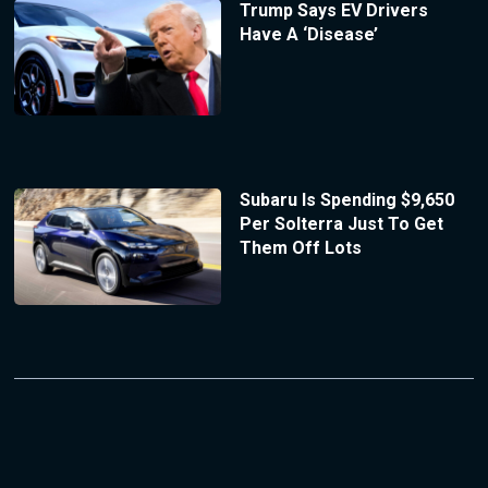
Trump Says EV Drivers
Have A ‘Disease’
Subaru Is Spending $9,650
Per Solterra Just To Get
Them Off Lots