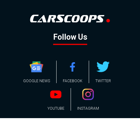
Follow Us
GOOGLE NEWS
FACEBOOK
TWITTER
YOUTUBE
INSTAGRAM