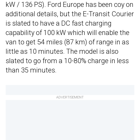
kW / 136 PS). Ford Europe has been coy on
additional details, but the E-Transit Courier
is slated to have a DC fast charging
capability of 100 kW which will enable the
van to get 54 miles (87 km) of range in as
little as 10 minutes. The model is also
slated to go from a 10-80% charge in less
than 35 minutes.
ADVERTISEMENT