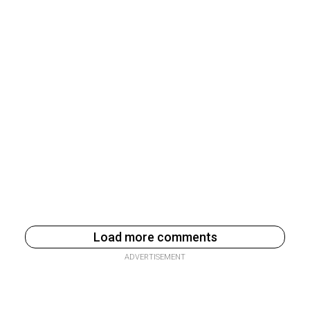
Load more comments
ADVERTISEMENT