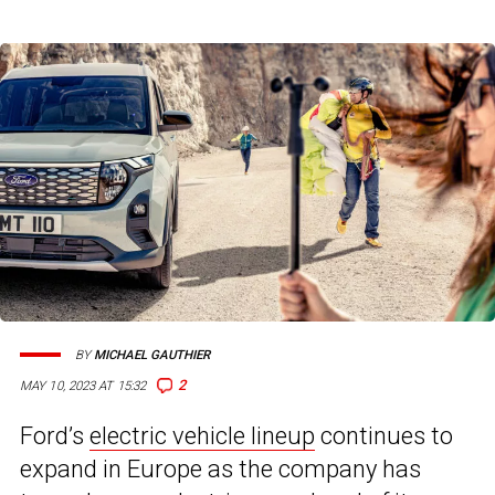
BY
MICHAEL GAUTHIER
2
MAY 10, 2023 AT 15:32
Ford’s
electric vehicle lineup
continues to
expand in Europe as the company has