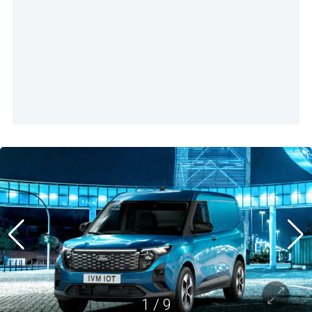
1
/
9