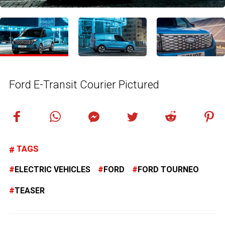
Ford E-Transit Courier Pictured
TAGS
ELECTRIC VEHICLES
FORD
FORD TOURNEO
TEASER