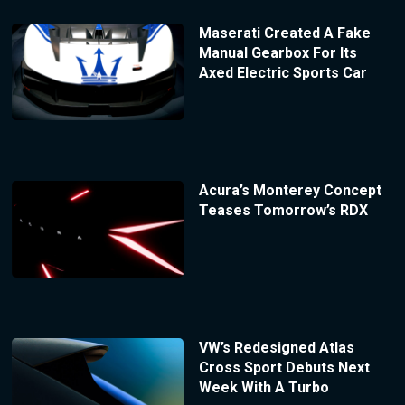
Maserati Created A Fake
Manual Gearbox For Its
Axed Electric Sports Car
Acura’s Monterey Concept
Teases Tomorrow’s RDX
VW’s Redesigned Atlas
Cross Sport Debuts Next
Week With A Turbo