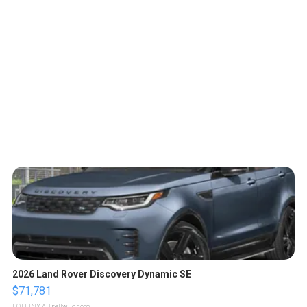
2026 Land Rover Discovery Dynamic SE
$71,781
LOTLINX A.
| sellwild.com