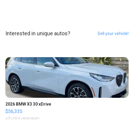
Interested in unique autos?
Sell your vehicle!
2026 BMW X3 30 xDrive
$56,335
LOTLINX A.
| sellwild.com