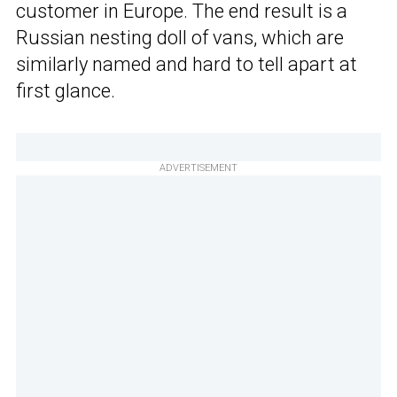
customer in Europe. The end result is a
Russian nesting doll of vans, which are
similarly named and hard to tell apart at
first glance.
ADVERTISEMENT