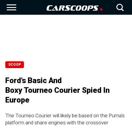
SCOOP
Ford’s Basic And
Boxy Tourneo Courier Spied In
Europe
The Tourneo Courier will likely be based on the Puma's
platform and share engines with the crossover