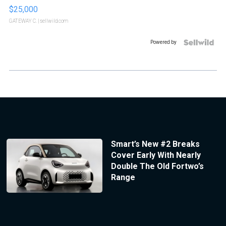
$25,000
GATEWAY C.
| sellwild.com
Powered by
Smart’s New #2 Breaks
Cover Early With Nearly
Double The Old Fortwo’s
Range