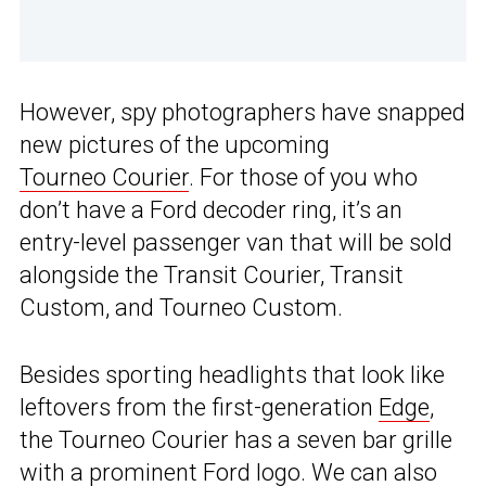
However, spy photographers have snapped
new pictures of the upcoming
Tourneo Courier
. For those of you who
don’t have a Ford decoder ring, it’s an
entry-level passenger van that will be sold
alongside the Transit Courier, Transit
Custom, and Tourneo Custom.
Besides sporting headlights that look like
leftovers from the first-generation
Edge
,
the Tourneo Courier has a seven bar grille
with a prominent Ford logo. We can also