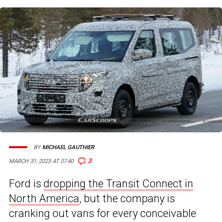
BY
MICHAEL GAUTHIER
3
MARCH 31, 2023 AT 07:40
Ford is
dropping the Transit Connect in
North America
, but the company is
cranking out vans for every conceivable