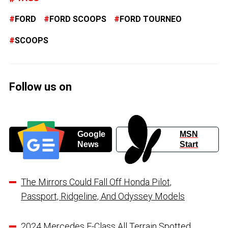
FORD
FORD SCOOPS
FORD TOURNEO
SCOOPS
Follow us on
Google
MSN
News
Start
The Mirrors Could Fall Off Honda Pilot,
Passport, Ridgeline, And Odyssey Models
2024 Mercedes E-Class All Terrain Spotted