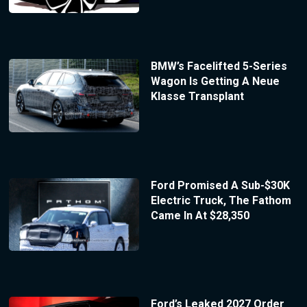
BMW’s Facelifted 5-Series
Wagon Is Getting A Neue
Klasse Transplant
Ford Promised A Sub-$30K
Electric Truck, The Fathom
Came In At $28,350
Ford’s Leaked 2027 Order