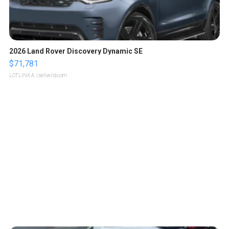
2026 Land Rover Discovery Dynamic SE
$71,781
LOTLINX A.
| sellwild.com