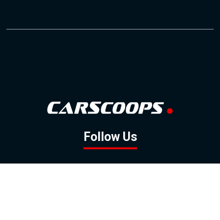
Follow Us
GOOGLE NEWS
FACEBOOK
TWITTER