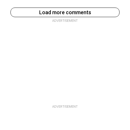
Load more comments
ADVERTISEMENT
ADVERTISEMENT