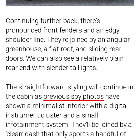
Continuing further back, there’s
pronounced front fenders and an edgy
shoulder line. They’re joined by an angular
greenhouse, a flat roof, and sliding rear
doors. We can also see a relatively plain
rear end with slender taillights.
The straightforward styling will continue in
the cabin as
previous spy photos
have
shown a minimalist interior with a digital
instrument cluster and a small
infotainment system. They’ll be joined by a
‘clean’ dash that only sports a handful of