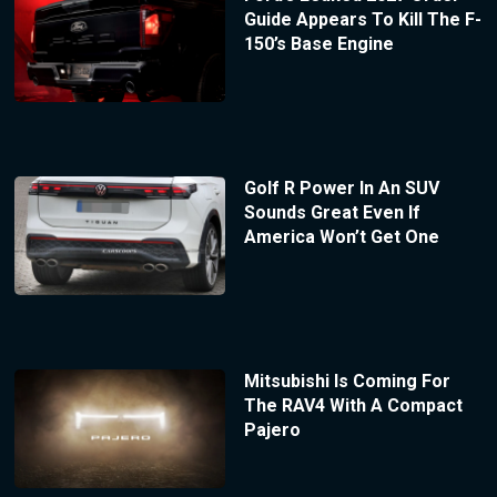
Guide Appears To Kill The F-
150’s Base Engine
Golf R Power In An SUV
Sounds Great Even If
America Won’t Get One
Mitsubishi Is Coming For
The RAV4 With A Compact
Pajero