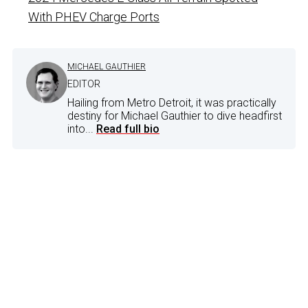
With PHEV Charge Ports
MICHAEL GAUTHIER
EDITOR
Hailing from Metro Detroit, it was practically
destiny for Michael Gauthier to dive headfirst
into...
Read full bio