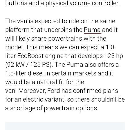
buttons and a physical volume controller.
The van is expected to ride on the same
platform that underpins the
Puma
and it
will likely share powertrains with the
model. This means we can expect a 1.0-
liter EcoBoost engine that develops 123 hp
(92 kW / 125 PS). The Puma also offers a
1.5-liter diesel in certain markets and it
would be a natural fit for the
van. Moreover, Ford has confirmed plans
for an electric variant, so there shouldn’t be
a shortage of powertrain options.