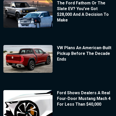
The Ford Fathom Or The
Slate EV? You’ve Got
$28,000 And A Decision To
Make
VW Plans An American-Built
Pickup Before The Decade
Ends
Ford Shows Dealers A Real
Four-Door Mustang Mach 4
For Less Than $40,000