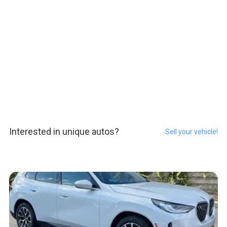
Interested in unique autos?
Sell your vehicle!