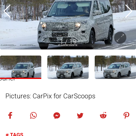
1
/
19
Pictures: CarPix for CarScoops
TAGS