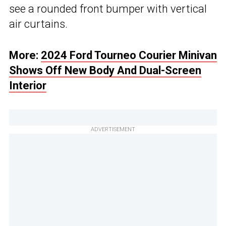
see a rounded front bumper with vertical
air curtains.
More:
2024 Ford Tourneo Courier Minivan
Shows Off New Body And Dual-Screen
Interior
ADVERTISEMENT