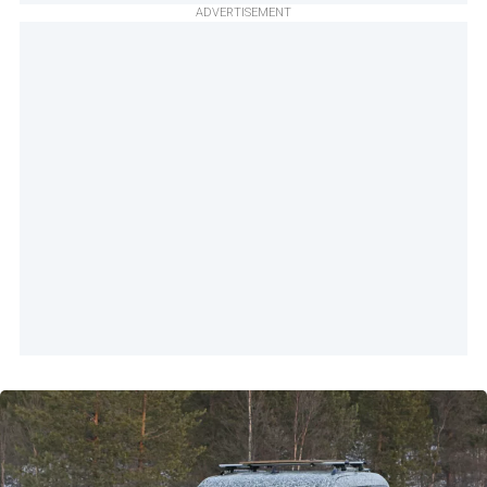
ADVERTISEMENT