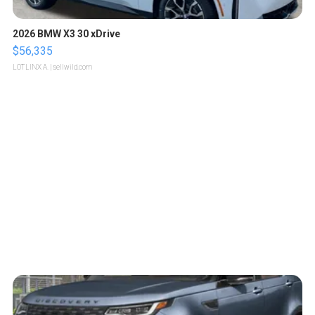
2026 BMW X3 30 xDrive
$56,335
LOTLINX A.
| sellwild.com