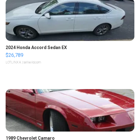
2024 Honda Accord Sedan EX
$26,789
LOTLINX A.
| sellwild.com
1989 Chevrolet Camaro