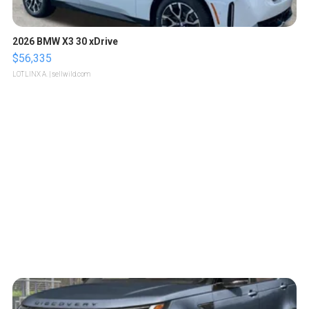
2026 BMW X3 30 xDrive
$56,335
LOTLINX A.
| sellwild.com