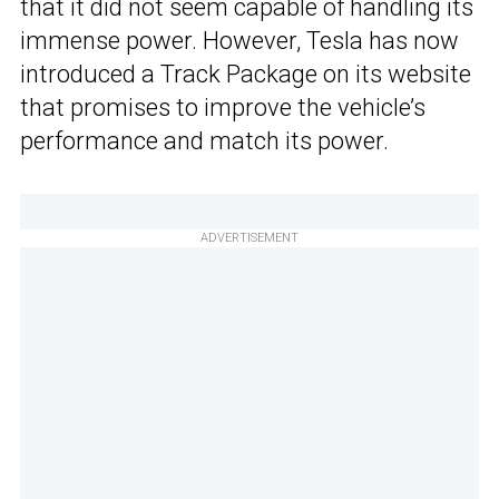
that it did not seem capable of handling its
immense power. However, Tesla has now
introduced a Track Package on its website
that promises to improve the vehicle’s
performance and match its power.
ADVERTISEMENT