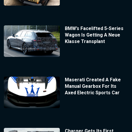
BMW’s Facelifted 5-Series
Wagon Is Getting A Neue
Klasse Transplant
Maserati Created A Fake
Manual Gearbox For Its
Axed Electric Sports Car
Charger Gets Its First