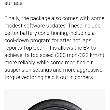
surface.
Finally, the package also comes with some
modest software updates. These include
better battery conditioning, including a
cool-down program for after hot laps,
reports
Top Gear
. This allows
the EV
to
achieve its top speed (200 mph/322 km/h)
more reliably, while some modified air
suspension settings and more aggressive
torque vectoring help it out in corners.