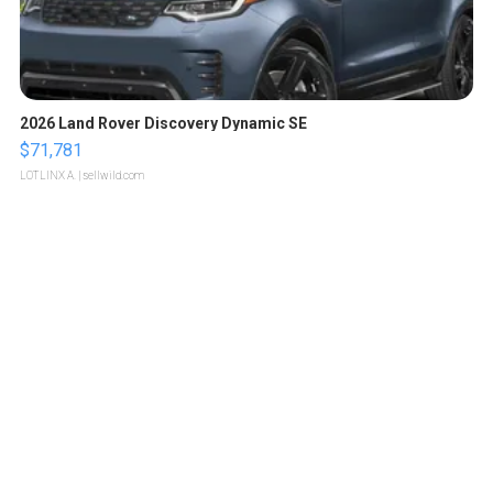
2026 Land Rover Discovery Dynamic SE
$71,781
LOTLINX A.
| sellwild.com