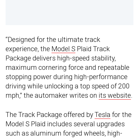
“Designed for the ultimate track
experience, the
Model S
Plaid Track
Package delivers high-speed stability,
maximum cornering force and repeatable
stopping power during high-performance
driving while unlocking a top speed of 200
mph,” the automaker writes on
its website
.
The Track Package offered by
Tesla
for the
Model S Plaid includes several upgrades
such as aluminum forged wheels, high-