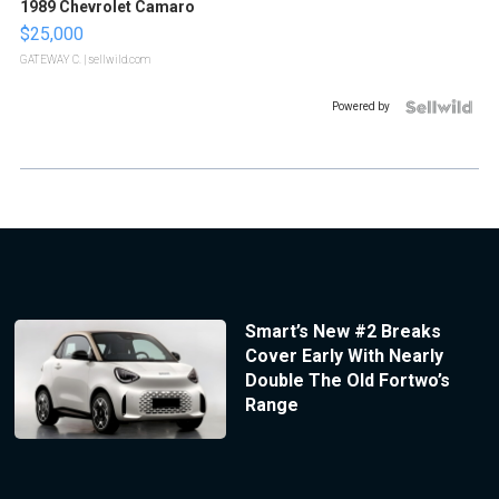
1989 Chevrolet Camaro
$25,000
GATEWAY C.
| sellwild.com
Powered by
Smart’s New #2 Breaks
Cover Early With Nearly
Double The Old Fortwo’s
Range