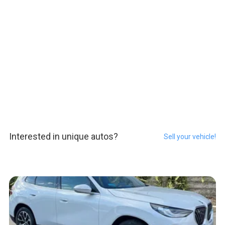
Interested in unique autos?
Sell your vehicle!