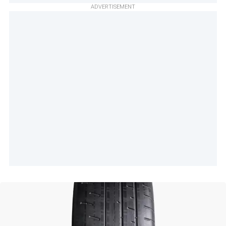
ADVERTISEMENT