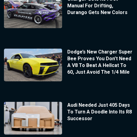
Manual For Drifting,
Durango Gets New Colors
Dodge’s New Charger Super
Bee Proves You Don’t Need
A V8 To Beat A Hellcat To
60, Just Avoid The 1/4 Mile
Audi Needed Just 405 Days
To Turn A Doodle Into Its R8
Successor