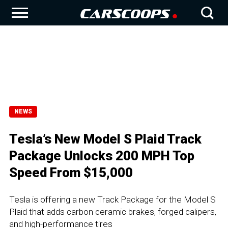
NEWS
Tesla’s New Model S Plaid Track
Package Unlocks 200 MPH Top
Speed From $15,000
Tesla is offering a new Track Package for the Model S
Plaid that adds carbon ceramic brakes, forged calipers,
and high-performance tires