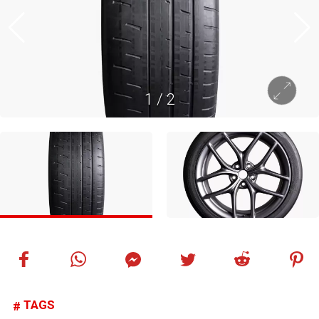
1
/
2
TAGS