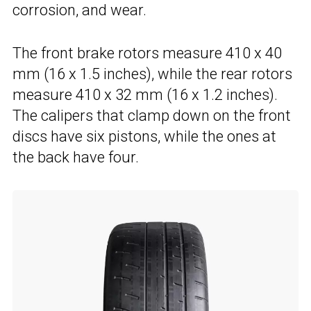
corrosion, and wear.
The front brake rotors measure 410 x 40
mm (16 x 1.5 inches), while the rear rotors
measure 410 x 32 mm (16 x 1.2 inches).
The calipers that clamp down on the front
discs have six pistons, while the ones at
the back have four.