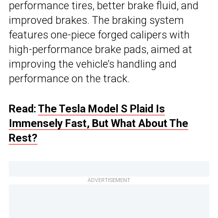
performance tires, better brake fluid, and
improved brakes. The braking system
features one-piece forged calipers with
high-performance brake pads, aimed at
improving the vehicle’s handling and
performance on the track.
Read:
The Tesla Model S Plaid Is
Immensely Fast, But What About The
Rest?
ADVERTISEMENT