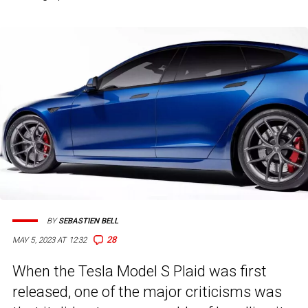
BY
SEBASTIEN BELL
28
MAY 5, 2023 AT 12:32
When the Tesla Model S Plaid was first
released, one of the major criticisms was