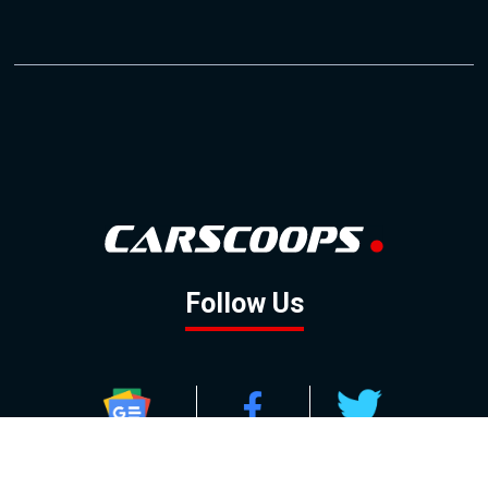
Follow Us
GOOGLE NEWS
FACEBOOK
TWITTER