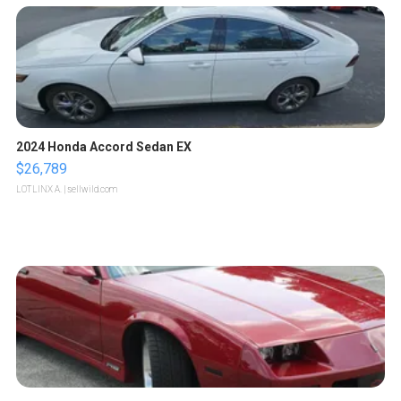
2024 Honda Accord Sedan EX
$26,789
LOTLINX A.
| sellwild.com