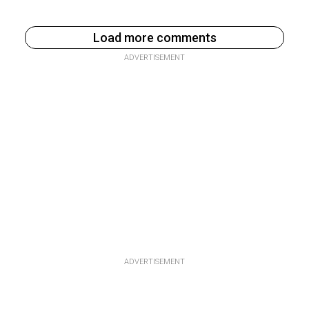
Load more comments
ADVERTISEMENT
ADVERTISEMENT