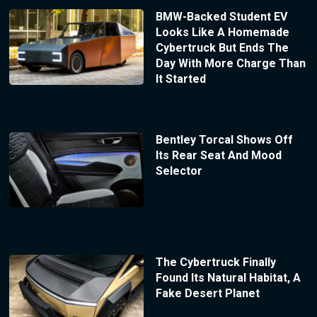
BMW-Backed Student EV
Looks Like A Homemade
Cybertruck But Ends The
Day With More Charge Than
It Started
Bentley Torcal Shows Off
Its Rear Seat And Mood
Selector
The Cybertruck Finally
Found Its Natural Habitat, A
Fake Desert Planet