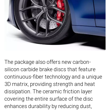
The package also offers new carbon-
silicon carbide brake discs that feature
continuous-fiber technology and a unique
3D matrix, providing strength and heat
dissipation. The ceramic friction layer
covering the entire surface of the disc
enhances durability by reducing dust,