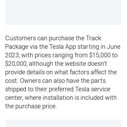
Customers can purchase the Track
Package via the Tesla App starting in June
2023, with prices ranging from $15,000 to
$20,000, although the website doesn’t
provide details on what factors affect the
cost. Owners can also have the parts
shipped to their preferred Tesla service
center, where installation is included with
the purchase price.