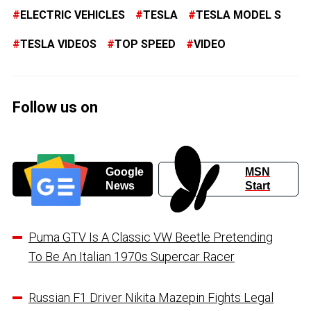
ELECTRIC VEHICLES
TESLA
TESLA MODEL S
TESLA VIDEOS
TOP SPEED
VIDEO
Follow us on
Google
MSN
News
Start
Puma GTV Is A Classic VW Beetle Pretending
To Be An Italian 1970s Supercar Racer
Russian F1 Driver Nikita Mazepin Fights Legal