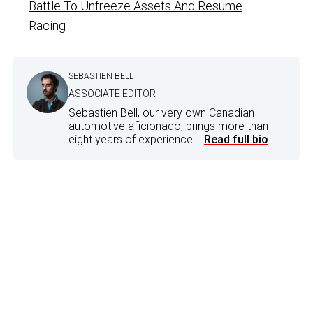
Battle To Unfreeze Assets And Resume
Racing
SEBASTIEN BELL
ASSOCIATE EDITOR
Sebastien Bell, our very own Canadian
automotive aficionado, brings more than
eight years of experience...
Read full bio