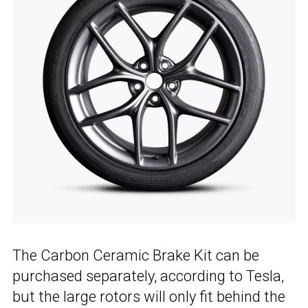
The Carbon Ceramic Brake Kit can be
purchased separately, according to Tesla,
but the large rotors will only fit behind the