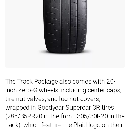
The Track Package also comes with 20-
inch Zero-G wheels, including center caps,
tire nut valves, and lug nut covers,
wrapped in Goodyear Supercar 3R tires
(285/35RR20 in the front, 305/30R20 in the
back), which feature the Plaid logo on their