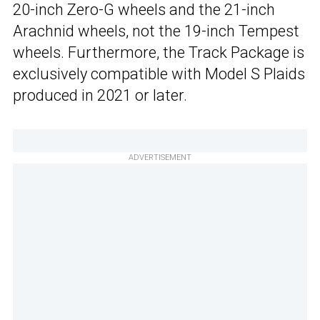
20-inch Zero-G wheels and the 21-inch
Arachnid wheels, not the 19-inch Tempest
wheels. Furthermore, the Track Package is
exclusively compatible with Model S Plaids
produced in 2021 or later.
ADVERTISEMENT