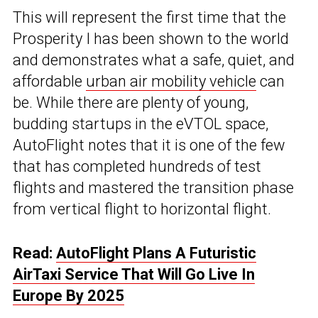
This will represent the first time that the
Prosperity I has been shown to the world
and demonstrates what a safe, quiet, and
affordable
urban air mobility vehicle
can
be. While there are plenty of young,
budding startups in the eVTOL space,
AutoFlight notes that it is one of the few
that has completed hundreds of test
flights and mastered the transition phase
from vertical flight to horizontal flight.
Read:
AutoFlight Plans A Futuristic
AirTaxi Service That Will Go Live In
Europe By 2025