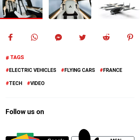
TAGS
ELECTRIC VEHICLES
FLYING CARS
FRANCE
TECH
VIDEO
Follow us on