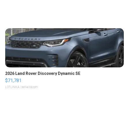
2026 Land Rover Discovery Dynamic SE
$71,781
LOTLINX A.
| sellwild.com