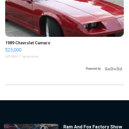
1989 Chevrolet Camaro
$25,000
GATEWAY C.
| sellwild.com
Powered by
Ram And Fox Factory Show