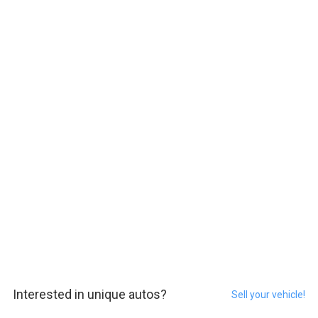
Interested in unique autos?
Sell your vehicle!