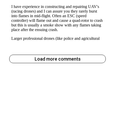
Load more comments