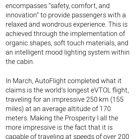
encompasses “safety, comfort, and
innovation” to provide passengers with a
relaxed and wondrous experience. This is
achieved through the implementation of
organic shapes, soft touch materials, and
an intelligent mood lighting system within
the cabin.
In March, AutoFlight completed what it
claims is the world’s longest eVTOL flight,
traveling for an impressive 250 km (155
miles) at an average altitude of 170
meters. Making the Prosperity I all the
more impressive is the fact that it is
capable of traveling at speeds of over 200