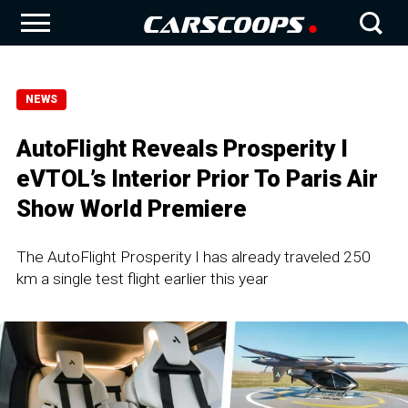
NEWS
AutoFlight Reveals Prosperity I
eVTOL’s Interior Prior To Paris Air
Show World Premiere
The AutoFlight Prosperity I has already traveled 250
km a single test flight earlier this year