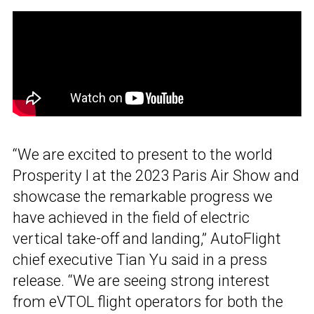
“We are excited to present to the world
Prosperity I at the 2023 Paris Air Show and
showcase the remarkable progress we
have achieved in the field of electric
vertical take-off and landing,” AutoFlight
chief executive Tian Yu said in a press
release. “We are seeing strong interest
from eVTOL flight operators for both the