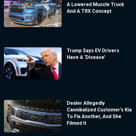
A Lowered Muscle Truck
And A TRX Concept
Trump Says EV Drivers
Have A ‘Disease’
Dealer Allegedly
Cannibalized Customer’s Kia
To Fix Another, And She
Filmed It