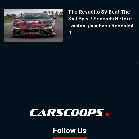
The Revuelto SV Beat The
SVJ By 5.7 Seconds Before
Lamborghini Even Revealed
It
Follow Us