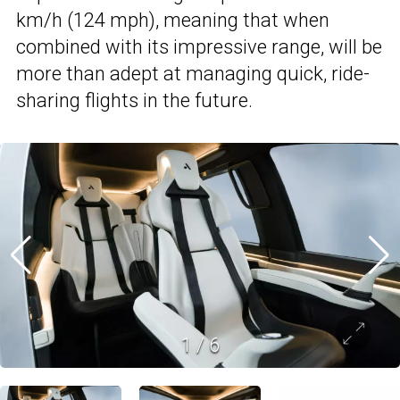
km/h (124 mph), meaning that when
combined with its impressive range, will be
more than adept at managing quick, ride-
sharing flights in the future.
1
/
6