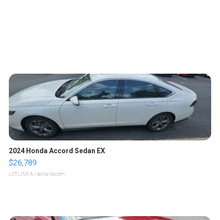
2024 Honda Accord Sedan EX
$26,789
LOTLINX A.
| sellwild.com