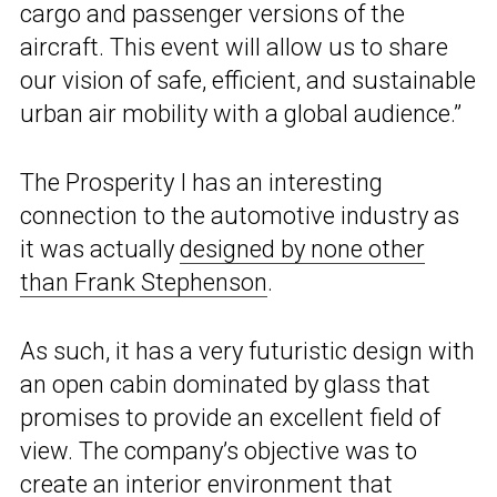
cargo and passenger versions of the
aircraft. This event will allow us to share
our vision of safe, efficient, and sustainable
urban air mobility with a global audience.”
The Prosperity I has an interesting
connection to the automotive industry as
it was actually
designed by none other
than Frank Stephenson
.
As such, it has a very futuristic design with
an open cabin dominated by glass that
promises to provide an excellent field of
view. The company’s objective was to
create an interior environment that