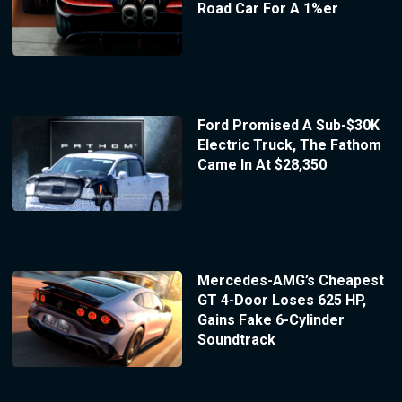
Road Car For A 1%er
Ford Promised A Sub-$30K
Electric Truck, The Fathom
Came In At $28,350
Mercedes-AMG’s Cheapest
GT 4-Door Loses 625 HP,
Gains Fake 6-Cylinder
Soundtrack