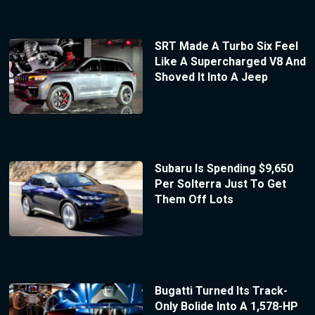
SRT Made A Turbo Six Feel
Like A Supercharged V8 And
Shoved It Into A Jeep
Subaru Is Spending $9,650
Per Solterra Just To Get
Them Off Lots
Bugatti Turned Its Track-
Only Bolide Into A 1,578-HP