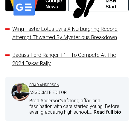
Google
MSN
News
Start
Wing-Tastic Lotus Evija X Nurburgring Record
Attempt Thwarted By Mysterious Breakdown
Badass Ford Ranger T1+ To Compete At The
2024 Dakar Rally
BRAD ANDERSON
ASSOCIATE EDITOR
Brad Anderson's lifelong affair and
fascination with cars started young. Before
even graduating high school,...
Read full bio