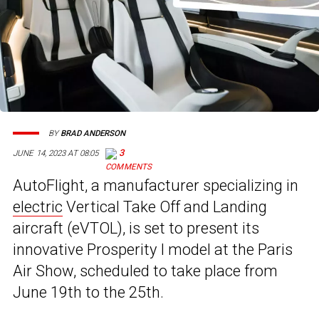
BY
BRAD ANDERSON
3
JUNE 14, 2023 AT 08:05
AutoFlight, a manufacturer specializing in
electric
Vertical Take Off and Landing
aircraft (eVTOL), is set to present its
innovative Prosperity I model at the Paris
Air Show, scheduled to take place from
June 19th to the 25th.