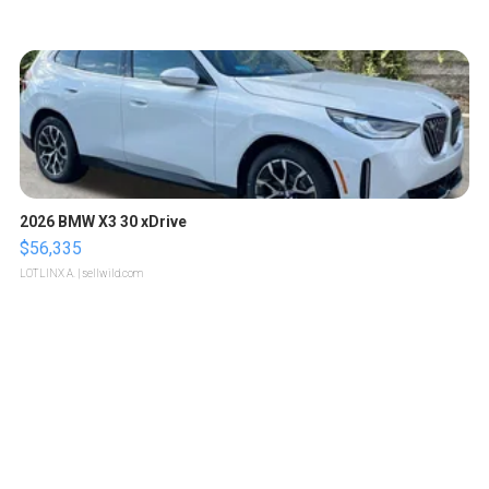
2026 BMW X3 30 xDrive
$56,335
LOTLINX A.
| sellwild.com