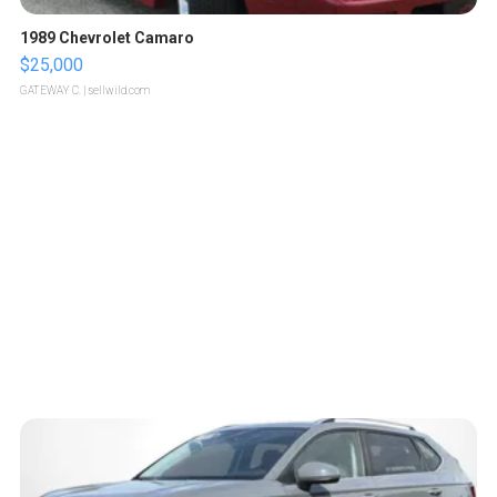
1989 Chevrolet Camaro
$25,000
GATEWAY C.
| sellwild.com