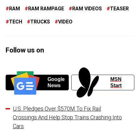
RAM
RAM RAMPAGE
RAM VIDEOS
TEASER
TECH
TRUCKS
VIDEO
Follow us on
Google
MSN
News
Start
U.S. Pledges Over $570M To Fix Rail
Crossings And Help Stop Trains Crashing Into
Cars