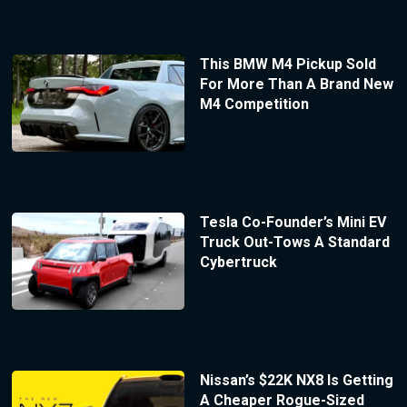
This BMW M4 Pickup Sold
For More Than A Brand New
M4 Competition
Tesla Co-Founder’s Mini EV
Truck Out-Tows A Standard
Cybertruck
Nissan’s $22K NX8 Is Getting
A Cheaper Rogue-Sized