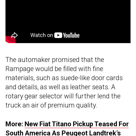
The automaker promised that the
Rampage would be filled with fine
materials, such as suede-like door cards
and details, as well as leather seats. A
rotary gear selector will further lend the
truck an air of premium quality.
More:
New Fiat Titano Pickup Teased For
South America As Peugeot Landtrek’s