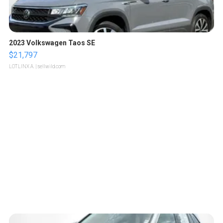
2023 Volkswagen Taos SE
$21,797
LOTLINX A.
| sellwild.com