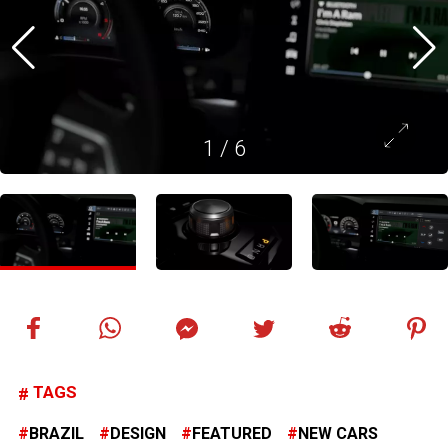
1
/
6
TAGS
BRAZIL
DESIGN
FEATURED
NEW CARS