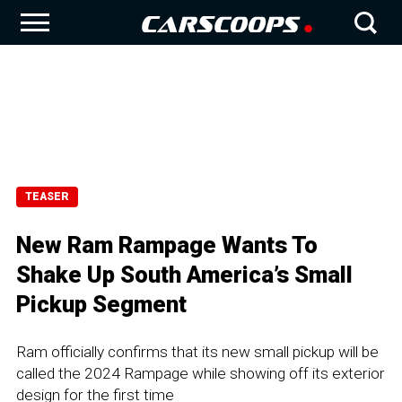
TEASER
New Ram Rampage Wants To
Shake Up South America’s Small
Pickup Segment
Ram officially confirms that its new small pickup will be
called the 2024 Rampage while showing off its exterior
design for the first time