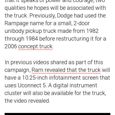
that it speaks of power and courage, two
qualities he hopes will be associated with
the truck. Previously, Dodge had used the
Rampage name for a small, 2-door
unibody pickup truck made from 1982
through 1984 before restructuring it for a
2006
concept truck
.
In previous videos shared as part of this
campaign,
Ram revealed that the truck
will
have a 10.25-inch infotainment screen that
uses Uconnect 5. A digital instrument
cluster will also be available for the truck,
the video revealed.