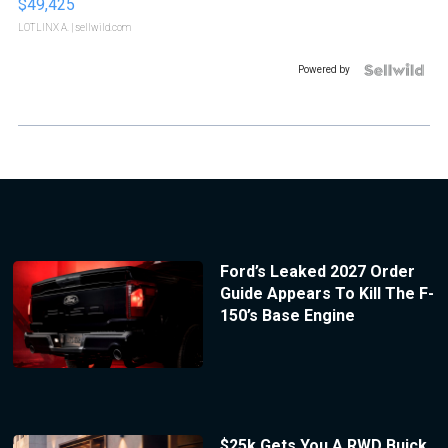
$49,425
LOTLINX A.
| sellwild.com
Powered by
Ford’s Leaked 2027 Order
Guide Appears To Kill The F-
150’s Base Engine
$25k Gets You A RWD Buick