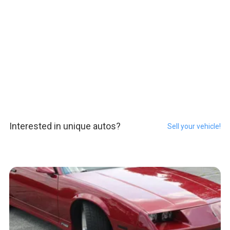
Interested in unique autos?
Sell your vehicle!