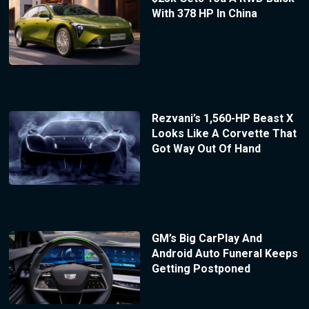
With 378 HP In China
Rezvani’s 1,560-HP Beast X
Looks Like A Corvette That
Got Way Out Of Hand
GM’s Big CarPlay And
Android Auto Funeral Keeps
Getting Postponed