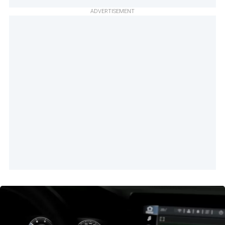
ADVERTISEMENT