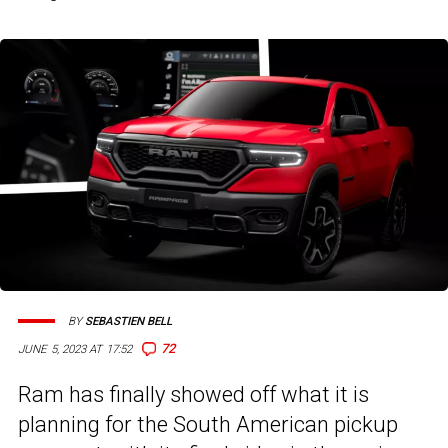
BY
SEBASTIEN BELL
72
JUNE 5, 2023 AT 17:52
Ram has finally showed off what it is
planning for the South American pickup