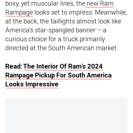
boxy, yet muscular lines, the
new Ram
Rampage
looks set to impress. Meanwhile,
at the back, the taillights almost look like
America’s star-spangled banner – a
curious choice for a truck primarily
directed at the South American market.
Read:
The Interior Of Ram’s 2024
Rampage Pickup For South America
Looks Impressive