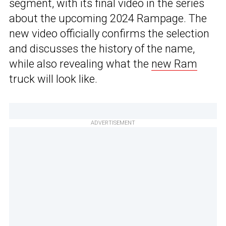
segment, with its final video in the series
about the upcoming 2024 Rampage. The
new video officially confirms the selection
and discusses the history of the name,
while also revealing what the
new Ram
truck will look like.
ADVERTISEMENT