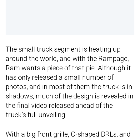
The small truck segment is heating up
around the world, and with the Rampage,
Ram wants a piece of that pie. Although it
has only released a small number of
photos, and in most of them the truck is in
shadows, much of the design is revealed in
the final video released ahead of the
truck’s full unveiling.
With a big front grille, C-shaped DRLs, and