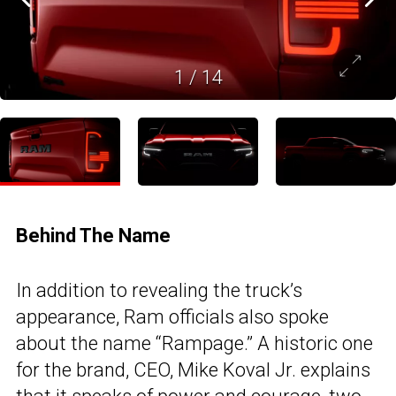
1
/
14
Behind The Name
In addition to revealing the truck’s
appearance, Ram officials also spoke
about the name “Rampage.” A historic one
for the brand, CEO, Mike Koval Jr. explains