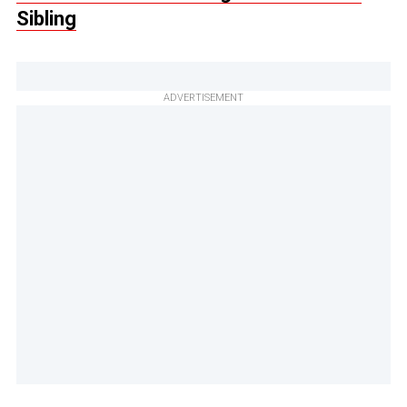
Sibling
ADVERTISEMENT