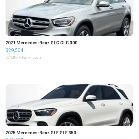
2021 Mercedes-Benz GLC GLC 300
$29,504
LOTLINX A.
| sellwild.com
2025 Mercedes-Benz GLE GLE 350