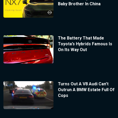
Baby Brother In China
The Battery That Made
Toyota’s Hybrids Famous Is
On Its Way Out
Turns Out A V8 Audi Can’t
Outrun A BMW Estate Full Of
Cops