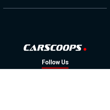
Follow Us
GOOGLE NEWS
FACEBOOK
TWITTER