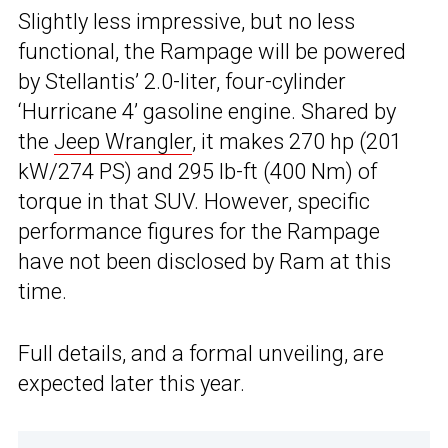
Slightly less impressive, but no less
functional, the Rampage will be powered
by Stellantis’ 2.0-liter, four-cylinder
‘Hurricane 4’ gasoline engine. Shared by
the
Jeep Wrangler
, it makes 270 hp (201
kW/274 PS) and 295 lb-ft (400 Nm) of
torque in that SUV. However, specific
performance figures for the Rampage
have not been disclosed by Ram at this
time.
Full details, and a formal unveiling, are
expected later this year.