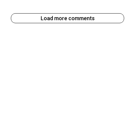
Load more comments