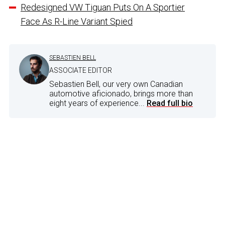
Redesigned VW Tiguan Puts On A Sportier
Face As R-Line Variant Spied
SEBASTIEN BELL
ASSOCIATE EDITOR
Sebastien Bell, our very own Canadian
automotive aficionado, brings more than
eight years of experience...
Read full bio