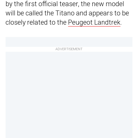
by the first official teaser, the new model
will be called the Titano and appears to be
closely related to the
Peugeot Landtrek
.
ADVERTISEMENT