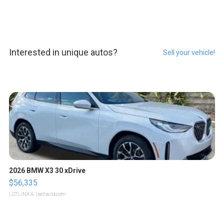
Interested in unique autos?
Sell your vehicle!
2026 BMW X3 30 xDrive
$56,335
LOTLINX A.
| sellwild.com