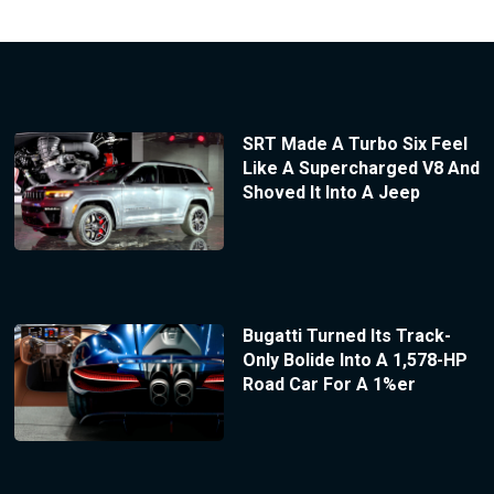
SRT Made A Turbo Six Feel
Like A Supercharged V8 And
Shoved It Into A Jeep
Bugatti Turned Its Track-
Only Bolide Into A 1,578-HP
Road Car For A 1%er