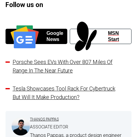
Follow us on
Google
MSN
News
Start
Porsche Sees EVs With Over 807 Miles Of
Range In The Near Future
Tesla Showcases Tool Rack For Cybertruck
But Will It Make Production?
THANOS PAPPAS
ASSOCIATE EDITOR
Thanos Pappas, a product design engineer