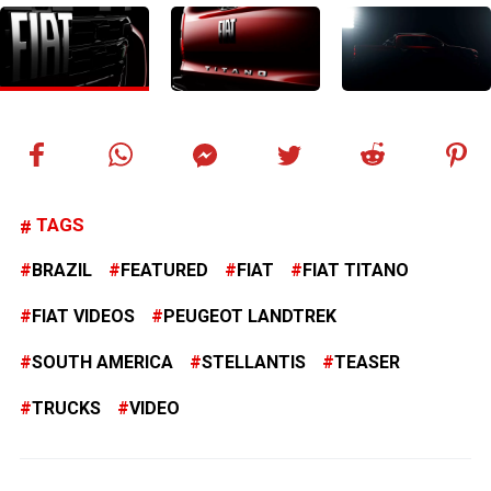
TAGS
BRAZIL
FEATURED
FIAT
FIAT TITANO
FIAT VIDEOS
PEUGEOT LANDTREK
SOUTH AMERICA
STELLANTIS
TEASER
TRUCKS
VIDEO