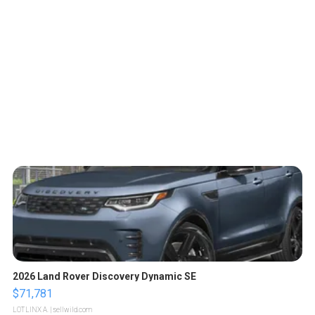
2026 Land Rover Discovery Dynamic SE
$71,781
LOTLINX A.
| sellwild.com