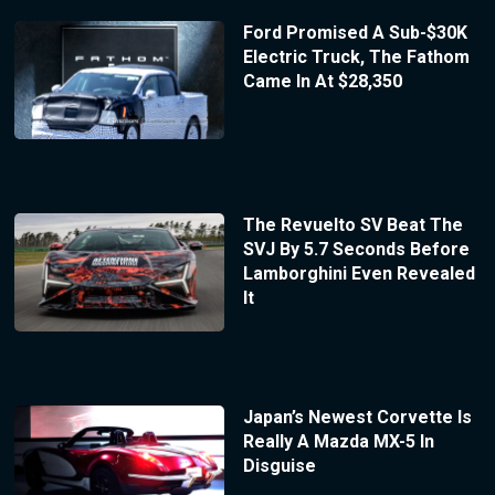
Ford Promised A Sub-$30K
Electric Truck, The Fathom
Came In At $28,350
The Revuelto SV Beat The
SVJ By 5.7 Seconds Before
Lamborghini Even Revealed
It
Japan’s Newest Corvette Is
Really A Mazda MX-5 In
Disguise