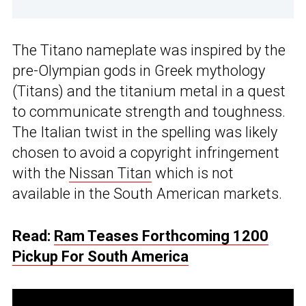
The Titano nameplate was inspired by the
pre-Olympian gods in Greek mythology
(Titans) and the titanium metal in a quest
to communicate strength and toughness.
The Italian twist in the spelling was likely
chosen to avoid a copyright infringement
with the
Nissan Titan
which is not
available in the South American markets.
Read:
Ram Teases Forthcoming 1200
Pickup For South America