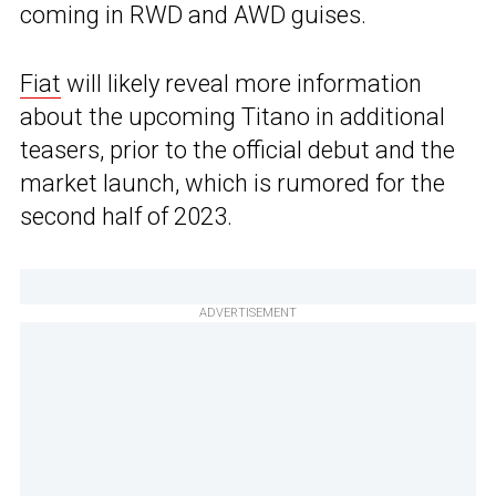
coming in RWD and AWD guises.
Fiat
will likely reveal more information
about the upcoming Titano in additional
teasers, prior to the official debut and the
market launch, which is rumored for the
second half of 2023.
ADVERTISEMENT