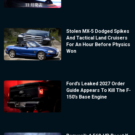
Stolen MX-5 Dodged Spikes
And Tactical Land Cruisers
For An Hour Before Physics
Won
Ford’s Leaked 2027 Order
Guide Appears To Kill The F-
150’s Base Engine