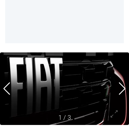
1
/
3