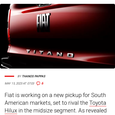
BY
THANOS PAPPAS
6
MAY 15, 2023 AT 07:03
Fiat is working on a new pickup for South
American markets, set to rival the
Toyota
Hilux
in the midsize segment. As revealed