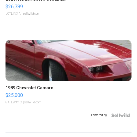
$26,789
LOTLINX A.
| sellwild.com
1989 Chevrolet Camaro
$25,000
GATEWAY C.
| sellwild.com
Powered by