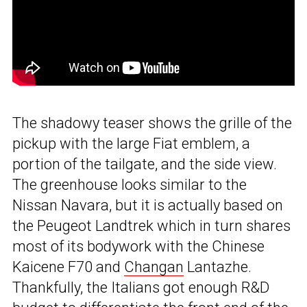
The shadowy teaser shows the grille of the
pickup with the large Fiat emblem, a
portion of the tailgate, and the side view.
The greenhouse looks similar to the
Nissan Navara, but it is actually based on
the Peugeot Landtrek which in turn shares
most of its bodywork with the Chinese
Kaicene F70 and
Changan
Lantazhe.
Thankfully, the Italians got enough R&D