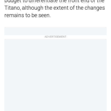
budget to differentiate the front end of the
Titano, although the extent of the changes
remains to be seen.
ADVERTISEMENT