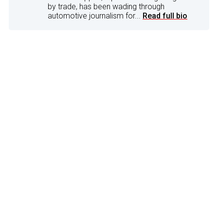
by trade, has been wading through
automotive journalism for...
Read full bio