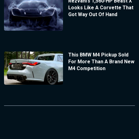
Rezvani’s 1,560-HP Beast X
Looks Like A Corvette That
Got Way Out Of Hand
This BMW M4 Pickup Sold
For More Than A Brand New
M4 Competition