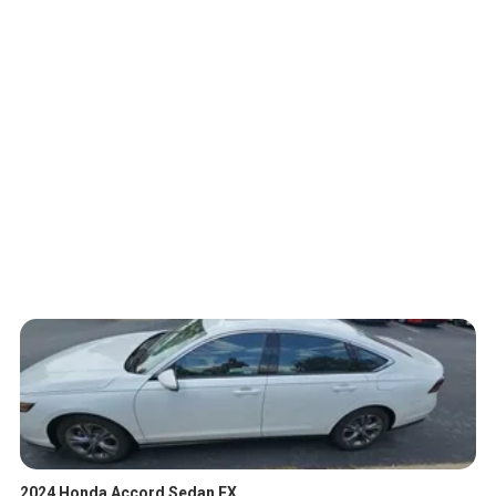
2024 Honda Accord Sedan EX