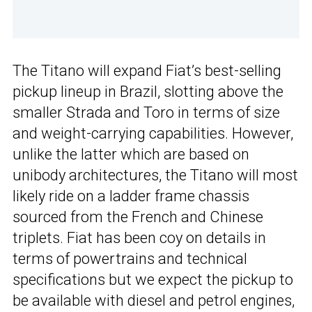
The Titano will expand Fiat’s best-selling
pickup lineup in Brazil, slotting above the
smaller Strada and Toro in terms of size
and weight-carrying capabilities. However,
unlike the latter which are based on
unibody architectures, the Titano will most
likely ride on a ladder frame chassis
sourced from the French and Chinese
triplets. Fiat has been coy on details in
terms of powertrains and technical
specifications but we expect the pickup to
be available with diesel and petrol engines,