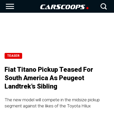
TEASER
Fiat Titano Pickup Teased For
South America As Peugeot
Landtrek’s Sibling
The new model will compete in the midsize pickup
segment against the likes of the Toyota Hilux