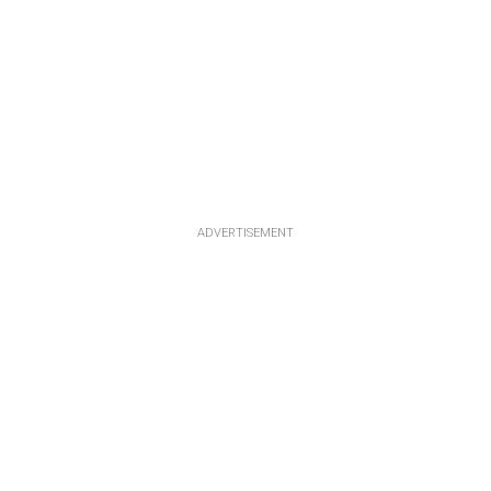
ADVERTISEMENT