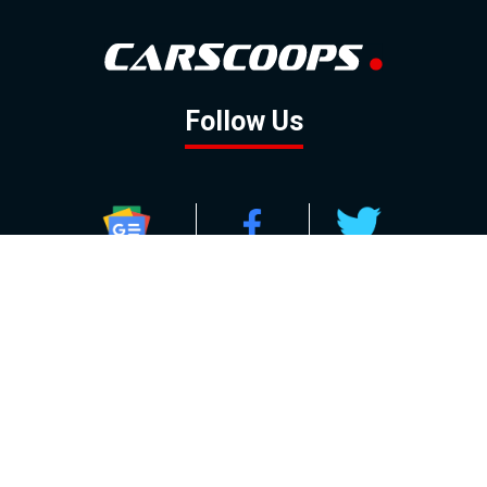
Follow Us
GOOGLE NEWS
FACEBOOK
TWITTER
YOUTUBE
INSTAGRAM