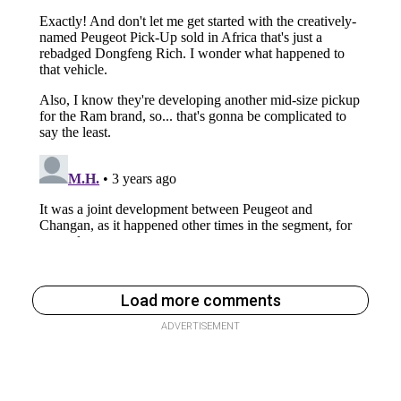
Load more comments
ADVERTISEMENT