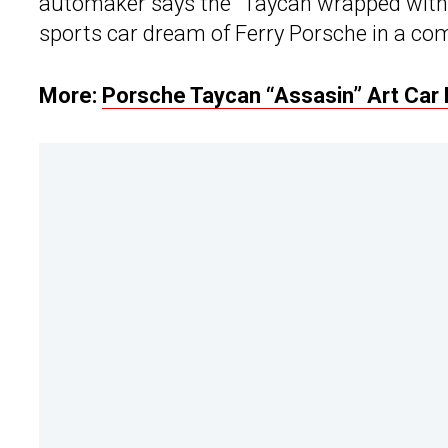
automaker says the “Taycan wrapped within 
sports car dream of Ferry Porsche in a com
More:
Porsche Taycan “Assasin” Art Car