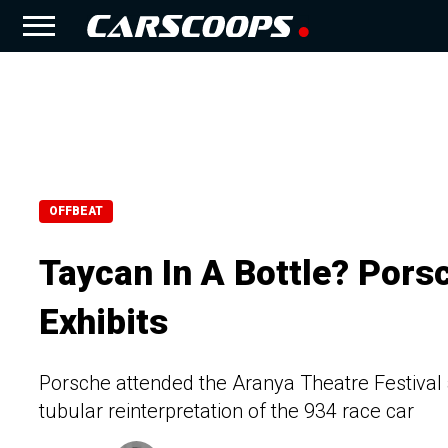
OFFBEAT
Taycan In A Bottle? Pors
Exhibits
Porsche attended the Aranya Theatre Festival 
tubular reinterpretation of the 934 race car