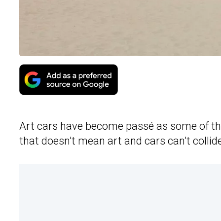
Art cars have become passé as some of th
that doesn’t mean art and cars can’t collid