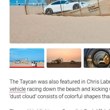
The Taycan was also featured in Chris Labr
vehicle
racing down the beach and kicking u
‘dust cloud’ consists of colorful shapes tha