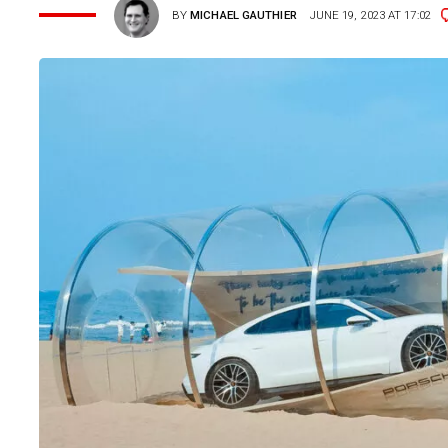
BY
MICHAEL GAUTHIER
JUNE 19, 2023 AT 17:02