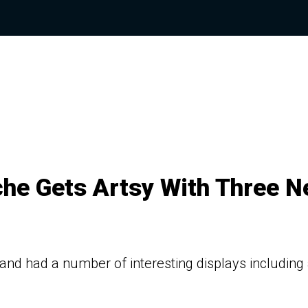
che Gets Artsy With Three 
and had a number of interesting displays including