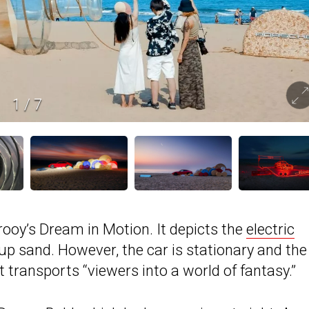
1
/
7
ooy’s Dream in Motion. It depicts the
electric
p sand. However, the car is stationary and the
t transports “viewers into a world of fantasy.”