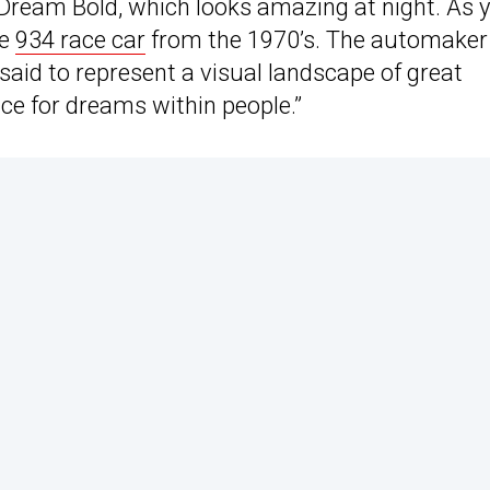
s Dream Bold, which looks amazing at night. As 
he
934 race car
from the 1970’s. The automaker
 said to represent a visual landscape of great
ce for dreams within people.”