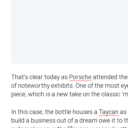
That’s clear today as
Porsche
attended the
of noteworthy exhibits. One of the most 
piece, which is a new take on the classic ‘m
In this case, the bottle houses a
Taycan
as 
build a business out of a dream owe it to t