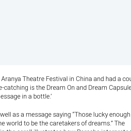
 Aranya Theatre Festival in China and had a co
eye-catching is the Dream On and Dream Capsul
essage in a bottle.’
well as a message saying “Those lucky enough
he world to be the caretakers of dreams.” The