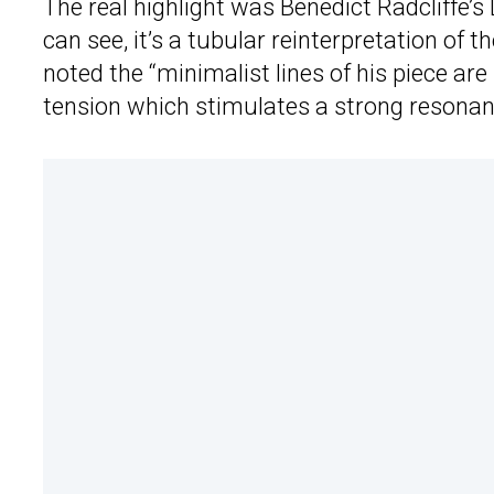
The real highlight was Benedict Radcliffe’
can see, it’s a tubular reinterpretation of t
noted the “minimalist lines of his piece are
tension which stimulates a strong resonan