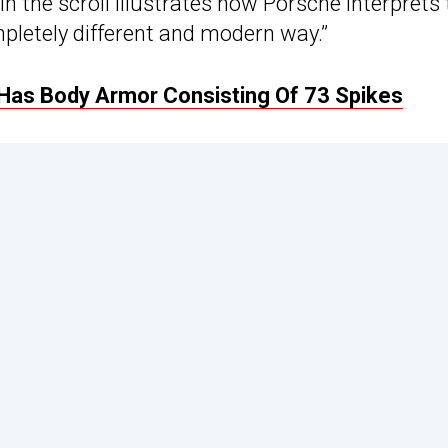
the scroll illustrates how Porsche interprets 
pletely different and modern way.”
 Has Body Armor Consisting Of 73 Spikes