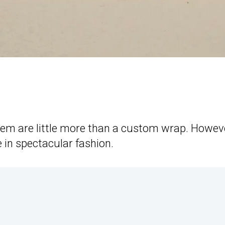
em are little more than a custom wrap. Howeve
e in spectacular fashion.