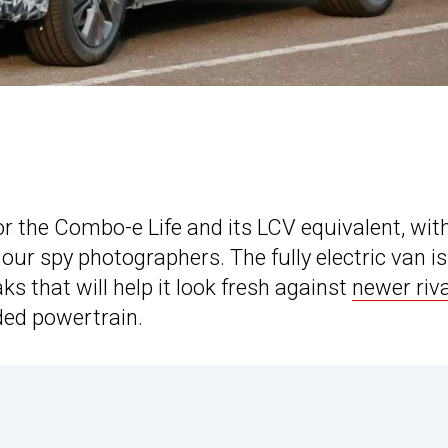
or the Combo-e Life and its LCV equivalent, wit
ur spy photographers. The fully electric van is
s that will help it look fresh against
newer riv
ed powertrain.