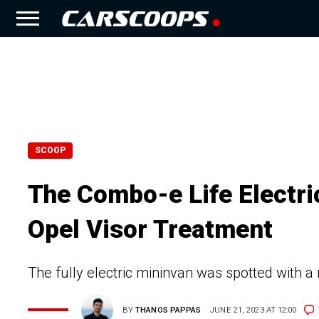
SCOOP
The Combo-e Life Electri
Opel Visor Treatment
The fully electric mininvan was spotted with a
BY
THANOS PAPPAS
JUNE 21, 2023 AT 12:00