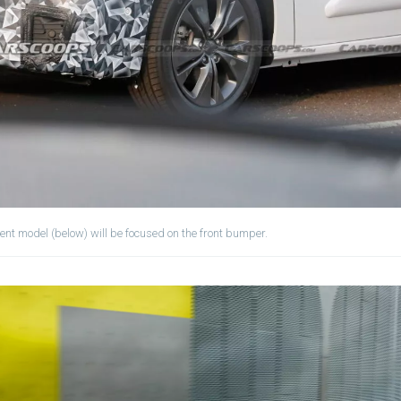
ent model (below) will be focused on the front bumper.