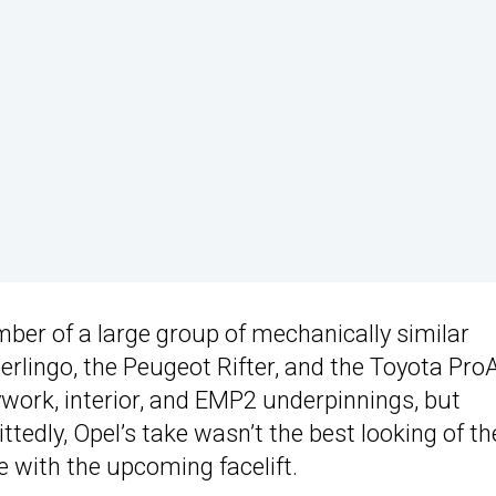
er of a large group of mechanically similar
erlingo, the Peugeot Rifter, and the Toyota Pro
work, interior, and EMP2 underpinnings, but
edly, Opel’s take wasn’t the best looking of th
e with the upcoming facelift.