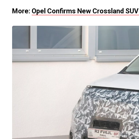
More:
Opel Confirms New Crossland SUV