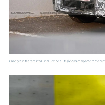
Changes in the facelifted Opel Combo-e Life (above) compared to the curr