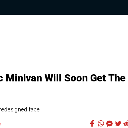
c Minivan Will Soon Get The
 redesigned face
1