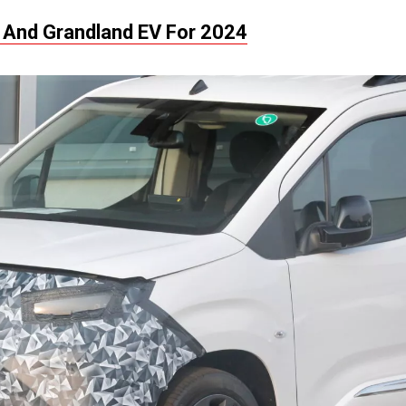
 And Grandland EV For 2024