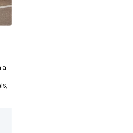
h a
als
,