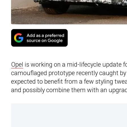
Opel
is working on a mid-lifecycle update f
camouflaged prototype recently caught by o
expected to benefit from a few styling tweak
and possibly combine them with an upgrad