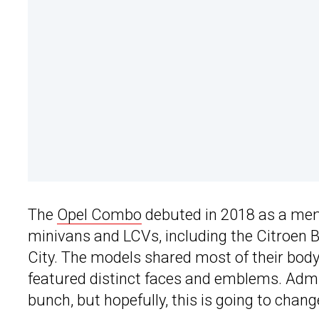
The
Opel Combo
debuted in 2018 as a memb
minivans and LCVs, including the Citroen B
City. The models shared most of their body
featured distinct faces and emblems. Admitt
bunch, but hopefully, this is going to chang