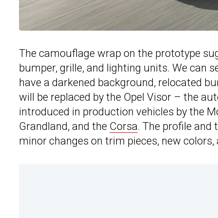
The camouflage wrap on the prototype sugge
bumper, grille, and lighting units. We can 
have a darkened background, relocated bumpe
will be replaced by the Opel Visor – the a
introduced in production vehicles by the Mo
Grandland, and the
Corsa
. The profile and 
minor changes on trim pieces, new colors, 