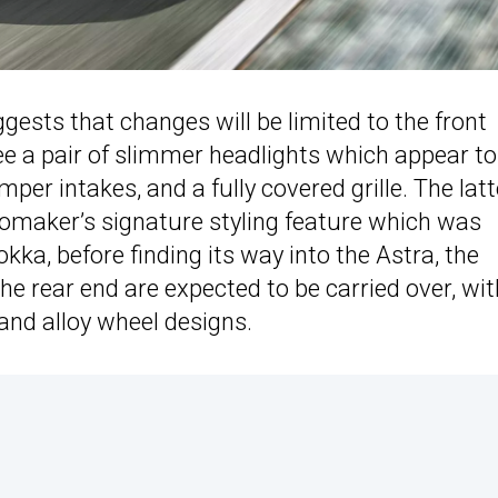
sts that changes will be limited to the front
see a pair of slimmer headlights which appear to
r intakes, and a fully covered grille. The latt
utomaker’s signature styling feature which was
kka, before finding its way into the Astra, the
the rear end are expected to be carried over, wit
and alloy wheel designs.